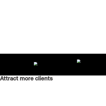
Attract more clients
Grow your brand with an AI-powered marketing agency
running every channel for you.
Real Estate Websites