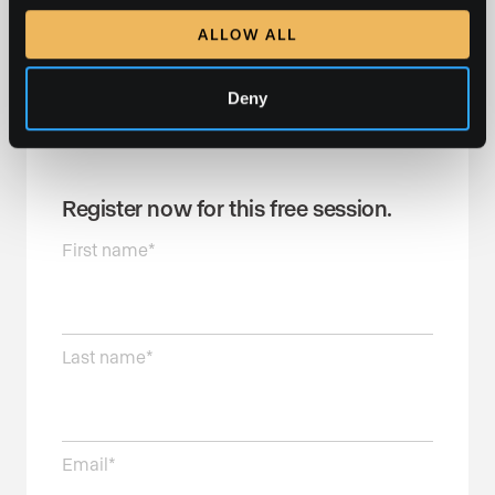
Duration:
1 hour
ALLOW ALL
Register now to reserve your spot and join us for this
informative and interactive session!
Deny
Register now for this free session.
First name
*
Last name
*
Email
*