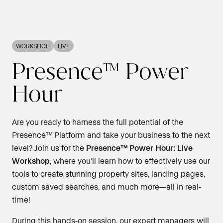
WORKSHOP
LIVE
Presence™ Power
Hour
Are you ready to harness the full potential of the
Presence™ Platform and take your business to the next
level? Join us for the
Presence™ Power Hour: Live
Workshop
, where you’ll learn how to effectively use our
tools to create stunning property sites, landing pages,
custom saved searches, and much more—all in real-
time!
During this hands-on session, our expert managers will