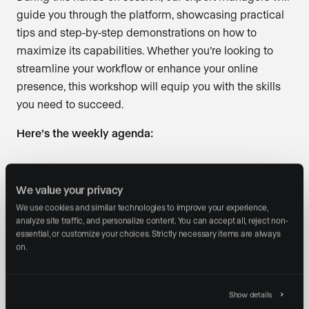
guide you through the platform, showcasing practical
tips and step-by-step demonstrations on how to
maximize its capabilities. Whether you’re looking to
streamline your workflow or enhance your online
presence, this workshop will equip you with the skills
you need to succeed.
Here’s the weekly agenda:
Connect with our Client Success Managers and
We value your privacy
Luxury Presence™ Platform experts
We use cookies and similar technologies to improve your experience, 
Learn and create property websites, landing pages,
analyze site traffic, and personalize content. You can accept all, reject non-
and much more!
essential, or customize your choices. Strictly necessary items are always 
on.
Engage in real-time Q&A
Date:
Every Thursday
Show details
Time:
12:00 PM PST / 3:00 PM EST