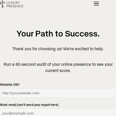
Your Path to Success.
Thank you for choosing us! We’re excited to help.
Run a 60-second audit of your online presence to see your
current score.
Website URL
*
Work email (we'll send your report here)