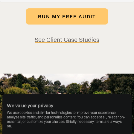
See Client Case Studies
We value your privacy
We use cookies and similar technologies to improve your experience, 
analyze site traffic, and personalize content. You can accept all, reject non-
essential, or customize your choices. Strictly necessary items are always 
on.