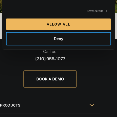
Show details
ALLOW ALL
Deny
Call us:
(310) 955-1077
BOOK A DEMO
PRODUCTS