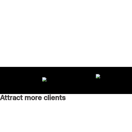
Attract more clients
Grow your brand with an AI-powered marketing agency
running every channel for you.
Real Estate Websites