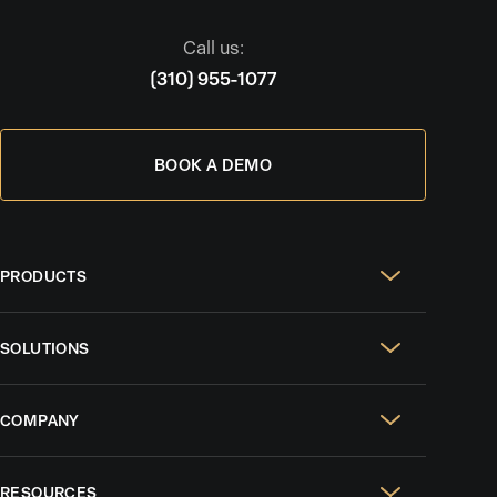
Call us:
(310) 955-1077
BOOK A DEMO
PRODUCTS
Real Estate Websites
SOLUTIONS
SEO & GEO
For Solo Agents
Social Media Management
COMPANY
For Celebrity Agents
Paid Ads Management
Case Studies
For Growing Teams
AI CRM
RESOURCES