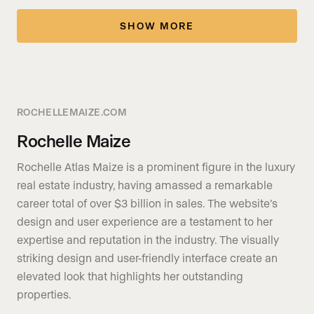
SHOW MORE
ROCHELLEMAIZE.COM
Rochelle Maize
Rochelle Atlas Maize is a prominent figure in the luxury
real estate industry, having amassed a remarkable
career total of over $3 billion in sales. The website’s
design and user experience are a testament to her
expertise and reputation in the industry. The visually
striking design and user-friendly interface create an
elevated look that highlights her outstanding
properties.