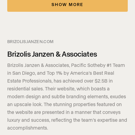
SHOW MORE
BRIZOLISJANZEN.COM
Brizolis Janzen & Associates
Brizolis Janzen & Associates, Pacific Sotheby #1 Team
in San Diego, and Top 1% by America’s Best Real
Estate Professionals, has achieved over $2.5B in
residential sales. Their website, which boasts a
modern design and subtle branding elements, exudes
an upscale look. The stunning properties featured on
the website are presented in a manner that conveys
luxury and success, reflecting the team’s expertise and
accomplishments.