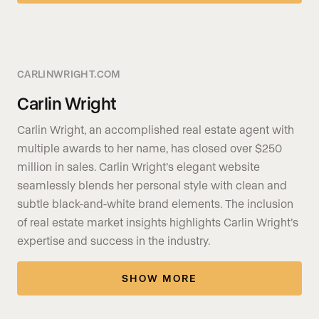
CARLINWRIGHT.COM
Carlin Wright
Carlin Wright, an accomplished real estate agent with
multiple awards to her name, has closed over $250
million in sales. Carlin Wright’s elegant website
seamlessly blends her personal style with clean and
subtle black-and-white brand elements. The inclusion
of real estate market insights highlights Carlin Wright’s
expertise and success in the industry.
SHOW MORE