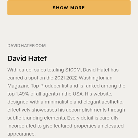
SHOW MORE
DAVIDHATEF.COM
David Hatef
With career sales totaling $100M, David Hatef has
earned a spot on the 2021-2022 Washingtonian
Magazine Top Producer list and is ranked among the
top 1.49% of all agents in the USA. His website,
designed with a minimalistic and elegant aesthetic,
effectively showcases his accomplishments through
subtle branding elements. Every detail is carefully
incorporated to give featured properties an elevated
appearance.