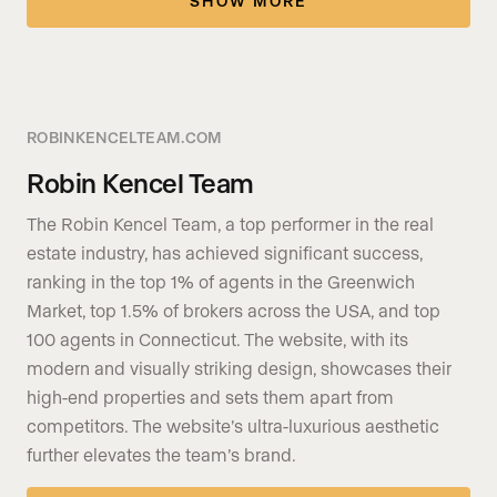
SHOW MORE
ROBINKENCELTEAM.COM
Robin Kencel Team
The Robin Kencel Team, a top performer in the real
estate industry, has achieved significant success,
ranking in the top 1% of agents in the Greenwich
Market, top 1.5% of brokers across the USA, and top
100 agents in Connecticut. The website, with its
modern and visually striking design, showcases their
high-end properties and sets them apart from
competitors. The website’s ultra-luxurious aesthetic
further elevates the team’s brand.