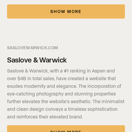
SHOW MORE
SASLOVEWARWICK.COM
Saslove & Warwick
Saslove & Warwick, with a #1 ranking in Aspen and
over $4B in total sales, have created a website that
exudes modernity and elegance. The incorporation of
eye-catching photography and stunning properties
further elevates the website’s aesthetic. The minimalist
and clean design conveys a timeless sophistication
and reinforces their elevated brand.