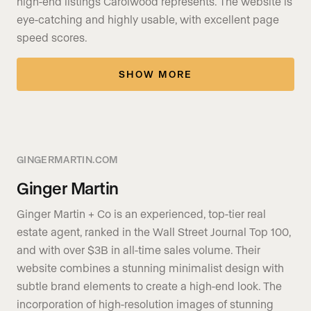
high-end listings Carolwood represents. The website is
eye-catching and highly usable, with excellent page
speed scores.
SHOW MORE
GINGERMARTIN.COM
Ginger Martin
Ginger Martin + Co is an experienced, top-tier real
estate agent, ranked in the Wall Street Journal Top 100,
and with over $3B in all-time sales volume. Their
website combines a stunning minimalist design with
subtle brand elements to create a high-end look. The
incorporation of high-resolution images of stunning