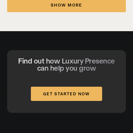
SHOW MORE
Find out how Luxury Presence
can help you grow
GET STARTED NOW