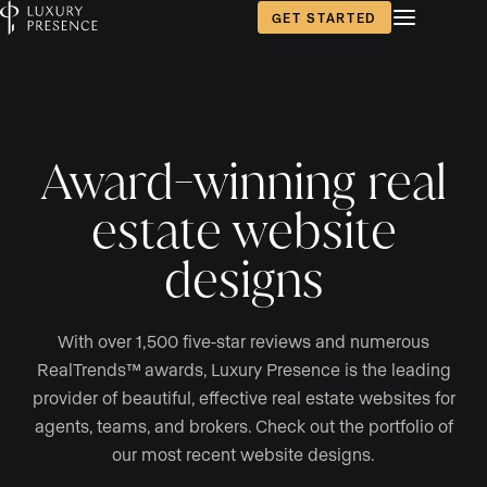
GET STARTED
Award-winning real
estate website
designs
With over 1,500 five-star reviews and numerous
RealTrends™ awards, Luxury Presence is the leading
provider of beautiful, effective real estate websites for
agents, teams, and brokers. Check out the portfolio of
our most recent website designs.