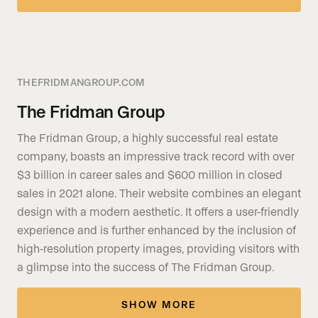
THEFRIDMANGROUP.COM
The Fridman Group
The Fridman Group, a highly successful real estate
company, boasts an impressive track record with over
$3 billion in career sales and $600 million in closed
sales in 2021 alone. Their website combines an elegant
design with a modern aesthetic. It offers a user-friendly
experience and is further enhanced by the inclusion of
high-resolution property images, providing visitors with
a glimpse into the success of The Fridman Group.
SHOW MORE