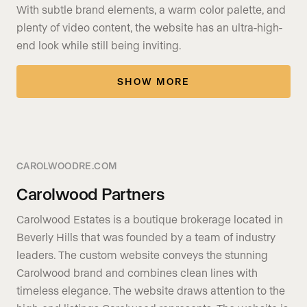
With subtle brand elements, a warm color palette, and
plenty of video content, the website has an ultra-high-
end look while still being inviting.
SHOW MORE
CAROLWOODRE.COM
Carolwood Partners
Carolwood Estates is a boutique brokerage located in
Beverly Hills that was founded by a team of industry
leaders. The custom website conveys the stunning
Carolwood brand and combines clean lines with
timeless elegance. The website draws attention to the