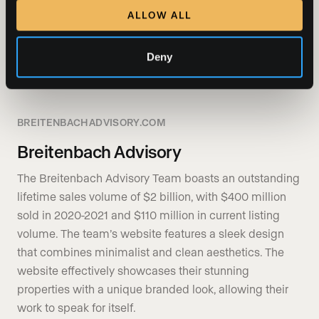
ALLOW ALL
SHOW MORE
Deny
BREITENBACHADVISORY.COM
Breitenbach Advisory
The Breitenbach Advisory Team boasts an outstanding
lifetime sales volume of $2 billion, with $400 million
sold in 2020-2021 and $110 million in current listing
volume. The team’s website features a sleek design
that combines minimalist and clean aesthetics. The
website effectively showcases their stunning
properties with a unique branded look, allowing their
work to speak for itself.