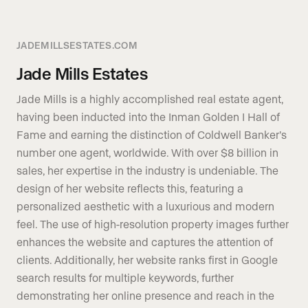
JADEMILLSESTATES.COM
Jade Mills Estates
Jade Mills is a highly accomplished real estate agent,
having been inducted into the Inman Golden I Hall of
Fame and earning the distinction of Coldwell Banker’s
number one agent, worldwide. With over $8 billion in
sales, her expertise in the industry is undeniable. The
design of her website reflects this, featuring a
personalized aesthetic with a luxurious and modern
feel. The use of high-resolution property images further
enhances the website and captures the attention of
clients. Additionally, her website ranks first in Google
search results for multiple keywords, further
demonstrating her online presence and reach in the