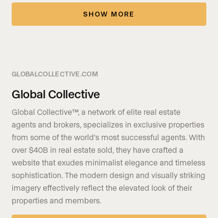
SHOW MORE
GLOBALCOLLECTIVE.COM
Global Collective
Global Collective™, a network of elite real estate
agents and brokers, specializes in exclusive properties
from some of the world’s most successful agents. With
over $40B in real estate sold, they have crafted a
website that exudes minimalist elegance and timeless
sophistication. The modern design and visually striking
imagery effectively reflect the elevated look of their
properties and members.