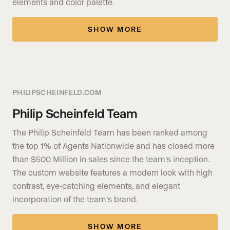
elements and color palette.
SHOW MORE
PHILIPSCHEINFELD.COM
Philip Scheinfeld Team
The Philip Scheinfeld Team has been ranked among
the top 1% of Agents Nationwide and has closed more
than $500 Million in sales since the team’s inception.
The custom website features a modern look with high
contrast, eye-catching elements, and elegant
incorporation of the team’s brand.
SHOW MORE