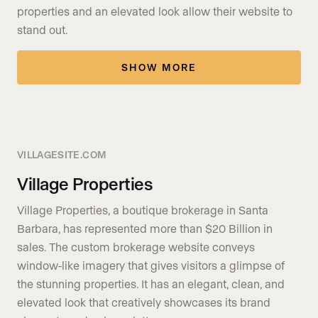
properties and an elevated look allow their website to
stand out.
SHOW MORE
VILLAGESITE.COM
Village Properties
Village Properties, a boutique brokerage in Santa
Barbara, has represented more than $20 Billion in
sales. The custom brokerage website conveys
window-like imagery that gives visitors a glimpse of
the stunning properties. It has an elegant, clean, and
elevated look that creatively showcases its brand