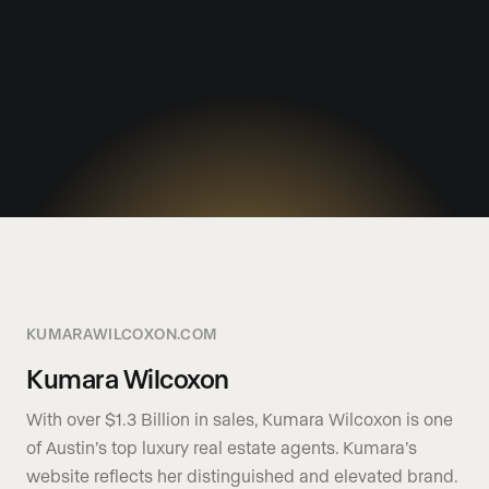
KUMARAWILCOXON.COM
Kumara Wilcoxon
With over $1.3 Billion in sales, Kumara Wilcoxon is one
of Austin’s top luxury real estate agents. Kumara’s
website reflects her distinguished and elevated brand.