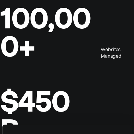
100,00
0+
Websites
Managed
$450
B
Annual Sales By Our