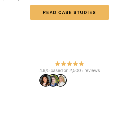
READ CASE STUDIES
Join the platform that powers the best
Learn how we build brands, increase ROI, and enhance the
consumer experience.
4.8/5 based on 2,500+ reviews