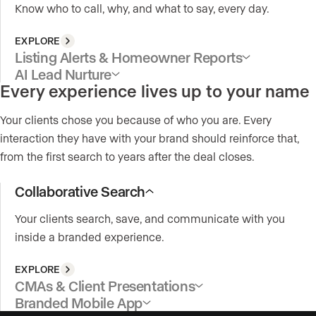
Know who to call, why, and what to say, every day.
EXPLORE
Listing Alerts & Homeowner Reports
AI Lead Nurture
Every experience lives up to your name
Your clients chose you because of who you are. Every
interaction they have with your brand should reinforce that,
from the first search to years after the deal closes.
Collaborative Search
Your clients search, save, and communicate with you
inside a branded experience.
EXPLORE
CMAs & Client Presentations
Branded Mobile App