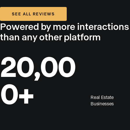
SEE ALL REVIEWS
Powered by more interactions
than any other platform
20,00
0+
Real Estate
Businesses