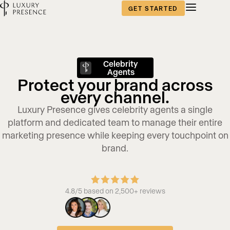
GET STARTED
Celebrity
Agents
Protect your brand across
every channel.
Luxury Presence gives celebrity agents a single
platform and dedicated team to manage their entire
marketing presence while keeping every touchpoint on
brand.
4.8/5 based on 2,500+ reviews