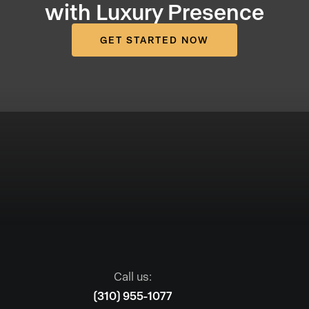
with Luxury Presence
GET STARTED NOW
Call us:
(310) 955-1077