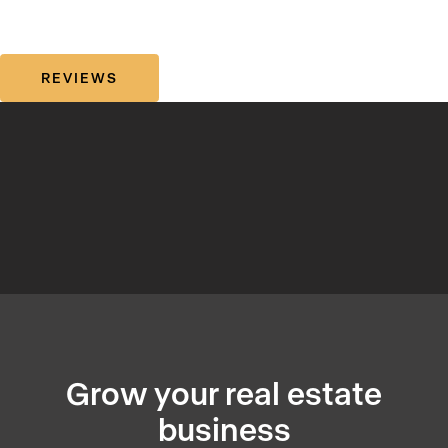
REVIEWS
Grow your real estate
business