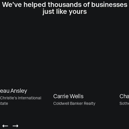
We’ve helped thousands of businesses
just like yours
au Ansley
Carrie Wells
Chase
ristie’s International
ate
Coldwell Banker Realty
Sotheby