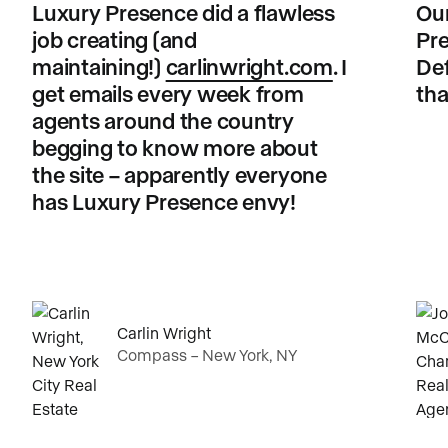
Luxury Presence did a flawless
Our
job creating (and
Pre
maintaining!)
carlinwright.com
. I
Def
get emails every week from
tha
agents around the country
begging to know more about
the site – apparently everyone
has Luxury Presence envy!
Carlin Wright
Compass – New York, NY