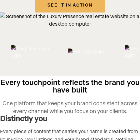
SEE IT IN ACTION
Every touchpoint reflects the brand you
have built
One platform that keeps your brand consistent across
every channel while you focus on your clients.
Distinctly you
Every piece of content that carries your name is created from
your voice, your listings, and your brand standards. Nothing