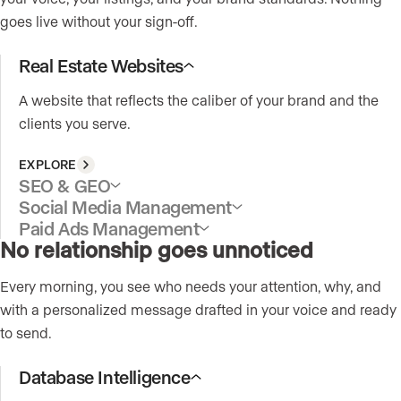
goes live without your sign-off.
Real Estate Websites
A website that reflects the caliber of your brand and the
clients you serve.
EXPLORE
SEO & GEO
Social Media Management
Paid Ads Management
No relationship goes unnoticed
Every morning, you see who needs your attention, why, and
with a personalized message drafted in your voice and ready
to send.
Database Intelligence