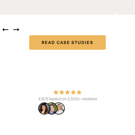
READ CASE STUDIES
Join the platform that powers the best
Learn how we build brands, increase ROI, and enhance the
consumer experience.
4.8/5 based on 2,500+ reviews