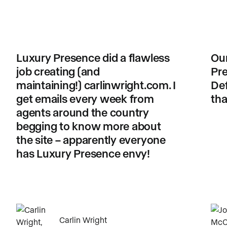
Luxury Presence did a flawless
Our
job creating (and
Pre
maintaining!) carlinwright.com. I
Def
get emails every week from
tha
agents around the country
begging to know more about
the site – apparently everyone
has Luxury Presence envy!
Carlin Wright