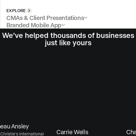
EXPLORE
CMAs & Client Presentations
Branded Mobile App
We’ve helped thousands of businesses
just like yours
au Ansley
Carrie Wells
Chase
ristie’s International