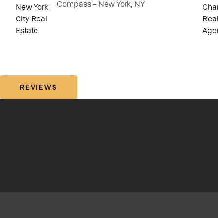
Compass – New York, NY
REVIEWS