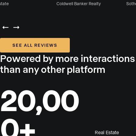
ate
Coldwell Banker Realty
Sotheby
SEE ALL REVIEWS
Powered by more interactions
than any other platform
20,00
0+
Real Estate