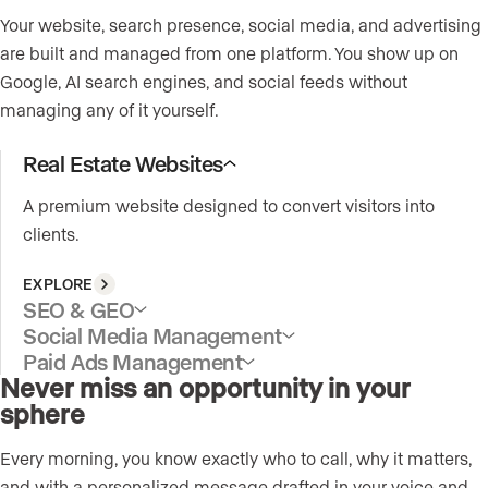
Your website, search presence, social media, and advertising
are built and managed from one platform. You show up on
Google, AI search engines, and social feeds without
managing any of it yourself.
Real Estate Websites
A premium website designed to convert visitors into
clients.
EXPLORE
SEO & GEO
Social Media Management
Paid Ads Management
Never miss an opportunity in your
sphere
Every morning, you know exactly who to call, why it matters,
and with a personalized message drafted in your voice and