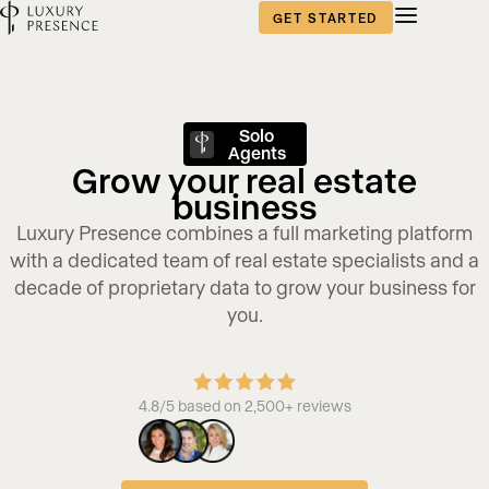
GET STARTED
Solo
Agents
Grow your real estate
business
Luxury Presence combines a full marketing platform
with a dedicated team of real estate specialists and a
decade of proprietary data to grow your business for
you.
4.8/5 based on 2,500+ reviews