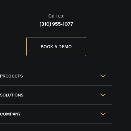
Call us:
(310) 955-1077
BOOK A DEMO
PRODUCTS
Real Estate Websites
SOLUTIONS
SEO & GEO
For Solo Agents
Social Media Management
COMPANY
For Celebrity Agents
Paid Ads Management
Case Studies
For Growing Teams