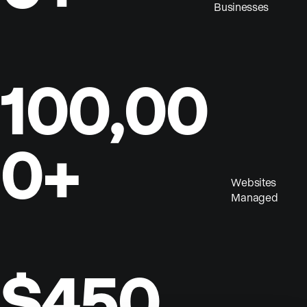
Businesses
100,00
0+
Websites
Managed
$450