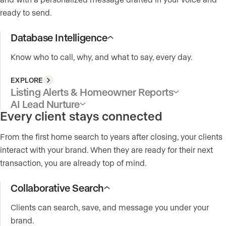
ready to send.
Database Intelligence
Know who to call, why, and what to say, every day.
EXPLORE
Listing Alerts & Homeowner Reports
AI Lead Nurture
Every client stays connected
From the first home search to years after closing, your clients
interact with your brand. When they are ready for their next
transaction, you are already top of mind.
Collaborative Search
Clients can search, save, and message you under your
brand.