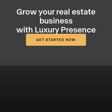
Grow your real estate
business
with Luxury Presence
GET STARTED NOW