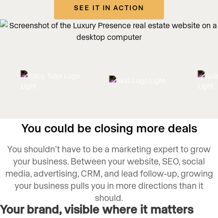
SEE IT IN ACTION
You could be closing more deals
You shouldn’t have to be a marketing expert to grow
your business. Between your website, SEO, social
media, advertising, CRM, and lead follow-up, growing
your business pulls you in more directions than it
should.
Your brand, visible where it matters