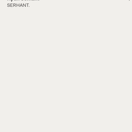
SERHANT.