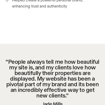
enhancing trust and authenticity
“People always tell me how beautiful
my site is, and my clients love how
beautifully their properties are
displayed. My website has been a
pivotal part of my brand and its been
an incredibly effective way to get
new clients.”
Jade Mills