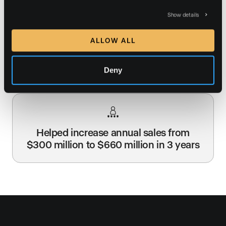
Show details
ALLOW ALL
Jade’s website averages 9,000 visitors
per month from search engines
Deny
Helped increase annual sales from
$300 million to $660 million in 3 years