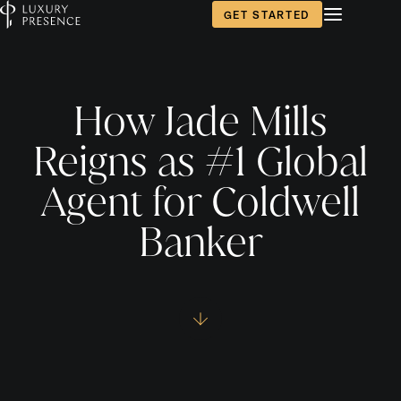
GET STARTED
How Jade Mills
Reigns as #1 Global
Agent for Coldwell
Banker