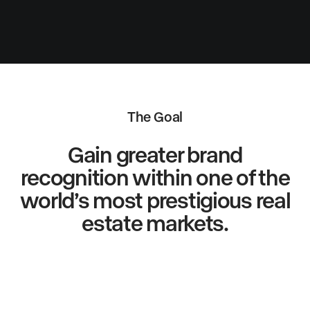
The Goal
Gain greater brand
recognition within one of the
world’s most prestigious real
estate markets.