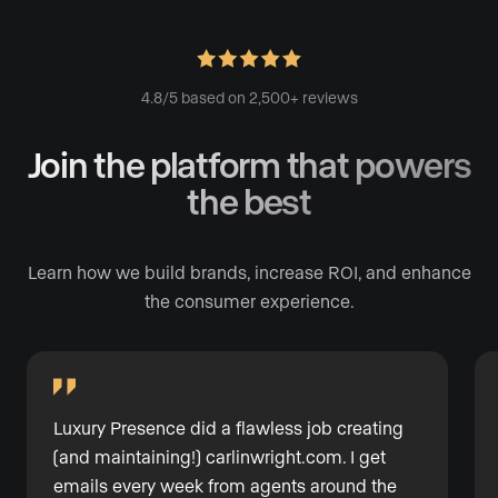
4.8/5 based on 2,500+ reviews
Join the platform
that powers
the best
Learn how we build brands, increase ROI, and enhance
the consumer experience.
Luxury Presence did a flawless job creating
(and maintaining!) carlinwright.com. I get
emails every week from agents around the