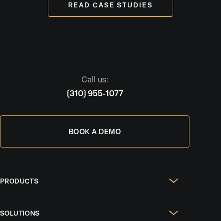
READ CASE STUDIES
Call us:
(310) 955-1077
BOOK A DEMO
PRODUCTS
Real Estate Websites
SOLUTIONS