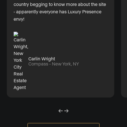
country begging to know more about the site
- apparently everyone has Luxury Presence
envy!
Carlin Wright
Compass - New York, NY