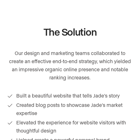
The Solution
Our design and marketing teams collaborated to
create an effective end-to-end strategy, which yielded
an impressive organic online presence and notable
ranking increases.
Built a beautiful website that tells Jade’s story
Created blog posts to showcase Jade’s market
expertise
Elevated the experience for website visitors with
thoughtful design
Helped create a powerful personal brand,