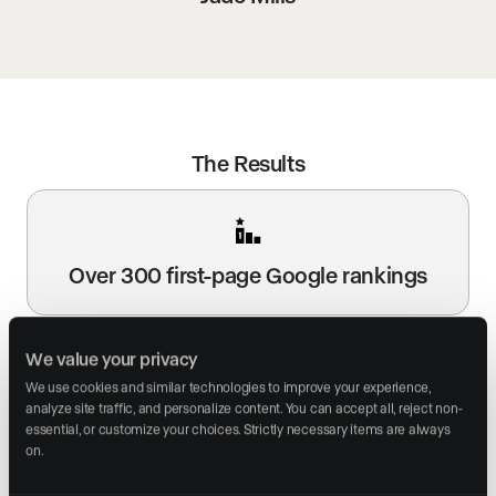
The Results
Over 300 first-page Google rankings
We value your privacy
We use cookies and similar technologies to improve your experience, 
analyze site traffic, and personalize content. You can accept all, reject non-
Multiple #1 rankings for searches like
essential, or customize your choices. Strictly necessary items are always 
“Beverly Hills real estate agent”
on.