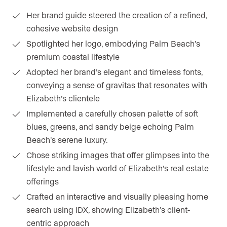
Her brand guide steered the creation of a refined,
cohesive website design
Spotlighted her logo, embodying Palm Beach’s
premium coastal lifestyle
Adopted her brand’s elegant and timeless fonts,
conveying a sense of gravitas that resonates with
Elizabeth’s clientele
Implemented a carefully chosen palette of soft
blues, greens, and sandy beige echoing Palm
Beach’s serene luxury.
Chose striking images that offer glimpses into the
lifestyle and lavish world of Elizabeth’s real estate
offerings
Crafted an interactive and visually pleasing home
search using IDX, showing Elizabeth’s client-
centric approach