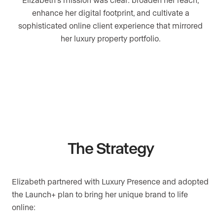
enhance her digital footprint, and cultivate a
sophisticated online client experience that mirrored
her luxury property portfolio.
The Strategy
Elizabeth partnered with Luxury Presence and adopted
the Launch+ plan to bring her unique brand to life
online: