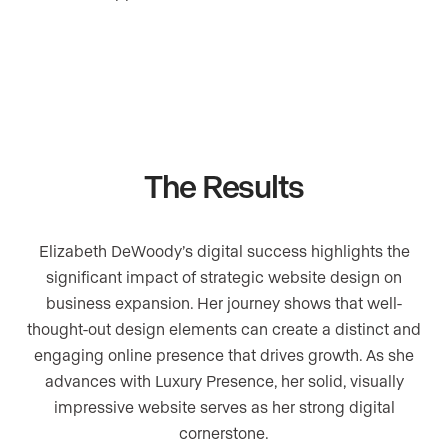
The Results
Elizabeth DeWoody’s digital success highlights the
significant impact of strategic website design on
business expansion. Her journey shows that well-
thought-out design elements can create a distinct and
engaging online presence that drives growth. As she
advances with Luxury Presence, her solid, visually
impressive website serves as her strong digital
cornerstone.