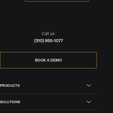
Call us:
(310) 955-1077
BOOK A DEMO
PRODUCTS
Real Estate Websites
SOLUTIONS
SEO & GEO