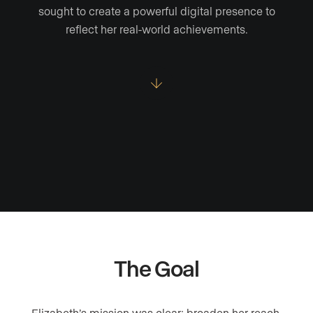
sought to create a powerful digital presence to
reflect her real-world achievements.
The Goal
Elizabeth’s mission was clear: broaden her reach,