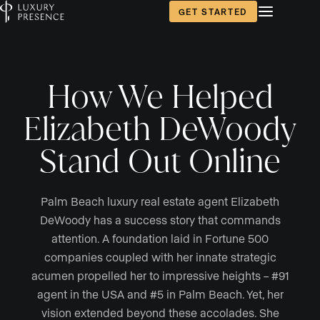
GET STARTED
How We Helped
Elizabeth DeWoody
Stand Out Online
Palm Beach luxury real estate agent Elizabeth
DeWoody has a success story that commands
attention. A foundation laid in Fortune 500
companies coupled with her innate strategic
acumen propelled her to impressive heights – #91
agent in the USA and #5 in Palm Beach. Yet, her
vision extended beyond these accolades. She