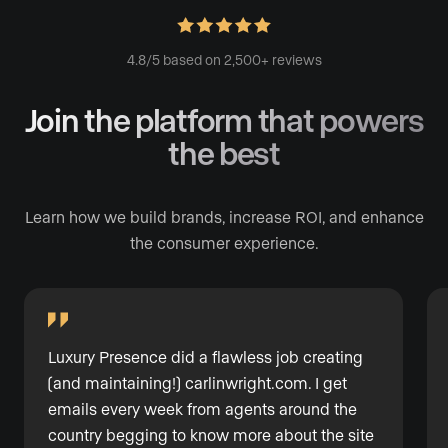
4.8/5 based on 2,500+ reviews
Join the platform
that powers
the best
Learn how we build brands, increase ROI, and enhance
the consumer experience.
Luxury Presence did a flawless job creating
(and maintaining!)
carlinwright.com
. I get
emails every week from agents around the
country begging to know more about the site