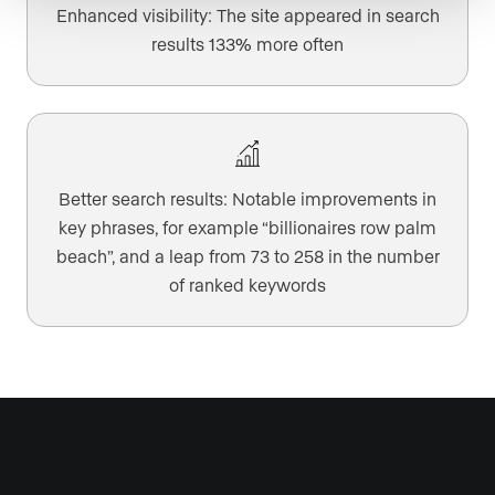
Enhanced visibility: The site appeared in search
results 133% more often
Better search results: Notable improvements in
key phrases, for example “billionaires row palm
beach”, and a leap from 73 to 258 in the number
of ranked keywords