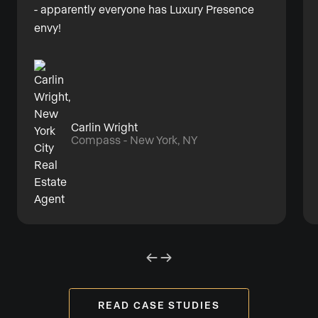
- apparently everyone has Luxury Presence
envy!
Carlin Wright
Compass - New York, NY
READ CASE STUDIES