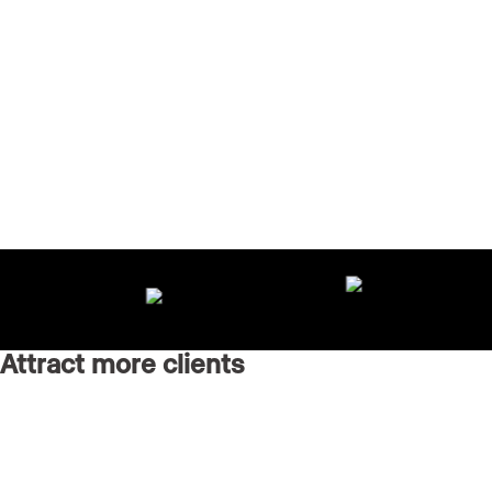
Attract more clients
Grow your brand with an AI-powered marketing agency
running every channel for you.
Real Estate Websites