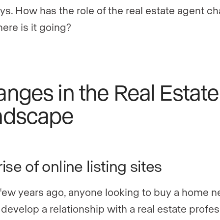
ys. How has the role of the real estate agent c
ere is it going?
nges in the Real Estate
ndscape
ise of online listing sites
 few years ago, anyone looking to buy a home 
t develop a relationship with a real estate profes