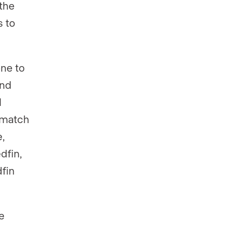
 the
s to
one to
and
l
n match
,
dfin,
fin
e