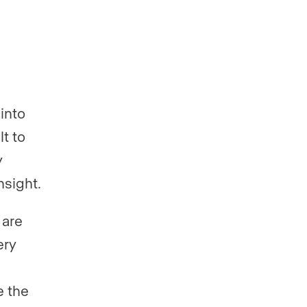
into
t to
y
nsight.
 are
ery
e the