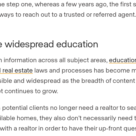
 step one, whereas a few years ago, the first 
ways to reach out to a trusted or referred agent
 widespread education
h information across all subject areas,
educatio
 real estate
laws and processes has become 
ible and widespread as the breadth of content
et continues to grow.
 potential clients no longer need a realtor to se
ailable homes, they also don’t necessarily need 
ith a realtor in order to have their up-front que