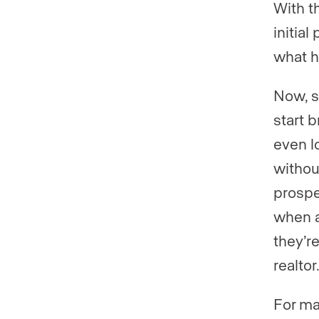
With t
initia
what h
Now, s
start b
even l
withou
prospe
when a 
they’r
realtor
For ma