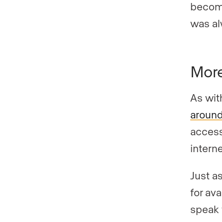
become
was al
More
As wit
around
access
intern
Just as
for av
speak w