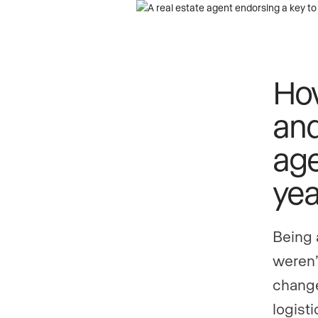
How
and
age
yea
Being 
weren’
change
logist