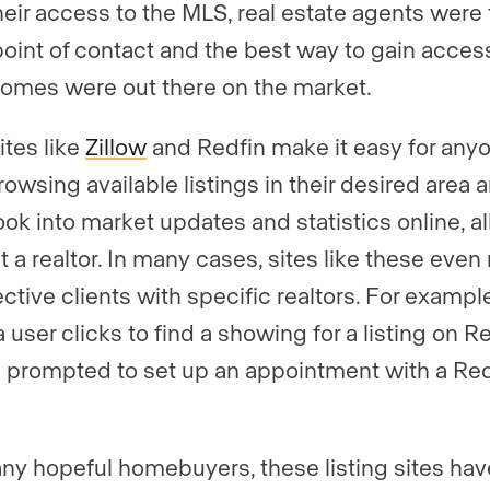
heir access to the MLS, real estate agents were
l point of contact and the best way to gain acces
omes were out there on the market.
ites like
Zillow
and
Redfin
make it easy for any
rowsing available listings in their desired area 
ook into market updates and statistics online, al
t a realtor. In many cases, sites like these eve
ctive clients with specific realtors. For example
user clicks to find a showing for a listing on Re
e prompted to set up an appointment with a Red
.
ny hopeful homebuyers, these listing sites hav