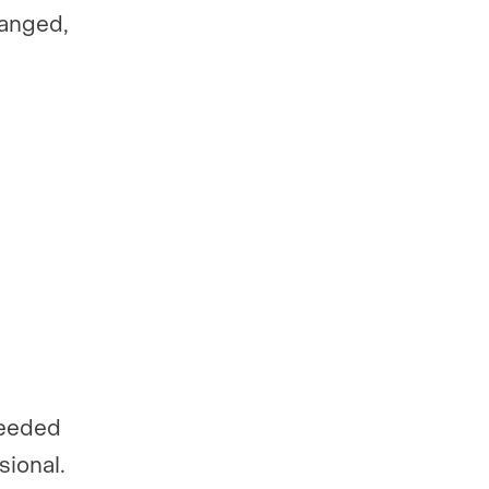
hanged,
needed
sional.