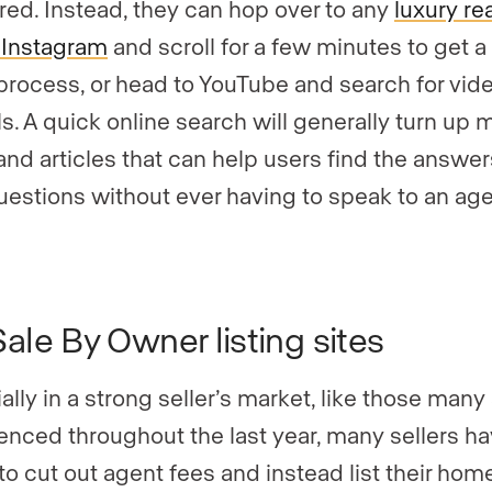
ed. Instead, they can hop over to any
luxury re
 Instagram
and scroll for a few minutes to get 
 process, or head to YouTube and search for vid
ls. A quick online search will generally turn up 
and articles that can help users find the answer
questions without ever having to speak to an age
Sale By Owner listing sites
ally in a strong seller’s market, like those many
enced throughout the last year, many sellers h
to cut out agent fees and instead list their home