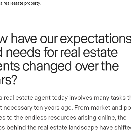
 have our expectation
 needs for real estate
nts changed over the
rs?
a real estate agent today involves many tasks t
t necessary ten years ago. From market and po
s to the endless resources arising online, the
ics behind the real estate landscape have shifte