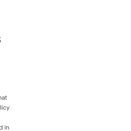
s
hat
licy
d in