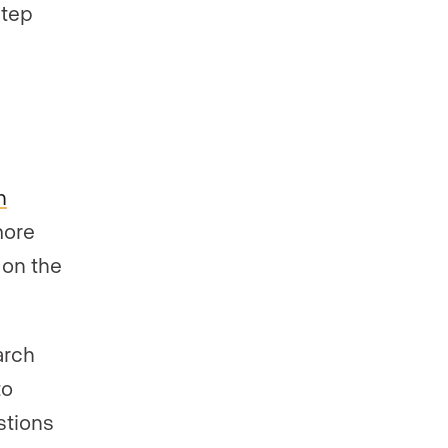
step
.
n
more
 on the
arch
to
stions