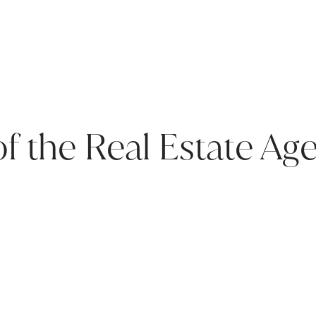
of the Real Estate Ag