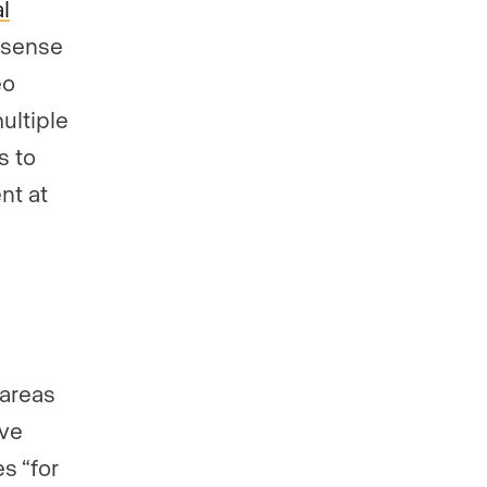
al
a sense
eo
multiple
s to
nt at
 areas
ave
s “for