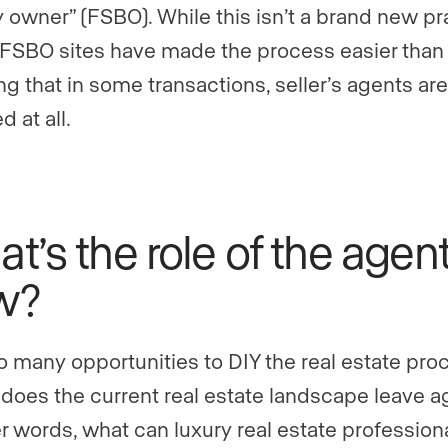
y owner” (FSBO). While this isn’t a brand new pr
 FSBO sites have made the process easier than 
g that in some transactions, seller’s agents are
d at all.
t’s the role of the agen
w?
o many opportunities to DIY the real estate pro
does the current real estate landscape leave a
r words, what can luxury real estate professional