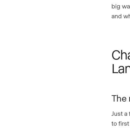
big wa
and wh
Cha
La
The r
Just a
to firs