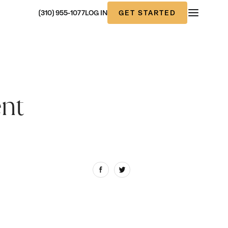
GET STARTED
(310) 955-1077
LOG IN
ent