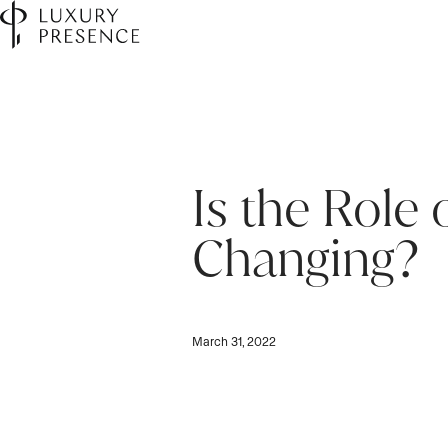
Is the Role 
Changing?
March 31, 2022