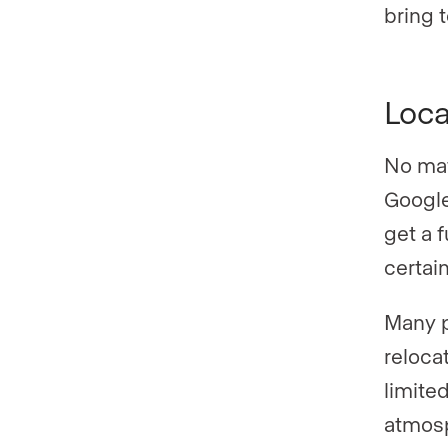
bring t
Loca
No mat
Google
get a f
certai
Many p
reloca
limited
atmosp