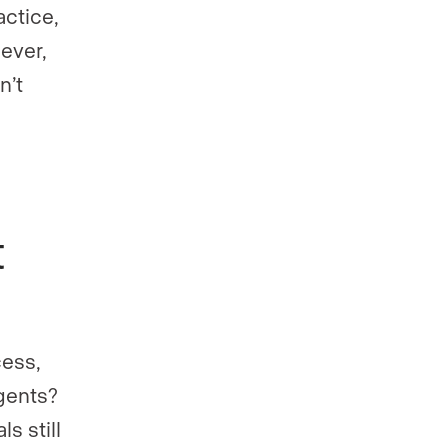
actice,
ever,
n’t
t
cess,
gents?
s still