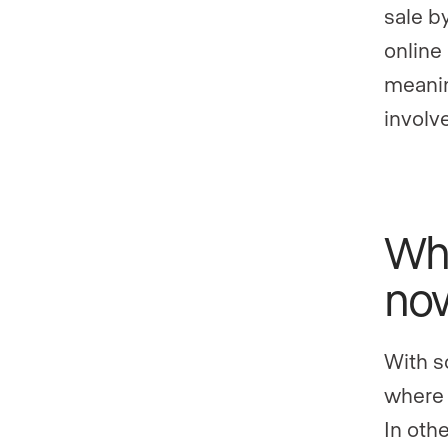
sale b
online
meanin
involve
Wha
no
With s
where 
In othe