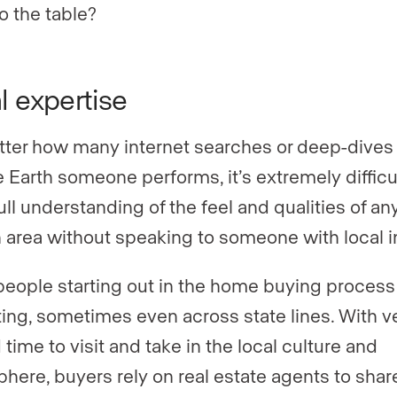
o the table?
l expertise
ter how many internet searches or deep-dives 
 Earth someone performs, it’s extremely difficul
ull understanding of the feel and qualities of an
n area without speaking to someone with local i
eople starting out in the home buying process
ting, sometimes even across state lines. With v
 time to visit and take in the local culture and
here, buyers rely on real estate agents to shar