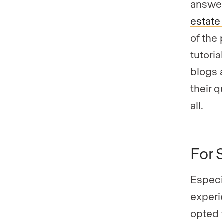
answer
estate
of the
tutoria
blogs 
their 
all.
For 
Especi
experi
opted 