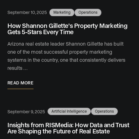
September 10, 2025
Marketing
Operations
How Shannon Gillette’s Property Marketing
Gets 5-Stars Every Time
Arizona real estate leader Shannon Gillette has built
one of the most successful property marketing
systems in the country, one that consistently delivers
results …
READ MORE
September 9, 2025
Artificial Intelligence
Operations
Insights from RISMedia: How Data and Trust
Are Shaping the Future of Real Estate