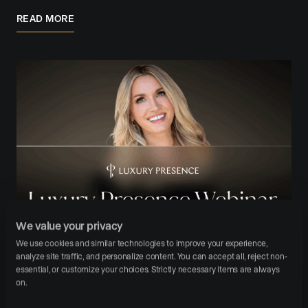
READ MORE
We value your privacy
October 24, 2025
Branding
Operations
We use cookies and similar technologies to improve your experience, 
analyze site traffic, and personalize content. You can accept all, reject non-
10 Rules From Shelton Wilder and Richard
essential, or customize your choices. Strictly necessary items are always 
Branson for Modern Agents
on.