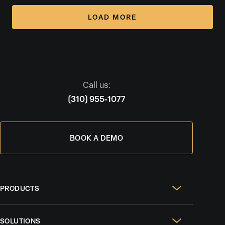
LOAD MORE
Call us:
(310) 955-1077
BOOK A DEMO
PRODUCTS
Real Estate Websites
SOLUTIONS