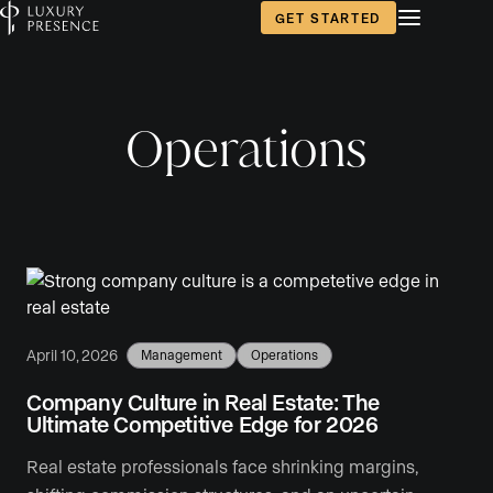
GET STARTED
Operations
April 10, 2026
Management
Operations
Company Culture in Real Estate: The
Ultimate Competitive Edge for 2026
Real estate professionals face shrinking margins,