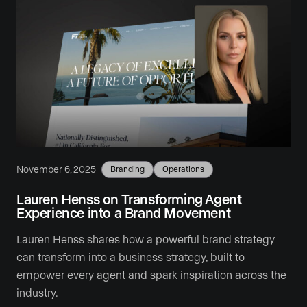
November 6, 2025
Branding
Operations
Lauren Henss on Transforming Agent
Experience into a Brand Movement
Lauren Henss shares how a powerful brand strategy
can transform into a business strategy, built to
empower every agent and spark inspiration across the
industry.