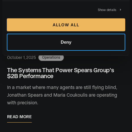
When top Los Angeles agent Shelton Wilder joined
Chris Linsell of Luxury Presence for a live conversation
Show details
on “What Richard Branson Taught Me About …
ALLOW ALL
READ MORE
Deny
October 1, 2025
Operations
The Systems That Power Spears Group’s
$2B Performance
In a market where many agents are still flying blind,
Jonathan Spears and Maria Coukoulis are operating
with precision.
READ MORE