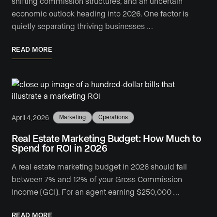
shifting commission structures, and an uncertain
economic outlook heading into 2026. One factor is
quietly separating thriving businesses …
READ MORE
April 4, 2026
Marketing
Operations
Real Estate Marketing Budget: How Much to
Spend for ROI in 2026
A real estate marketing budget in 2026 should fall
between 7% and 12% of your Gross Commission
Income (GCI). For an agent earning $250,000 …
READ MORE