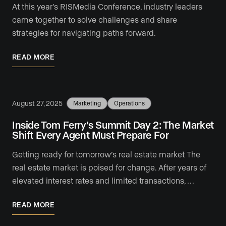
At this year’s RISMedia Conference, industry leaders
came together to solve challenges and share
strategies for navigating paths forward.
READ MORE
August 27, 2025
Marketing
Operations
Inside Tom Ferry’s Summit Day 2: The Market
Shift Every Agent Must Prepare For
Getting ready for tomorrow’s real estate market The
real estate market is poised for change. After years of
elevated interest rates and limited transactions, …
READ MORE