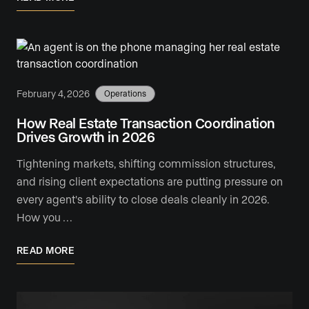
February 4, 2026
Operations
How Real Estate Transaction Coordination
Drives Growth in 2026
Tightening markets, shifting commission structures,
and rising client expectations are putting pressure on
every agent's ability to close deals cleanly in 2026.
How you …
READ MORE