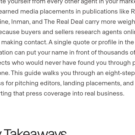
te yourself from every other agent in your marke
earned media placements in publications like R
ne, Inman, and The Real Deal carry more weigh
ecause buyers and sellers research agents onl
 making contact. A single quote or profile in the
ation can put your name in front of thousands o
cts who would never have found you through 
one. This guide walks you through an eight-step
s for pitching editors, landing placements, and
ting that press coverage into real business.
y Takeaways