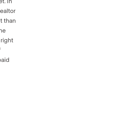
t. In
ealtor
t than
ine
 right
f
paid