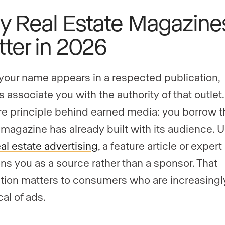
 Real Estate Magazine
ter in 2026
our name appears in a respected publication,
 associate you with the authority of that outlet.
re principle behind earned media: you borrow t
a magazine has already built with its audience. U
eal estate advertising
, a feature article or exper
ons you as a source rather than a sponsor. That
ction matters to consumers who are increasingl
al of ads.