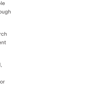
ple
rough
rch
ent
,
or