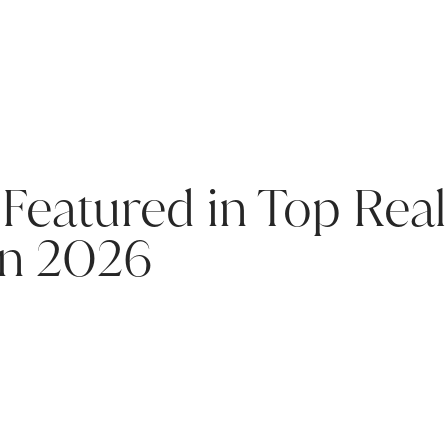
Featured in Top Real
in 2026