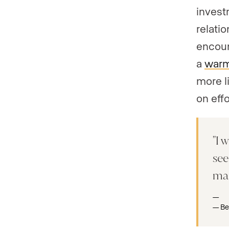
invest
relati
encoun
a
warm
more li
on eff
I w
see
mar
Be