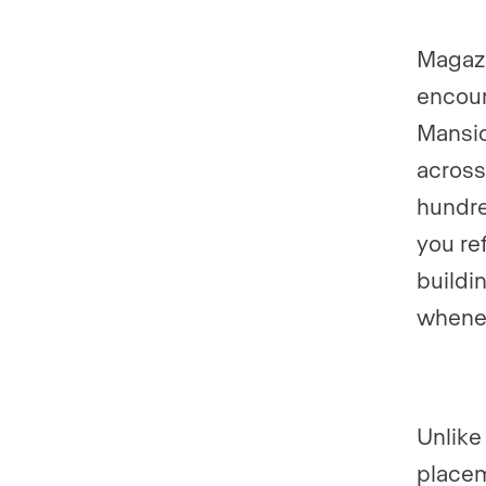
Magazi
encoun
Mansio
across
hundre
you re
buildi
whene
Unlike
placem