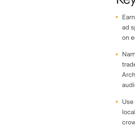
Earn
ad s
on e
Name
trad
Arch
audi
Use 
loca
crow