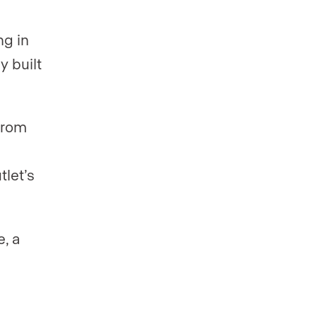
ng in
y built
from
tlet’s
e, a