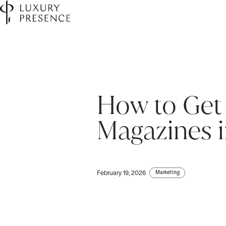
How to Get 
Magazines 
Marketing
February 19, 2026