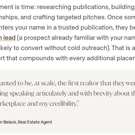
ment is time: researching publications, building
onships, and crafting targeted pitches. Once s
ters your name in a trusted publication, they
 lead
(a prospect already familiar with your n
kely to convert without cold outreach). That is a
ort that compounds with every additional place
anted to be, at scale, the first realtor that they we
ing speaking articulately and with brevity about t
ketplace and my credibility.
n Belack, Real Estate Agent