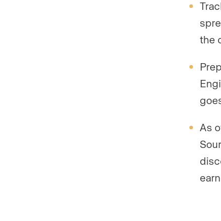
Trac
spre
the 
Prep
Engi
goes
As o
Sour
disc
earn