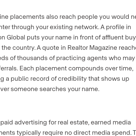
ne placements also reach people you would n
ter through your existing network. A profile in
n Global puts your name in front of affluent bu
 the country. A quote in Realtor Magazine reac
ds of thousands of practicing agents who may
ferrals. Each placement compounds over time,
ng a public record of credibility that shows up
ver someone searches your name.
 paid advertising for real estate, earned media
ents typically require no direct media spend. 