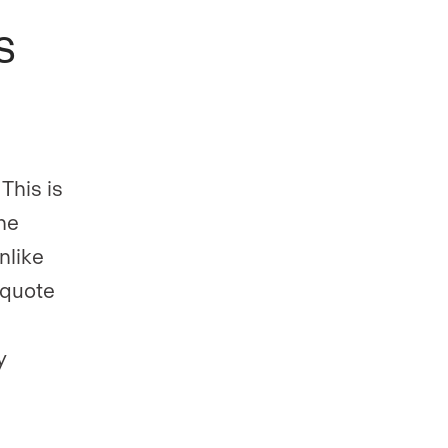
s
 This is
he
nlike
t quote
y