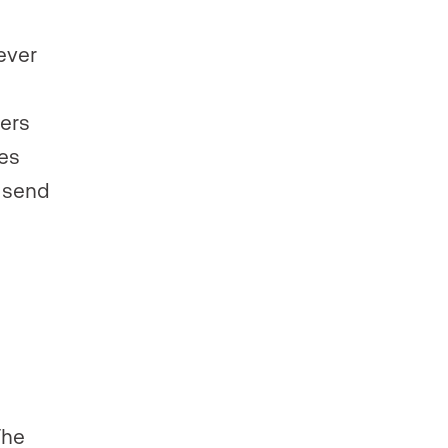
ever
yers
hes
 send
The