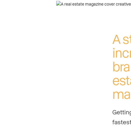
A s
inc
bra
est
ma
Gettin
fastest