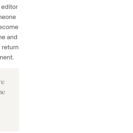
 editor
omeone
 become
ame and
 return
ment.
re
he