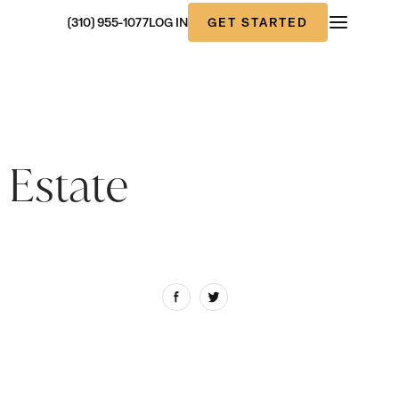
GET STARTED
(310) 955-1077
LOG IN
 Estate