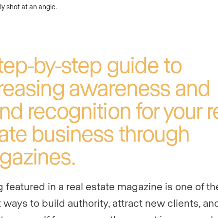
tep-by-step guide to
reasing awareness and
nd recognition for your r
ate business through
gazines.
g featured in a real estate magazine is one of th
 ways to build authority, attract new clients, an