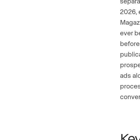
separa
2026, 
Magazi
ever b
before
public
prospe
ads al
proces
conver
Ke