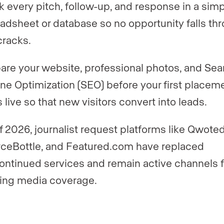
k every pitch, follow-up, and response in a sim
adsheet or database so no opportunity falls th
cracks.
are your website, professional photos, and Sea
ne Optimization (SEO) before your first placem
 live so that new visitors convert into leads.
f 2026, journalist request platforms like Qwoted
ceBottle, and Featured.com have replaced
ontinued services and remain active channels f
ing media coverage.