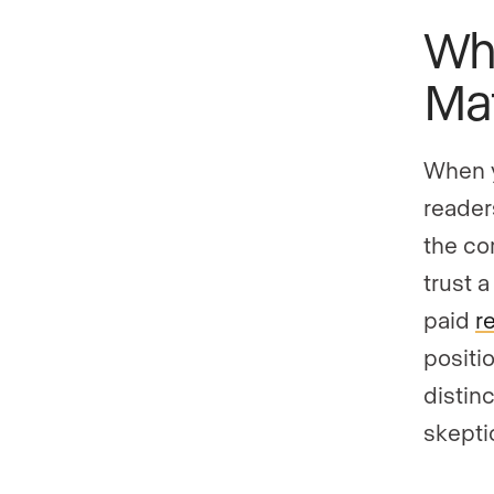
Why
Mat
When y
readers
the co
trust 
paid
r
positi
distin
skeptic