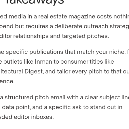
ed media in a real estate magazine costs nothi
pend but requires a deliberate outreach strateg
ditor relationships and targeted pitches.
 specific publications that match your niche, 
e outlets like Inman to consumer titles like
itectural Digest, and tailor every pitch to that ou
ence.
a structured pitch email with a clear subject lin
l data point, and a specific ask to stand out in
ded editor inboxes.