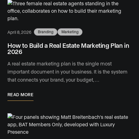
April 8, 2026
Branding
Marketing
How to Build a Real Estate Marketing Plan in
2026
A real estate marketing plan is the single most
important document in your business. It is the system
that connects your brand, your budget, …
READ MORE