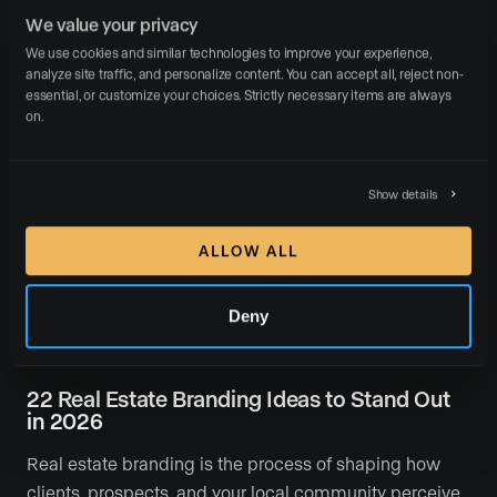
Luxury Presence in 2026
We value your privacy
We use cookies and similar technologies to improve your experience, 
Real estate agents in 2026 face a harder question than
analyze site traffic, and personalize content. You can accept all, reject non-
ever: How do I stand out when every competitor has a
essential, or customize your choices. Strictly necessary items are always 
website, a social …
on.
READ MORE
Show details
ALLOW ALL
Deny
April 14, 2026
Branding
Marketing
22 Real Estate Branding Ideas to Stand Out
in 2026
Real estate branding is the process of shaping how
clients, prospects, and your local community perceive