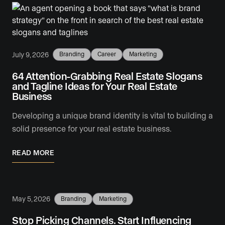
July 9, 2026
Branding
Career
Marketing
64 Attention-Grabbing Real Estate Slogans
and Tagline Ideas for Your Real Estate
Business
Developing a unique brand identity is vital to building a
solid presence for your real estate business.
READ MORE
May 5, 2026
Branding
Marketing
Stop Picking Channels. Start Influencing