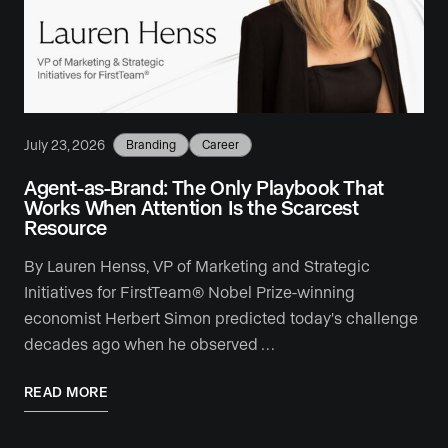
July 23, 2026
Branding
Career
Agent-as-Brand: The Only Playbook That
Works When Attention Is the Scarcest
Resource
By Lauren Henss, VP of Marketing and Strategic
Initiatives for FirstTeam® Nobel Prize-winning
economist Herbert Simon predicted today's challenge
decades ago when he observed …
READ MORE