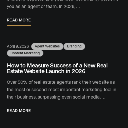
you as an agent or team. In 2026, …
READ MORE
April 9, 2026
Agent Websites
Branding
Content Marketing
How to Measure Success of a New Real
Estate Website Launch in 2026
Over 50% of real estate agents rank their website as
the most or second-most important marketing tool in
their business, surpassing even social media, …
READ MORE