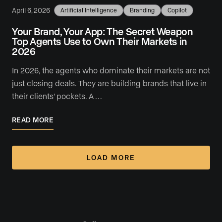
April 6, 2026
Artificial Intelligence
Branding
Copilot
Your Brand, Your App: The Secret Weapon
Top Agents Use to Own Their Markets in
2026
In 2026, the agents who dominate their markets are not
just closing deals. They are building brands that live in
their clients' pockets. A …
READ MORE
LOAD MORE