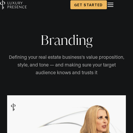
GET STARTED
Branding
Defining your real estate business’s value proposition,
style, and tone — and making sure your target
audience knows and trusts it