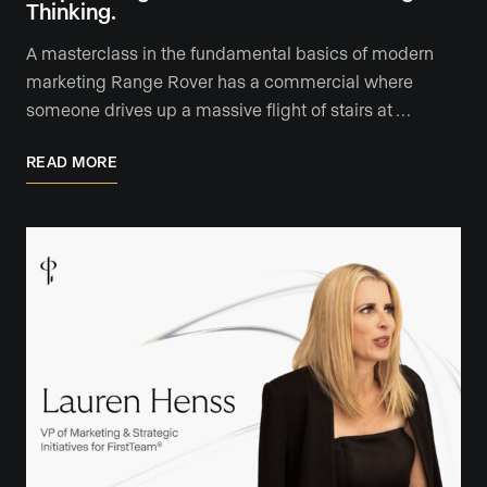
Thinking.
A masterclass in the fundamental basics of modern
marketing Range Rover has a commercial where
someone drives up a massive flight of stairs at …
READ MORE