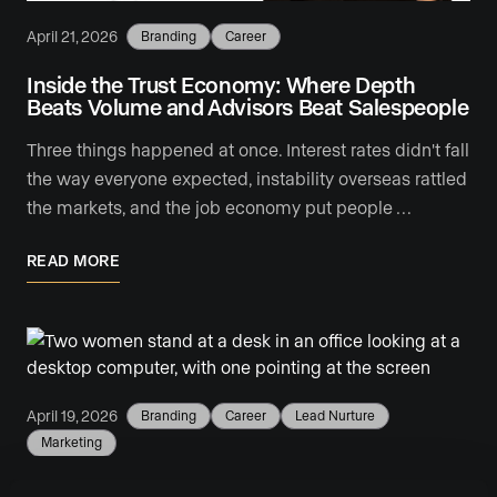
April 21, 2026
Branding
Career
Inside the Trust Economy: Where Depth
Beats Volume and Advisors Beat Salespeople
Three things happened at once. Interest rates didn't fall
the way everyone expected, instability overseas rattled
the markets, and the job economy put people …
READ MORE
April 19, 2026
Branding
Career
Lead Nurture
Marketing
5 Reasons Your Real Estate Business Needs