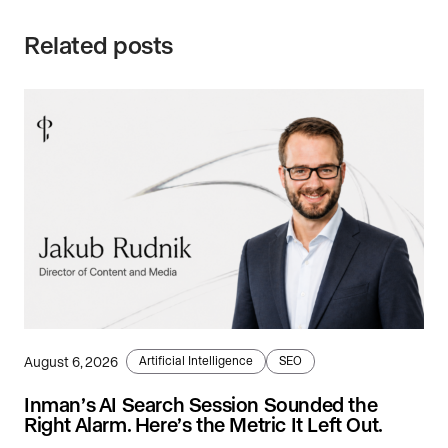
Related posts
August 6, 2026
Artificial Intelligence
SEO
Inman’s AI Search Session Sounded the
Right Alarm. Here’s the Metric It Left Out.