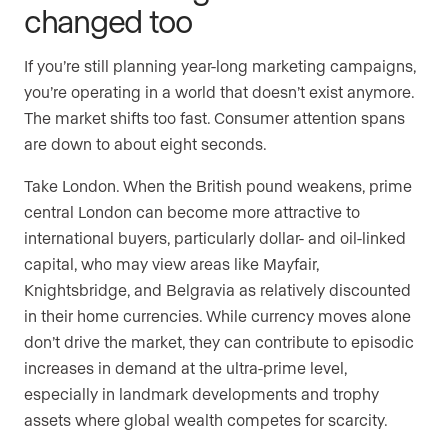
changed too
If you’re still planning year-long marketing campaigns,
you’re operating in a world that doesn’t exist anymore.
The market shifts too fast. Consumer attention spans
are down to about eight seconds.
Take London. When the British pound weakens, prime
central London can become more attractive to
international buyers, particularly dollar- and oil-linked
capital, who may view areas like Mayfair,
Knightsbridge, and Belgravia as relatively discounted
in their home currencies. While currency moves alone
don’t drive the market, they can contribute to episodic
increases in demand at the ultra-prime level,
especially in landmark developments and trophy
assets where global wealth competes for scarcity.