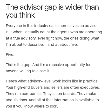
The advisor gap is wider than
you think
Everyone in this industry calls themselves an advisor.
But when I actually count the agents who are operating
at a true advisory level right now, the ones doing what
I’m about to describe, I land at about five.
Five.
That’s the gap. And it’s a massive opportunity for
anyone willing to close it.
Here’s what advisory-level work looks like in practice.
Your high-end buyers and sellers are often executives.
They run companies. They sit on boards. They make
acquisitions. And all of that information is available to
you if you know where to look.