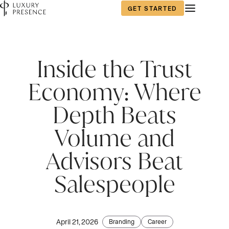
GET STARTED
Inside the Trust
Economy: Where
Depth Beats
Volume and
Advisors Beat
Salespeople
April 21, 2026
Branding
Career