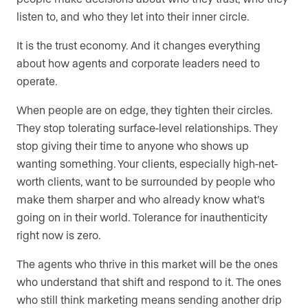
listen to, and who they let into their inner circle.
It is the trust economy. And it changes everything
about how agents and corporate leaders need to
operate.
When people are on edge, they tighten their circles.
They stop tolerating surface-level relationships. They
stop giving their time to anyone who shows up
wanting something. Your clients, especially high-net-
worth clients, want to be surrounded by people who
make them sharper and who already know what’s
going on in their world. Tolerance for inauthenticity
right now is zero.
The agents who thrive in this market will be the ones
who understand that shift and respond to it. The ones
who still think marketing means sending another drip