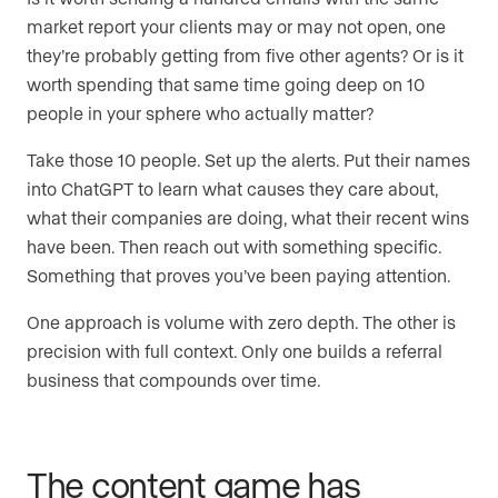
market report your clients may or may not open, one
they’re probably getting from five other agents? Or is it
worth spending that same time going deep on 10
people in your sphere who actually matter?
Take those 10 people. Set up the alerts. Put their names
into ChatGPT to learn what causes they care about,
what their companies are doing, what their recent wins
have been. Then reach out with something specific.
Something that proves you’ve been paying attention.
One approach is volume with zero depth. The other is
precision with full context. Only one builds a referral
business that compounds over time.
The content game has