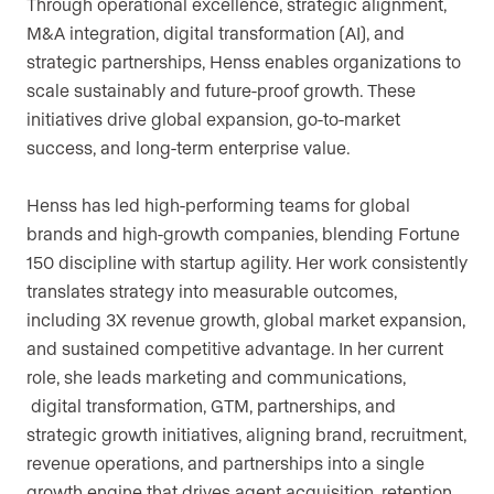
Through operational excellence, strategic alignment,
M&A integration, digital transformation (AI), and
strategic partnerships, Henss enables organizations to
scale sustainably and future-proof growth. These
initiatives drive global expansion, go-to-market
success, and long-term enterprise value.
Henss has led high-performing teams for global
brands and high-growth companies, blending Fortune
150 discipline with startup agility. Her work consistently
translates strategy into measurable outcomes,
including 3X revenue growth, global market expansion,
and sustained competitive advantage. In her current
role, she leads marketing and communications,
digital transformation, GTM, partnerships, and
strategic growth initiatives, aligning brand, recruitment,
revenue operations, and partnerships into a single
growth engine that drives agent acquisition, retention,