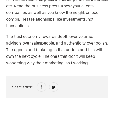
etc. Read the business press. Know your clients’
companies as well as you know the neighborhood
comps. Treat relationships like investments, not
transactions.
The trust economy rewards depth over volume,
advisors over salespeople, and authenticity over polish.
The agents and brokerages that understand this will
own the next cycle. The ones that don’t will keep
wondering why their marketing isn’t working.
Share article