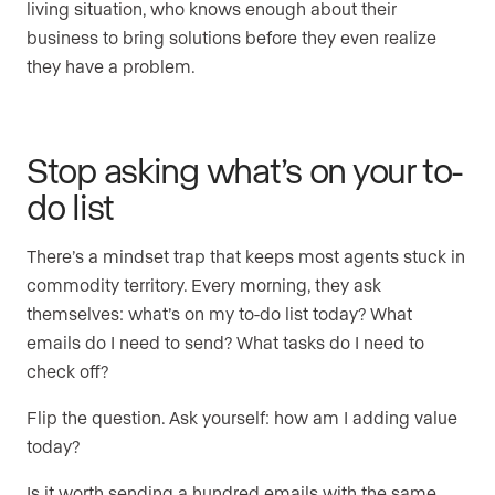
living situation, who knows enough about their
business to bring solutions before they even realize
they have a problem.
Stop asking what’s on your to-
do list
There’s a mindset trap that keeps most agents stuck in
commodity territory. Every morning, they ask
themselves: what’s on my to-do list today? What
emails do I need to send? What tasks do I need to
check off?
Flip the question. Ask yourself: how am I adding value
today?
Is it worth sending a hundred emails with the same