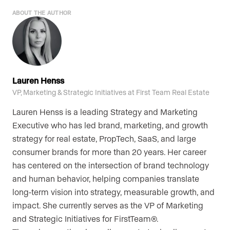
ABOUT THE AUTHOR
Lauren Henss
VP, Marketing & Strategic Initiatives at First Team Real Estate
Lauren Henss is a leading Strategy and Marketing
Executive who has led brand, marketing, and growth
strategy for real estate, PropTech, SaaS, and large
consumer brands for more than 20 years. Her career
has centered on the intersection of brand technology
and human behavior, helping companies translate
long-term vision into strategy, measurable growth, and
impact. She currently serves as the VP of Marketing
and Strategic Initiatives for FirstTeam®.