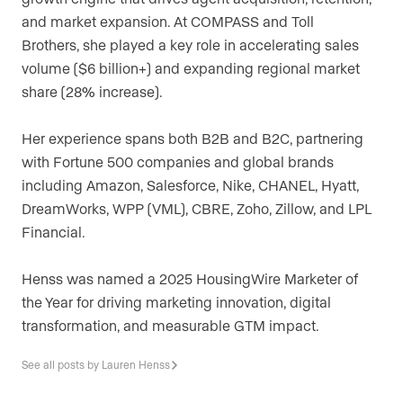
and market expansion. At COMPASS and Toll
Brothers, she played a key role in accelerating sales
volume ($6 billion+) and expanding regional market
share (28% increase).
Her experience spans both B2B and B2C, partnering
with Fortune 500 companies and global brands
including Amazon, Salesforce, Nike, CHANEL, Hyatt,
DreamWorks, WPP (VML), CBRE, Zoho, Zillow, and LPL
Financial.
Henss was named a 2025 HousingWire Marketer of
the Year for driving marketing innovation, digital
transformation, and measurable GTM impact.
See all posts by Lauren Henss