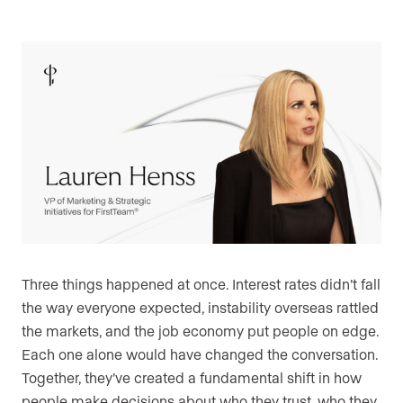
Three things happened at once. Interest rates didn’t fall
the way everyone expected, instability overseas rattled
the markets, and the job economy put people on edge.
Each one alone would have changed the conversation.
Together, they’ve created a fundamental shift in how
people make decisions about who they trust, who they