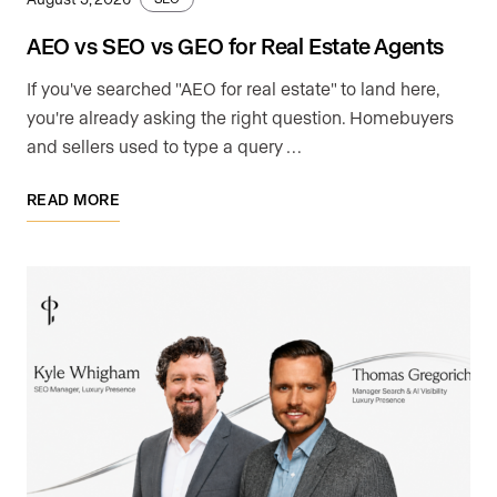
AEO vs SEO vs GEO for Real Estate Agents
If you've searched "AEO for real estate" to land here,
you're already asking the right question. Homebuyers
and sellers used to type a query …
READ MORE