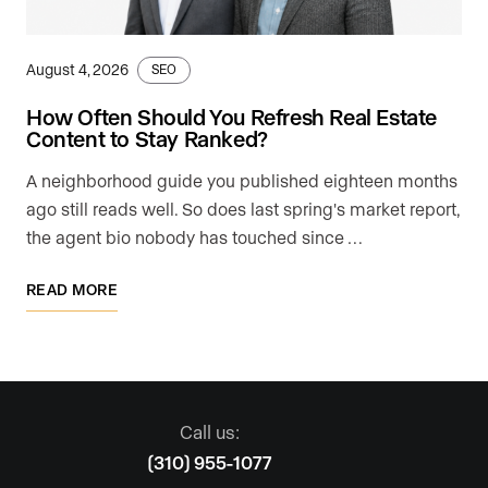
August 4, 2026
SEO
How Often Should You Refresh Real Estate
Content to Stay Ranked?
A neighborhood guide you published eighteen months
ago still reads well. So does last spring's market report,
the agent bio nobody has touched since …
READ MORE
Call us:
(310) 955-1077