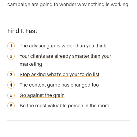
campaign are going to wonder why nothing is working.
Find It Fast
The advisor gap is wider than you think
Your clients are already smarter than your
marketing
Stop asking what’s on your to-do list
The content game has changed too
Go against the grain
Be the most valuable person in the room