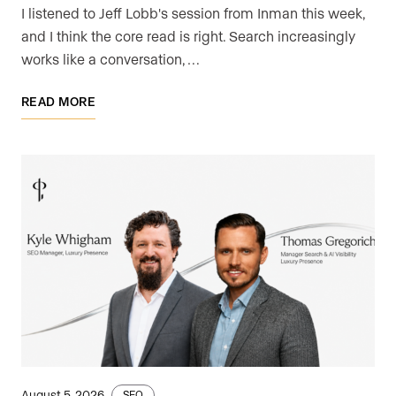
I listened to Jeff Lobb's session from Inman this week,
and I think the core read is right. Search increasingly
works like a conversation, …
READ MORE
August 5, 2026
SEO