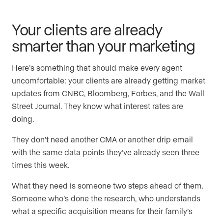
Your clients are already
smarter than your marketing
Here’s something that should make every agent
uncomfortable: your clients are already getting market
updates from CNBC, Bloomberg, Forbes, and the Wall
Street Journal. They know what interest rates are
doing.
They don’t need another CMA or another drip email
with the same data points they’ve already seen three
times this week.
What they need is someone two steps ahead of them.
Someone who’s done the research, who understands
what a specific acquisition means for their family’s