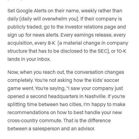
Set Google Alerts on their name, weekly rather than
daily (daily will overwhelm you). If their company is
publicly traded, go to the investor relations page and
sign up for news alerts. Every earnings release, every
acquisition, every 8-K (a material change in company
structure that has to be disclosed to the SEC), or 10-K
lands in your inbox.
Now, when you reach out, the conversation changes
completely. You’re not asking how the kids’ soccer
game went. You’re saying, “I saw your company just
opened a second headquarters in Nashville. If you’re
splitting time between two cities, I’m happy to make
recommendations on how to best handle your new
cross-country commute. That is the difference
between a salesperson and an advisor.