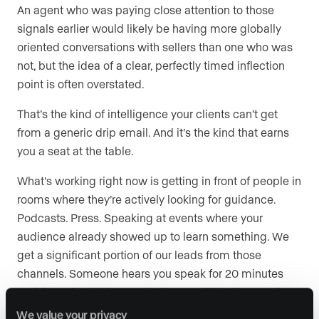
An agent who was paying close attention to those
signals earlier would likely be having more globally
oriented conversations with sellers than one who was
not, but the idea of a clear, perfectly timed inflection
point is often overstated.
That’s the kind of intelligence your clients can’t get
from a generic drip email. And it’s the kind that earns
you a seat at the table.
What’s working right now is getting in front of people in
rooms where they’re actively looking for guidance.
Podcasts. Press. Speaking at events where your
audience already showed up to learn something. We
get a significant portion of our leads from those
channels. Someone hears you speak for 20 minutes
and they already know whether you think the way they
do. That’s where trust forms.
We value your privacy