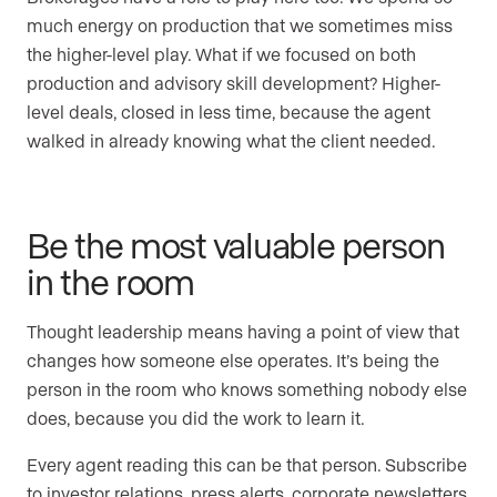
much energy on production that we sometimes miss
the higher-level play. What if we focused on both
production and advisory skill development? Higher-
level deals, closed in less time, because the agent
walked in already knowing what the client needed.
Be the most valuable person
in the room
Thought leadership means having a point of view that
changes how someone else operates. It’s being the
person in the room who knows something nobody else
does, because you did the work to learn it.
Every agent reading this can be that person. Subscribe
to investor relations, press alerts, corporate newsletters,