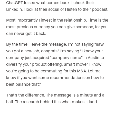
ChatGPT to see what comes back. I check their
LinkedIn. I look at their social or I listen to their podcast.
Most importantly I invest in the relationship. Time is the
most precious currency you can give someone, for you
can never get it back.
By the time I leave the message, I’m not saying “saw
you got a new job, congrats.” I’m saying “I know your
company just acquired “company name” in Austin to
diversify your product offering. Smart move.” I know
you’re going to be commuting for this M&A. Let me
know if you want some recommendations on how to
best balance that.”
That’s the difference. The message is a minute and a
half. The research behind it is what makes it land.