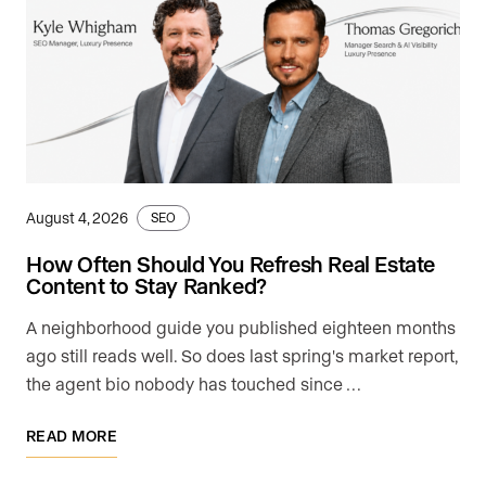
August 4, 2026
SEO
How Often Should You Refresh Real Estate
Content to Stay Ranked?
A neighborhood guide you published eighteen months
ago still reads well. So does last spring's market report,
the agent bio nobody has touched since …
READ MORE