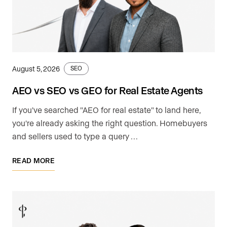
August 5, 2026
SEO
AEO vs SEO vs GEO for Real Estate Agents
If you've searched "AEO for real estate" to land here,
you're already asking the right question. Homebuyers
and sellers used to type a query …
READ MORE