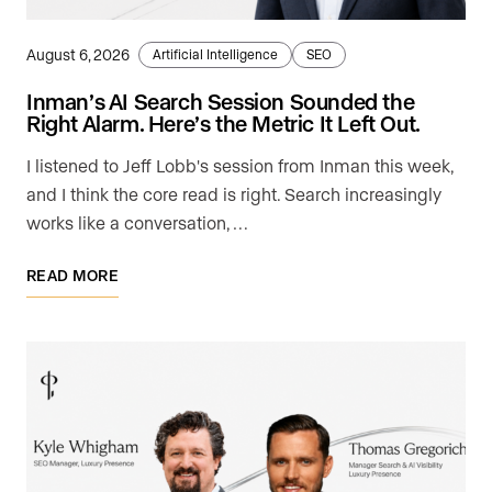
August 6, 2026
Artificial Intelligence
SEO
Inman’s AI Search Session Sounded the
Right Alarm. Here’s the Metric It Left Out.
I listened to Jeff Lobb's session from Inman this week,
and I think the core read is right. Search increasingly
works like a conversation, …
READ MORE