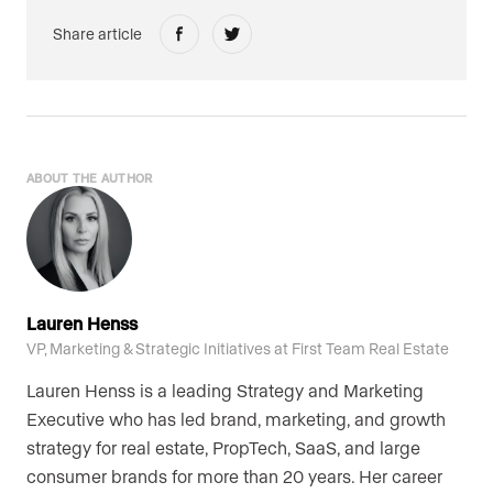
Share article
ABOUT THE AUTHOR
Lauren Henss
VP, Marketing & Strategic Initiatives at First Team Real Estate
Lauren Henss is a leading Strategy and Marketing
Executive who has led brand, marketing, and growth
strategy for real estate, PropTech, SaaS, and large
consumer brands for more than 20 years. Her career