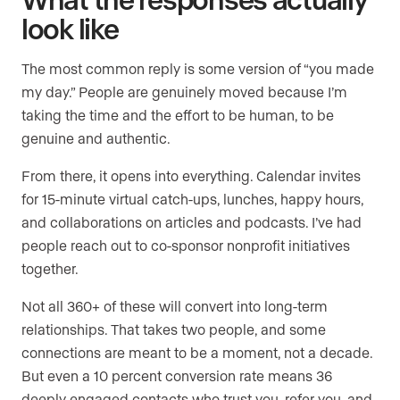
look like
The most common reply is some version of “you made
my day.” People are genuinely moved because I’m
taking the time and the effort to be human, to be
genuine and authentic.
From there, it opens into everything. Calendar invites
for 15-minute virtual catch-ups, lunches, happy hours,
and collaborations on articles and podcasts. I’ve had
people reach out to co-sponsor nonprofit initiatives
together.
Not all 360+ of these will convert into long-term
relationships. That takes two people, and some
connections are meant to be a moment, not a decade.
But even a 10 percent conversion rate means 36
deeply engaged contacts who trust you, refer you, and