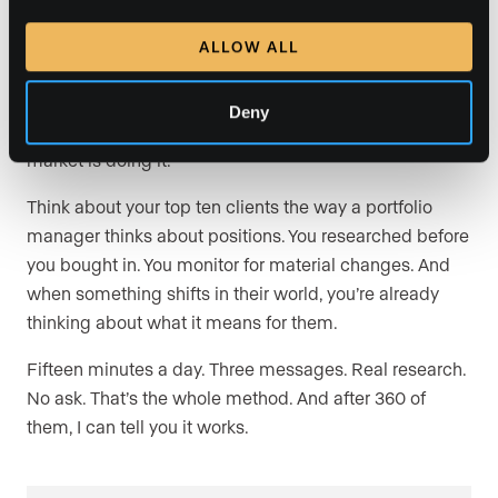
The industry loves the word “nurture.” Nurture your SOI.
ALLOW ALL
Send a drip campaign. Ship a closing gift. Send the
wine they like.
Deny
That’s fine. But it’s table stakes, and every agent in your
market is doing it.
Think about your top ten clients the way a portfolio
manager thinks about positions. You researched before
you bought in. You monitor for material changes. And
when something shifts in their world, you’re already
thinking about what it means for them.
Fifteen minutes a day. Three messages. Real research.
No ask. That’s the whole method. And after 360 of
them, I can tell you it works.