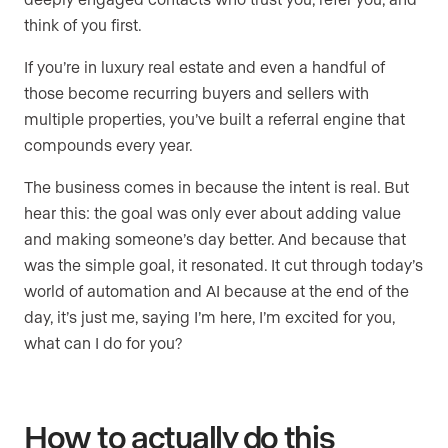
think of you first.
If you’re in luxury real estate and even a handful of
those become recurring buyers and sellers with
multiple properties, you’ve built a referral engine that
compounds every year.
The business comes in because the intent is real. But
hear this: the goal was only ever about adding value
and making someone’s day better. And because that
was the simple goal, it resonated. It cut through today’s
world of automation and AI because at the end of the
day, it’s just me, saying I’m here, I’m excited for you,
what can I do for you?
How to actually do this