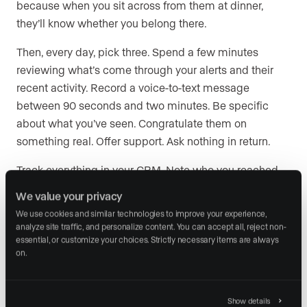
because when you sit across from them at dinner,
they’ll know whether you belong there.
Then, every day, pick three. Spend a few minutes
reviewing what’s come through your alerts and their
recent activity. Record a voice-to-text message
between 90 seconds and two minutes. Be specific
about what you’ve seen. Congratulate them on
something real. Offer support. Ask nothing in return.
Track everything in your CRM. Note who you reached
out to, what you said, and when to follow up. Your CRM
We value your privacy
is going to help you stay organized and on track.
We use cookies and similar technologies to improve your experience, 
analyze site traffic, and personalize content. You can accept all, reject non-
essential, or customize your choices. Strictly necessary items are always 
on.
Stop nurturing. Start
investing.
Show details