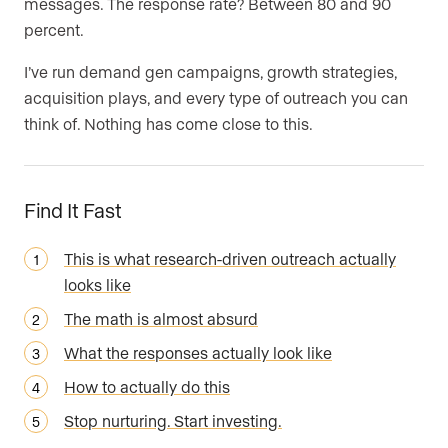
messages. The response rate? Between 80 and 90
percent.
I’ve run demand gen campaigns, growth strategies,
acquisition plays, and every type of outreach you can
think of. Nothing has come close to this.
Find It Fast
This is what research-driven outreach actually
looks like
The math is almost absurd
What the responses actually look like
How to actually do this
Stop nurturing. Start investing.