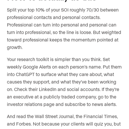
Split your top 10% of your SOI roughly 70/30 between
professional contacts and personal contacts.
Professional can turn into personal and personal can
turn into professional, so the line is loose. But weighted
toward professional keeps the momentum pointed at
growth.
Your research toolkit is simpler than you think. Set
weekly Google Alerts on each person’s name. Put them
into ChatGPT to surface what they care about, what
causes they support, and what they’ve been working
on. Check their LinkedIn and social accounts. If they’re
an executive at a publicly traded company, go to the
investor relations page and subscribe to news alerts.
And read the Wall Street Journal, the Financial Times,
and Forbes. Not because your clients will quiz you, but