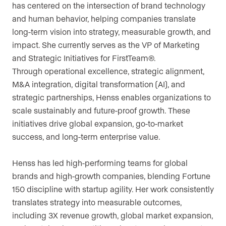
has centered on the intersection of brand technology
and human behavior, helping companies translate
long-term vision into strategy, measurable growth, and
impact. She currently serves as the VP of Marketing
and Strategic Initiatives for FirstTeam®.
Through operational excellence, strategic alignment,
M&A integration, digital transformation (AI), and
strategic partnerships, Henss enables organizations to
scale sustainably and future-proof growth. These
initiatives drive global expansion, go-to-market
success, and long-term enterprise value.
Henss has led high-performing teams for global
brands and high-growth companies, blending Fortune
150 discipline with startup agility. Her work consistently
translates strategy into measurable outcomes,
including 3X revenue growth, global market expansion,