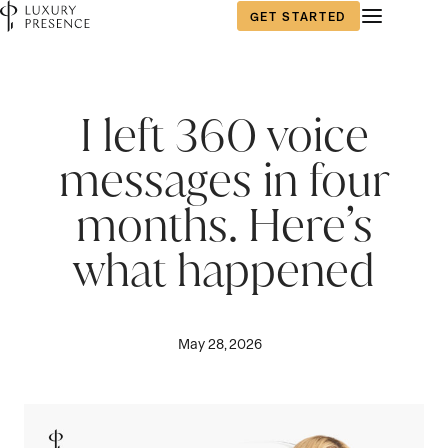
GET STARTED
I left 360 voice
messages in four
months. Here’s
what happened
May 28, 2026