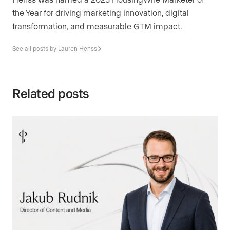
the Year for driving marketing innovation, digital
transformation, and measurable GTM impact.
See all posts by Lauren Henss
Related posts