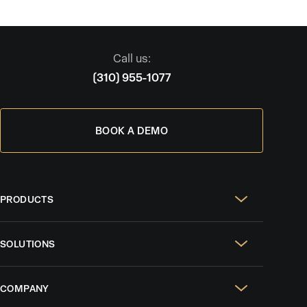
Call us:
(310) 955-1077
BOOK A DEMO
PRODUCTS
Real Estate Websites
SOLUTIONS
SEO & GEO
For Solo Agents
Social Media Management
COMPANY
For Celebrity Agents
Paid Ads Management