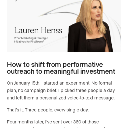
How to shift from performative
outreach to meaningful investment
On January 15th, I started an experiment. No formal
plan, no campaign brief. I picked three people a day
and left them a personalized voice-to-text message.
That’s it. Three people, every single day.
Four months later, I’ve sent over 360 of those