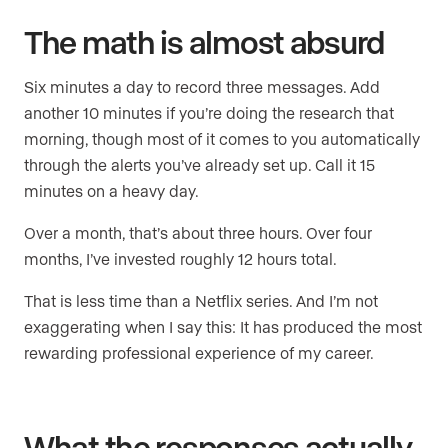
The math is almost absurd
Six minutes a day to record three messages. Add
another 10 minutes if you’re doing the research that
morning, though most of it comes to you automatically
through the alerts you’ve already set up. Call it 15
minutes on a heavy day.
Over a month, that’s about three hours. Over four
months, I’ve invested roughly 12 hours total.
That is less time than a Netflix series. And I’m not
exaggerating when I say this: It has produced the most
rewarding professional experience of my career.
What the responses actually