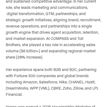
and sustained competitive advantage. In her current
role, she leads marketing and communications,
digital transformation, GTM, partnerships, and
strategic growth initiatives, aligning brand, recruitment,
revenue operations, and partnerships into a single
growth engine that drives agent acquisition, retention,
and market expansion. At COMPASS and Toll
Brothers, she played a key role in accelerating sales
volume ($6 billion+) and expanding regional market
share (28% increase).
Her experience spans both B2B and B2C, partnering
with Fortune 500 companies and global brands
including Amazon, Salesforce, Nike, CHANEL, Hyatt,
DreamWorks, WPP (VML), CBRE, Zoho, Zillow, and LPL
Financial.
Henss was named a 2025 HousingWire Marketer of