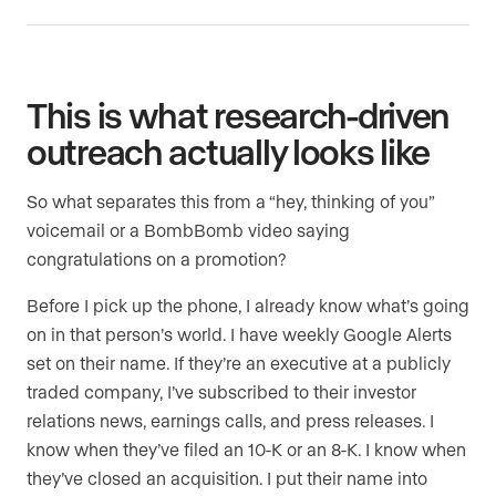
This is what research-driven
outreach actually looks like
So what separates this from a “hey, thinking of you”
voicemail or a BombBomb video saying
congratulations on a promotion?
Before I pick up the phone, I already know what’s going
on in that person’s world. I have weekly Google Alerts
set on their name. If they’re an executive at a publicly
traded company, I’ve subscribed to their investor
relations news, earnings calls, and press releases. I
know when they’ve filed an 10-K or an 8-K. I know when
they’ve closed an acquisition. I put their name into