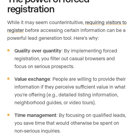
registration
While it may seem counterintuitive,
requiring visitors to
register
before accessing certain information can be a
powerful lead generation tool. Here’s why:
Quality over quantity
: By implementing forced
registration, you filter out casual browsers and
focus on serious prospects.
Value exchange
: People are willing to provide their
information if they perceive sufficient value in what
you’re offering (e.g., detailed listing information,
neighborhood guides, or video tours).
Time management
: By focusing on qualified leads,
you save time that would otherwise be spent on
non-serious inquiries.