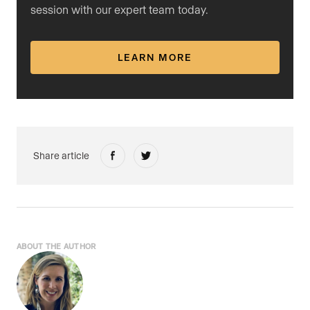
session with our expert team today.
LEARN MORE
Share article
ABOUT THE AUTHOR