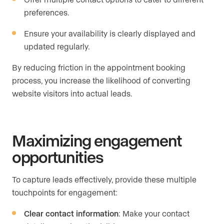
preferences.
Ensure your availability is clearly displayed and
updated regularly.
By reducing friction in the appointment booking
process, you increase the likelihood of converting
website visitors into actual leads.
Maximizing engagement
opportunities
To capture leads effectively, provide these multiple
touchpoints for engagement:
Clear contact information
: Make your contact