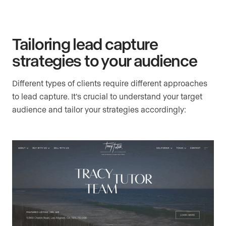
Tailoring lead capture
strategies to your audience
Different types of clients require different approaches
to lead capture. It’s crucial to understand your target
audience and tailor your strategies accordingly: