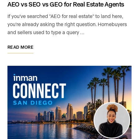
AEO vs SEO vs GEO for Real Estate Agents
If you've searched "AEO for real estate" to land here,
you're already asking the right question. Homebuyers
and sellers used to type a query …
READ MORE