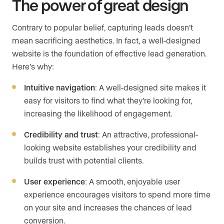
The power of great design
Contrary to popular belief, capturing leads doesn’t
mean sacrificing aesthetics. In fact, a well-designed
website is the foundation of effective lead generation.
Here’s why:
Intuitive navigation
: A well-designed site makes it
easy for visitors to find what they’re looking for,
increasing the likelihood of engagement.
Credibility and trust
: An attractive, professional-
looking website establishes your credibility and
builds trust with potential clients.
User experience
: A smooth, enjoyable user
experience encourages visitors to spend more time
on your site and increases the chances of lead
conversion.