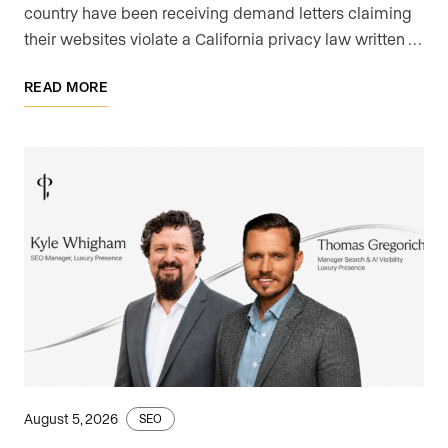
country have been receiving demand letters claiming
their websites violate a California privacy law written …
READ MORE
August 5, 2026
SEO