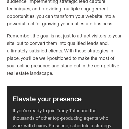
audience, implementing strategic lead capture
techniques, and providing multiple engagement
opportunities, you can transform your website into a
powerful tool for growing your real estate business.
Remember, the goal is not just to attract visitors to your
site, but to convert them into qualified leads and,
ultimately, satisfied clients. With these strategies in
place, you’ll be well-positioned to make the most of
your online presence and stand out in the competitive
real estate landscape.
Elevate your presence
If you’re ready to join Tracy Tutor and the
thousands of other top-producing agents who
work with Luxury Presence, schedule a strategy