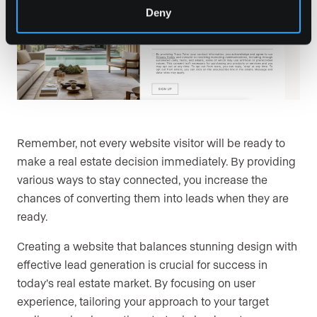
Deny
Remember, not every website visitor will be ready to
make a real estate decision immediately. By providing
various ways to stay connected, you increase the
chances of converting them into leads when they are
ready.
Creating a website that balances stunning design with
effective lead generation is crucial for success in
today’s real estate market. By focusing on user
experience, tailoring your approach to your target