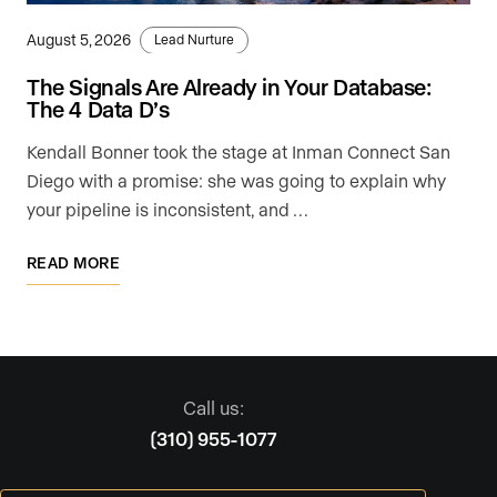
August 5, 2026
Lead Nurture
The Signals Are Already in Your Database:
The 4 Data D’s
Kendall Bonner took the stage at Inman Connect San
Diego with a promise: she was going to explain why
your pipeline is inconsistent, and …
READ MORE
Call us:
(310) 955-1077