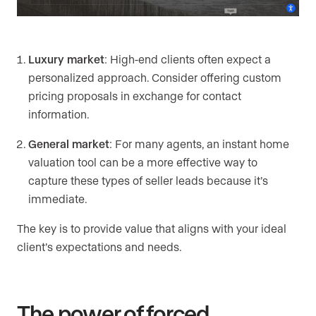
Luxury market
: High-end clients often expect a
personalized approach. Consider offering custom
pricing proposals in exchange for contact
information.
General market
: For many agents, an instant home
valuation tool can be a more effective way to
capture these types of seller leads because it’s
immediate.
The key is to provide value that aligns with your ideal
client’s expectations and needs.
The power of forced