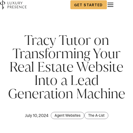
GET STARTED
Tracy Tutor on
Transforming Your
Real Estate Website
Into a Lead
Generation Machine
July 10, 2024
Agent Websites
The A-List