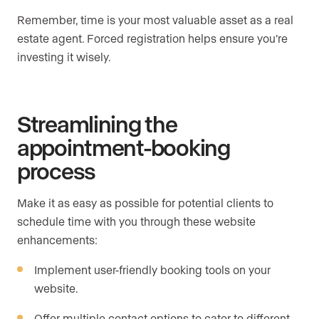
Remember, time is your most valuable asset as a real
estate agent. Forced registration helps ensure you’re
investing it wisely.
Streamlining the
appointment-booking
process
Make it as easy as possible for potential clients to
schedule time with you through these website
enhancements:
Implement user-friendly booking tools on your
website.
Offer multiple contact options to cater to different