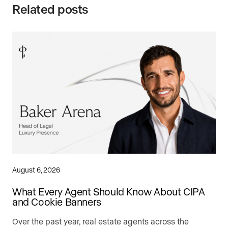
Related posts
August 6, 2026
What Every Agent Should Know About CIPA
and Cookie Banners
Over the past year, real estate agents across the