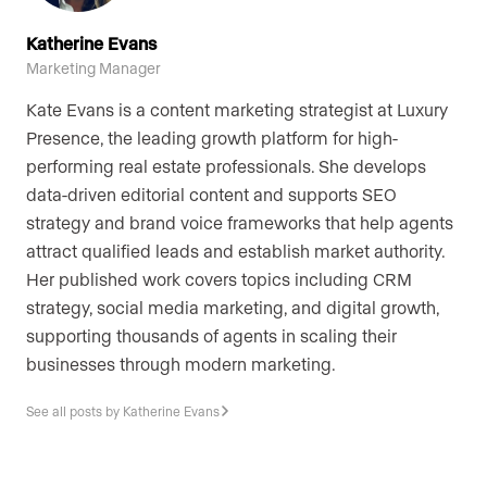
Katherine Evans
Marketing Manager
Kate Evans is a content marketing strategist at Luxury
Presence, the leading growth platform for high-
performing real estate professionals. She develops
data-driven editorial content and supports SEO
strategy and brand voice frameworks that help agents
attract qualified leads and establish market authority.
Her published work covers topics including CRM
strategy, social media marketing, and digital growth,
supporting thousands of agents in scaling their
businesses through modern marketing.
See all posts by Katherine Evans