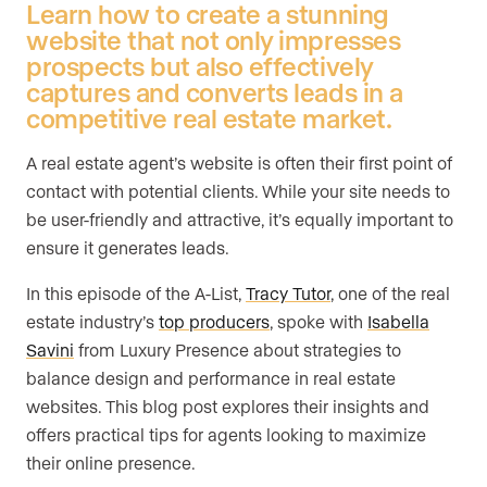
Learn how to create a stunning
website that not only impresses
prospects but also effectively
captures and converts leads in a
competitive real estate market.
A real estate agent’s website is often their first point of
contact with potential clients. While your site needs to
be user-friendly and attractive, it’s equally important to
ensure it generates leads.
In this episode of the A-List,
Tracy Tutor
, one of the real
estate industry’s
top producers
, spoke with
Isabella
Savini
from Luxury Presence about strategies to
balance design and performance in real estate
websites. This blog post explores their insights and
offers practical tips for agents looking to maximize
their online presence.