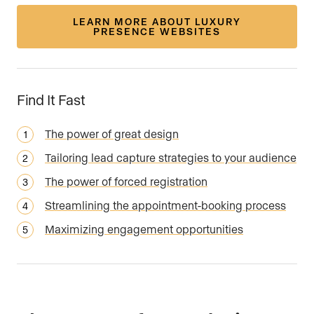
LEARN MORE ABOUT LUXURY
PRESENCE WEBSITES
Find It Fast
The power of great design
Tailoring lead capture strategies to your audience
The power of forced registration
Streamlining the appointment-booking process
Maximizing engagement opportunities