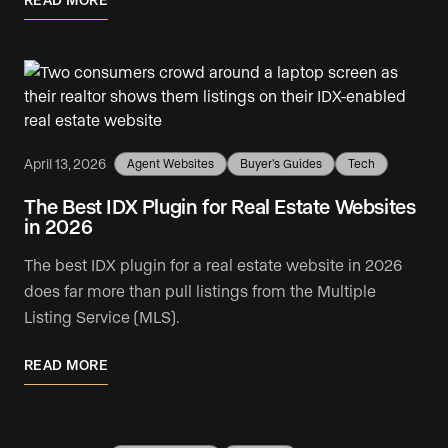
April 13, 2026
Agent Websites
Buyer's Guides
Tech
The Best IDX Plugin for Real Estate Websites
in 2026
The best IDX plugin for a real estate website in 2026
does far more than pull listings from the Multiple
Listing Service (MLS).
READ MORE