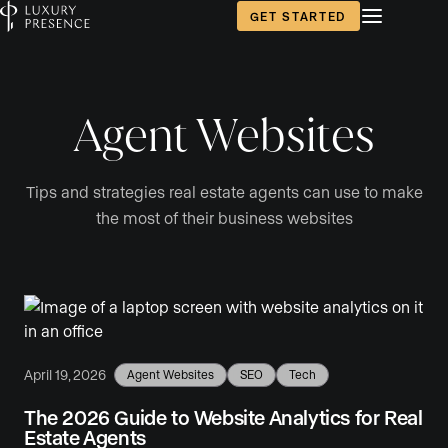
GET STARTED
Agent Websites
Tips and strategies real estate agents can use to make
the most of their business websites
April 19, 2026
Agent Websites
SEO
Tech
The 2026 Guide to Website Analytics for Real
Estate Agents