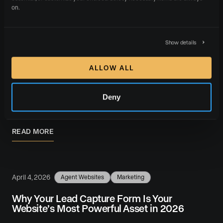
on.
April 5, 2026
Agent Websites
Career
Marketing
Show details
How to Recruit Real Estate Agents in 2026:
Proven Strategies for Brokerages
ALLOW ALL
Recruiting real estate agents in 2026 requires a
system, not a side project. The brokerages that grow
Deny
year after year treat agent recruiting as …
READ MORE
April 4, 2026
Agent Websites
Marketing
Why Your Lead Capture Form Is Your
Website’s Most Powerful Asset in 2026