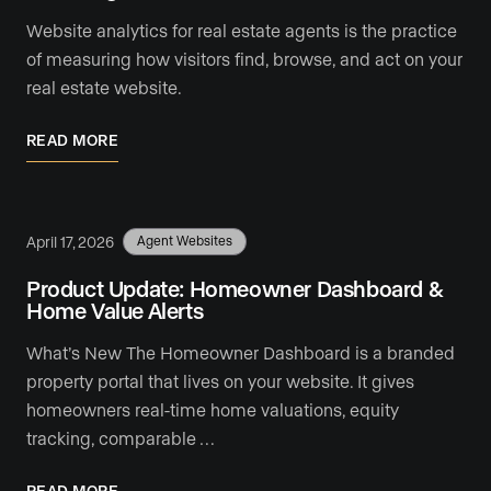
Website analytics for real estate agents is the practice
of measuring how visitors find, browse, and act on your
real estate website.
READ MORE
April 17, 2026
Agent Websites
Product Update: Homeowner Dashboard &
Home Value Alerts
What’s New The Homeowner Dashboard is a branded
property portal that lives on your website. It gives
homeowners real-time home valuations, equity
tracking, comparable …
READ MORE