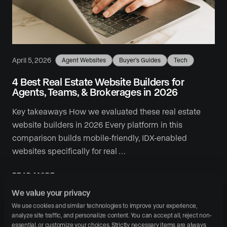
April 5, 2026
Agent Websites
Buyer's Guides
Tech
4 Best Real Estate Website Builders for
Agents, Teams, & Brokerages in 2026
Key takeaways How we evaluated these real estate
website builders in 2026 Every platform in this
comparison builds mobile-friendly, IDX-enabled
websites specifically for real …
READ MORE
We value your privacy
We use cookies and similar technologies to improve your experience, 
analyze site traffic, and personalize content. You can accept all, reject non-
essential, or customize your choices. Strictly necessary items are always 