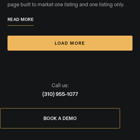
page built to market one listing and one listing only.
READ MORE
LOAD MORE
Call us:
(310) 955-1077
BOOK A DEMO