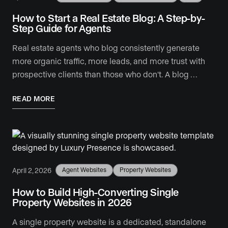
How to Start a Real Estate Blog: A Step-by-
Step Guide for Agents
Real estate agents who blog consistently generate
more organic traffic, more leads, and more trust with
prospective clients than those who don't. A blog …
READ MORE
April 2, 2026
Agent Websites
Property Websites
How to Build High-Converting Single
Property Websites in 2026
A single property website is a dedicated, standalone