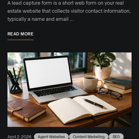
A lead capture form is a short web form on your real
estate website that collects visitor contact information,
typically a name and email …
READ MORE
April 2, 2026
Agent Websites
Content Marketing
SEO