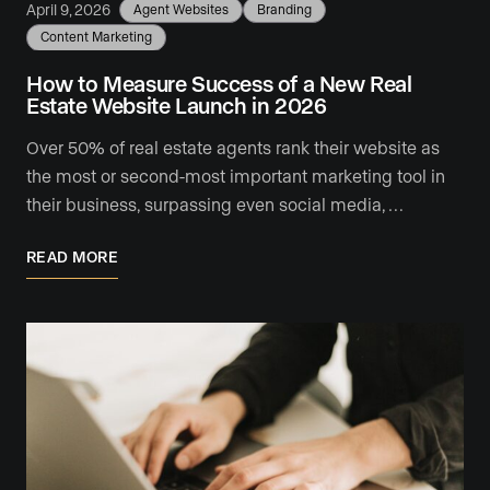
April 9, 2026
Agent Websites
Branding
Content Marketing
How to Measure Success of a New Real
Estate Website Launch in 2026
Over 50% of real estate agents rank their website as
the most or second-most important marketing tool in
their business, surpassing even social media, …
READ MORE