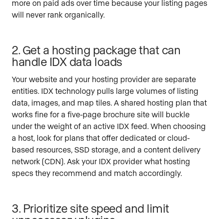
more on paid ads over time because your listing pages
will never rank organically.
2. Get a hosting package that can
handle IDX data loads
Your website and your hosting provider are separate
entities. IDX technology pulls large volumes of listing
data, images, and map tiles. A shared hosting plan that
works fine for a five-page brochure site will buckle
under the weight of an active IDX feed. When choosing
a host, look for plans that offer dedicated or cloud-
based resources, SSD storage, and a content delivery
network (CDN). Ask your IDX provider what hosting
specs they recommend and match accordingly.
3. Prioritize site speed and limit