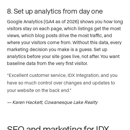
8. Set up analytics from day one
Google Analytics (GA4 as of 2026) shows you how long
visitors stay on each page, which listings get the most
views, which blog posts drive the most traffic, and
where your visitors come from. Without this data, every
marketing decision you make is a guess. Set up
analytics before your site goes live, not after. You want
baseline data from the very first visitor.
“Excellent customer service, IDX Integration, and you
have so much control over changes and updates to
your website on the back end.”
— Karen Hackett, Cowanesque Lake Realty
SEO and marketing for IDX