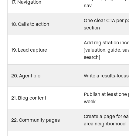
17. Navigation
nav
One clear CTA per page
18. Calls to action
section
Add registration incenti
19. Lead capture
(valuation, guide, saved
search)
20. Agent bio
Write a results-focused
Publish at least one pos
21. Blog content
week
Create a page for each
22. Community pages
area neighborhood