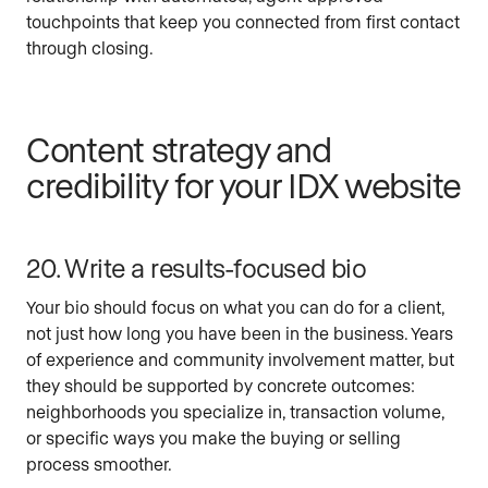
touchpoints that keep you connected from first contact
through closing.
Content strategy and
credibility for your IDX website
20. Write a results-focused bio
Your bio should focus on what you can do for a client,
not just how long you have been in the business. Years
of experience and community involvement matter, but
they should be supported by concrete outcomes:
neighborhoods you specialize in, transaction volume,
or specific ways you make the buying or selling
process smoother.