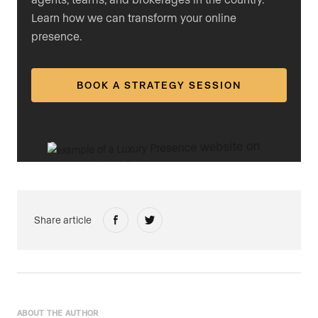
Learn how we can transform your online
presence.
BOOK A STRATEGY SESSION
Share article
ABOUT THE AUTHOR