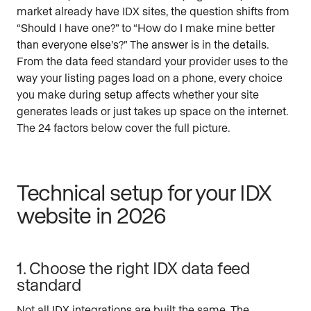
market already have IDX sites, the question shifts from
“Should I have one?” to “How do I make mine better
than everyone else’s?” The answer is in the details.
From the data feed standard your provider uses to the
way your listing pages load on a phone, every choice
you make during setup affects whether your site
generates leads or just takes up space on the internet.
The 24 factors below cover the full picture.
Technical setup for your IDX
website in 2026
1. Choose the right IDX data feed
standard
Not all IDX integrations are built the same. The