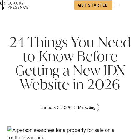
GET STARTED
24 Things You Need
to Know Before
Getting a New IDX
Website in 2026
January 2, 2026
Marketing