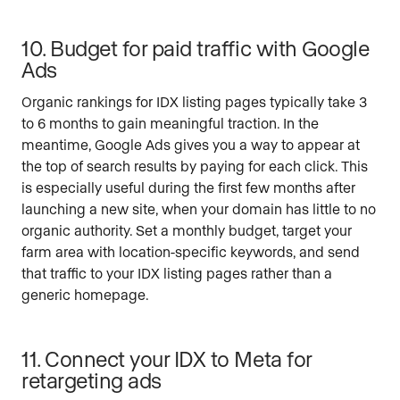
10. Budget for paid traffic with Google
Ads
Organic rankings for IDX listing pages typically take 3
to 6 months to gain meaningful traction. In the
meantime, Google Ads gives you a way to appear at
the top of search results by paying for each click. This
is especially useful during the first few months after
launching a new site, when your domain has little to no
organic authority. Set a monthly budget, target your
farm area with location-specific keywords, and send
that traffic to your IDX listing pages rather than a
generic homepage.
11. Connect your IDX to Meta for
retargeting ads