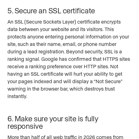
5. Secure an SSL certificate
An SSL (Secure Sockets Layer) certificate encrypts
data between your website and its visitors. This
protects anyone entering personal information on your
site, such as their name, email, or phone number
during a lead registration. Beyond security, SSL is a
ranking signal. Google has confirmed that HTTPS sites
receive a ranking preference over HTTP sites. Not
having an SSL certificate will hurt your ability to get
your pages indexed and will display a “Not Secure”
warning in the browser bar, which destroys trust
instantly.
6. Make sure your site is fully
responsive
More than half of all web traffic in 2026 comes from