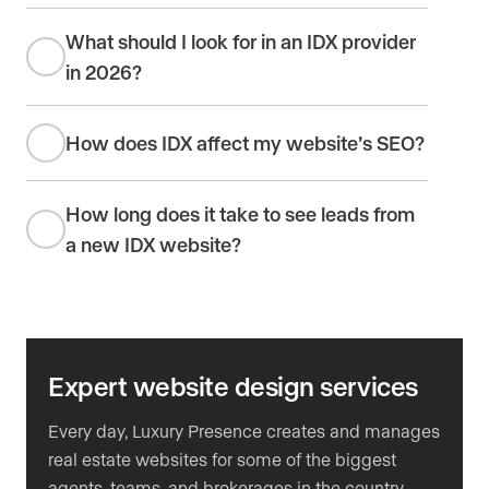
What should I look for in an IDX provider
in 2026?
How does IDX affect my website’s SEO?
How long does it take to see leads from
a new IDX website?
Expert website design services
Every day, Luxury Presence creates and manages
real estate websites for some of the biggest
agents, teams, and brokerages in the country.