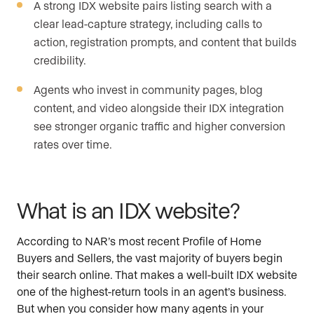
A strong IDX website pairs listing search with a
clear lead-capture strategy, including calls to
action, registration prompts, and content that builds
credibility.
Agents who invest in community pages, blog
content, and video alongside their IDX integration
see stronger organic traffic and higher conversion
rates over time.
What is an IDX website?
According to NAR’s most recent Profile of Home
Buyers and Sellers, the vast majority of buyers begin
their search online. That makes a well-built IDX website
one of the highest-return tools in an agent’s business.
But when you consider how many agents in your