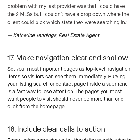
problem with my last provider was that I could have
the 2 MLSs but I couldn’t have a drop down where the
client could pick which state they were searching in.”
— Katherine Jennings, Real Estate Agent
17. Make navigation clear and shallow
Set your most important pages as top-level navigation
items so visitors can see them immediately. Burying
your listing search or contact page inside a submenu
is a fast way to lose attention. The pages you most
want people to visit should never be more than one
click from the homepage.
18. Include clear calls to action
Every listing page should tell the visitor exactly what to