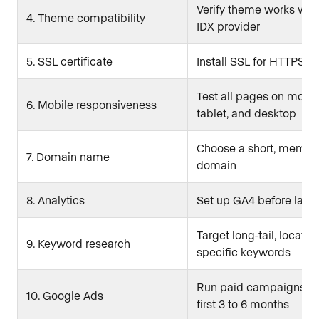
Verify theme works with
4. Theme compatibility
IDX provider
5. SSL certificate
Install SSL for HTTPS
Test all pages on mobil
6. Mobile responsiveness
tablet, and desktop
Choose a short, memor
7. Domain name
domain
8. Analytics
Set up GA4 before laun
Target long-tail, locatio
9. Keyword research
specific keywords
Run paid campaigns du
10. Google Ads
first 3 to 6 months