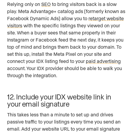
Relying only on
SEO
to bring visitors back is a slow
play. Meta Advantage+ catalog ads (formerly known as
Facebook Dynamic Ads) allow you to
retarget website
visitors
with the specific listings they viewed on your
site. When a buyer sees that same property in their
Instagram or Facebook feed the next day, it keeps you
top of mind and brings them back to your domain. To
set this up, install the Meta Pixel on your site and
connect your IDX listing feed to your
paid advertising
account. Your IDX provider should be able to walk you
through the integration.
12. Include your IDX website link in
your email signature
This takes less than a minute to set up and drives
passive traffic to your listings every time you send an
email. Add your website URL to your email signature