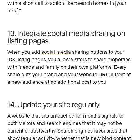
with a short call to action like “Search homes in [your
area].”
13. Integrate social media sharing on
listing pages
When you add
social media
sharing buttons to your
IDX listing pages, you allow visitors to share properties
with friends and family on their own platforms. Every
share puts your brand and your website URL in front of
a new audience at no additional cost to you.
14. Update your site regularly
A website that sits untouched for months signals to
both visitors and search engines that it may not be
current or trustworthy. Search engines favor sites that
show regular activity, whether that is new blog content,