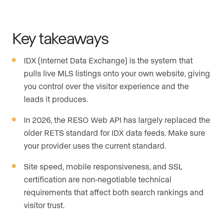
Key takeaways
IDX (Internet Data Exchange) is the system that
pulls live MLS listings onto your own website, giving
you control over the visitor experience and the
leads it produces.
In 2026, the RESO Web API has largely replaced the
older RETS standard for IDX data feeds. Make sure
your provider uses the current standard.
Site speed, mobile responsiveness, and SSL
certification are non-negotiable technical
requirements that affect both search rankings and
visitor trust.