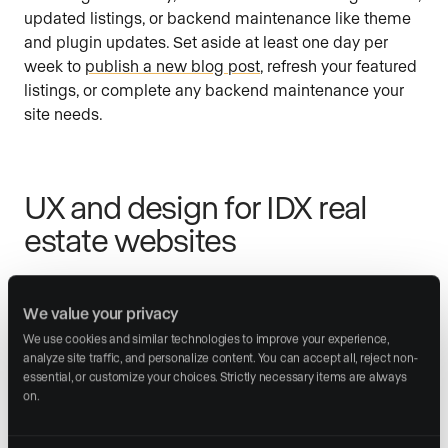
updated listings, or backend maintenance like theme
and plugin updates. Set aside at least one day per
week to
publish a new blog post
, refresh your featured
listings, or complete any backend maintenance your
site needs.
UX and design for IDX real
estate websites
15. Build a clean interface that signals
We value your privacy
credibility
We use cookies and similar technologies to improve your experience, 
analyze site traffic, and personalize content. You can accept all, reject non-
Your website is most visitors’ first impression of you.
essential, or customize your choices. Strictly necessary items are always 
on.
Using too many colors or
fonts
is a common mistake
that makes a site look unpolished. Pick a maximum of
three colors and two fonts (one for headings, one for