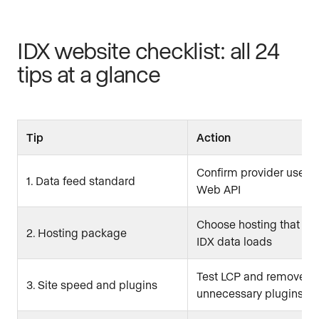
IDX website checklist: all 24
tips at a glance
Tip
Action
Confirm provider uses
1. Data feed standard
Web API
Choose hosting that su
2. Hosting package
IDX data loads
Test LCP and remove
3. Site speed and plugins
unnecessary plugins