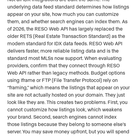
underlying data feed standard determines how listings
appear on your site, how much you can customize
them, and whether search engines can index them. As
of 2026, the RESO Web API has largely replaced the
older RETS (Real Estate Transaction Standard) as the
modern standard for IDX data feeds. RESO Web API
delivers faster, more reliable listing data and is the
standard most MLSs now support. When evaluating
providers, confirm that they connect through RESO
Web API rather than legacy methods. Budget options
using Iframe or FTP (File Transfer Protocol) rely on
“framing,” which means the listings that appear on your
site are not actually hosted on your domain. They just
look like they are. This creates two problems. First, you
cannot customize how listings look, which weakens
your brand. Second, search engines cannot index
those listings because they belong to someone else’s
server. You may save money upfront, but you will spend