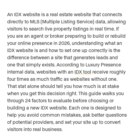
An IDX website is a real estate website that connects
directly to MLS (Multiple Listing Service) data, allowing
visitors to search live property listings in real time. If
you are an agent or broker preparing to build or rebuild
your online presence in 2026, understanding what an
IDX website is and how to set one up correctly is the
difference between a site that generates leads and
one that simply exists. According to Luxury Presence
internal data, websites with an
IDX tool
receive roughly
four times as much traffic as websites without one.
That stat alone should tell you how much is at stake
when you get this decision right. This guide walks you
through 24 factors to evaluate before choosing or
building a new IDX website. Each one is designed to
help you avoid common mistakes, ask better questions
of potential providers, and set your site up to convert
visitors into real business.