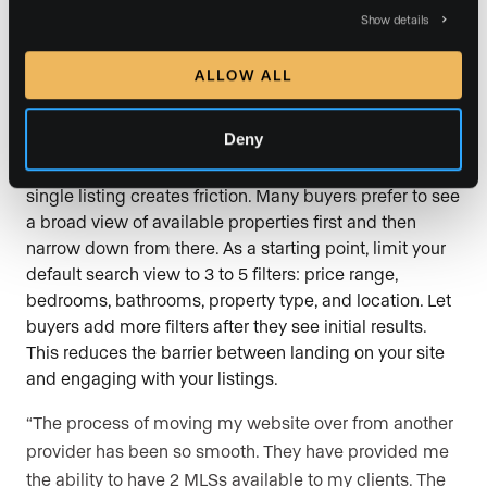
Show details
body text). Consistency builds trust.
ALLOW ALL
16. Keep your search filters simple at
first
Deny
Offering a wall of filter options before a visitor sees a
single listing creates friction. Many buyers prefer to see
a broad view of available properties first and then
narrow down from there. As a starting point, limit your
default search view to 3 to 5 filters: price range,
bedrooms, bathrooms, property type, and location. Let
buyers add more filters after they see initial results.
This reduces the barrier between landing on your site
and engaging with your listings.
“The process of moving my website over from another
provider has been so smooth. They have provided me
the ability to have 2 MLSs available to my clients. The