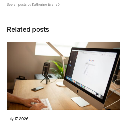
See all posts by Katherine Evans
Related posts
July 17, 2026