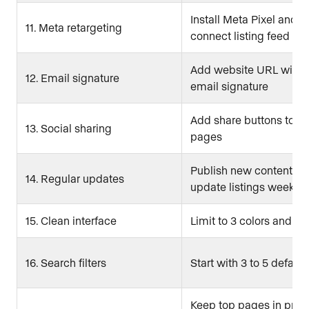
Install Meta Pixel and
11. Meta retargeting
connect listing feed
Add website URL with 
12. Email signature
email signature
Add share buttons to lis
13. Social sharing
pages
Publish new content or
14. Regular updates
update listings weekly
15. Clean interface
Limit to 3 colors and 2 
16. Search filters
Start with 3 to 5 default 
Keep top pages in prim