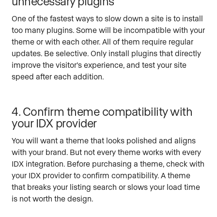
unnecessary plugins
One of the fastest ways to slow down a site is to install
too many plugins. Some will be incompatible with your
theme or with each other. All of them require regular
updates. Be selective. Only install plugins that directly
improve the visitor’s experience, and test your site
speed after each addition.
4. Confirm theme compatibility with
your IDX provider
You will want a theme that looks polished and aligns
with your brand. But not every theme works with every
IDX integration. Before purchasing a theme, check with
your IDX provider to confirm compatibility. A theme
that breaks your listing search or slows your load time
is not worth the design.