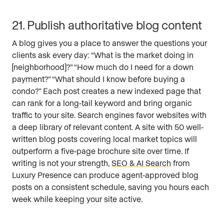
21. Publish authoritative blog content
A blog gives you a place to answer the questions your
clients ask every day: “What is the market doing in
[neighborhood]?” “How much do I need for a down
payment?” “What should I know before buying a
condo?” Each post creates a new indexed page that
can rank for a long-tail keyword and bring organic
traffic to your site. Search engines favor websites with
a deep library of relevant content. A site with 50 well-
written blog posts covering local market topics will
outperform a five-page brochure site over time. If
writing is not your strength,
SEO & AI Search
from
Luxury Presence can produce agent-approved blog
posts on a consistent schedule, saving you hours each
week while keeping your site active.