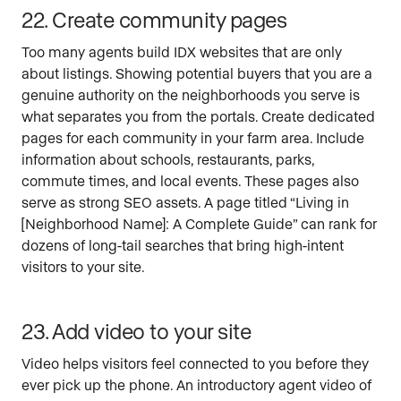
22. Create community pages
Too many agents build IDX websites that are only
about listings. Showing potential buyers that you are a
genuine authority on the neighborhoods you serve is
what separates you from the portals. Create dedicated
pages for each community in your farm area. Include
information about schools, restaurants, parks,
commute times, and local events. These pages also
serve as strong SEO assets. A page titled “Living in
[Neighborhood Name]: A Complete Guide” can rank for
dozens of long-tail searches that bring high-intent
visitors to your site.
23. Add video to your site
Video helps visitors feel connected to you before they
ever pick up the phone. An introductory agent video of