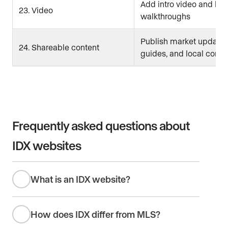
Add intro video and list
23. Video
walkthroughs
Publish market updates
24. Shareable content
guides, and local conte
Frequently asked questions about
IDX websites
What is an IDX website?
How does IDX differ from MLS?