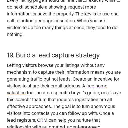
do next: schedule a showing, request more
information, or save the property. The key is to use one
call to action per page or section. When you ask
visitors to do too many things at once, they tend to do
nothing.
19. Build a lead capture strategy
Letting visitors browse your listings without any
mechanism to capture their information means you are
generating traffic but not leads. Create an incentive for
visitors to share their email address. A
free home
valuation
tool, an area-specific buyer’s guide, or a “save
this search” feature that requires registration are all
effective approaches. The goal is to turn anonymous
visitors into contacts you can follow up with. Once a
lead registers,
CRM
can help you nurture that
relationship with automated, agent-approved