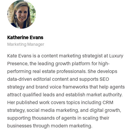
Katherine Evans
Marketing Manager
Kate Evans is a content marketing strategist at Luxury
Presence, the leading growth platform for high-
performing real estate professionals. She develops
data-driven editorial content and supports SEO
strategy and brand voice frameworks that help agents
attract qualified leads and establish market authority.
Her published work covers topics including CRM
strategy, social media marketing, and digital growth,
supporting thousands of agents in scaling their
businesses through modern marketing.