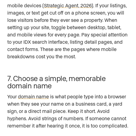
mobile devices (
Strategic Agent, 2026
). If your listings,
images, or text get cut off on a phone screen, you will
lose visitors before they ever see a property. When
setting up your site, toggle between desktop, tablet,
and mobile views for every page. Pay special attention
to your IDX search interface, listing detail pages, and
contact forms. These are the pages where mobile
breakdowns cost you the most.
7. Choose a simple, memorable
domain name
Your
domain name
is what people type into a browser
when they see your name on a business card, a yard
sign, or a direct mail piece. Keep it short. Avoid
hyphens. Avoid strings of numbers. If someone cannot
remember it after hearing it once, it is too complicated.