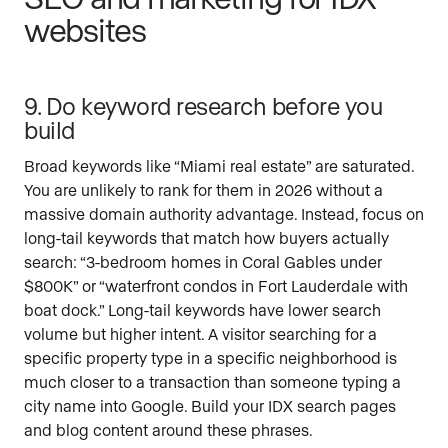
websites
9. Do keyword research before you
build
Broad keywords like “Miami real estate” are saturated.
You are unlikely to rank for them in 2026 without a
massive domain authority advantage. Instead, focus on
long-tail keywords that match how buyers actually
search: “3-bedroom homes in Coral Gables under
$800K” or “waterfront condos in Fort Lauderdale with
boat dock.” Long-tail keywords have lower search
volume but higher intent. A visitor searching for a
specific property type in a specific neighborhood is
much closer to a transaction than someone typing a
city name into Google. Build your IDX search pages
and blog content around these phrases.