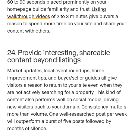
60 to 90 seconds placed prominently on your
homepage builds familiarity and trust.
Listing
walkthrough videos
of 2 to 3 minutes give buyers a
reason to spend more time on your site and share your
content with others.
24. Provide interesting, shareable
content beyond listings
Market updates, local event roundups, home
improvement tips, and buyer/seller guides all give
visitors a reason to return to your site even when they
are not actively searching for a property. This kind of
content also performs well on social media, driving
new visitors back to your domain. Consistency matters
more than volume. One well-researched post per week
will outperform a burst of five posts followed by
months of silence.