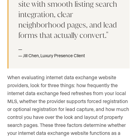
site with smooth listing search
integration, clear
neighborhood pages, and lead
forms that actually convert.
Jill Chen, Luxury Presence Client
When evaluating internet data exchange website
providers, look for three things: how frequently the
internet data exchange feed refreshes from your local
MLS, whether the provider supports forced registration
or optional registration for lead capture, and how much
control you have over the look and layout of property
search pages. These three factors determine whether
your internet data exchange website functions as a