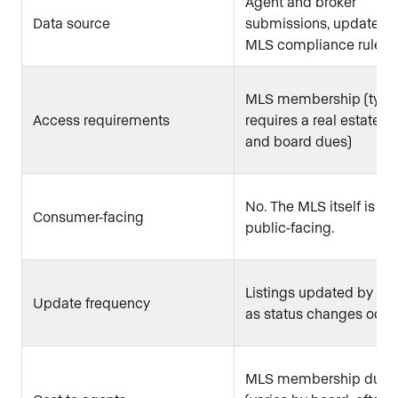
Agent and broker
Data source
submissions, updated 
MLS compliance rules
MLS membership (typic
Access requirements
requires a real estate l
and board dues)
No. The MLS itself is no
Consumer-facing
public-facing.
Listings updated by ag
Update frequency
as status changes occu
MLS membership dues