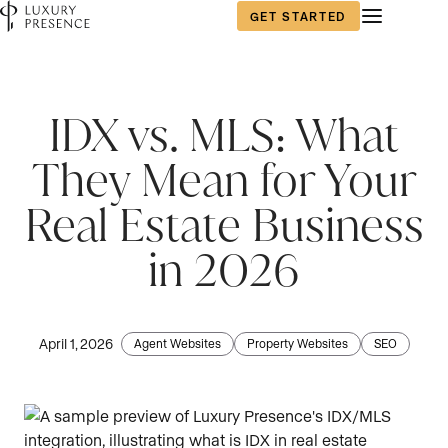
GET STARTED
IDX vs. MLS: What
They Mean for Your
Real Estate Business
in 2026
April 1, 2026
Agent Websites
Property Websites
SEO