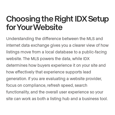
Choosing the Right IDX Setup
for Your Website
Understanding the difference between the MLS and
internet data exchange gives you a clearer view of how
listings move from a local database to a public-facing
website. The MLS powers the data, while IDX
determines how buyers experience it on your site and
how effectively that experience supports lead
generation. If you are evaluating a website provider,
focus on compliance, refresh speed, search
functionality, and the overall user experience so your
site can work as both a listing hub and a business tool.