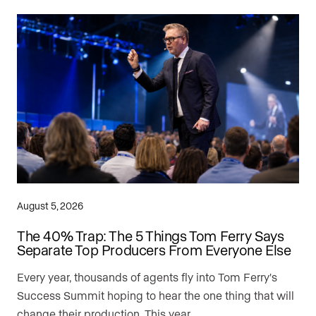
August 5, 2026
The 40% Trap: The 5 Things Tom Ferry Says
Separate Top Producers From Everyone Else
Every year, thousands of agents fly into Tom Ferry's
Success Summit hoping to hear the one thing that will
change their production. This year, …