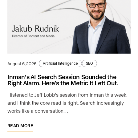
August 6, 2026
Artificial Intelligence
SEO
Inman’s AI Search Session Sounded the
Right Alarm. Here’s the Metric It Left Out.
I listened to Jeff Lobb's session from Inman this week,
and I think the core read is right. Search increasingly
works like a conversation, …
READ MORE