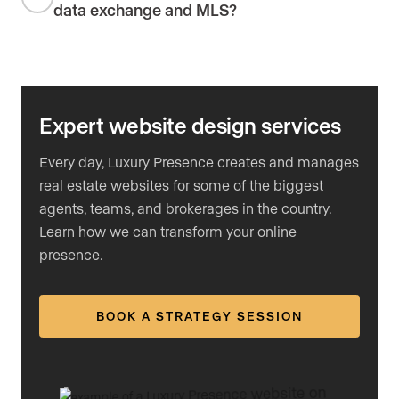
data exchange and MLS?
Expert website design services
Every day, Luxury Presence creates and manages
real estate websites for some of the biggest
agents, teams, and brokerages in the country.
Learn how we can transform your online
presence.
BOOK A STRATEGY SESSION