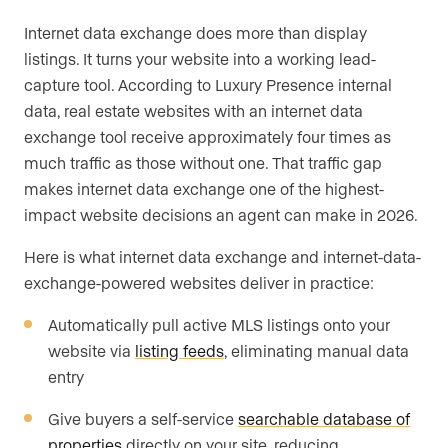
Internet data exchange does more than display
listings. It turns your website into a working lead-
capture tool. According to Luxury Presence internal
data, real estate websites with an internet data
exchange tool receive approximately four times as
much traffic as those without one. That traffic gap
makes internet data exchange one of the highest-
impact website decisions an agent can make in 2026.
Here is what internet data exchange and internet-data-
exchange-powered websites deliver in practice:
Automatically pull active MLS listings onto your
website via
listing feeds
, eliminating manual data
entry
Give buyers a self-service
searchable database of
properties
directly on your site, reducing