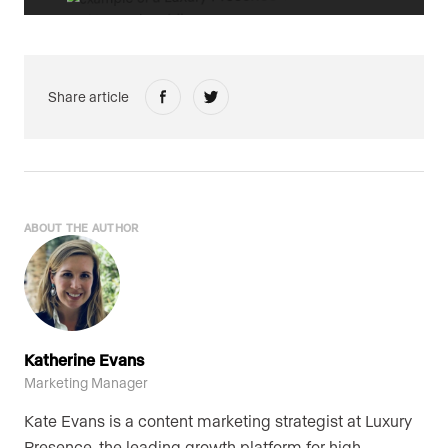
Share article
ABOUT THE AUTHOR
Katherine Evans
Marketing Manager
Kate Evans is a content marketing strategist at Luxury
Presence, the leading growth platform for high-