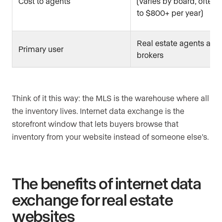
Cost to agents
(varies by board, often
to $800+ per year)
Real estate agents and
Primary user
brokers
Think of it this way: the MLS is the warehouse where all
the inventory lives. Internet data exchange is the
storefront window that lets buyers browse that
inventory from your website instead of someone else’s.
The benefits of internet data
exchange for real estate
websites