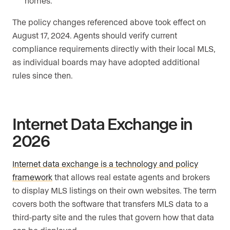
homes.
The policy changes referenced above took effect on
August 17, 2024. Agents should verify current
compliance requirements directly with their local MLS,
as individual boards may have adopted additional
rules since then.
Internet Data Exchange in
2026
Internet data exchange is a technology and policy
framework
that allows real estate agents and brokers
to display MLS listings on their own websites. The term
covers both the software that transfers MLS data to a
third-party site and the rules that govern how that data