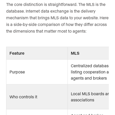
The core distinction is straightforward. The MLS is the
database. Internet data exchange is the delivery
mechanism that brings MLS data to your website. Here
is a side-by-side comparison of how they differ across
the dimensions that matter most to agents:
Feature
MLS
Centralized database fo
Purpose
listing cooperation am
agents and brokers
Local MLS boards and
Who controls it
associations