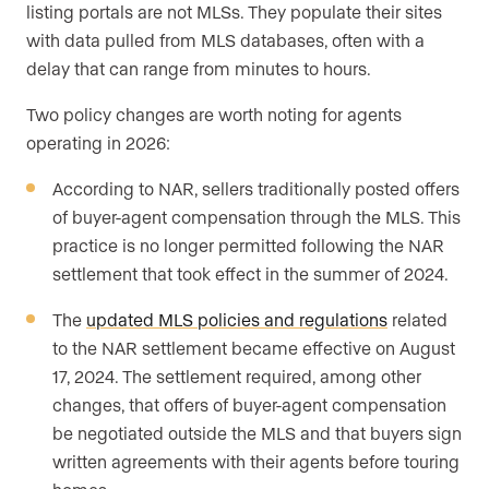
listing portals are not MLSs. They populate their sites
with data pulled from MLS databases, often with a
delay that can range from minutes to hours.
Two policy changes are worth noting for agents
operating in 2026:
According to NAR, sellers traditionally posted offers
of buyer-agent compensation through the MLS. This
practice is no longer permitted following the NAR
settlement that took effect in the summer of 2024.
The
updated MLS policies and regulations
related
to the NAR settlement became effective on August
17, 2024. The settlement required, among other
changes, that offers of buyer-agent compensation
be negotiated outside the MLS and that buyers sign
written agreements with their agents before touring