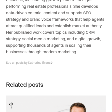
performing real estate professionals. She develops
data-driven editorial content and supports SEO
strategy and brand voice frameworks that help agents
attract qualified leads and establish market authority.
Her published work covers topics including CRM
strategy, social media marketing, and digital growth,
supporting thousands of agents in scaling their
businesses through modern marketing.
See all posts by Katherine Evans
Related posts