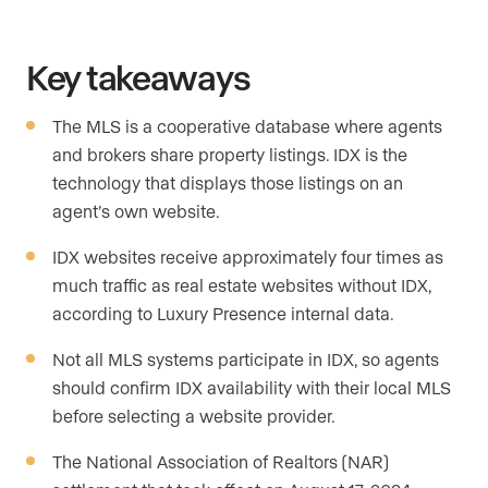
Key takeaways
The MLS is a cooperative database where agents
and brokers share property listings. IDX is the
technology that displays those listings on an
agent’s own website.
IDX websites receive approximately four times as
much traffic as real estate websites without IDX,
according to Luxury Presence internal data.
Not all MLS systems participate in IDX, so agents
should confirm IDX availability with their local MLS
before selecting a website provider.
The National Association of Realtors (NAR)