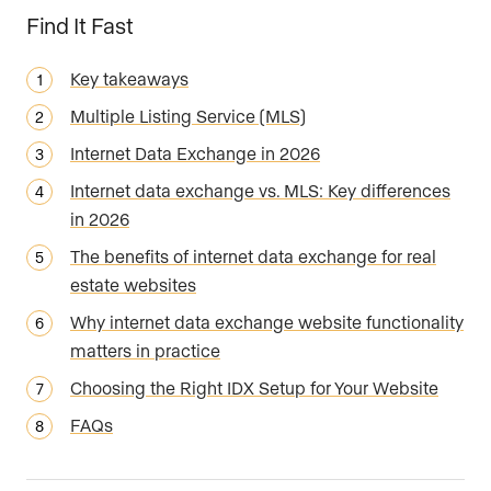
Find It Fast
Key takeaways
Multiple Listing Service (MLS)
Internet Data Exchange in 2026
Internet data exchange vs. MLS: Key differences
in 2026
The benefits of internet data exchange for real
estate websites
Why internet data exchange website functionality
matters in practice
Choosing the Right IDX Setup for Your Website
FAQs