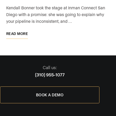
Kendall Bonner took the stage at Inman Connect San
Diego with a promise: she was going to explain why
your pipeline is inconsistent, and …
READ MORE
Call us:
(310) 955-1077
BOOK A DEMO