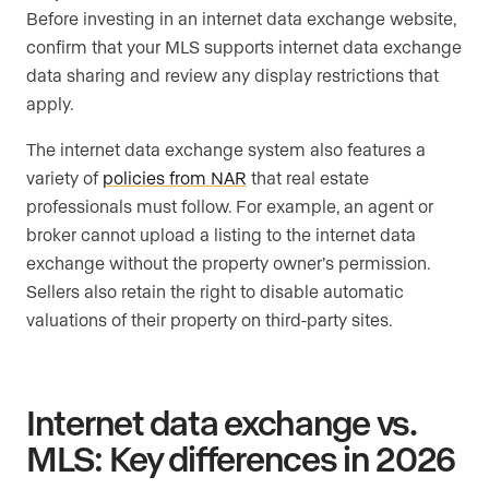
Before investing in an internet data exchange website,
confirm that your MLS supports internet data exchange
data sharing and review any display restrictions that
apply.
The internet data exchange system also features a
variety of
policies from NAR
that real estate
professionals must follow. For example, an agent or
broker cannot upload a listing to the internet data
exchange without the property owner’s permission.
Sellers also retain the right to disable automatic
valuations of their property on third-party sites.
Internet data exchange vs.
MLS: Key differences in 2026