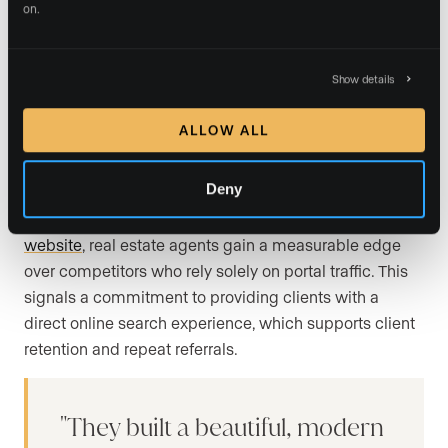
on.
typically include
lead capture features
, which require
active property seekers to
submit contact information
in exchange for full search access or saved-search
Show details
alerts. Built-in
website analytics tools
give agents
visibility into user behavior and listing performance, so
ALLOW ALL
you can see which properties attract the most views
and which search filters buyers use most often.
Deny
By offering an
internet-data-exchange-integrated
website
, real estate agents gain a measurable edge
over competitors who rely solely on portal traffic. This
signals a commitment to providing clients with a
direct online search experience, which supports client
retention and repeat referrals.
They built a beautiful, modern