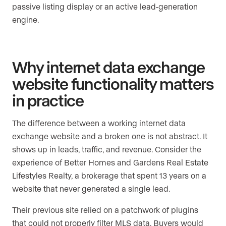
passive listing display or an active lead-generation
engine.
Why internet data exchange
website functionality matters
in practice
The difference between a working internet data
exchange website and a broken one is not abstract. It
shows up in leads, traffic, and revenue. Consider the
experience of Better Homes and Gardens Real Estate
Lifestyles Realty, a brokerage that spent 13 years on a
website that never generated a single lead.
Their previous site relied on a patchwork of plugins
that could not properly filter MLS data. Buyers would