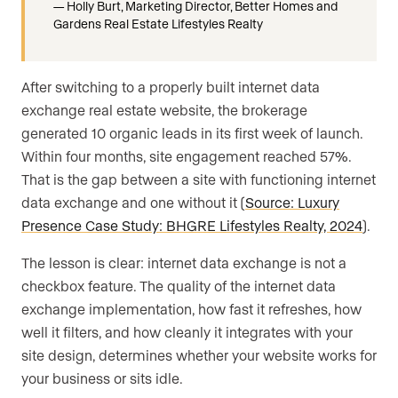
Holly Burt, Marketing Director, Better Homes and
Gardens Real Estate Lifestyles Realty
After switching to a properly built internet data
exchange real estate website, the brokerage
generated 10 organic leads in its first week of launch.
Within four months, site engagement reached 57%.
That is the gap between a site with functioning internet
data exchange and one without it (
Source: Luxury
Presence Case Study: BHGRE Lifestyles Realty, 2024
).
The lesson is clear: internet data exchange is not a
checkbox feature. The quality of the internet data
exchange implementation, how fast it refreshes, how
well it filters, and how cleanly it integrates with your
site design, determines whether your website works for
your business or sits idle.