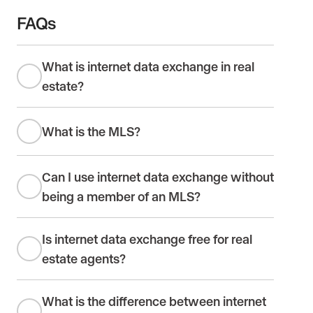
FAQs
What is internet data exchange in real
estate?
What is the MLS?
Can I use internet data exchange without
being a member of an MLS?
Is internet data exchange free for real
estate agents?
What is the difference between internet