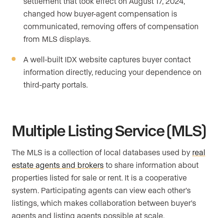
settlement that took effect on August 17, 2024,
changed how buyer-agent compensation is
communicated, removing offers of compensation
from MLS displays.
A well-built IDX website captures buyer contact
information directly, reducing your dependence on
third-party portals.
Multiple Listing Service (MLS)
The MLS is a collection of local databases used by
real
estate agents and brokers
to share information about
properties listed for sale or rent. It is a cooperative
system. Participating agents can view each other’s
listings, which makes collaboration between buyer’s
agents and listing agents possible at scale.