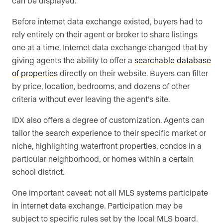
can be displayed.
Before internet data exchange existed, buyers had to
rely entirely on their agent or broker to share listings
one at a time. Internet data exchange changed that by
giving agents the ability to offer a
searchable database
of properties
directly on their website. Buyers can filter
by price, location, bedrooms, and dozens of other
criteria without ever leaving the agent’s site.
IDX also offers a degree of customization. Agents can
tailor the search experience to their specific market or
niche, highlighting waterfront properties, condos in a
particular neighborhood, or homes within a certain
school district.
One important caveat: not all MLS systems participate
in internet data exchange. Participation may be
subject to specific rules set by the local MLS board.