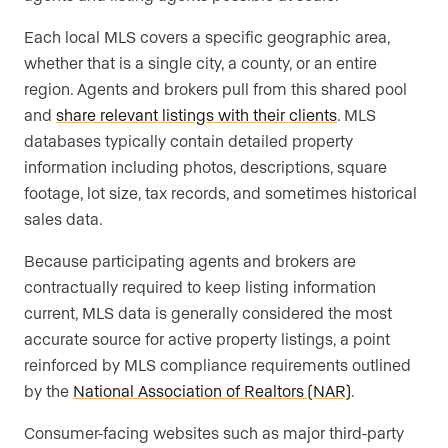
Each local MLS covers a specific geographic area,
whether that is a single city, a county, or an entire
region. Agents and brokers pull from this shared pool
and
share relevant listings with their clients
. MLS
databases typically contain detailed property
information including photos, descriptions, square
footage, lot size, tax records, and sometimes historical
sales data.
Because participating agents and brokers are
contractually required to keep listing information
current, MLS data is generally considered the most
accurate source for active property listings, a point
reinforced by MLS compliance requirements outlined
by the
National Association of Realtors (NAR)
.
Consumer-facing websites such as major third-party