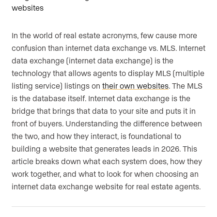
In the world of real estate acronyms, few cause more
confusion than internet data exchange vs. MLS. Internet
data exchange (internet data exchange) is the
technology that allows agents to display MLS (multiple
listing service) listings on
their own websites
. The MLS
is the database itself. Internet data exchange is the
bridge that brings that data to your site and puts it in
front of buyers. Understanding the difference between
the two, and how they interact, is foundational to
building a website that generates leads in 2026. This
article breaks down what each system does, how they
work together, and what to look for when choosing an
internet data exchange website for real estate agents.