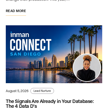
READ MORE
August 5, 2026
Lead Nurture
The Signals Are Already in Your Database:
The 4 Data D’s