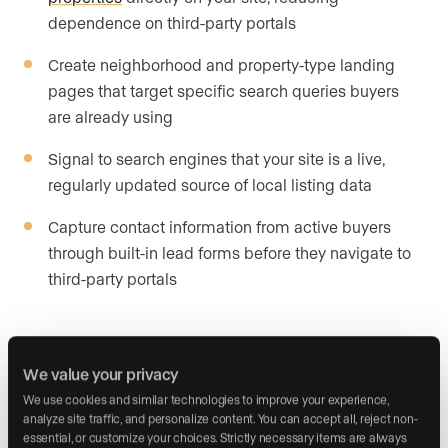
dependence on third-party portals
Create neighborhood and property-type landing
pages that target specific search queries buyers
are already using
Signal to search engines that your site is a live,
regularly updated source of local listing data
Capture contact information from active buyers
through built-in lead forms before they navigate to
third-party portals
Internet data exchange solutions
from your website provider
We value your privacy
We use cookies and similar technologies to improve your experience, 
Website providers build internet data exchange
analyze site traffic, and personalize content. You can accept all, reject non-
essential, or customize your choices. Strictly necessary items are always 
solutions directly into their platforms. These solutions