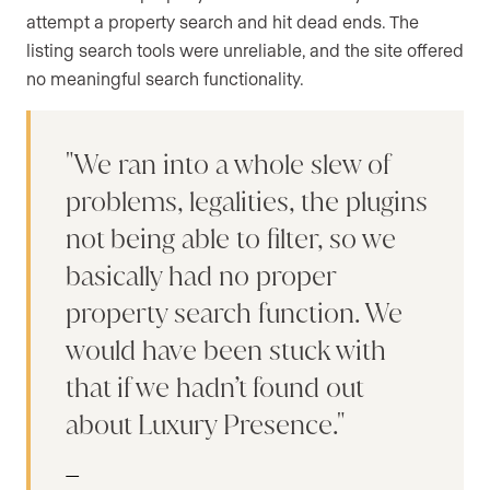
attempt a property search and hit dead ends. The
listing search tools were unreliable, and the site offered
no meaningful search functionality.
We ran into a whole slew of
problems, legalities, the plugins
not being able to filter, so we
basically had no proper
property search function. We
would have been stuck with
that if we hadn’t found out
about Luxury Presence.