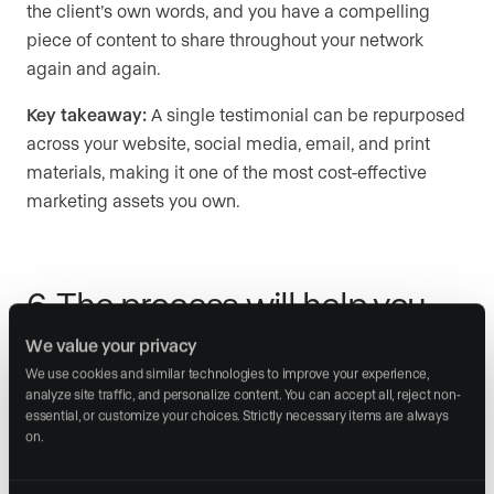
the client’s own words, and you have a compelling
piece of content to share throughout your network
again and again.
Key takeaway:
A single testimonial can be repurposed
across your website, social media, email, and print
materials, making it one of the most cost-effective
marketing assets you own.
6. The process will help you
grow
We value your privacy
We use cookies and similar technologies to improve your experience, 
Gathering testimonials creates a structured moment
analyze site traffic, and personalize content. You can accept all, reject non-
essential, or customize your choices. Strictly necessary items are always 
for your clients to give you feedback. Your first step
on.
when asking for a testimonial should be to check in
about their overall satisfaction. Opening the door to this