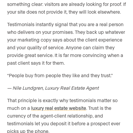
something clear: visitors are already looking for proof. If
your site does not provide it, they will look elsewhere.
Testimonials instantly signal that you are a real person
who delivers on your promises. They back up whatever
your marketing copy says about the client experience
and your quality of service. Anyone can claim they
provide great service. It is far more convincing when a
past client says it for them.
“People buy from people they like and they trust.”
— Nile Lundgren, Luxury Real Estate Agent
That principle is exactly why testimonials matter so
much on a
luxury real estate website
. Trust is the
currency of the agent-client relationship, and
testimonials let you deposit it before a prospect ever
picks up the phone.