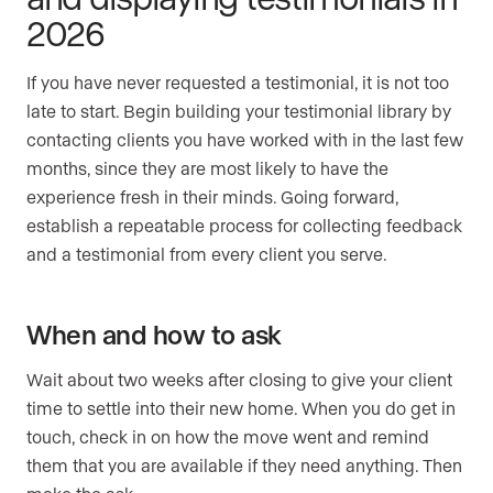
2026
If you have never requested a testimonial, it is not too
late to start. Begin building your testimonial library by
contacting clients you have worked with in the last few
months, since they are most likely to have the
experience fresh in their minds. Going forward,
establish a repeatable process for collecting feedback
and a testimonial from every client you serve.
When and how to ask
Wait about two weeks after closing to give your client
time to settle into their new home. When you do get in
touch, check in on how the move went and remind
them that you are available if they need anything. Then