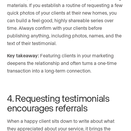
materials. If you establish a routine of requesting a few
quick photos of your clients at their new homes, you
can build a feel-good, highly shareable series over
time. Always confirm with your clients before
publishing anything, including photos, names, and the
text of their testimonial.
Key takeaway:
Featuring clients in your marketing
deepens the relationship and often turns a one-time
transaction into a long-term connection.
4. Requesting testimonials
encourages referrals
When a happy client sits down to write about what
they appreciated about your service, it brings the