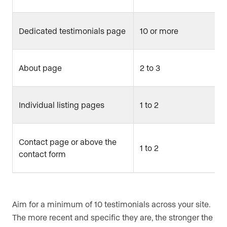
Dedicated testimonials page
10 or more
About page
2 to 3
Individual listing pages
1 to 2
Contact page or above the
1 to 2
contact form
Aim for a minimum of 10 testimonials across your site.
The more recent and specific they are, the stronger the