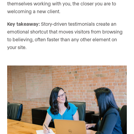
themselves working with you, the closer you are to
welcoming a new client.
Key takeaway:
Story-driven testimonials create an
emotional shortcut that moves visitors from browsing
to believing, often faster than any other element on
your site.