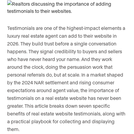
Testimonials are one of the highest-impact elements a
luxury real estate agent can add to their website in
2026. They build trust before a single conversation
happens. They signal credibility to buyers and sellers
who have never heard your name. And they work
around the clock, doing the persuasion work that
personal referrals do, but at scale. In a market shaped
by the 2024 NAR settlement and rising consumer
expectations around agent value, the importance of
testimonials on a real estate website has never been
greater. This article breaks down seven specific
benefits of real estate website testimonials, along with
a practical playbook for collecting and displaying
them.