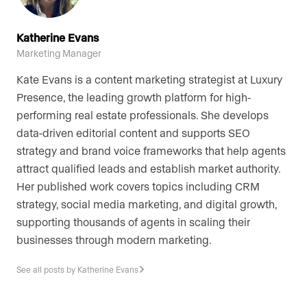
Katherine Evans
Marketing Manager
Kate Evans is a content marketing strategist at Luxury
Presence, the leading growth platform for high-
performing real estate professionals. She develops
data-driven editorial content and supports SEO
strategy and brand voice frameworks that help agents
attract qualified leads and establish market authority.
Her published work covers topics including CRM
strategy, social media marketing, and digital growth,
supporting thousands of agents in scaling their
businesses through modern marketing.
See all posts by Katherine Evans