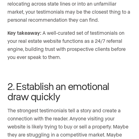
relocating across state lines or into an unfamiliar
market, your testimonials may be the closest thing to a
personal recommendation they can find.
Key takeaway:
A well-curated set of testimonials on
your real estate website functions as a 24/7 referral
engine, building trust with prospective clients before
you ever speak to them.
2. Establish an emotional
draw quickly
The strongest testimonials tell a story and create a
connection with the reader. Anyone visiting your
website is likely trying to buy or sell a property. Maybe
they are struggling in a competitive market. Maybe