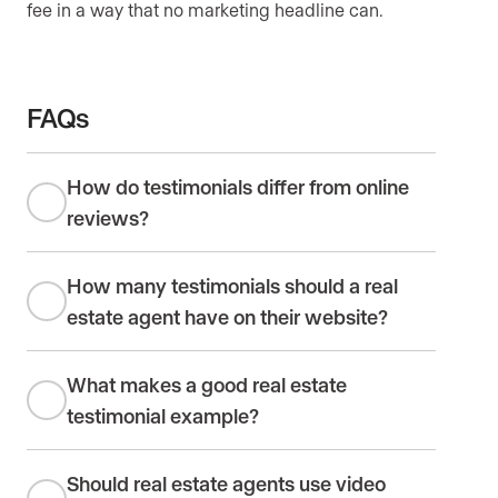
fee in a way that no marketing headline can.
FAQs
How do testimonials differ from online
reviews?
How many testimonials should a real
estate agent have on their website?
What makes a good real estate
testimonial example?
Should real estate agents use video