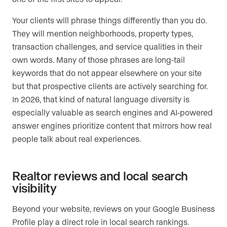
Your clients will phrase things differently than you do.
They will mention neighborhoods, property types,
transaction challenges, and service qualities in their
own words. Many of those phrases are long-tail
keywords that do not appear elsewhere on your site
but that prospective clients are actively searching for.
In 2026, that kind of natural language diversity is
especially valuable as search engines and AI-powered
answer engines prioritize content that mirrors how real
people talk about real experiences.
Realtor reviews and local search
visibility
Beyond your website, reviews on your Google Business
Profile play a direct role in local search rankings.