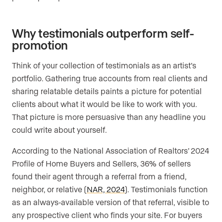
Why testimonials outperform self-
promotion
Think of your collection of testimonials as an artist’s
portfolio. Gathering true accounts from real clients and
sharing relatable details paints a picture for potential
clients about what it would be like to work with you.
That picture is more persuasive than any headline you
could write about yourself.
According to the National Association of Realtors’ 2024
Profile of Home Buyers and Sellers, 36% of sellers
found their agent through a referral from a friend,
neighbor, or relative (
NAR, 2024
). Testimonials function
as an always-available version of that referral, visible to
any prospective client who finds your site. For buyers