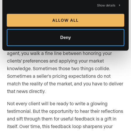
conversation will not always result in a glowing review,
Show details
but sometimes clients are eager to share both praise
and constructive criticism.
ALLOW ALL
Because buying or selling a home is emotionally
Deny
charged, it is worth recognizing that not every piece of
criticism will be fair or useful. As a luxury real estate
agent, you walk a fine line between honoring your
clients’ preferences and applying your market
knowledge. Sometimes those two things collide.
Sometimes a seller’s pricing expectations do not
match the reality of the market, and you have to deliver
that news directly.
Not every client will be ready to write a glowing
testimonial. But the opportunity to hear their reflections
and sift through them for useful feedback is a gift in
itself. Over time, this feedback loop sharpens your