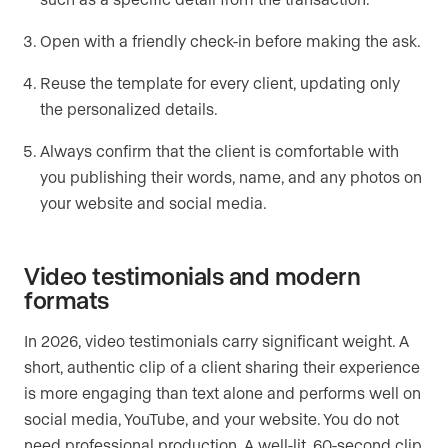
Open with a friendly check-in before making the ask.
Reuse the template for every client, updating only
the personalized details.
Always confirm that the client is comfortable with
you publishing their words, name, and any photos on
your website and social media.
Video testimonials and modern
formats
In 2026, video testimonials carry significant weight. A
short, authentic clip of a client sharing their experience
is more engaging than text alone and performs well on
social media, YouTube, and your website. You do not
need professional production. A well-lit, 60-second clip