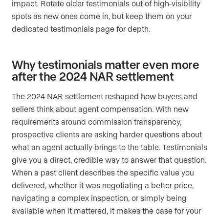
impact. Rotate older testimonials out of high-visibility
spots as new ones come in, but keep them on your
dedicated testimonials page for depth.
Why testimonials matter even more
after the 2024 NAR settlement
The 2024 NAR settlement reshaped how buyers and
sellers think about agent compensation. With new
requirements around commission transparency,
prospective clients are asking harder questions about
what an agent actually brings to the table. Testimonials
give you a direct, credible way to answer that question.
When a past client describes the specific value you
delivered, whether it was negotiating a better price,
navigating a complex inspection, or simply being
available when it mattered, it makes the case for your