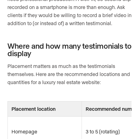
recorded on a smartphone is more than enough. Ask
clients if they would be willing to record a brief video in
addition to (or instead of) a written testimonial.
Where and how many testimonials to
display
Placement matters as much as the testimonials
themselves. Here are the recommended locations and
quantities for a luxury real estate website:
Placement location
Recommended numbe
Homepage
3 to 5 (rotating)