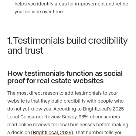
helps you identify areas for improvement and refine
your service over time.
1. Testimonials build credibility
and trust
How testimonials function as social
proof for real estate websites
The most direct reason to add testimonials to your
website is that they build credibility with people who
do not yet know you. According to BrightLocal’s 2025
Local Consumer Review Survey, 98% of consumers
read online reviews for local businesses before making
a decision (
BrightLocal, 2025
). That number tells you