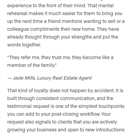
experience to the front of their mind. That mental
rehearsal makes it much easier for them to bring you
up the next time a friend mentions wanting to sell or a
colleague compliments their new home. They have
already thought through your strengths and put the
words together.
“They refer me, they trust me, they become like a
member of the family.”
— Jade Mills, Luxury Real Estate Agent
That kind of loyalty does not happen by accident. It is
built through consistent communication, and the
testimonial request is one of the simplest touchpoints
you can add to your post-closing workflow. Your
request also signals to clients that you are actively
growing your business and open to new introductions