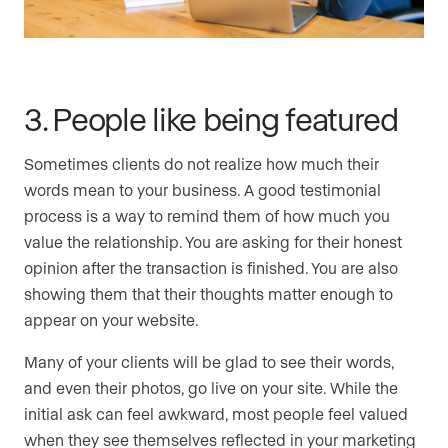
3. People like being featured
Sometimes clients do not realize how much their
words mean to your business. A good testimonial
process is a way to remind them of how much you
value the relationship. You are asking for their honest
opinion after the transaction is finished. You are also
showing them that their thoughts matter enough to
appear on your website.
Many of your clients will be glad to see their words,
and even their photos, go live on your site. While the
initial ask can feel awkward, most people feel valued
when they see themselves reflected in your marketing