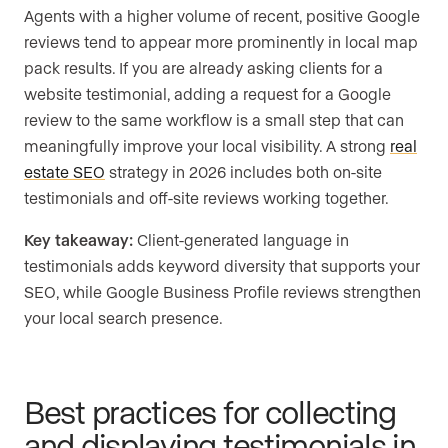
Agents with a higher volume of recent, positive Google
reviews tend to appear more prominently in local map
pack results. If you are already asking clients for a
website testimonial, adding a request for a Google
review to the same workflow is a small step that can
meaningfully improve your local visibility. A strong
real
estate SEO
strategy in 2026 includes both on-site
testimonials and off-site reviews working together.
Key takeaway:
Client-generated language in
testimonials adds keyword diversity that supports your
SEO, while Google Business Profile reviews strengthen
your local search presence.
Best practices for collecting
and displaying testimonials in