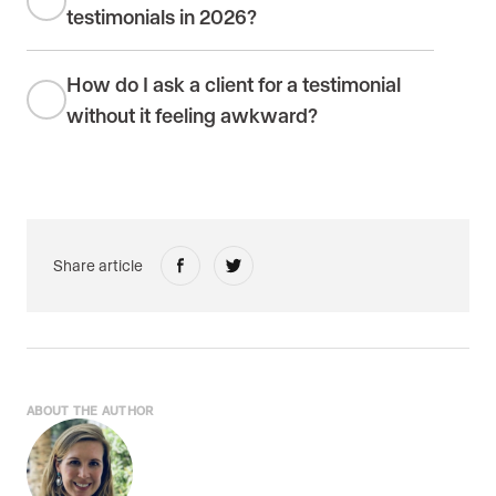
testimonials in 2026?
How do I ask a client for a testimonial
without it feeling awkward?
Share article
ABOUT THE AUTHOR