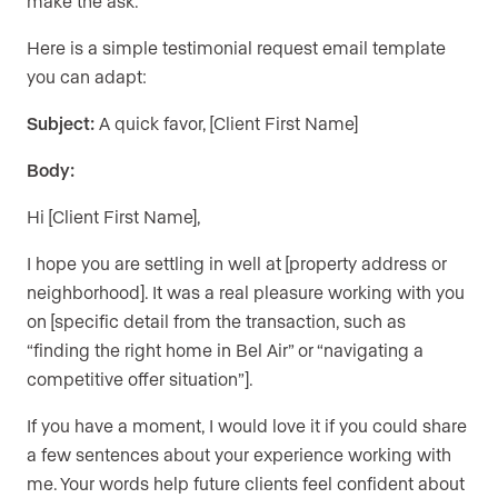
make the ask.
Here is a simple testimonial request email template
you can adapt:
Subject:
A quick favor, [Client First Name]
Body:
Hi [Client First Name],
I hope you are settling in well at [property address or
neighborhood]. It was a real pleasure working with you
on [specific detail from the transaction, such as
“finding the right home in Bel Air” or “navigating a
competitive offer situation”].
If you have a moment, I would love it if you could share
a few sentences about your experience working with
me. Your words help future clients feel confident about