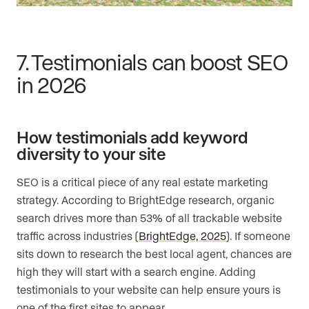
7. Testimonials can boost SEO
in 2026
How testimonials add keyword
diversity to your site
SEO is a critical piece of any real estate marketing
strategy. According to BrightEdge research, organic
search drives more than 53% of all trackable website
traffic across industries (
BrightEdge, 2025
). If someone
sits down to research the best local agent, chances are
high they will start with a search engine. Adding
testimonials to your website can help ensure yours is
one of the first sites to appear.