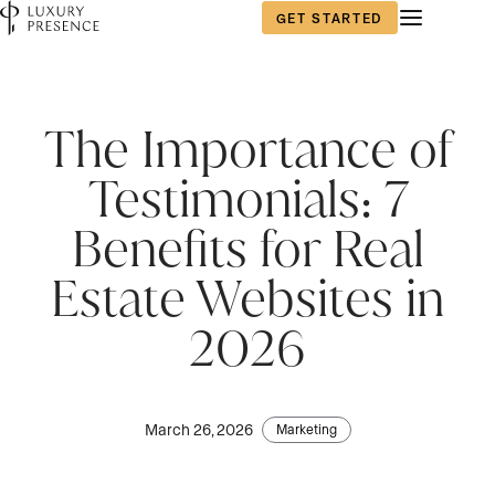
GET STARTED
The Importance of
Testimonials: 7
Benefits for Real
Estate Websites in
2026
March 26, 2026
Marketing