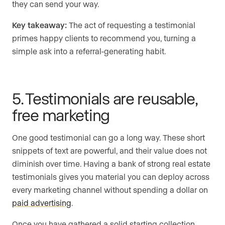
they can send your way.
Key takeaway:
The act of requesting a testimonial
primes happy clients to recommend you, turning a
simple ask into a referral-generating habit.
5. Testimonials are reusable,
free marketing
One good testimonial can go a long way. These short
snippets of text are powerful, and their value does not
diminish over time. Having a bank of strong real estate
testimonials gives you material you can deploy across
every marketing channel without spending a dollar on
paid advertising
.
Once you have gathered a solid starting collection,