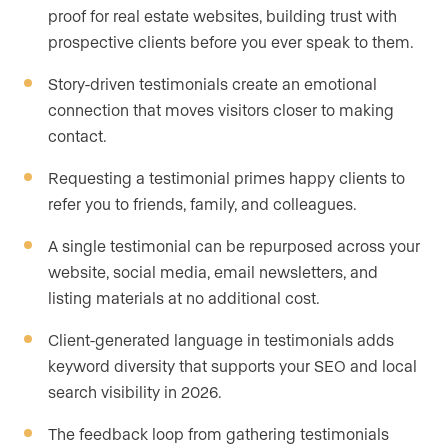
proof for real estate websites, building trust with
prospective clients before you ever speak to them.
Story-driven testimonials create an emotional
connection that moves visitors closer to making
contact.
Requesting a testimonial primes happy clients to
refer you to friends, family, and colleagues.
A single testimonial can be repurposed across your
website, social media, email newsletters, and
listing materials at no additional cost.
Client-generated language in testimonials adds
keyword diversity that supports your SEO and local
search visibility in 2026.
The feedback loop from gathering testimonials