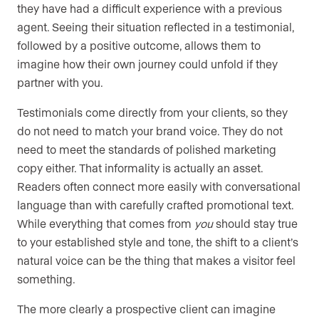
they have had a difficult experience with a previous
agent. Seeing their situation reflected in a testimonial,
followed by a positive outcome, allows them to
imagine how their own journey could unfold if they
partner with you.
Testimonials come directly from your clients, so they
do not need to match your brand voice. They do not
need to meet the standards of polished marketing
copy either. That informality is actually an asset.
Readers often connect more easily with conversational
language than with carefully crafted promotional text.
While everything that comes from
you
should stay true
to your established style and tone, the shift to a client’s
natural voice can be the thing that makes a visitor feel
something.
The more clearly a prospective client can imagine