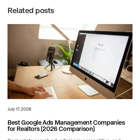
Related posts
July 17, 2026
Best Google Ads Management Companies
for Realtors (2026 Comparison)