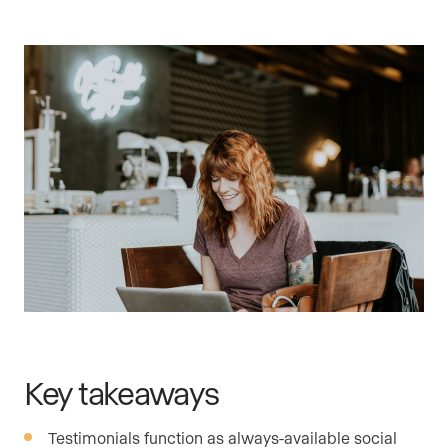
Key takeaways
Testimonials function as always-available social