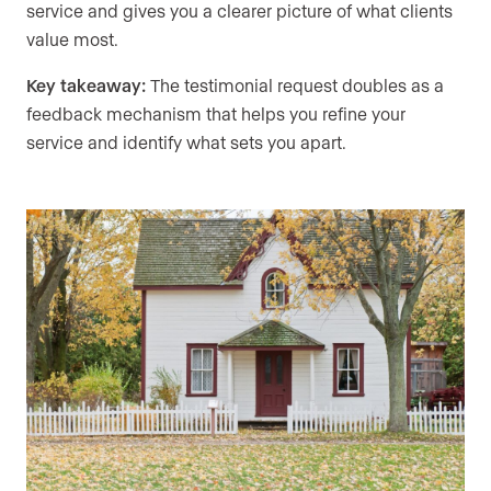
service and gives you a clearer picture of what clients
value most.
Key takeaway:
The testimonial request doubles as a
feedback mechanism that helps you refine your
service and identify what sets you apart.