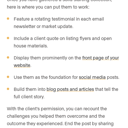
here is where you can put them to work:
Feature a rotating testimonial in each email
newsletter or market update.
Include a client quote on listing flyers and open
house materials.
Display them prominently on the
front page of your
website
.
Use them as the foundation for
social media
posts.
Build them into
blog posts and articles
that tell the
full client story.
With the client’s permission, you can recount the
challenges you helped them overcome and the
outcome they experienced. End the post by sharing