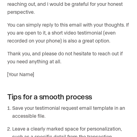
reaching out, and I would be grateful for your honest
perspective.
You can simply reply to this email with your thoughts. If
you are open to it, a short video testimonial (even
recorded on your phone) is also a great option.
Thank you, and please do not hesitate to reach out if
you need anything at all.
[Your Name]
Tips for a smooth process
Save your testimonial request email template in an
accessible file.
Leave a clearly marked space for personalization,
such as a specific detail from the transaction.