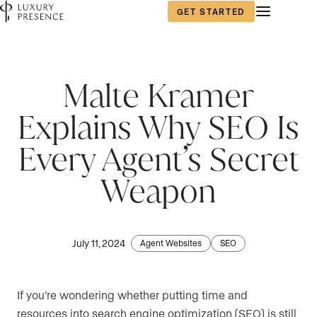
GET STARTED
Malte Kramer
Explains Why SEO Is
Every Agent’s Secret
Weapon
July 11, 2024
Agent Websites
SEO
If you’re wondering whether putting time and
resources into search engine optimization (SEO) is still