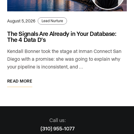
August 5, 2026
Lead Nurture
The Signals Are Already in Your Database:
The 4 Data D’s
Kendall Bonner took the stage at Inman Connect San
Diego with a promise: she was going to explain why
your pipeline is inconsistent, and …
READ MORE
Call us:
(310) 955-1077