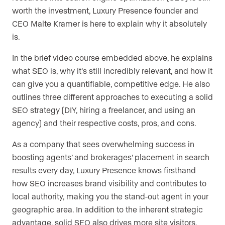
worth the investment, Luxury Presence founder and
CEO Malte Kramer is here to explain why it absolutely
is.
In the brief video course embedded above, he explains
what SEO is, why it’s still incredibly relevant, and how it
can give you a quantifiable, competitive edge. He also
outlines three different approaches to executing a solid
SEO strategy (DIY, hiring a freelancer, and using an
agency) and their respective costs, pros, and cons.
As a company that sees overwhelming success in
boosting agents’ and brokerages’ placement in search
results every day, Luxury Presence knows firsthand
how SEO increases brand visibility and contributes to
local authority, making you the stand-out agent in your
geographic area. In addition to the inherent strategic
advantage, solid SEO also drives more site visitors,