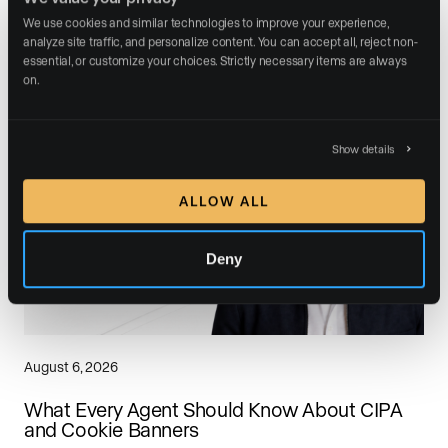
We use cookies and similar technologies to improve your experience, 
analyze site traffic, and personalize content. You can accept all, reject non-
Related posts
essential, or customize your choices. Strictly necessary items are always 
on.
Show details
ALLOW ALL
Deny
August 6, 2026
What Every Agent Should Know About CIPA
and Cookie Banners