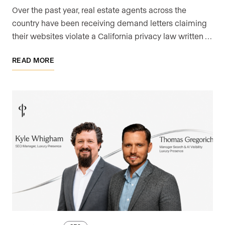
Over the past year, real estate agents across the
country have been receiving demand letters claiming
their websites violate a California privacy law written …
READ MORE