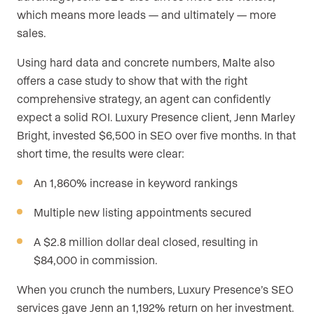
which means more leads — and ultimately — more
sales.
Using hard data and concrete numbers, Malte also
offers a case study to show that with the right
comprehensive strategy, an agent can confidently
expect a solid ROI. Luxury Presence client, Jenn Marley
Bright, invested $6,500 in SEO over five months. In that
short time, the results were clear:
An 1,860% increase in keyword rankings
Multiple new listing appointments secured
A $2.8 million dollar deal closed, resulting in
$84,000 in commission.
When you crunch the numbers, Luxury Presence’s SEO
services gave Jenn an 1,192% return on her investment.