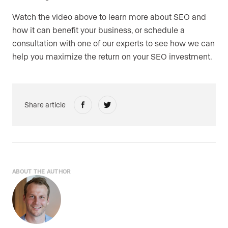
Watch the video above to learn more about SEO and
how it can benefit your business, or schedule a
consultation with one of our experts to see how we can
help you maximize the return on your SEO investment.
Share article
ABOUT THE AUTHOR