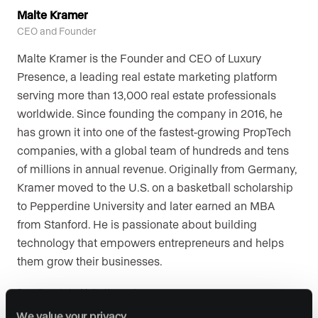
Malte Kramer
CEO and Founder
Malte Kramer is the Founder and CEO of Luxury
Presence, a leading real estate marketing platform
serving more than 13,000 real estate professionals
worldwide. Since founding the company in 2016, he
has grown it into one of the fastest-growing PropTech
companies, with a global team of hundreds and tens
of millions in annual revenue. Originally from Germany,
Kramer moved to the U.S. on a basketball scholarship
to Pepperdine University and later earned an MBA
from Stanford. He is passionate about building
technology that empowers entrepreneurs and helps
them grow their businesses.
See all posts by Malte Kramer
We value your privacy