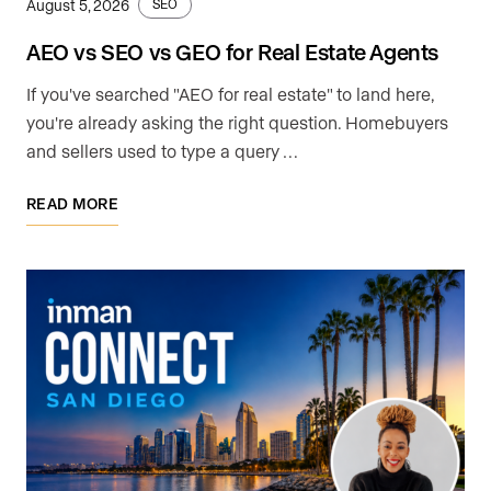
August 5, 2026
SEO
AEO vs SEO vs GEO for Real Estate Agents
If you've searched "AEO for real estate" to land here,
you're already asking the right question. Homebuyers
and sellers used to type a query …
READ MORE