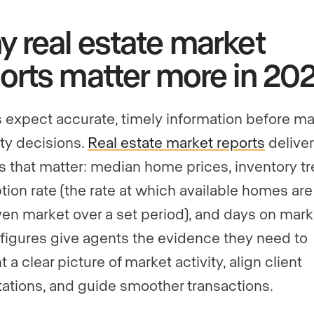
 real estate market
orts matter more in 20
s expect accurate, timely information before m
ty decisions.
Real estate market reports
deliver
s that matter: median home prices, inventory tr
tion rate (the rate at which available homes are
iven market over a set period), and days on mark
figures give agents the evidence they need to
 a clear picture of market activity, align client
ations, and guide smoother transactions.