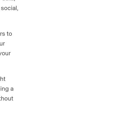
social,
rs to
ur
your
.
ht
ning a
thout