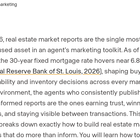
6, real estate market reports are the single mos
sed asset in an agent’s marketing toolkit. As of
the 30-year fixed mortgage rate hovers near 6.
l Reserve Bank of St. Louis, 2026
), shaping bu
ability and inventory decisions across every mar
nvironment, the agents who consistently publish
nformed reports are the ones earning trust, win
gs, and staying visible between transactions. Thi
breaks down exactly how to build real estate m
s that do more than inform. You will learn how to