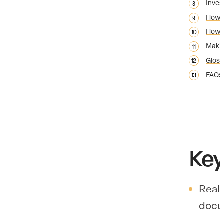
Inve
How 
How 
Maki
Glos
FAQ
Ke
Real
docu