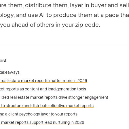
re them, distribute them, layer in buyer and sell
logy, and use AI to produce them at a pace tha
you ahead of others in your zip code.
Fast
 takeaways
real estate market reports matter more in 2026
et reports as content and lead generation tools
lized real estate market reports drive stronger engagement
to structure and distribute effective market reports
ng a client psychology layer to your reports
market reports support lead nurturing in 2026