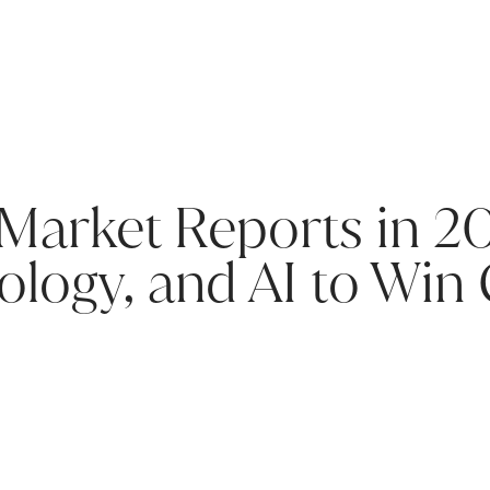
 Market Reports in 2
ology, and AI to Win 