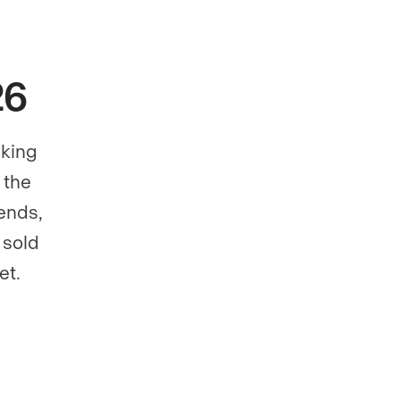
26
aking
 the
ends,
 sold
et.