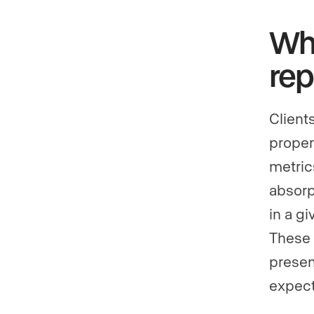
Why
rep
Client
proper
metric
absorp
in a g
These 
present
expect