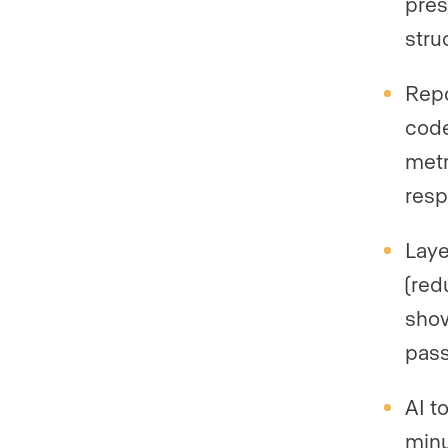
pres
stru
Repo
code
metr
resp
Laye
(red
show
pass
AI t
minu