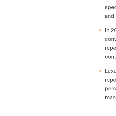
spec
and 
In 2
conv
repo
cont
Luxu
repo
pers
manu