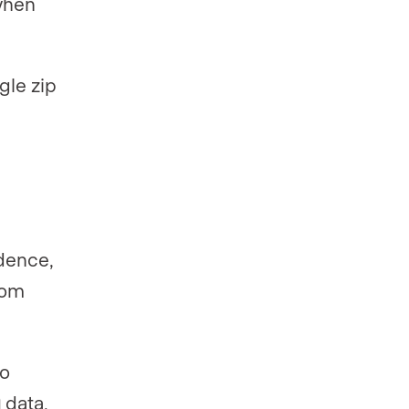
when
gle zip
idence,
rom
to
 data,