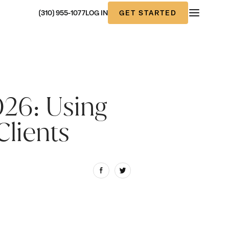
GET STARTED
(310) 955-1077
LOG IN
026: Using
Clients