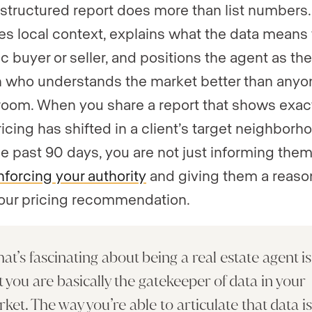
-structured report does more than list numbers. 
es local context, explains what the data means 
c buyer or seller, and positions the agent as the
 who understands the market better than anyo
 room. When you share a report that shows exac
icing has shifted in a client’s target neighborh
he past 90 days, you are not just informing them
nforcing your authority
and giving them a reaso
your pricing recommendation.
at’s fascinating about being a real estate agent is
t you are basically the gatekeeper of data in your
ket. The way you’re able to articulate that data i