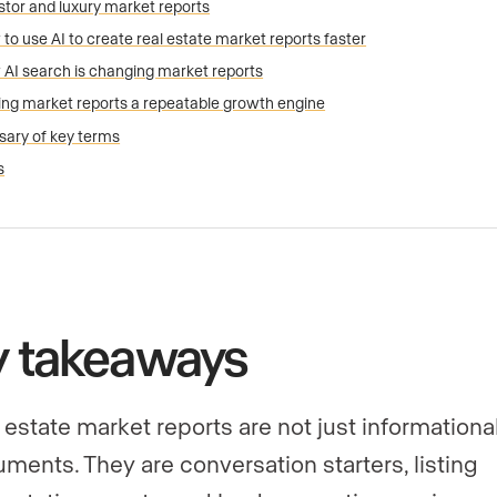
stor and luxury market reports
to use AI to create real estate market reports faster
AI search is changing market reports
ng market reports a repeatable growth engine
sary of key terms
s
y takeaways
 estate market reports are not just informationa
ments. They are conversation starters, listing