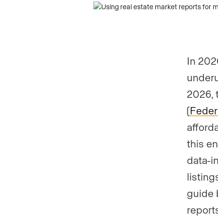
In 202
underu
2026, 
(
Federa
afford
this e
data-i
listin
guide 
report