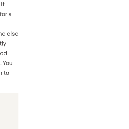
It
for a
ne else
tly
ood
. You
n to
s