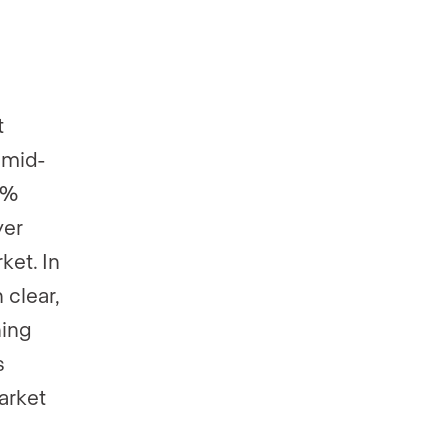
t
 mid-
8%
yer
ket. In
 clear,
ning
s
arket