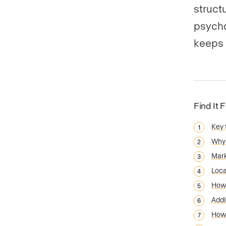
structu
psycho
keeps 
Find It 
Key
Why 
Mark
Loca
How 
Addi
How 