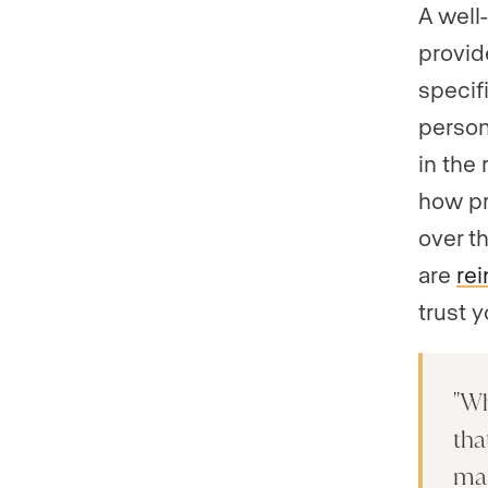
A well
provid
specifi
person
in the
how pr
over t
are
rei
trust 
Wh
tha
mar