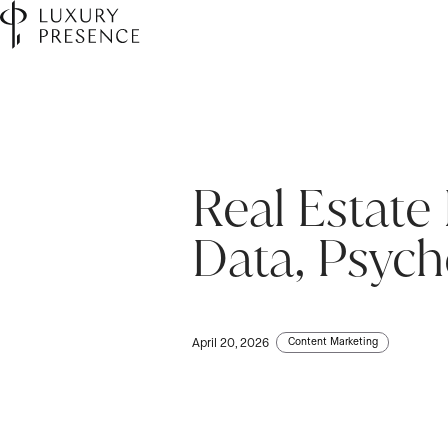
Real Estate
Data, Psych
Content Marketing
April 20, 2026