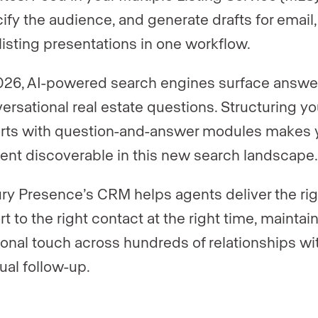
ify the audience, and generate drafts for email, 
listing presentations in one workflow.
026, AI-powered search engines surface answe
ersational real estate questions. Structuring yo
rts with question-and-answer modules makes 
ent discoverable in this new search landscape
ry Presence’s CRM helps agents deliver the rig
rt to the right contact at the right time, maintai
onal touch across hundreds of relationships wi
al follow-up.