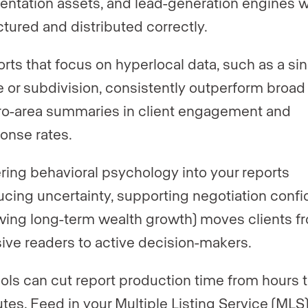
entation assets, and lead-generation engines 
ctured and distributed correctly.
rts that focus on hyperlocal data, such as a sin
 or subdivision, consistently outperform broad
o-area summaries in client engagement and
onse rates.
ring behavioral psychology into your reports
ucing uncertainty, supporting negotiation conf
ing long-term wealth growth) moves clients f
ive readers to active decision-makers.
ools can cut report production time from hours 
tes. Feed in your Multiple Listing Service (MLS)