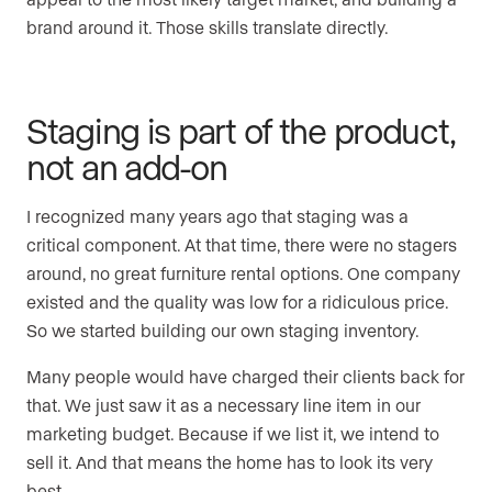
brand around it. Those skills translate directly.
Staging is part of the product,
not an add-on
I recognized many years ago that staging was a
critical component. At that time, there were no stagers
around, no great furniture rental options. One company
existed and the quality was low for a ridiculous price.
So we started building our own staging inventory.
Many people would have charged their clients back for
that. We just saw it as a necessary line item in our
marketing budget. Because if we list it, we intend to
sell it. And that means the home has to look its very
best.