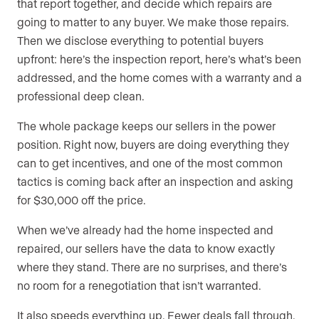
that report together, and decide which repairs are
going to matter to any buyer. We make those repairs.
Then we disclose everything to potential buyers
upfront: here’s the inspection report, here’s what’s been
addressed, and the home comes with a warranty and a
professional deep clean.
The whole package keeps our sellers in the power
position. Right now, buyers are doing everything they
can to get incentives, and one of the most common
tactics is coming back after an inspection and asking
for $30,000 off the price.
When we’ve already had the home inspected and
repaired, our sellers have the data to know exactly
where they stand. There are no surprises, and there’s
no room for a renegotiation that isn’t warranted.
It also speeds everything up. Fewer deals fall through.