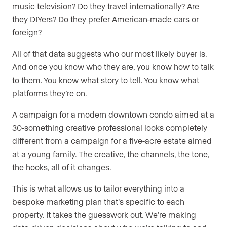
music television? Do they travel internationally? Are
they DIYers? Do they prefer American-made cars or
foreign?
All of that data suggests who our most likely buyer is.
And once you know who they are, you know how to talk
to them. You know what story to tell. You know what
platforms they’re on.
A campaign for a modern downtown condo aimed at a
30-something creative professional looks completely
different from a campaign for a five-acre estate aimed
at a young family. The creative, the channels, the tone,
the hooks, all of it changes.
This is what allows us to tailor everything into a
bespoke marketing plan that’s specific to each
property. It takes the guesswork out. We’re making