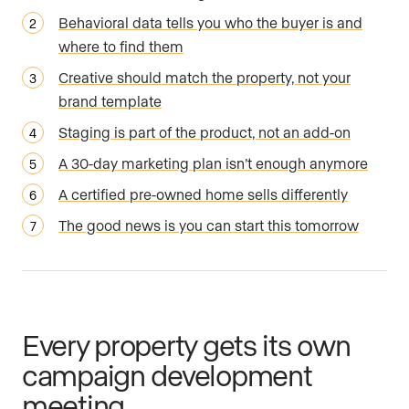
Behavioral data tells you who the buyer is and
where to find them
Creative should match the property, not your
brand template
Staging is part of the product, not an add-on
A 30-day marketing plan isn’t enough anymore
A certified pre-owned home sells differently
The good news is you can start this tomorrow
Every property gets its own
campaign development
meeting