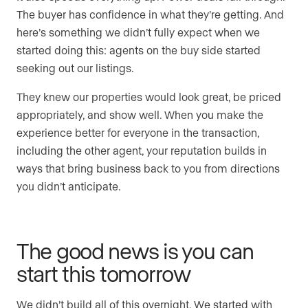
The buyer has confidence in what they’re getting. And
here’s something we didn’t fully expect when we
started doing this: agents on the buy side started
seeking out our listings.
They knew our properties would look great, be priced
appropriately, and show well. When you make the
experience better for everyone in the transaction,
including the other agent, your reputation builds in
ways that bring business back to you from directions
you didn’t anticipate.
The good news is you can
start this tomorrow
We didn’t build all of this overnight. We started with