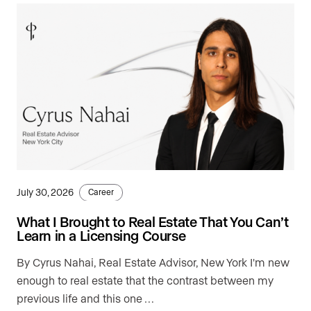
July 30, 2026
Career
What I Brought to Real Estate That You Can’t
Learn in a Licensing Course
By Cyrus Nahai, Real Estate Advisor, New York I'm new
enough to real estate that the contrast between my
previous life and this one …