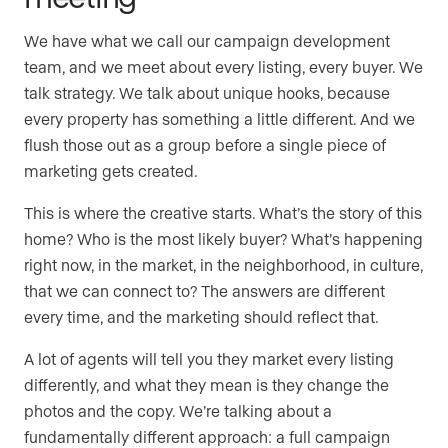
We have what we call our campaign development
team, and we meet about every listing, every buyer. We
talk strategy. We talk about unique hooks, because
every property has something a little different. And we
flush those out as a group before a single piece of
marketing gets created.
This is where the creative starts. What’s the story of this
home? Who is the most likely buyer? What’s happening
right now, in the market, in the neighborhood, in culture,
that we can connect to? The answers are different
every time, and the marketing should reflect that.
A lot of agents will tell you they market every listing
differently, and what they mean is they change the
photos and the copy. We’re talking about a
fundamentally different approach: a full campaign