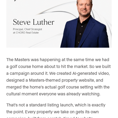
The Masters was happening at the same time we had
a golf course home about to hit the market. So we built
a campaign around it. We created AI-generated video,
designed a Masters-themed property website, and
merged the home’s actual golf course setting with the
cultural moment everyone was already watching.
That’s not a standard listing launch, which is exactly
the point. Every property we take on gets its own