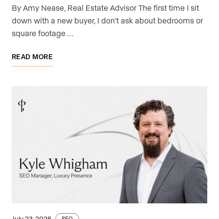
By Amy Nease, Real Estate Advisor The first time I sit
down with a new buyer, I don't ask about bedrooms or
square footage …
READ MORE
July 23, 2026
SEO