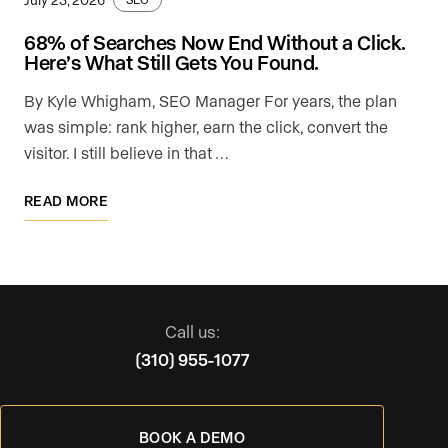
68% of Searches Now End Without a Click.
Here’s What Still Gets You Found.
By Kyle Whigham, SEO Manager For years, the plan
was simple: rank higher, earn the click, convert the
visitor. I still believe in that …
READ MORE
Call us:
(310) 955-1077
BOOK A DEMO