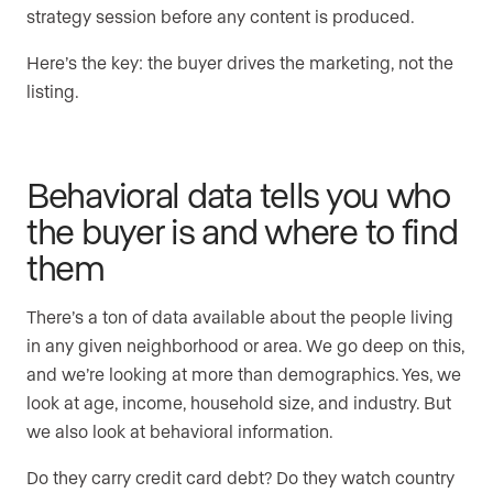
strategy session before any content is produced.
Here’s the key: the buyer drives the marketing, not the
listing.
Behavioral data tells you who
the buyer is and where to find
them
There’s a ton of data available about the people living
in any given neighborhood or area. We go deep on this,
and we’re looking at more than demographics. Yes, we
look at age, income, household size, and industry. But
we also look at behavioral information.
Do they carry credit card debt? Do they watch country