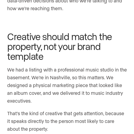
data-driven decisions about who we’re talking to and
how we’re reaching them.
Creative should match the
property, not your brand
template
We had a listing with a professional music studio in the
basement. We’re in Nashville, so this matters. We
designed a physical marketing piece that looked like
an album cover, and we delivered it to music industry
executives.
That’s the kind of creative that gets attention, because
it speaks directly to the person most likely to care
about the property.