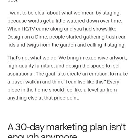
I want to be clear about what we mean by staging,
because words get a little watered down over time.
When HGTV came along and you had shows like
Design on a Dime, people started gathering trash can
lids and twigs from the garden and calling it staging.
That’s not what we do. We bring in expensive artwork,
high-quality furniture, and design the space to feel
aspirational. The goal is to create an emotion, to make
a buyer walk in and think “I can live like this.” Every
piece in the home should feel like a level up from
anything else at that price point.
A 30-day marketing plan isn’t
enough anymore