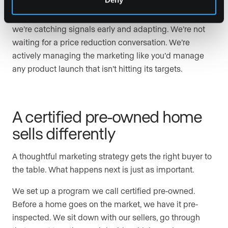
This goes back to the campaign development team.
Because we’re meeting regularly about every listing,
we’re catching signals early and adapting. We’re not
waiting for a price reduction conversation. We’re
actively managing the marketing like you’d manage
any product launch that isn’t hitting its targets.
A certified pre-owned home
sells differently
A thoughtful marketing strategy gets the right buyer to
the table. What happens next is just as important.
We set up a program we call certified pre-owned.
Before a home goes on the market, we have it pre-
inspected. We sit down with our sellers, go through