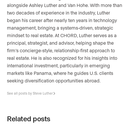
alongside Ashley Luther and Van Hohe. With more than
two decades of experience in the industry, Luther
began his career after nearly ten years in technology
management, bringing a systems-driven, strategic
mindset to real estate. At CHORD, Luther serves as a
principal, strategist, and advisor, helping shape the
firm’s concierge-style, relationship-first approach to
real estate. He is also recognized for his insights into
international investment, particularly in emerging
markets like Panama, where he guides U.S. clients
seeking diversification opportunities abroad.
See all posts by Steve Luther
Related posts