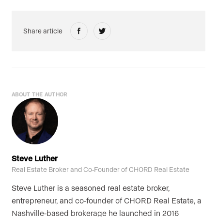
Share article
ABOUT THE AUTHOR
Steve Luther
Real Estate Broker and Co-Founder of CHORD Real Estate
Steve Luther is a seasoned real estate broker,
entrepreneur, and co-founder of CHORD Real Estate, a
Nashville-based brokerage he launched in 2016