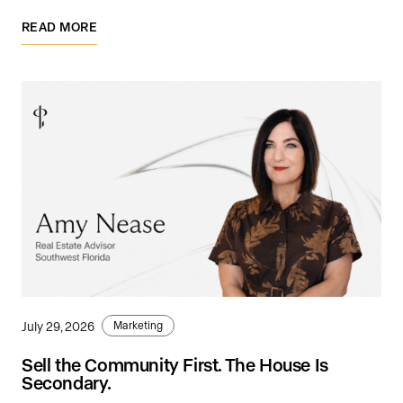
READ MORE
July 29, 2026
Marketing
Sell the Community First. The House Is
Secondary.