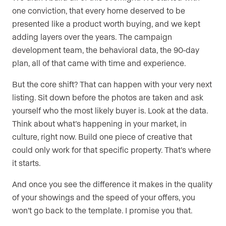
one conviction, that every home deserved to be
presented like a product worth buying, and we kept
adding layers over the years. The campaign
development team, the behavioral data, the 90-day
plan, all of that came with time and experience.
But the core shift? That can happen with your very next
listing. Sit down before the photos are taken and ask
yourself who the most likely buyer is. Look at the data.
Think about what’s happening in your market, in
culture, right now. Build one piece of creative that
could only work for that specific property. That’s where
it starts.
And once you see the difference it makes in the quality
of your showings and the speed of your offers, you
won’t go back to the template. I promise you that.