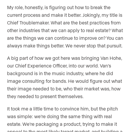
My role, honestly, is figuring out how to break the
current process and make it better. Jokingly, my title is
Chief Troublemaker. What are the best practices from
other industries that we can apply to real estate? What
are the things we can continue to improve on? You can
always make things better. We never stop that pursuit.
A big part of how we got here was bringing Van Hohe,
our Chief Experience Officer, into our world. Van’s
background is in the music industry, where he did
image consulting for bands. He would figure out what
their image needed to be, who their market was, how
they needed to present themselves.
It took me a little time to convince him, but the pitch
was simple: we’re doing the same thing with real
estate. We’re packaging a product, trying to make it
appeal to the most likely target market, and building a