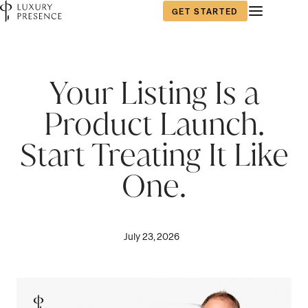
GET STARTED
Your Listing Is a
Product Launch.
Start Treating It Like
One.
July 23, 2026