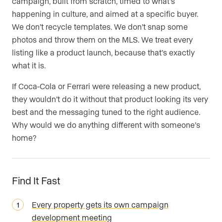
campaign, built from scratch, timed to what’s
happening in culture, and aimed at a specific buyer.
We don’t recycle templates. We don’t snap some
photos and throw them on the MLS. We treat every
listing like a product launch, because that’s exactly
what it is.
If Coca-Cola or Ferrari were releasing a new product,
they wouldn’t do it without that product looking its very
best and the messaging tuned to the right audience.
Why would we do anything different with someone’s
home?
Find It Fast
Every property gets its own campaign
development meeting