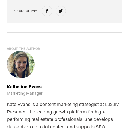
Share article
ABOUT THE AUTHOR
Katherine Evans
Marketing Manager
Kate Evans is a content marketing strategist at Luxury
Presence, the leading growth platform for high-
performing real estate professionals. She develops
data-driven editorial content and supports SEO