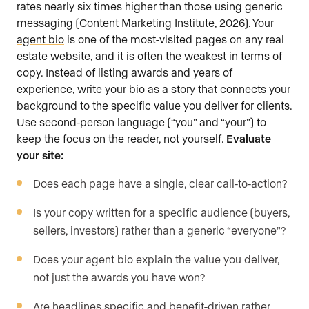
rates nearly six times higher than those using generic
messaging (
Content Marketing Institute, 2026
). Your
agent bio
is one of the most-visited pages on any real
estate website, and it is often the weakest in terms of
copy. Instead of listing awards and years of
experience, write your bio as a story that connects your
background to the specific value you deliver for clients.
Use second-person language (“you” and “your”) to
keep the focus on the reader, not yourself.
Evaluate
your site:
Does each page have a single, clear call-to-action?
Is your copy written for a specific audience (buyers,
sellers, investors) rather than a generic “everyone”?
Does your agent bio explain the value you deliver,
not just the awards you have won?
Are headlines specific and benefit-driven rather