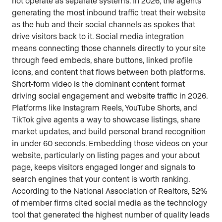
not operate as separate systems. In 2026, the agents
generating the most inbound traffic treat their website
as the hub and their social channels as spokes that
drive visitors back to it. Social media integration
means connecting those channels directly to your site
through feed embeds, share buttons, linked profile
icons, and content that flows between both platforms.
Short-form video is the dominant content format
driving social engagement and website traffic in 2026.
Platforms like Instagram Reels, YouTube Shorts, and
TikTok give agents a way to showcase listings, share
market updates, and build personal brand recognition
in under 60 seconds. Embedding those videos on your
website, particularly on listing pages and your about
page, keeps visitors engaged longer and signals to
search engines that your content is worth ranking.
According to the National Association of Realtors, 52%
of member firms cited social media as the technology
tool that generated the highest number of quality leads