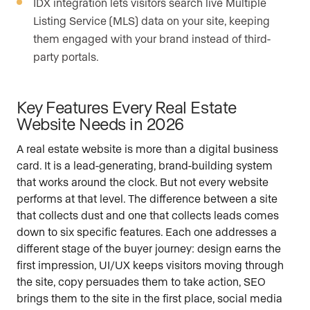
IDX integration lets visitors search live Multiple
Listing Service (MLS) data on your site, keeping
them engaged with your brand instead of third-
party portals.
Key Features Every Real Estate
Website Needs in 2026
A real estate website is more than a digital business
card. It is a lead-generating, brand-building system
that works around the clock. But not every website
performs at that level. The difference between a site
that collects dust and one that collects leads comes
down to six specific features. Each one addresses a
different stage of the buyer journey: design earns the
first impression, UI/UX keeps visitors moving through
the site, copy persuades them to take action, SEO
brings them to the site in the first place, social media