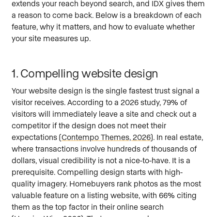
extends your reach beyond search, and IDX gives them
a reason to come back. Below is a breakdown of each
feature, why it matters, and how to evaluate whether
your site measures up.
1. Compelling website design
Your website design is the single fastest trust signal a
visitor receives. According to a 2026 study, 79% of
visitors will immediately leave a site and check out a
competitor if the design does not meet their
expectations (
Contempo Themes, 2026
). In real estate,
where transactions involve hundreds of thousands of
dollars, visual credibility is not a nice-to-have. It is a
prerequisite. Compelling design starts with high-
quality imagery. Homebuyers rank photos as the most
valuable feature on a listing website, with 66% citing
them as the top factor in their online search