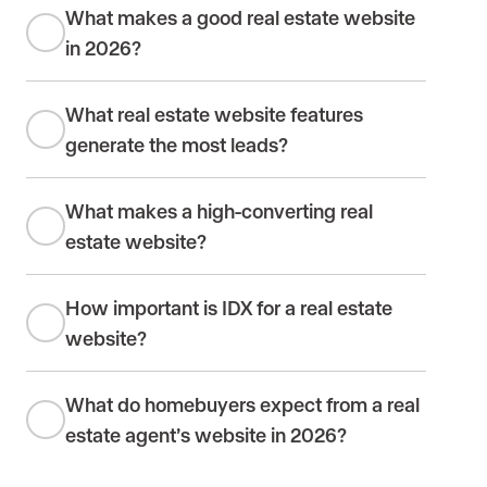
What makes a good real estate website
in 2026?
What real estate website features
generate the most leads?
What makes a high-converting real
estate website?
How important is IDX for a real estate
website?
What do homebuyers expect from a real
estate agent’s website in 2026?