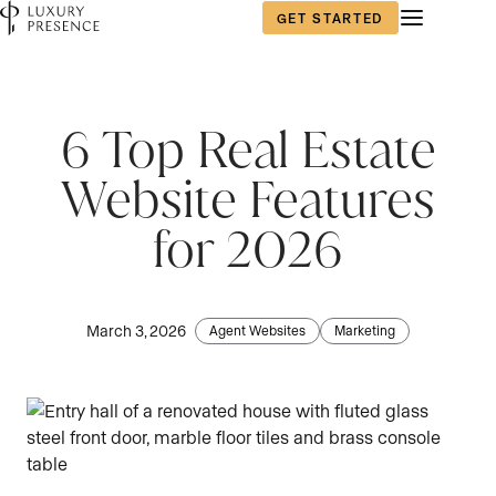
GET STARTED
6 Top Real Estate
Website Features
for 2026
March 3, 2026
Agent Websites
Marketing