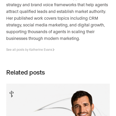
strategy and brand voice frameworks that help agents
attract qualified leads and establish market authority.
Her published work covers topics including CRM
strategy, social media marketing, and digital growth,
supporting thousands of agents in scaling their
businesses through modern marketing.
See all posts by Katherine Evans
Related posts