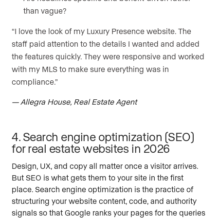
than vague?
“I love the look of my Luxury Presence website. The
staff paid attention to the details I wanted and added
the features quickly. They were responsive and worked
with my MLS to make sure everything was in
compliance.”
— Allegra House, Real Estate Agent
4. Search engine optimization (SEO)
for real estate websites in 2026
Design, UX, and copy all matter once a visitor arrives.
But SEO is what gets them to your site in the first
place. Search engine optimization is the practice of
structuring your website content, code, and authority
signals so that Google ranks your pages for the queries