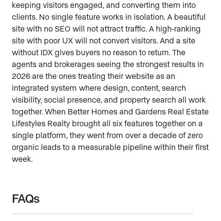
keeping visitors engaged, and converting them into
clients. No single feature works in isolation. A beautiful
site with no SEO will not attract traffic. A high-ranking
site with poor UX will not convert visitors. And a site
without IDX gives buyers no reason to return. The
agents and brokerages seeing the strongest results in
2026 are the ones treating their website as an
integrated system where design, content, search
visibility, social presence, and property search all work
together. When Better Homes and Gardens Real Estate
Lifestyles Realty brought all six features together on a
single platform, they went from over a decade of zero
organic leads to a measurable pipeline within their first
week.
FAQs