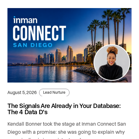
August 5, 2026
Lead Nurture
The Signals Are Already in Your Database:
The 4 Data D’s
Kendall Bonner took the stage at Inman Connect San
Diego with a promise: she was going to explain why