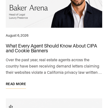
August 6, 2026
What Every Agent Should Know About CIPA
and Cookie Banners
Over the past year, real estate agents across the
country have been receiving demand letters claiming
their websites violate a California privacy law written …
READ MORE