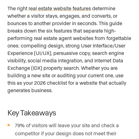
The right
real estate website features
determine
whether a visitor stays, engages, and converts, or
bounces to another provider in seconds. This guide
breaks down the six features that separate high-
performing real estate agent websites from forgettable
ones: compelling design, strong User Interface/User
Experience (UI/UX), persuasive copy, search engine
visibility, social media integration, and Internet Data
Exchange (IDX) property search. Whether you are
building a new site or auditing your current one, use
this as your 2026 checklist for a website that actually
generates business.
Key Takeaways
79% of visitors will leave your site and check a
competitor if your design does not meet their