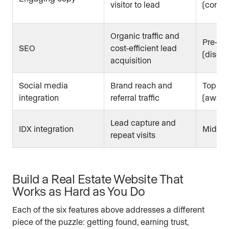
visitor to lead
(consid
Organic traffic and
Pre-fun
SEO
cost-efficient lead
(discov
acquisition
Social media
Brand reach and
Top of 
integration
referral traffic
(aware
Lead capture and
IDX integration
Mid to
repeat visits
Build a Real Estate Website That
Works as Hard as You Do
Each of the six features above addresses a different
piece of the puzzle: getting found, earning trust,