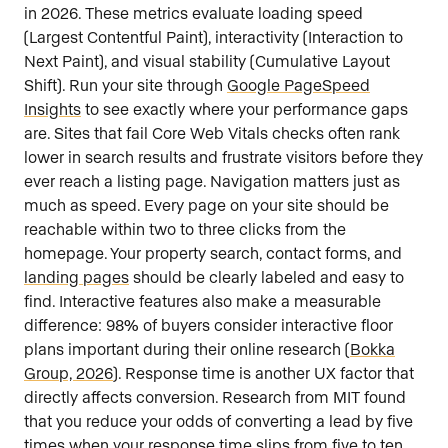
in 2026. These metrics evaluate loading speed
(Largest Contentful Paint), interactivity (Interaction to
Next Paint), and visual stability (Cumulative Layout
Shift). Run your site through
Google PageSpeed
Insights
to see exactly where your performance gaps
are. Sites that fail Core Web Vitals checks often rank
lower in search results and frustrate visitors before they
ever reach a listing page. Navigation matters just as
much as speed. Every page on your site should be
reachable within two to three clicks from the
homepage. Your property search, contact forms, and
landing pages
should be clearly labeled and easy to
find. Interactive features also make a measurable
difference: 98% of buyers consider interactive floor
plans important during their online research (
Bokka
Group, 2026
). Response time is another UX factor that
directly affects conversion. Research from MIT found
that you reduce your odds of converting a lead by five
times when your response time slips from five to ten