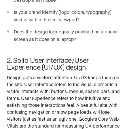
Is your brand identity (logo, colors, typography)
visible within the first viewport?
Does the design look equally polished on a phone
screen as it does on a laptop?
2. Solid User Interface/User
Experience (UI/UX) design
Design gets a visitor’s attention. UI/UX keeps them on
the site. User Interface refers to the visual elements a
visitor interacts with: buttons, menus, search bars, and
forms. User Experience refers to how intuitive and
satisfying those interactions feel. A beautiful site with
confusing navigation or slow page loads will lose
visitors just as fast as an ugly one. Google’s Core Web
Vitals are the standard for measuring UX performance