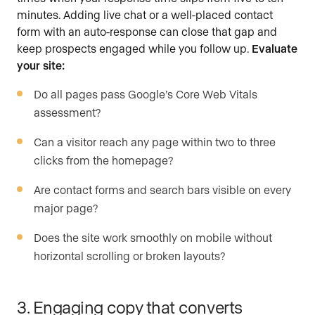
minutes. Adding live chat or a well-placed contact
form with an auto-response can close that gap and
keep prospects engaged while you follow up.
Evaluate
your site:
Do all pages pass Google’s Core Web Vitals
assessment?
Can a visitor reach any page within two to three
clicks from the homepage?
Are contact forms and search bars visible on every
major page?
Does the site work smoothly on mobile without
horizontal scrolling or broken layouts?
3. Engaging copy that converts