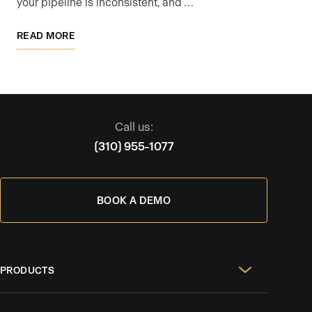
your pipeline is inconsistent, and …
READ MORE
Call us:
(310) 955-1077
BOOK A DEMO
PRODUCTS
Real Estate Websites