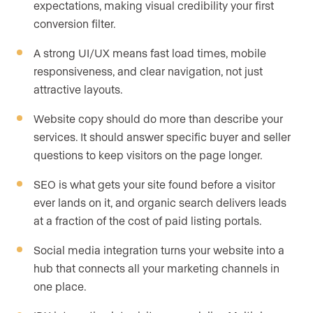
expectations, making visual credibility your first
conversion filter.
A strong UI/UX means fast load times, mobile
responsiveness, and clear navigation, not just
attractive layouts.
Website copy should do more than describe your
services. It should answer specific buyer and seller
questions to keep visitors on the page longer.
SEO is what gets your site found before a visitor
ever lands on it, and organic search delivers leads
at a fraction of the cost of paid listing portals.
Social media integration turns your website into a
hub that connects all your marketing channels in
one place.