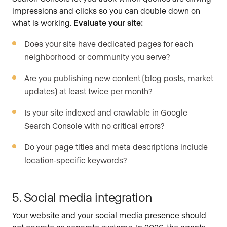
impressions and clicks so you can double down on
what is working.
Evaluate your site:
Does your site have dedicated pages for each
neighborhood or community you serve?
Are you publishing new content (blog posts, market
updates) at least twice per month?
Is your site indexed and crawlable in Google
Search Console with no critical errors?
Do your page titles and meta descriptions include
location-specific keywords?
5. Social media integration
Your website and your social media presence should