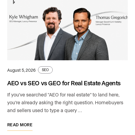
August 5, 2026
SEO
AEO vs SEO vs GEO for Real Estate Agents
If you've searched "AEO for real estate" to land here,
you're already asking the right question. Homebuyers
and sellers used to type a query …
READ MORE