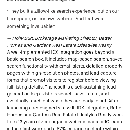
“They built a Zillow-like search experience, but on our
homepage, on our own website. And that was
something invaluable.”
— Holly Burt, Brokerage Marketing Director, Better
Homes and Gardens Real Estate Lifestyles Realty
A well-implemented IDX integration goes beyond a
basic search box. It includes map-based search, saved
search functionality with email alerts, detailed property
pages with high-resolution photos, and lead capture
forms that prompt visitors to register before viewing
full listing details. The result is a self-sustaining lead
generation loop: visitors search, save, return, and
eventually reach out when they are ready to act. After
launching a redesigned site with IDX integration, Better
Homes and Gardens Real Estate Lifestyles Realty went
from 13 years of zero organic website leads to 10 leads
in their first week and a 57% engagement rate within