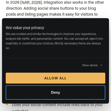
in 2026 (
NAR, 2026
). Integration also works in the other
direction. Adding social share buttons to your blog
posts and listing pages makes it easy for visitors to
distribute your content to their own networks, which
extends your reach without any additional ad spend.
We value your privacy
Link your social profiles in your site header or footer so
We use cookies and similar technologies to improve your experience, 
visitors can follow you with one click.
Evaluate your
analyze site traffic, and personalize content. You can accept all, reject non-
essential, or customize your choices. Strictly necessary items are always 
site:
on.
Are your social media profile links visible in your
site header or footer?
Show details
Do your blog posts and listing pages include social
share buttons?
ALLOW ALL
Is any video content from your social channels
Deny
embedded on relevant site pages?
Does your social content include links back to your
website?