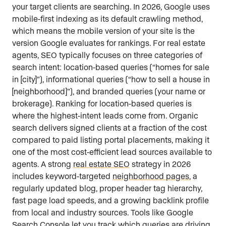
your target clients are searching. In 2026, Google uses
mobile-first indexing as its default crawling method,
which means the mobile version of your site is the
version Google evaluates for rankings. For real estate
agents, SEO typically focuses on three categories of
search intent: location-based queries (“homes for sale
in [city]”), informational queries (“how to sell a house in
[neighborhood]”), and branded queries (your name or
brokerage). Ranking for location-based queries is
where the highest-intent leads come from. Organic
search delivers signed clients at a fraction of the cost
compared to paid listing portal placements, making it
one of the most cost-efficient lead sources available to
agents. A strong
real estate SEO
strategy in 2026
includes keyword-targeted
neighborhood pages
, a
regularly updated blog, proper header tag hierarchy,
fast page load speeds, and a growing backlink profile
from local and industry sources. Tools like Google
Search Console let you track which queries are driving