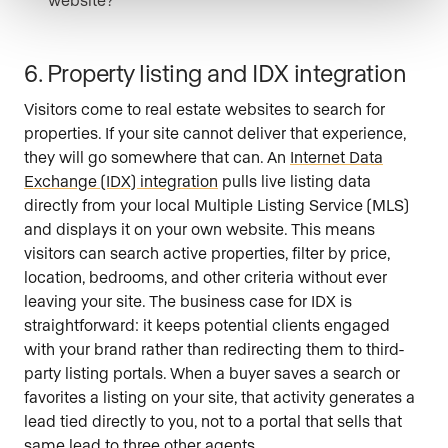
6. Property listing and IDX integration
Visitors come to real estate websites to search for
properties. If your site cannot deliver that experience,
they will go somewhere that can. An
Internet Data
Exchange (IDX) integration
pulls live listing data
directly from your local Multiple Listing Service (MLS)
and displays it on your own website. This means
visitors can search active properties, filter by price,
location, bedrooms, and other criteria without ever
leaving your site. The business case for IDX is
straightforward: it keeps potential clients engaged
with your brand rather than redirecting them to third-
party listing portals. When a buyer saves a search or
favorites a listing on your site, that activity generates a
lead tied directly to you, not to a portal that sells that
same lead to three other agents.