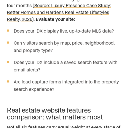
four months (
Source: Luxury Presence Case Study:
Better Homes and Gardens Real Estate Lifestyles
Realty, 2026
).
Evaluate your site:
Does your IDX display live, up-to-date MLS data?
Can visitors search by map, price, neighborhood,
and property type?
Does your IDX include a saved search feature with
email alerts?
Are lead capture forms integrated into the property
search experience?
Real estate website features
comparison: what matters most
Not all six features carry equal weight at every stage of