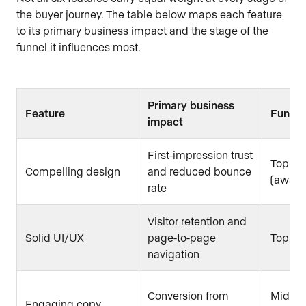
the buyer journey. The table below maps each feature
to its primary business impact and the stage of the
funnel it influences most.
Primary business
Feature
Funnel
impact
First-impression trust
Top of 
Compelling design
and reduced bounce
(aware
rate
Visitor retention and
Solid UI/UX
page-to-page
Top to
navigation
Conversion from
Mid fu
Engaging copy