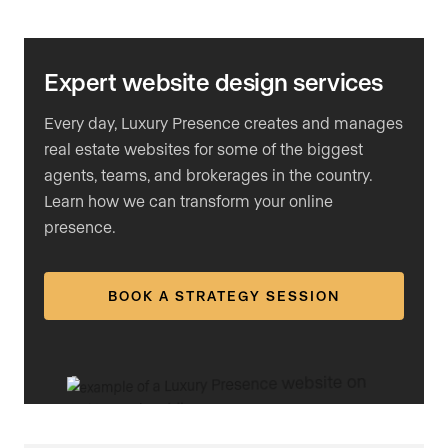
Expert website design services
Every day, Luxury Presence creates and manages
real estate websites for some of the biggest
agents, teams, and brokerages in the country.
Learn how we can transform your online
presence.
BOOK A STRATEGY SESSION