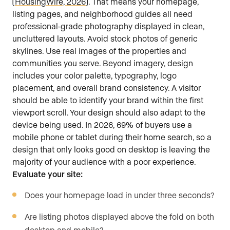
(
HousingWire, 2026
). That means your homepage,
listing pages, and neighborhood guides all need
professional-grade photography displayed in clean,
uncluttered layouts. Avoid stock photos of generic
skylines. Use real images of the properties and
communities you serve. Beyond imagery, design
includes your color palette, typography, logo
placement, and overall brand consistency. A visitor
should be able to identify your brand within the first
viewport scroll. Your design should also adapt to the
device being used. In 2026, 69% of buyers use a
mobile phone or tablet during their home search, so a
design that only looks good on desktop is leaving the
majority of your audience with a poor experience.
Evaluate your site:
Does your homepage load in under three seconds?
Are listing photos displayed above the fold on both
desktop and mobile?