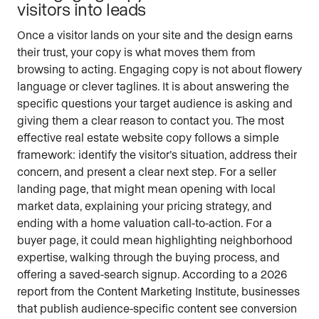
visitors into leads
Once a visitor lands on your site and the design earns
their trust, your copy is what moves them from
browsing to acting. Engaging copy is not about flowery
language or clever taglines. It is about answering the
specific questions your target audience is asking and
giving them a clear reason to contact you. The most
effective real estate website copy follows a simple
framework: identify the visitor’s situation, address their
concern, and present a clear next step. For a seller
landing page, that might mean opening with local
market data, explaining your pricing strategy, and
ending with a home valuation call-to-action. For a
buyer page, it could mean highlighting neighborhood
expertise, walking through the buying process, and
offering a saved-search signup. According to a 2026
report from the Content Marketing Institute, businesses
that publish audience-specific content see conversion