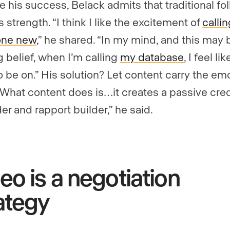
e his success, Belack admits that traditional fo
is strength. “I think I like the excitement of
callin
ne new
,” he shared. “In my mind, and this may 
g belief, when I’m calling
my database
, I feel lik
o be on.” His solution? Let content carry the em
 “What content does is…it creates a passive cred
er and rapport builder,” he said.
eo is a negotiation
ategy