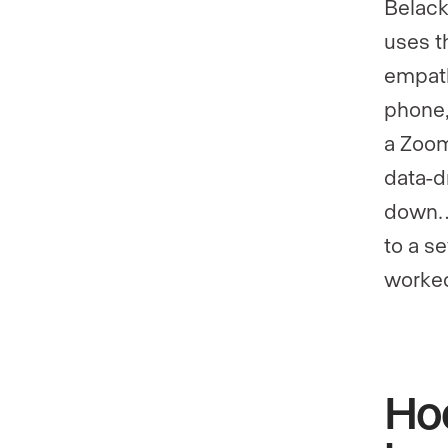
Belack
uses t
empath
phone,
a Zoom
data-dr
down…I
to a s
worked
Ho