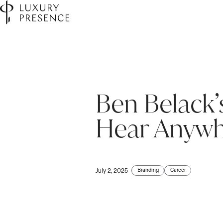
Ben Belack’
Hear Anywh
Branding
Career
July 2, 2025