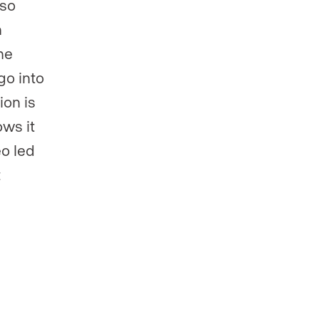
lso
h
he
go into
ion is
ows it
o led
t