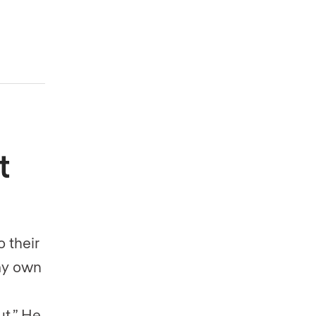
t
o their
 my own
t.” He