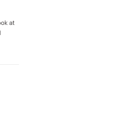
ok at
l