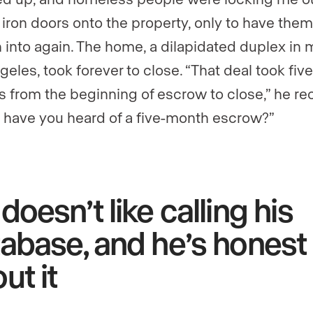
 iron doors onto the property, only to have them
 into again. The home, a dilapidated duplex in 
eles, took forever to close. “That deal took five
 from the beginning of escrow to close,” he rec
have you heard of a five-month escrow?”
doesn’t like calling his
abase, and he’s honest
ut it