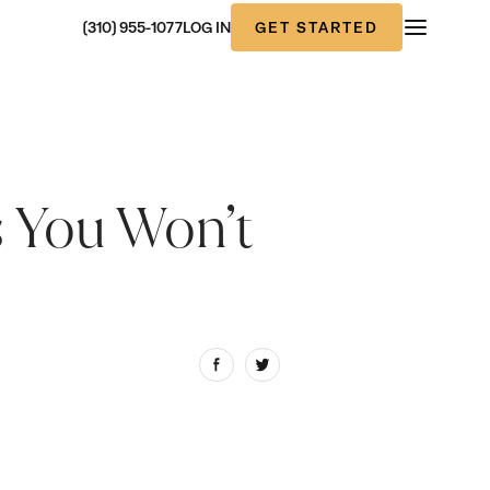
GET STARTED
(310) 955-1077
LOG IN
s You Won’t