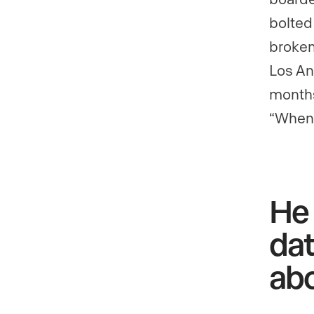
bolted
broken
Los Ang
months
“When 
He 
dat
abo