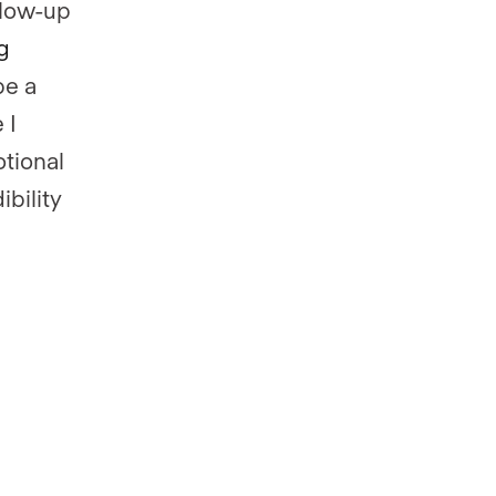
llow-up
g
be a
e I
otional
ibility