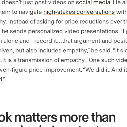
 doesn’t just post videos on
social media
. He a
hem to navigate
high-stakes conversations
wit
y. Instead of asking for price reductions over t
 he sends personalized video presentations. “I 
 alone and I record it…that argument and posit
iven, but also includes empathy,” he said. “It sl
t is a transmission of empathy.” One such vide
even-figure price improvement. “We did it. And i
.”
ok matters more than