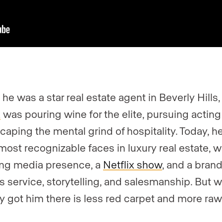
 he was a star real estate agent in Beverly Hills
k
was pouring wine for the elite, pursuing acting 
caping the mental grind of hospitality. Today, h
 most recognizable faces in luxury real estate, w
ng media presence, a
Netflix show
, and a brand
s service, storytelling, and salesmanship. But 
ly got him there is less red carpet and more ra