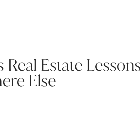
s Real Estate Lesson
ere Else