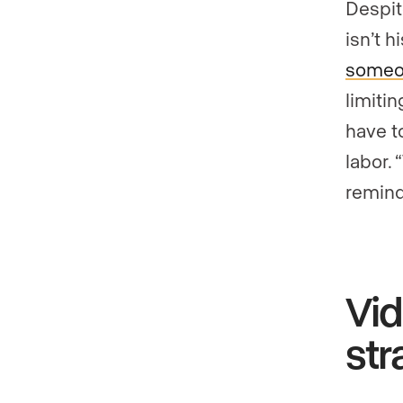
Despit
isn’t h
someo
limitin
have t
labor.
remind
Vid
str