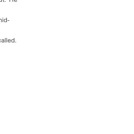
mid-
alled.