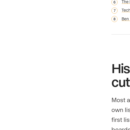
The 
Tech
Ben 
His
cut
Most a
own li
first l
boarde