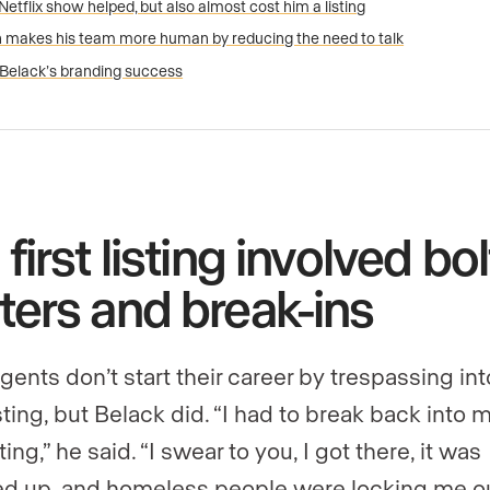
Netflix show helped, but also almost cost him a listing
 makes his team more human by reducing the need to talk
Belack’s branding success
 first listing involved bol
ters and break-ins
gents don’t start their career by trespassing int
sting, but Belack did. “I had to break back into
isting,” he said. “I swear to you, I got there, it was
d up, and homeless people were locking me ou