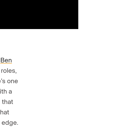
,
Ben
roles,
e’s one
ith a
 that
what
w edge.