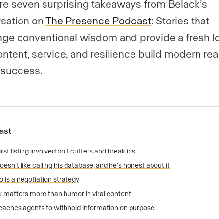
re seven surprising takeaways from Belack’s
sation on
The Presence Podcast
: Stories that
nge conventional wisdom and provide a fresh lo
ntent, service, and resilience build modern rea
 success.
Fast
irst listing involved bolt cutters and break-ins
oesn’t like calling his database, and he’s honest about it
o is a negotiation strategy
 matters more than humor in viral content
eaches agents to withhold information on purpose