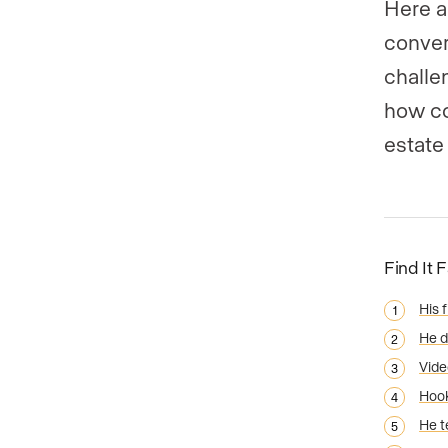
Here a
conver
challe
how co
estate
Find It 
His f
He d
Vide
Hook
He t