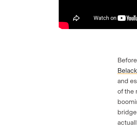
Before
Belac
and es
of the
boomi
bridge
actual