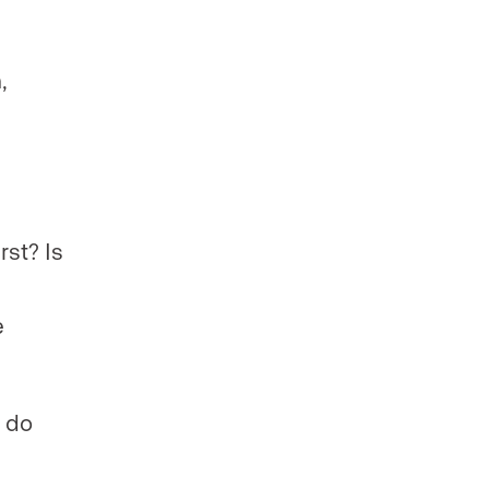
,
st? Is
e
t do