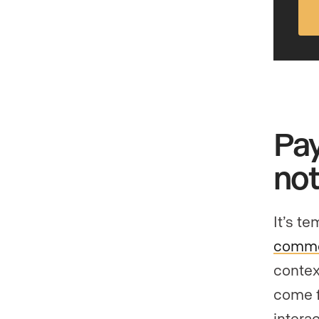
Pay
not
It’s t
commen
contex
come f
interac