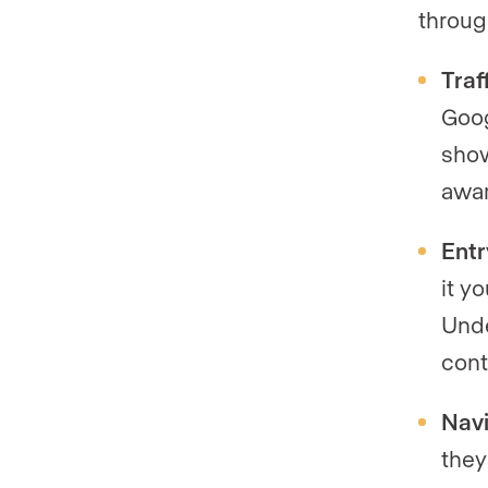
throug
Traf
Goog
show
awa
Entr
it y
Unde
cont
Navi
they