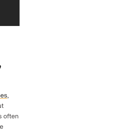
kes,
ut
s often
se