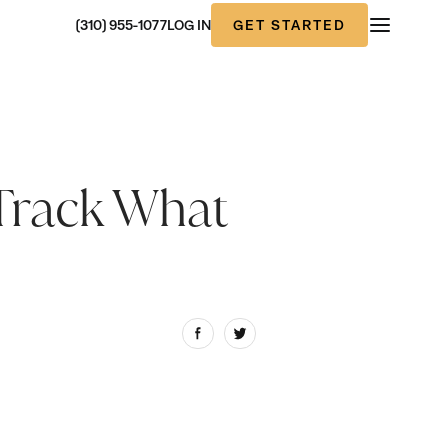
GET STARTED
(310) 955-1077
LOG IN
Track What