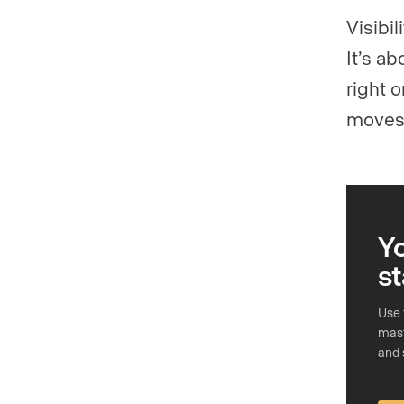
Visibi
It’s a
right 
moves 
Y
st
Use 
mast
and 