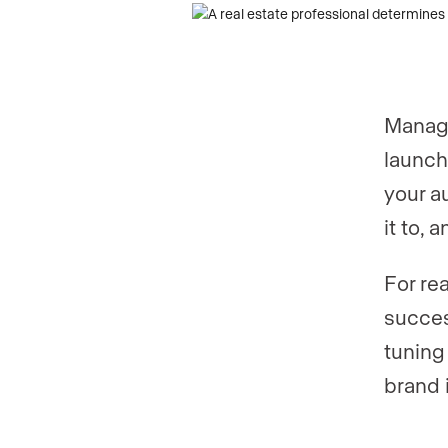
Phone numb
Phone numb
Managi
Are you an a
launch
your a
it to, 
Are you curr
For re
succes
Your current
tuning
brand 