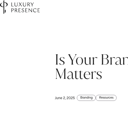
Is Your Br
First name
First name
*
*
Matters
Last name
Last name
*
*
Branding
Resources
June 2, 2025
Email
Email
*
*