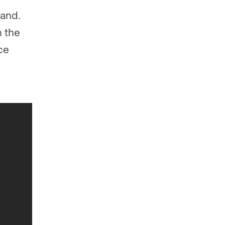
rand.
n the
ce