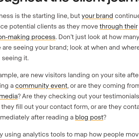
ess is the starting line, but
your brand
continue
nce potential clients as they move
through their
on-making process
. Don’t just look at how man
 are seeing your brand; look at when and wher
 seeing it.
ample, are new visitors landing on your site afte
ing a
community event
, or are they coming fro
 media
? Are they checking out your testimonial
they fill out your contact form, or are they cont
mediately after reading a
blog post
?
by using analytics tools to map how people mo