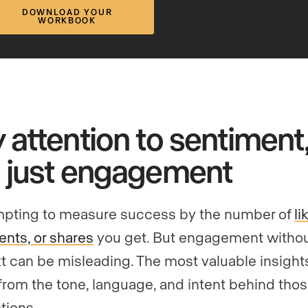
DOWNLOAD YOUR
WORKBOOK
 attention to sentiment,
 just engagement
empting to measure success by the number of
li
ts, or shares
you get. But engagement witho
t can be misleading. The most valuable insight
rom the tone, language, and intent behind tho
tions.