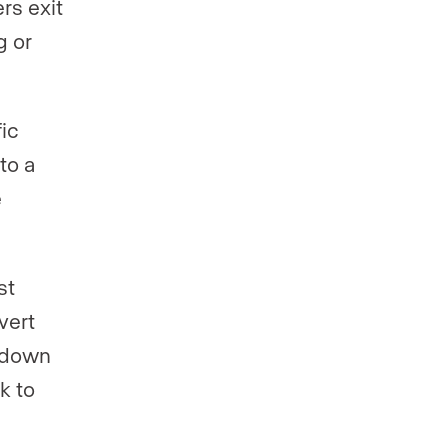
rs exit
g or
fic
to a
e
st
vert
e down
k to