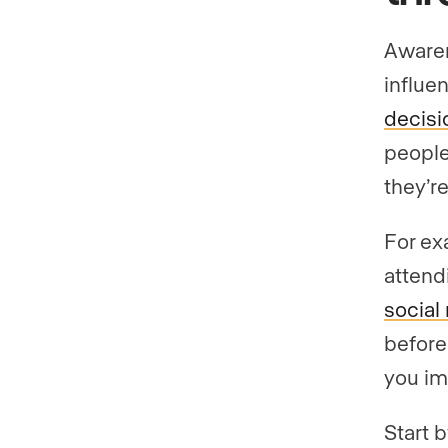
Awaren
influe
decisi
people
they’re
For ex
attend
social
before 
you im
Start 