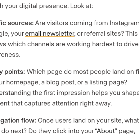
h your digital presence. Look at:
fic sources:
Are visitors coming from Instagram
le, your
email newsletter
, or referral sites? This
s which channels are working hardest to drive
reness.
y points:
Which page do most people land on fir
our homepage, a blog post, or a listing page?
rstanding the first impression helps you shap
ent that captures attention right away.
gation flow:
Once users land on your site, wha
 do next? Do they click into your “
About
” page,