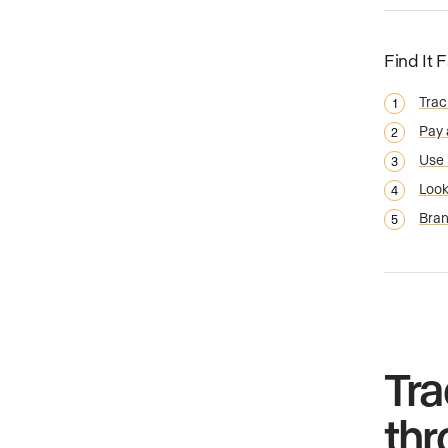
Find It 
Trac
Pay 
Use 
Look
Bran
Tra
thr