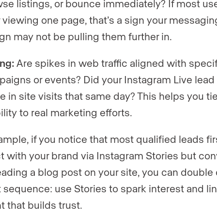
se listings, or bounce immediately? If most use
r viewing one page, that’s a sign your messagin
gn may not be pulling them further in.
ng:
Are spikes in web traffic aligned with speci
aigns or events? Did your Instagram Live lead 
e in site visits that same day? This helps you ti
ility to real marketing efforts.
mple, if you notice that most qualified leads fir
ct with your brand via Instagram Stories but con
reading a blog post on your site, you can doubl
t sequence: use Stories to spark interest and lin
 that builds trust.