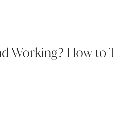
and Working? How to 