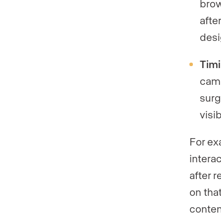
brow
afte
desi
Timi
camp
surg
visib
For exa
intera
after 
on tha
content