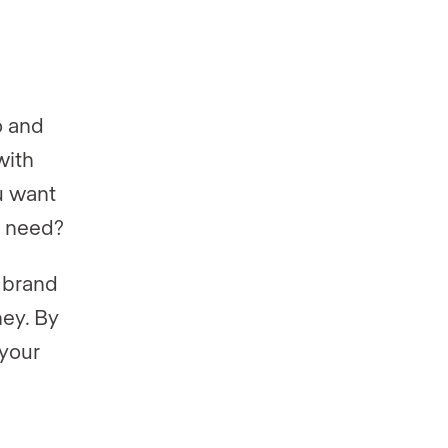
o and
with
u want
u need?
t brand
ney. By
 your