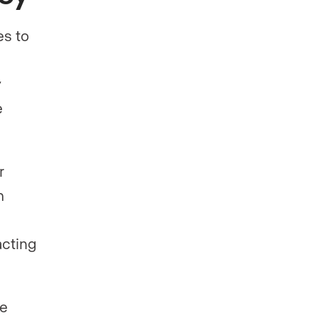
s to
y
e
r
m
s
acting
ve