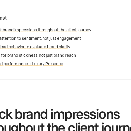
Fast
k brand impressions throughout the client journey
attention to sentiment, not just engagement
lead behavior to evaluate brand clarity
 for brand stickiness, not just brand reach
d performance + Luxury Presence
ck brand impressions
oughout the client jour