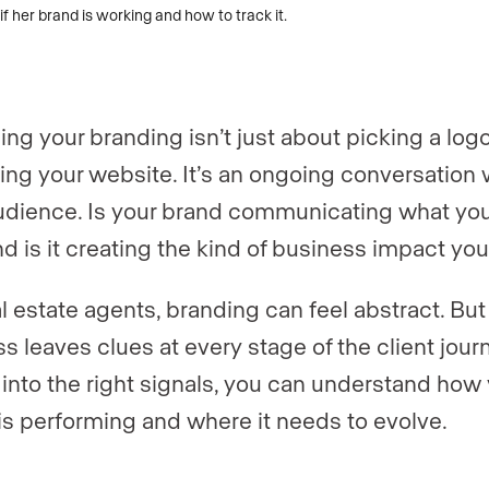
er
er
*
*
ng your branding isn’t just about picking a log
gent, team, or brokerage?
*
ing your website. It’s an ongoing conversation 
udience. Is your brand communicating what yo
and is it creating the kind of business impact yo
ently a Luxury Presence customer?
al estate agents, branding can feel abstract. Bu
s leaves clues at every stage of the client jour
 website (optional)
 into the right signals, you can understand how
is performing and where it needs to evolve.