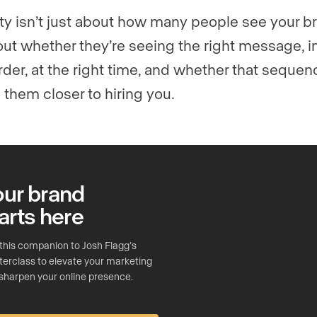
lity isn’t just about how many people see your b
bout whether they’re seeing the right message, i
order, at the right time, and whether that sequen
them closer to hiring you.
our brand
arts here
this companion to Josh Flagg’s
erclass to elevate your marketing
sharpen your online presence.