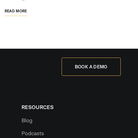
READ MORE
BOOK A DEMO
RESOURCES
Blog
Podcasts