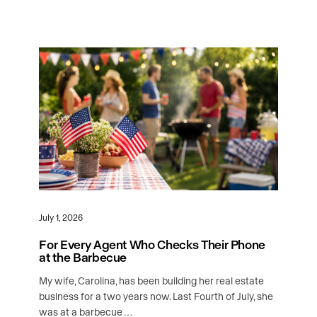
July 1, 2026
For Every Agent Who Checks Their Phone
at the Barbecue
My wife, Carolina, has been building her real estate
business for a two years now. Last Fourth of July, she
was at a barbecue …