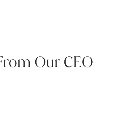
 From Our CEO