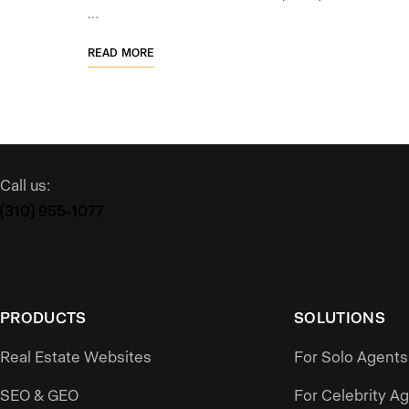
…
READ MORE
Call us:
(310) 955-1077
PRODUCTS
SOLUTIONS
Real Estate Websites
For Solo Agents
SEO & GEO
For Celebrity A