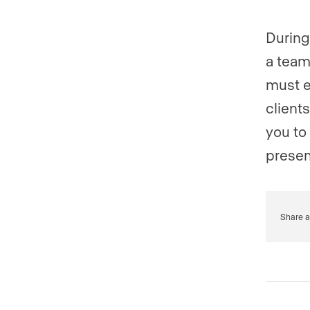
During
a team
must e
client
you to
presen
Share a