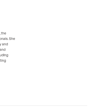
 the
onals. She
gy and
 and
luding
ting