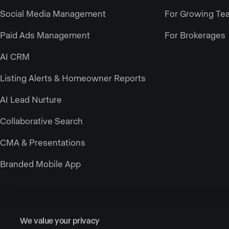
Social Media Management
For Growing Te
Paid Ads Management
For Brokerages
AI CRM
Listing Alerts & Homeowner Reports
AI Lead Nurture
Collaborative Search
CMA & Presentations
Branded Mobile App
We value your privacy