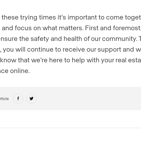
 these trying times it’s important to come toge
 and focus on what matters. First and foremost
nsure the safety and health of our community. 
s, you will continue to receive our support and 
 know that we’re here to help with your real est
ce online.
rticle