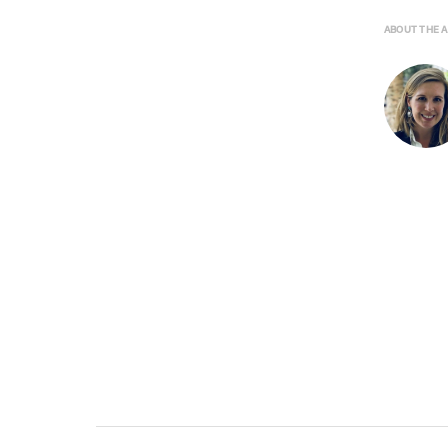
ABOUT THE 