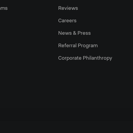
ams
Reviews
Careers
News & Press
Referral Program
Corporate Philanthropy