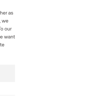
ther as
, we
To our
we want
ate