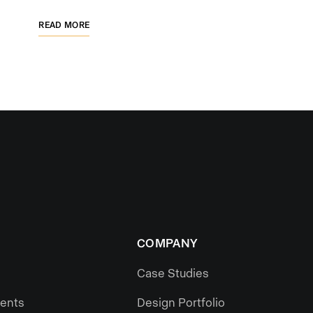
READ MORE
COMPANY
Case Studies
gents
Design Portfolio