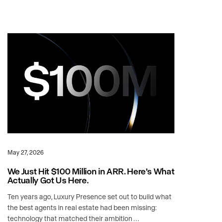
May 27, 2026
We Just Hit $100 Million in ARR. Here’s What
Actually Got Us Here.
Ten years ago, Luxury Presence set out to build what
the best agents in real estate had been missing:
technology that matched their ambition …