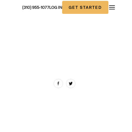
GET STARTED
(310) 955-1077
LOG IN