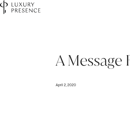
A Message
April 2, 2020