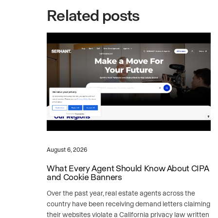
Related posts
August 6, 2026
What Every Agent Should Know About CIPA
and Cookie Banners
Over the past year, real estate agents across the
country have been receiving demand letters claiming
their websites violate a California privacy law written