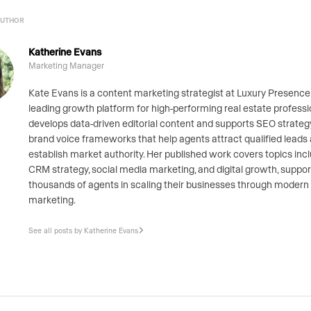
AUTHOR
Katherine Evans
Marketing Manager
Kate Evans is a content marketing strategist at Luxury Presence,
leading growth platform for high-performing real estate professi
develops data-driven editorial content and supports SEO strate
brand voice frameworks that help agents attract qualified leads
establish market authority. Her published work covers topics inc
CRM strategy, social media marketing, and digital growth, suppor
thousands of agents in scaling their businesses through modern
marketing.
See all posts by Katherine Evans