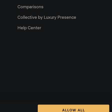
Comparisons
Collective by Luxury Presence
Help Center
ALLOW ALL