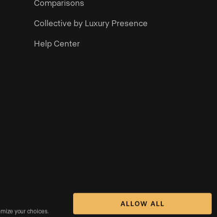
Comparisons
Collective by Luxury Presence
Help Center
ALLOW ALL
omize your choices. 
rms of Service
DMCA Notice