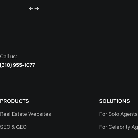
Call us:
(310) 955-1077
PRODUCTS
SOLUTIONS
Real Estate Websites
For Solo Agents
SEO & GEO
For Celebrity A