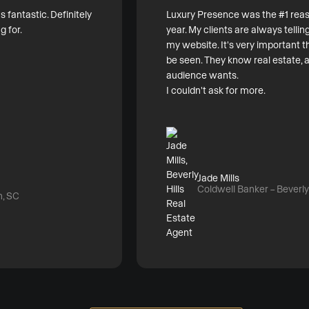
fantastic. Definitely
Luxury Presence was the #1 reas
g for.
year. My clients are always tell
my website. It's very important t
be seen. They know real estate,
audience wants.
I couldn't ask for more.
Jade Mills
Coldwell Banker – Beverly 
n, SC