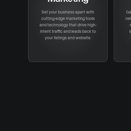
Set your business apart with
Ga
cutting-edge marketing tools
ne
and technology that drive high-
intent traffic and leads back to
your listings and website.