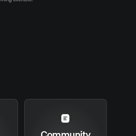
Community