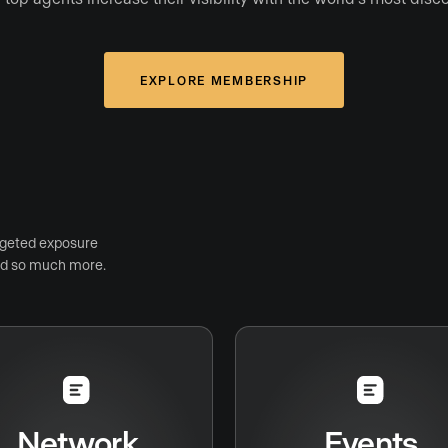
EXPLORE MEMBERSHIP
rgeted exposure
and so much more.
Network
Events