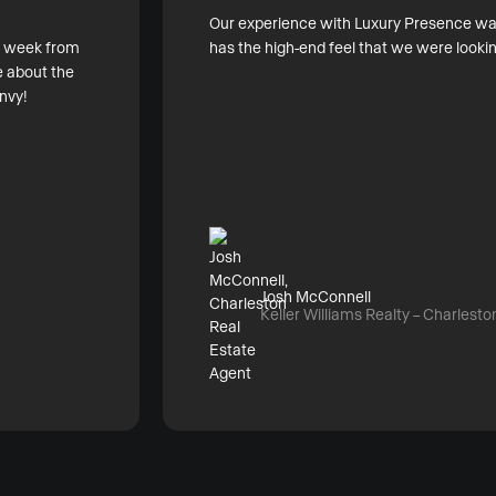
Our experience with Luxury Presence was 
ry week from
has the high-end feel that we were lookin
 about the
nvy!
Josh McConnell
Keller Williams Realty – Charlesto