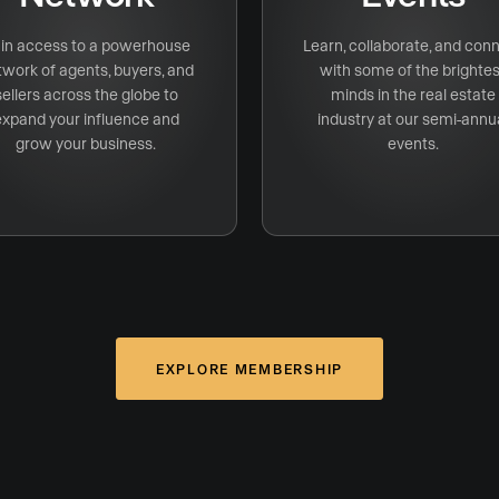
in access to a powerhouse
Learn, collaborate, and con
twork of agents, buyers, and
with some of the brightes
sellers across the globe to
minds in the real estate
expand your influence and
industry at our semi-annu
grow your business.
events.
EXPLORE MEMBERSHIP