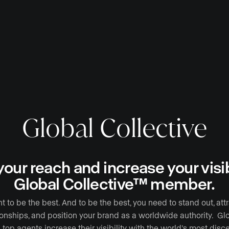
Global Collective
our reach and increase your visibi
Global Collective™ member.
to be the best. And to be the best, you need to stand out, att
ionships, and position your brand as a worldwide authority. G
 top agents increase their visibility with the world’s most disce