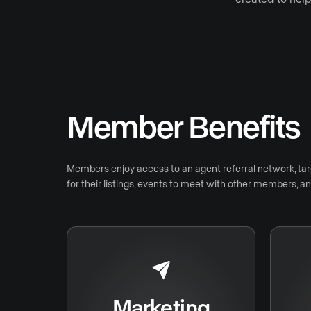
Member Benefits
Members enjoy access to an agent referral network, ta
for their listings, events to meet with other members, 
Marketing