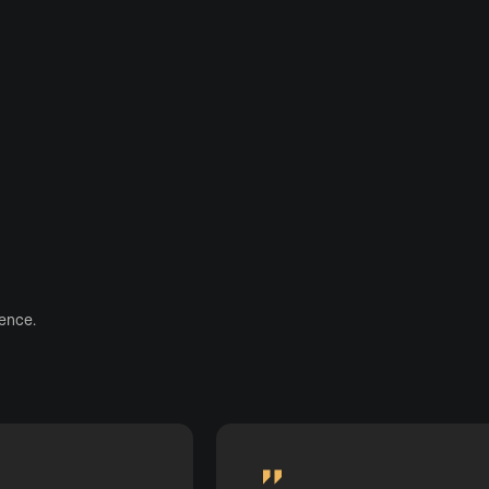
ence.