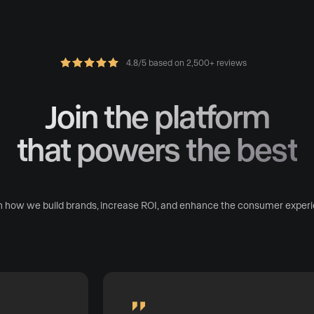
4.8/5 based on 2,500+ reviews
Join the platform
that powers the best
n how we build brands, increase ROI, and enhance the consumer experi