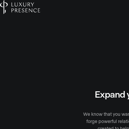
Expand y
We know that you want 
forge powerful relat
created to help