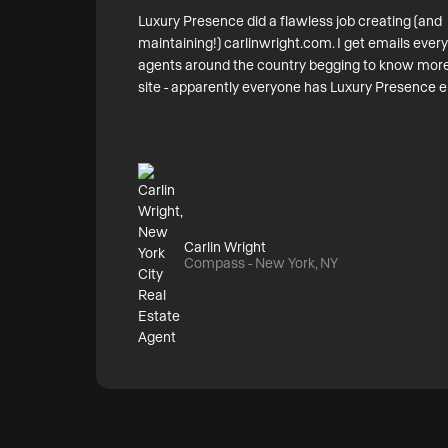
Luxury Presence did a flawless job creating (and
maintaining!) carlinwright.com. I get emails eve
agents around the country begging to know more
site - apparently everyone has Luxury Presence e
Carlin Wright
Compass - New York, NY