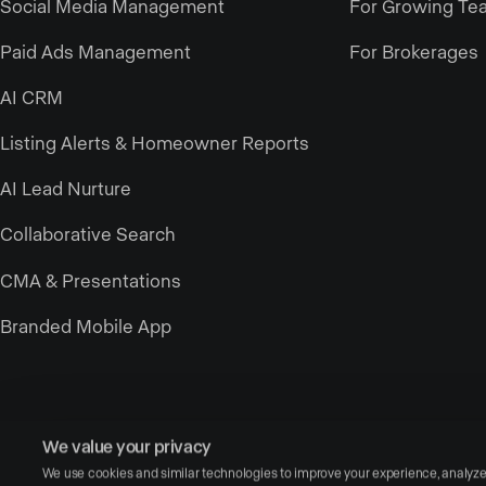
Social Media Management
For Growing Te
Paid Ads Management
For Brokerages
AI CRM
Listing Alerts & Homeowner Reports
AI Lead Nurture
Collaborative Search
CMA & Presentations
Branded Mobile App
We value your privacy
We use cookies and similar technologies to improve your experience, analyze si
© Copyright 2026 Luxury Presence, Inc. — All rights reserved.