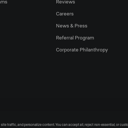
ams
Reviews
Careers
News & Press
Referral Program
Corporate Philanthropy
te traffic, and personalize content. You can accept all, reject non-essential, or cust
Privacy Policy
Te