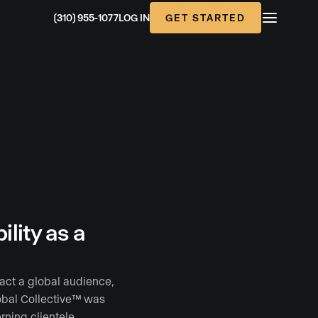
GET STARTED
(310) 955-1077
LOG IN
lity as a
ract a global audience,
lobal Collective™ was
rning clientele.