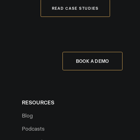
READ CASE STUDIES
BOOK A DEMO
RESOURCES
Blog
Podcasts