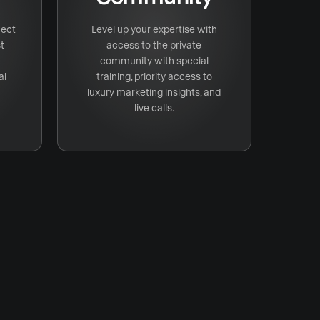
nect
Level up your expertise with
t
access to the private
community with special
al
training, priority access to
luxury marketing insights, and
live calls.