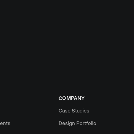
COMPANY
Case Studies
gents
Design Portfolio