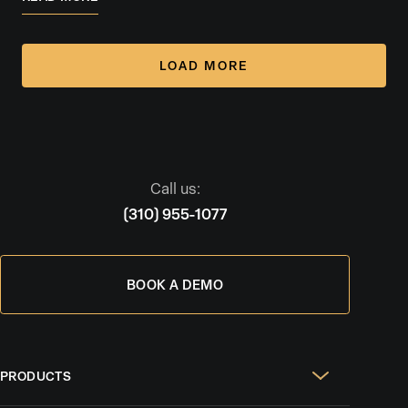
LOAD MORE
Call us:
(310) 955-1077
BOOK A DEMO
PRODUCTS