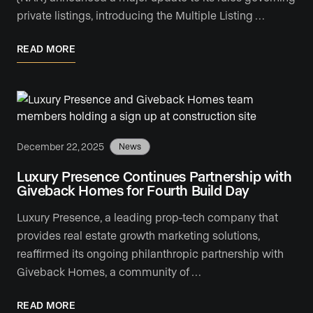
private listings, introducing the Multiple Listing …
READ MORE
December 22, 2025
News
Luxury Presence Continues Partnership with
Giveback Homes for Fourth Build Day
Luxury Presence, a leading prop-tech company that
provides real estate growth marketing solutions,
reaffirmed its ongoing philanthropic partnership with
Giveback Homes, a community of …
READ MORE