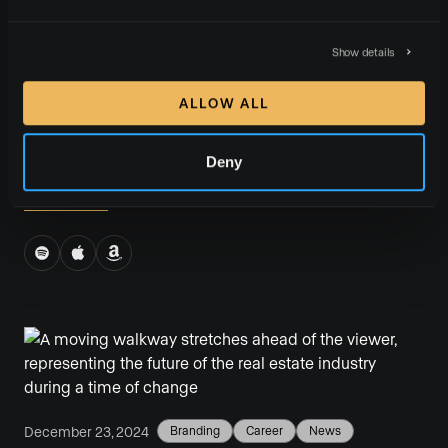
Wildfire, Resilience, & Hope: Inside LA’s Real
Estate Recovery With Shelton Wilder
Show details
We recently sat down with Shelton Wilder, community
ALLOW ALL
builder and top producer with the Shelton Wilder
Group, on our Luxury Presence Podcast.
Deny
READ MORE
December 23, 2024
Branding
Career
News