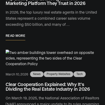
Marketing Platform They Trust in 2026
In 2026, the top luxury real estate agents in the United
States represent a combined career sales volume
exceeding $50 billion, and many of …
READ MORE
March 10, 2026
News
Property Websites
Tech
Clear Cooperation Explained: Why It’s
Dividing the Real Estate Industry in 2026
On March 19, 2025, the National Association of Realtors
(NAR) announced a major update to its rules governing