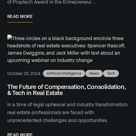
of Proptech Award in the Entrepreneur …
READ MORE
October 22, 2024
Artificial Intelligence
News
Tech
The Future of Compensation, Consolidation,
& Tech in Real Estate
In a time of legal upheaval and industry transformation,
real estate professionals are faced with
unprecedented challenges and opportunities.
READ MORE