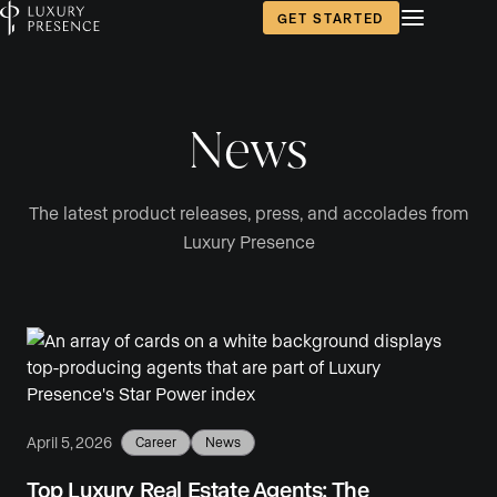
GET STARTED
News
The latest product releases, press, and accolades from
Luxury Presence
April 5, 2026
Career
News
Top Luxury Real Estate Agents: The