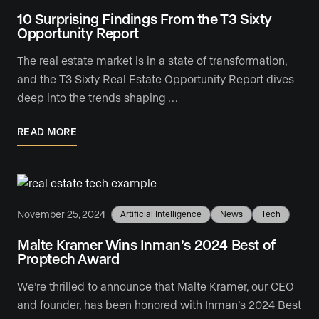
10 Surprising Findings From the T3 Sixty
Opportunity Report
The real estate market is in a state of transformation,
and the T3 Sixty Real Estate Opportunity Report dives
deep into the trends shaping …
READ MORE
November 25, 2024
Artificial Intelligence
News
Tech
Malte Kramer Wins Inman’s 2024 Best of
Proptech Award
We’re thrilled to announce that Malte Kramer, our CEO
and founder, has been honored with Inman’s 2024 Best