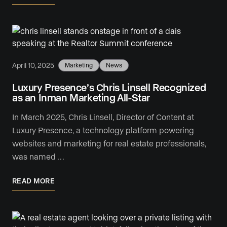
April 10, 2025
Marketing
News
Luxury Presence’s Chris Linsell Recognized
as an Inman Marketing All-Star
In March 2025, Chris Linsell, Director of Content at
Luxury Presence, a technology platform powering
websites and marketing for real estate professionals,
was named …
READ MORE