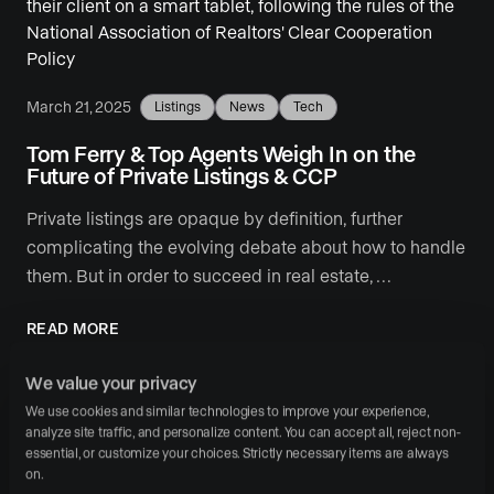
March 21, 2025
Listings
News
Tech
Tom Ferry & Top Agents Weigh In on the
Future of Private Listings & CCP
Private listings are opaque by definition, further
complicating the evolving debate about how to handle
them. But in order to succeed in real estate, …
READ MORE
We value your privacy
We use cookies and similar technologies to improve your experience, 
analyze site traffic, and personalize content. You can accept all, reject non-
essential, or customize your choices. Strictly necessary items are always 
on.
March 7, 2025
Career
News