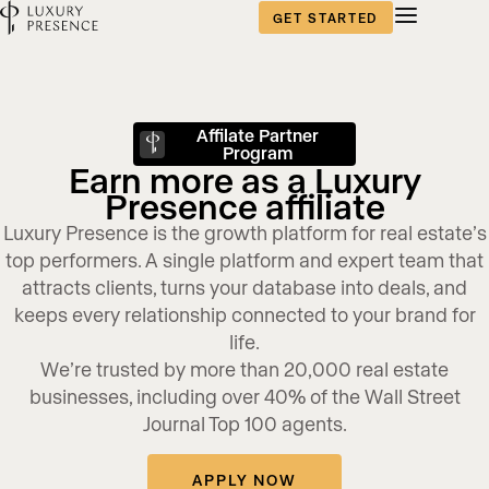
GET STARTED
Affilate Partner
Program
Earn more as a Luxury
Presence affiliate
Luxury Presence is the growth platform for real estate’s
top performers. A single platform and expert team that
attracts clients, turns your database into deals, and
keeps every relationship connected to your brand for
life.
We’re trusted by more than 20,000 real estate
businesses, including over 40% of the Wall Street
Journal Top 100 agents.
APPLY NOW