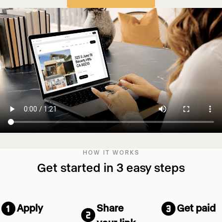
HOW IT WORKS
Get started in 3 easy steps
Apply
Share
Get paid