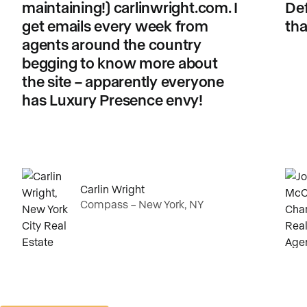
maintaining!) carlinwright.com. I
Def
get emails every week from
tha
agents around the country
begging to know more about
the site – apparently everyone
has Luxury Presence envy!
Carlin Wright
Compass – New York, NY