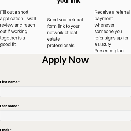
your link
Fill out a short
Receive a referral
application – we’ll
payment
Send your referral
review and reach
whenever
form link to your
out if working
someone you
network of real
together is a
refer signs up for
estate
good fit.
a Luxury
professionals.
Presence plan.
Apply Now
First name
*
Last name
*
Email
*