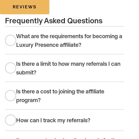
REVIEWS
Frequently Asked Questions
What are the requirements for becoming a
Luxury Presence affiliate?
Is there a limit to how many referrals I can
submit?
Is there a cost to joining the affiliate
program?
How can I track my referrals?