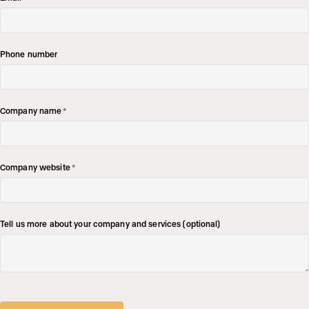
Phone number
Company name
*
Company website
*
Tell us more about your company and services (optional)