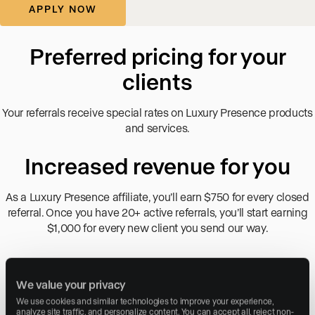
Preferred pricing for your
clients
Your referrals receive special rates on Luxury Presence products
and services.
Increased revenue for you
As a Luxury Presence affiliate, you’ll earn $750 for every closed
referral. Once you have 20+ active referrals, you’ll start earning
$1,000 for every new client you send our way.
Custom referral form
We value your privacy
Easily refer clients with a unique referral form so they can
We use cookies and similar technologies to improve your experience, 
seamlessly schedule live demos with our team.
analyze site traffic, and personalize content. You can accept all, reject non-