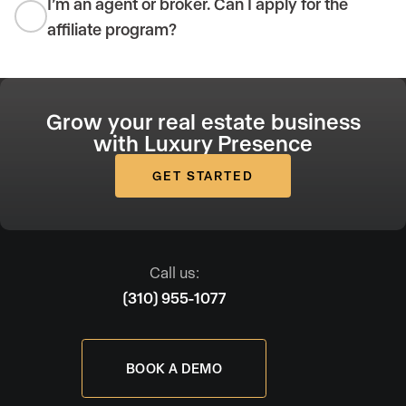
I’m an agent or broker. Can I apply for the
affiliate program?
Grow your real estate business
with Luxury Presence
GET STARTED
Call us:
(310) 955-1077
BOOK A DEMO