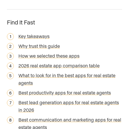
Find It Fast
Key takeaways
Why trust this guide
How we selected these apps
2026 real estate app comparison table
What to look for in the best apps for real estate
agents
Best productivity apps for real estate agents
Best lead generation apps for real estate agents
in 2026
Best communication and marketing apps for real
estate agents