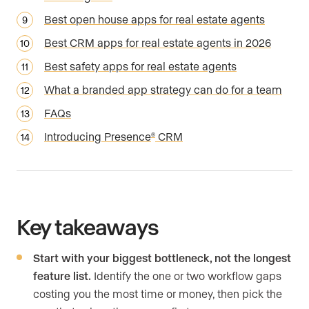
Best open house apps for real estate agents
Best CRM apps for real estate agents in 2026
Best safety apps for real estate agents
What a branded app strategy can do for a team
FAQs
Introducing Presence
CRM
®
Key takeaways
Start with your biggest bottleneck, not the longest
feature list.
Identify the one or two workflow gaps
costing you the most time or money, then pick the