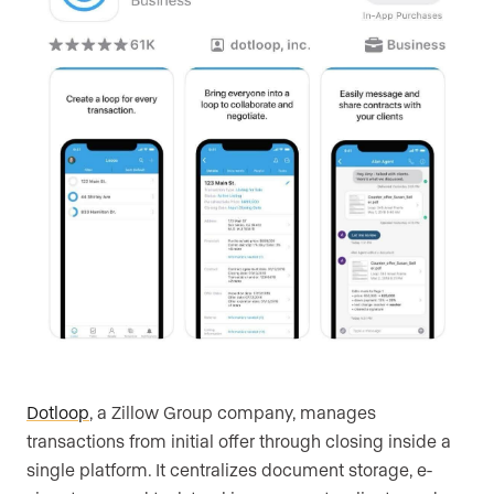
Dotloop
, a Zillow Group company, manages
transactions from initial offer through closing inside a
single platform. It centralizes document storage, e-