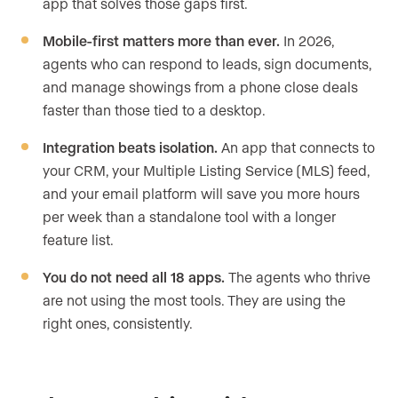
app that solves those gaps first.
Mobile-first matters more than ever.
In 2026,
agents who can respond to leads, sign documents,
and manage showings from a phone close deals
faster than those tied to a desktop.
Integration beats isolation.
An app that connects to
your CRM, your Multiple Listing Service (MLS) feed,
and your email platform will save you more hours
per week than a standalone tool with a longer
feature list.
You do not need all 18 apps.
The agents who thrive
are not using the most tools. They are using the
right ones, consistently.