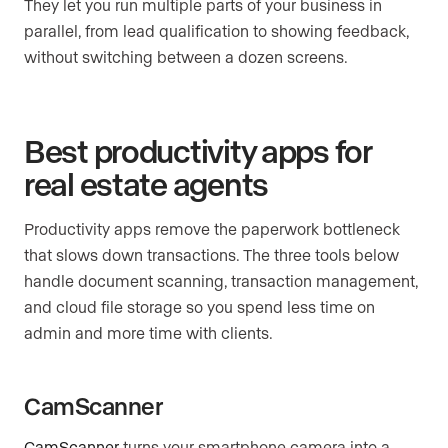
They let you run multiple parts of your business in
parallel, from lead qualification to showing feedback,
without switching between a dozen screens.
Best productivity apps for
real estate agents
Productivity apps remove the paperwork bottleneck
that slows down transactions. The three tools below
handle document scanning, transaction management,
and cloud file storage so you spend less time on
admin and more time with clients.
CamScanner
CamScanner
turns your smartphone camera into a