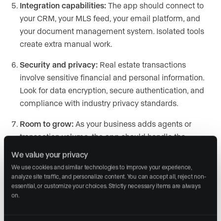
Integration capabilities:
The app should connect to
your CRM, your MLS feed, your email platform, and
your document management system. Isolated tools
create extra manual work.
Security and privacy:
Real estate transactions
involve sensitive financial and personal information.
Look for data encryption, secure authentication, and
compliance with industry privacy standards.
Room to grow:
As your business adds agents or
transaction volume, the app should handle the
increase without forcing a platform switch. Check
We value your privacy
whether the pricing model scales reasonably.
We use cookies and similar technologies to improve your experience, 
analyze site traffic, and personalize content. You can accept all, reject non-
Cost relative to value:
Weigh the subscription cost
essential, or customize your choices. Strictly necessary items are always 
against the hours saved or leads gained. A
on.
$30/month app that saves you five hours a week is a