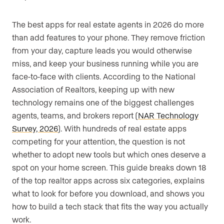
The best apps for real estate agents in 2026 do more
than add features to your phone. They remove friction
from your day, capture leads you would otherwise
miss, and keep your business running while you are
face-to-face with clients. According to the National
Association of Realtors, keeping up with new
technology remains one of the biggest challenges
agents, teams, and brokers report (
NAR Technology
Survey, 2026
). With hundreds of real estate apps
competing for your attention, the question is not
whether to adopt new tools but which ones deserve a
spot on your home screen. This guide breaks down 18
of the top realtor apps across six categories, explains
what to look for before you download, and shows you
how to build a tech stack that fits the way you actually
work.