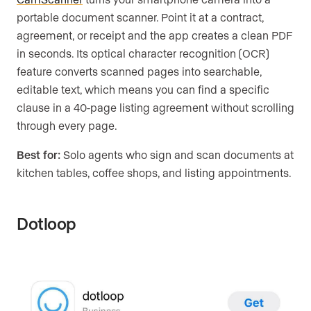
portable document scanner. Point it at a contract,
agreement, or receipt and the app creates a clean PDF
in seconds. Its optical character recognition (OCR)
feature converts scanned pages into searchable,
editable text, which means you can find a specific
clause in a 40-page listing agreement without scrolling
through every page.
Best for:
Solo agents who sign and scan documents at
kitchen tables, coffee shops, and listing appointments.
Dotloop