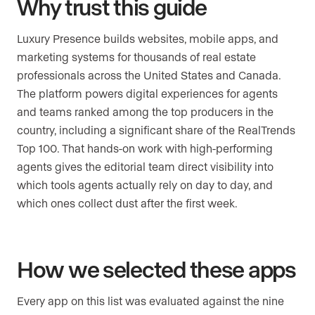
Why trust this guide
Luxury Presence builds websites, mobile apps, and
marketing systems for thousands of real estate
professionals across the United States and Canada.
The platform powers digital experiences for agents
and teams ranked among the top producers in the
country, including a significant share of the RealTrends
Top 100. That hands-on work with high-performing
agents gives the editorial team direct visibility into
which tools agents actually rely on day to day, and
which ones collect dust after the first week.
How we selected these apps
Every app on this list was evaluated against the nine