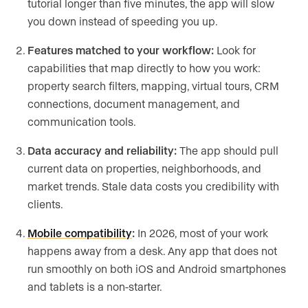
tutorial longer than five minutes, the app will slow
you down instead of speeding you up.
Features matched to your workflow:
Look for
capabilities that map directly to how you work:
property search filters, mapping, virtual tours, CRM
connections, document management, and
communication tools.
Data accuracy and reliability:
The app should pull
current data on properties, neighborhoods, and
market trends. Stale data costs you credibility with
clients.
Mobile compatibility
:
In 2026, most of your work
happens away from a desk. Any app that does not
run smoothly on both iOS and Android smartphones
and tablets is a non-starter.