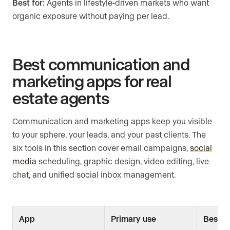
Best for:
Agents in lifestyle-driven markets who want
organic exposure without paying per lead.
Best communication and
marketing apps for real
estate agents
Communication and marketing apps keep you visible
to your sphere, your leads, and your past clients. The
six tools in this section cover email campaigns,
social
media
scheduling, graphic design, video editing, live
chat, and unified social inbox management.
App
Primary use
Best fo