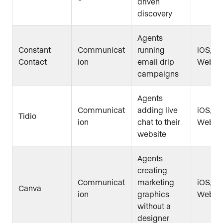
driven
discovery
Agents
Constant
Communicat
running
iOS, An
Contact
ion
email drip
Web
campaigns
Agents
Communicat
adding live
iOS, An
Tidio
ion
chat to their
Web
website
Agents
creating
Communicat
marketing
iOS, An
Canva
ion
graphics
Web
without a
designer