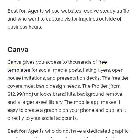
Best for:
Agents whose websites receive steady traffic
and who want to capture visitor inquiries outside of
business hours.
Canva
Canva
gives you access to thousands of
free
templates
for social media posts, listing flyers, open
house invitations, and presentation decks. The free tier
covers most basic design needs. The Pro tier (from
$12.99/mo) unlocks brand kits, background removal,
and a larger asset library. The mobile app makes it
easy to create a graphic on your phone and publish it
directly to your social accounts.
Best for:
Agents who do not have a dedicated graphic