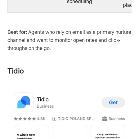
scheduling
place
Best for:
Agents who rely on email as a primary nurture
channel and want to monitor open rates and click-
throughs on the go.
Tidio