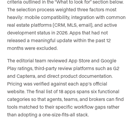
criteria outlined in the “What to look for” section below.
The selection process weighted three factors most
heavily: mobile compatibility, integration with common
real estate platforms (CRM, MLS, email), and active
development status in 2026. Apps that had not
released a meaningful update within the past 12
months were excluded.
The editorial team reviewed App Store and Google
Play ratings, third-party review platforms such as G2
and Capterra, and direct product documentation.
Pricing was verified against each app’s official
website. The final list of 18 apps spans six functional
categories so that agents, teams, and brokers can find
tools matched to their specific workflow gaps rather
than adopting a one-size-fits-all stack.