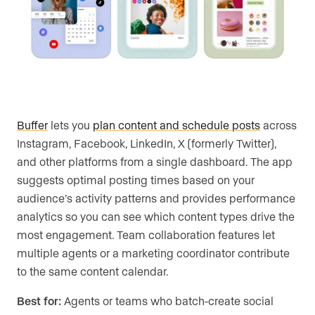
Buffer
lets you
plan content and schedule posts
across
Instagram, Facebook, LinkedIn, X (formerly Twitter),
and other platforms from a single dashboard. The app
suggests optimal posting times based on your
audience’s activity patterns and provides performance
analytics so you can see which content types drive the
most engagement. Team collaboration features let
multiple agents or a marketing coordinator contribute
to the same content calendar.
Best for:
Agents or teams who batch-create social