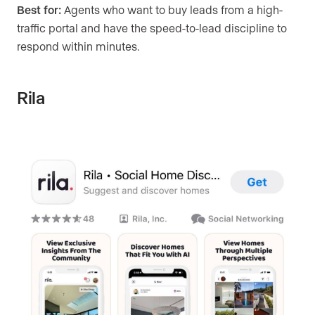
Best for:
Agents who want to buy leads from a high-
traffic portal and have the speed-to-lead discipline to
respond within minutes.
Rila