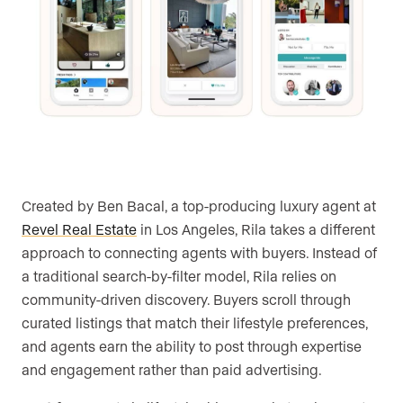
Created by Ben Bacal, a top-producing luxury agent at
Revel Real Estate
in Los Angeles, Rila takes a different
approach to connecting agents with buyers. Instead of
a traditional search-by-filter model, Rila relies on
community-driven discovery. Buyers scroll through
curated listings that match their lifestyle preferences,
and agents earn the ability to post through expertise
and engagement rather than paid advertising.