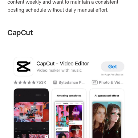
content weekly and want to maintain a consistent
posting schedule without daily manual effort.
CapCut