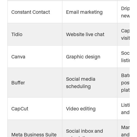
Drip c
Constant Contact
Email marketing
newsle
Captur
Tidio
Website live chat
visitor
Social 
Canva
Graphic design
listing
Batch-
Social media
Buffer
posts 
scheduling
platfo
Listing
CapCut
Video editing
and sh
Manag
Social inbox and
Meta Business Suite
and In