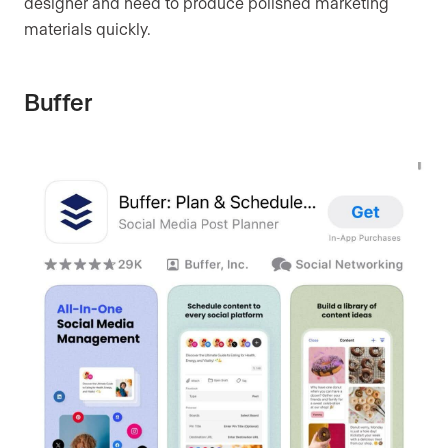
designer and need to produce polished marketing
materials quickly.
Buffer