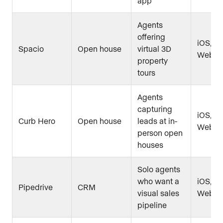
app
Agents
offering
iOS, An
Spacio
Open house
virtual 3D
Web
property
tours
Agents
capturing
iOS, An
Curb Hero
Open house
leads at in-
Web
person open
houses
Solo agents
who want a
iOS, An
Pipedrive
CRM
visual sales
Web
pipeline