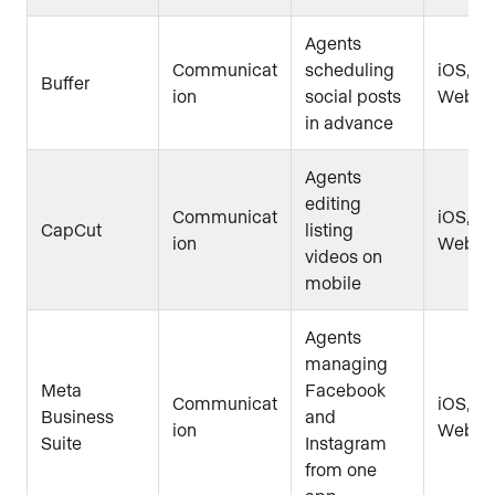
Agents
Communicat
scheduling
iOS, An
Buffer
ion
social posts
Web
in advance
Agents
editing
Communicat
iOS, An
CapCut
listing
ion
Web
videos on
mobile
Agents
managing
Meta
Facebook
Communicat
iOS, An
Business
and
ion
Web
Suite
Instagram
from one