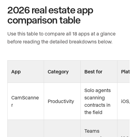
2026 real estate app
comparison table
Use this table to compare all 18 apps at a glance
before reading the detailed breakdowns below.
App
Category
Best for
Platfo
Solo agents
CamScanne
scanning
Productivity
iOS, A
r
contracts in
the field
Teams