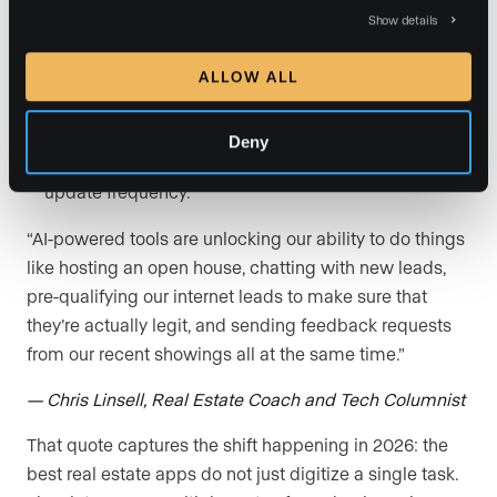
bargain. A free app that wastes 30 minutes every
Show details
day is expensive.
User reviews and reputation:
Before committing,
ALLOW ALL
read reviews on the App Store, Google Play, G2, and
Capterra. Pay attention to complaints about bugs,
Deny
customer support response times, and recent
update frequency.
“AI-powered tools are unlocking our ability to do things
like hosting an open house, chatting with new leads,
pre-qualifying our internet leads to make sure that
they’re actually legit, and sending feedback requests
from our recent showings all at the same time.”
— Chris Linsell, Real Estate Coach and Tech Columnist
That quote captures the shift happening in 2026: the
best real estate apps do not just digitize a single task.