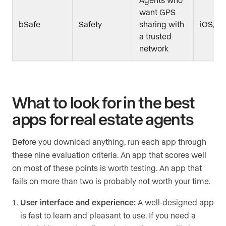
want GPS
bSafe
Safety
sharing with
iOS, A
a trusted
network
What to look for in the best
apps for real estate agents
Before you download anything, run each app through
these nine evaluation criteria. An app that scores well
on most of these points is worth testing. An app that
fails on more than two is probably not worth your time.
User interface and experience:
A well-designed app
is fast to learn and pleasant to use. If you need a