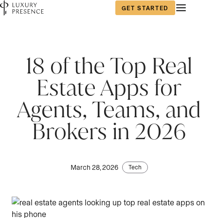
GET STARTED
18 of the Top Real
Estate Apps for
Agents, Teams, and
Brokers in 2026
March 28, 2026
Tech