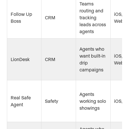
Teams
routing and
Follow Up
iOS, An
CRM
tracking
Boss
Web
leads across
agents
Agents who
want built-in
iOS, An
LionDesk
CRM
drip
Web
campaigns
Agents
Real Safe
Safety
working solo
iOS, A
Agent
showings
Agents who