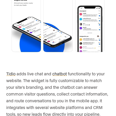
Tidio
adds live chat and
chatbot
functionality to your
website. The widget is fully customizable to match
your site’s branding, and the chatbot can answer
common visitor questions, collect contact information,
and route conversations to you in the mobile app. It
integrates with several website platforms and CRM
tools, so new leads flow directly into your pipeline.