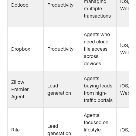
managing
iOS, An
Dotloop
Productivity
multiple
Web
transactions
Agents who
need cloud
iOS, An
Dropbox
Productivity
file access
Web
across
devices
Agents
Zillow
Lead
buying leads
iOS, An
Premier
generation
from high-
Web
Agent
traffic portals
Agents
focused on
Lead
Rila
lifestyle-
iOS, A
generation