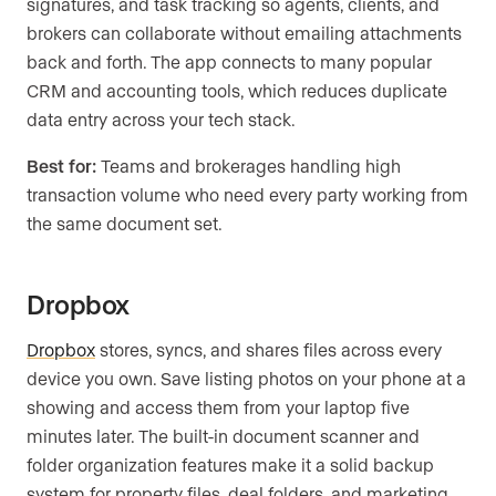
signatures, and task tracking so agents, clients, and
brokers can collaborate without emailing attachments
back and forth. The app connects to many popular
CRM and accounting tools, which reduces duplicate
data entry across your tech stack.
Best for:
Teams and brokerages handling high
transaction volume who need every party working from
the same document set.
Dropbox
Dropbox
stores, syncs, and shares files across every
device you own. Save listing photos on your phone at a
showing and access them from your laptop five
minutes later. The built-in document scanner and
folder organization features make it a solid backup
system for property files, deal folders, and marketing