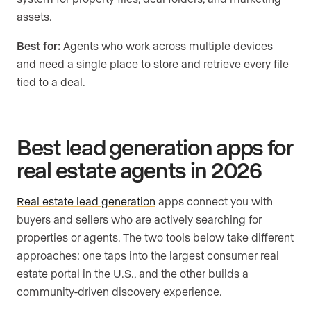
assets.
Best for:
Agents who work across multiple devices
and need a single place to store and retrieve every file
tied to a deal.
Best lead generation apps for
real estate agents in 2026
Real estate lead generation
apps connect you with
buyers and sellers who are actively searching for
properties or agents. The two tools below take different
approaches: one taps into the largest consumer real
estate portal in the U.S., and the other builds a
community-driven discovery experience.