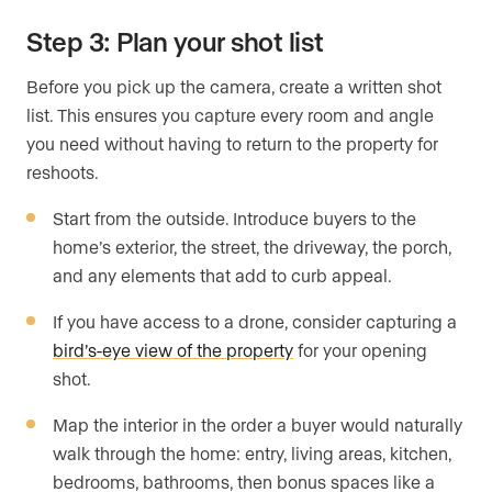
Step 3: Plan your shot list
Before you pick up the camera, create a written shot
list. This ensures you capture every room and angle
you need without having to return to the property for
reshoots.
Start from the outside. Introduce buyers to the
home’s exterior, the street, the driveway, the porch,
and any elements that add to curb appeal.
If you have access to a drone, consider capturing a
bird’s-eye view of the property
for your opening
shot.
Map the interior in the order a buyer would naturally
walk through the home: entry, living areas, kitchen,
bedrooms, bathrooms, then bonus spaces like a