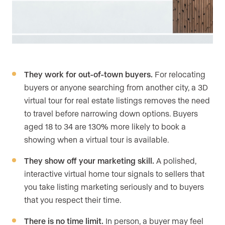
They work for out-of-town buyers.
For relocating
buyers or anyone searching from another city, a 3D
virtual tour for real estate listings removes the need
to travel before narrowing down options. Buyers
aged 18 to 34 are 130% more likely to book a
showing when a virtual tour is available.
They show off your marketing skill.
A polished,
interactive virtual home tour signals to sellers that
you take listing marketing seriously and to buyers
that you respect their time.
There is no time limit.
In person, a buyer may feel