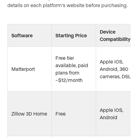
details on each platform’s website before purchasing.
Device
Software
Starting Price
Compatibility
Free tier
Apple iOS,
available, paid
Matterport
Android, 360
plans from
cameras, DSLR
~$12/month
Apple iOS,
Zillow 3D Home
Free
Android