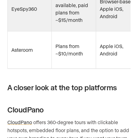
Browser-based,
available, paid
EyeSpy360
Apple iOS,
plans from
Android
~$15/month
Plans from
Apple iOS,
Asteroom
~$10/month
Android
A closer look at the top platforms
CloudPano
CloudPano
offers 360-degree tours with clickable
hotspots, embedded floor plans, and the option to add