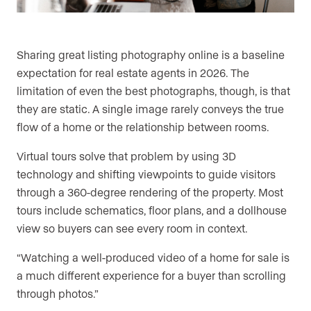
Sharing great listing photography online is a baseline
expectation for real estate agents in 2026. The
limitation of even the best photographs, though, is that
they are static. A single image rarely conveys the true
flow of a home or the relationship between rooms.
Virtual tours solve that problem by using 3D
technology and shifting viewpoints to guide visitors
through a 360-degree rendering of the property. Most
tours include schematics, floor plans, and a dollhouse
view so buyers can see every room in context.
“Watching a well-produced video of a home for sale is
a much different experience for a buyer than scrolling
through photos.”