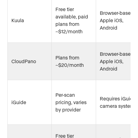
Free tier
Browser-based,
available, paid
Kuula
Apple iOS,
plans from
Android
~$12/month
Browser-based,
Plans from
CloudPano
Apple iOS,
~$20/month
Android
Per-scan
Requires iGuide
iGuide
pricing, varies
camera system
by provider
Free tier