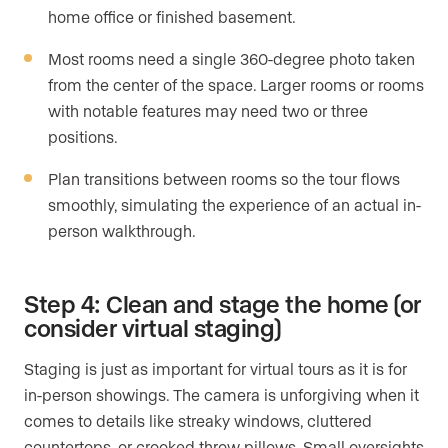
home office or finished basement.
Most rooms need a single 360-degree photo taken
from the center of the space. Larger rooms or rooms
with notable features may need two or three
positions.
Plan transitions between rooms so the tour flows
smoothly, simulating the experience of an actual in-
person walkthrough.
Step 4: Clean and stage the home (or
consider virtual staging)
Staging is just as important for virtual tours as it is for
in-person showings. The camera is unforgiving when it
comes to details like streaky windows, cluttered
countertops, or crooked throw pillows. Small oversights