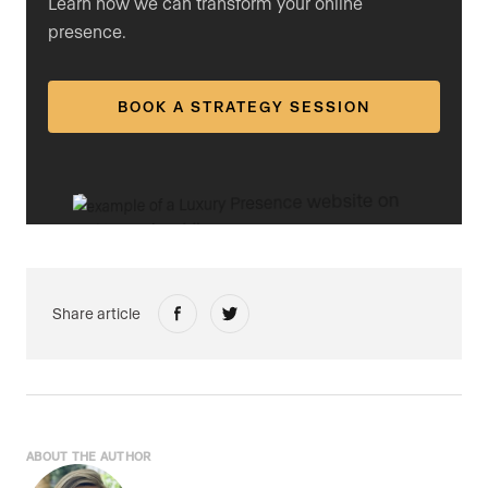
Learn how we can transform your online
presence.
BOOK A STRATEGY SESSION
Share article
ABOUT THE AUTHOR