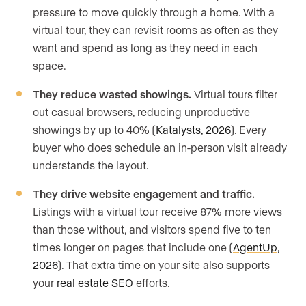
pressure to move quickly through a home. With a
virtual tour, they can revisit rooms as often as they
want and spend as long as they need in each
space.
They reduce wasted showings.
Virtual tours filter
out casual browsers, reducing unproductive
showings by up to 40% (
Katalysts, 2026
). Every
buyer who does schedule an in-person visit already
understands the layout.
They drive website engagement and traffic.
Listings with a virtual tour receive 87% more views
than those without, and visitors spend five to ten
times longer on pages that include one (
AgentUp,
2026
). That extra time on your site also supports
your
real estate SEO
efforts.