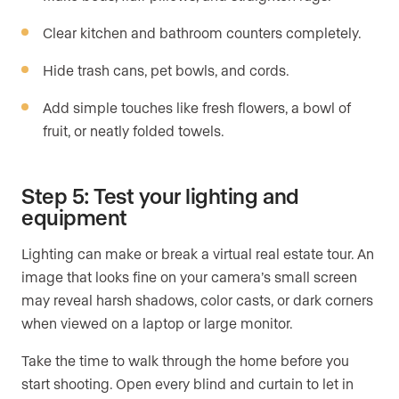
Clear kitchen and bathroom counters completely.
Hide trash cans, pet bowls, and cords.
Add simple touches like fresh flowers, a bowl of
fruit, or neatly folded towels.
Step 5: Test your lighting and
equipment
Lighting can make or break a virtual real estate tour. An
image that looks fine on your camera’s small screen
may reveal harsh shadows, color casts, or dark corners
when viewed on a laptop or large monitor.
Take the time to walk through the home before you
start shooting. Open every blind and curtain to let in