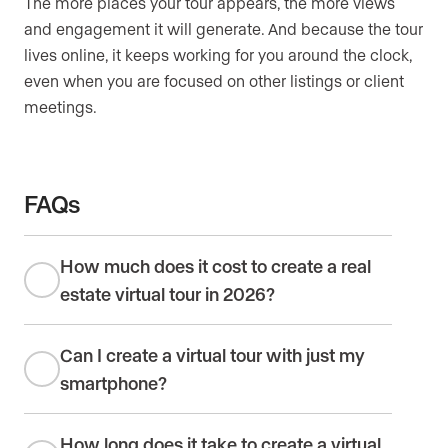
The more places your tour appears, the more views
and engagement it will generate. And because the tour
lives online, it keeps working for you around the clock,
even when you are focused on other listings or client
meetings.
FAQs
How much does it cost to create a real
estate virtual tour in 2026?
Can I create a virtual tour with just my
smartphone?
How long does it take to create a virtual