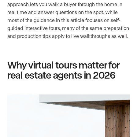
approach lets you walk a buyer through the home in
real time and answer questions on the spot. While
most of the guidance in this article focuses on self-
guided interactive tours, many of the same preparation
and production tips apply to live walkthroughs as well.
Why virtual tours matter for
real estate agents in 2026