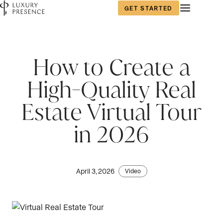
GET STARTED
How to Create a
High-Quality Real
Estate Virtual Tour
in 2026
April 3, 2026
Video