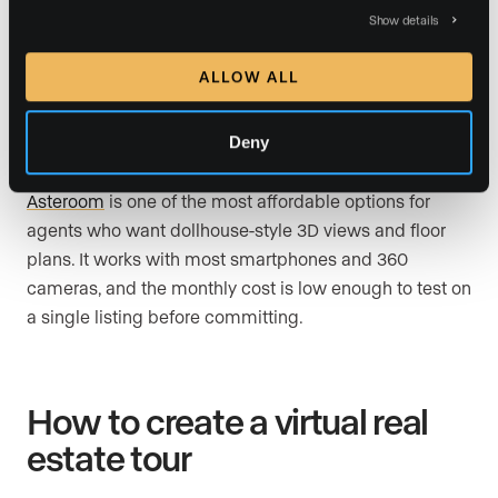
time while they view the 360-degree images on their
Show details
own screen. This bridges the gap between a self-
guided tour and a live FaceTime walkthrough.
ALLOW ALL
Deny
Asteroom
Asteroom
is one of the most affordable options for
agents who want dollhouse-style 3D views and floor
plans. It works with most smartphones and 360
cameras, and the monthly cost is low enough to test on
a single listing before committing.
How to create a virtual real
estate tour