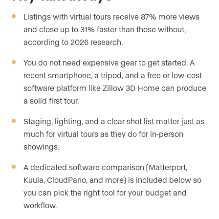
Listings with virtual tours receive 87% more views
and close up to 31% faster than those without,
according to 2026 research.
You do not need expensive gear to get started. A
recent smartphone, a tripod, and a free or low-cost
software platform like Zillow 3D Home can produce
a solid first tour.
Staging, lighting, and a clear shot list matter just as
much for virtual tours as they do for in-person
showings.
A dedicated software comparison (Matterport,
Kuula, CloudPano, and more) is included below so
you can pick the right tool for your budget and
workflow.