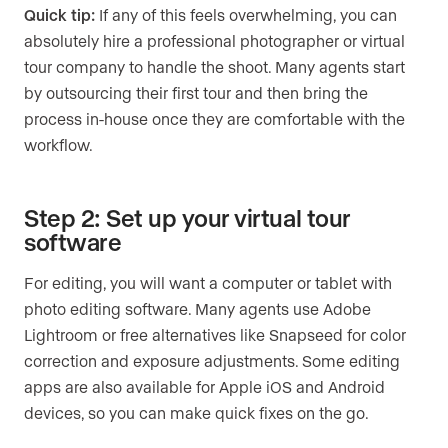
Quick tip:
If any of this feels overwhelming, you can
absolutely hire a professional photographer or virtual
tour company to handle the shoot. Many agents start
by outsourcing their first tour and then bring the
process in-house once they are comfortable with the
workflow.
Step 2: Set up your virtual tour
software
For editing, you will want a computer or tablet with
photo editing software. Many agents use Adobe
Lightroom or free alternatives like Snapseed for color
correction and exposure adjustments. Some editing
apps are also available for Apple iOS and Android
devices, so you can make quick fixes on the go.