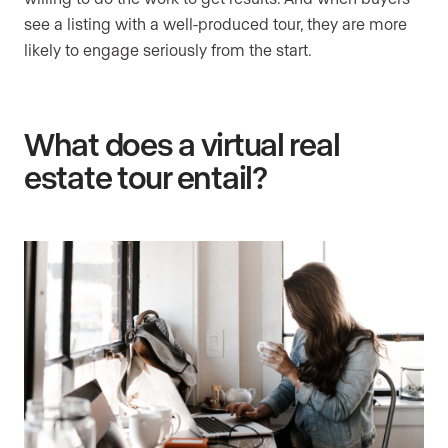
see a listing with a well-produced tour, they are more
likely to engage seriously from the start.
What does a virtual real
estate tour entail?