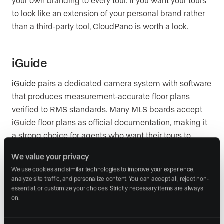
your own branding to every tour. If you want your tours
to look like an extension of your personal brand rather
than a third-party tool, CloudPano is worth a look.
iGuide
iGuide
pairs a dedicated camera system with software
that produces measurement-accurate floor plans
verified to RMS standards. Many MLS boards accept
iGuide floor plans as official documentation, making it
a strong choice for agents who want their tours to
double as a compliance tool.
We value your privacy
We use cookies and similar technologies to improve your experience, 
analyze site traffic, and personalize content. You can accept all, reject non-
EyeSpy360
essential, or customize your choices. Strictly necessary items are always 
on.
EyeSpy360
includes a live guided tour feature that lets
you walk a remote buyer through the property in real