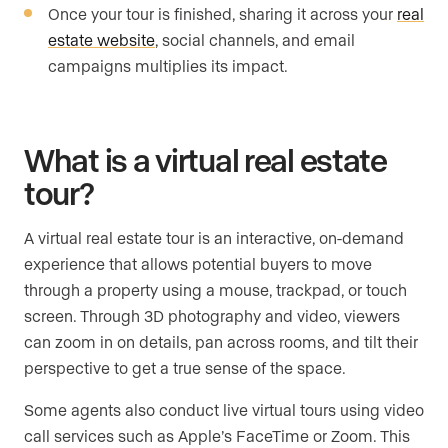
Once your tour is finished, sharing it across your
real
estate website
, social channels, and email
campaigns multiplies its impact.
What is a virtual real estate
tour?
A virtual real estate tour is an interactive, on-demand
experience that allows potential buyers to move
through a property using a mouse, trackpad, or touch
screen. Through 3D photography and video, viewers
can zoom in on details, pan across rooms, and tilt their
perspective to get a true sense of the space.
Some agents also conduct live virtual tours using video
call services such as Apple’s FaceTime or Zoom. This