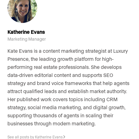
Katherine Evans
Marketing Manager
Kate Evans is a content marketing strategist at Luxury
Presence, the leading growth platform for high-
performing real estate professionals. She develops
data-driven editorial content and supports SEO
strategy and brand voice frameworks that help agents
attract qualified leads and establish market authority.
Her published work covers topics including CRM
strategy, social media marketing, and digital growth,
supporting thousands of agents in scaling their
businesses through modern marketing.
See all posts by Katherine Evans