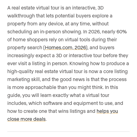
A real estate virtual tour is an interactive, 3D
walkthrough that lets potential buyers explore a
property from any device, at any time, without
scheduling an in-person showing. In 2026, nearly 60%
of home shoppers rely on virtual tools during their
property search (
Homes.com, 2026
), and buyers
increasingly expect a 3D or interactive tour before they
ever visit a listing in person. Knowing how to produce a
high-quality real estate virtual tour is now a core listing
marketing skill, and the good news is that the process
is more approachable than you might think. In this
guide, you will learn exactly what a virtual tour
includes, which software and equipment to use, and
how to create one that wins listings and
helps you
close more deals
.