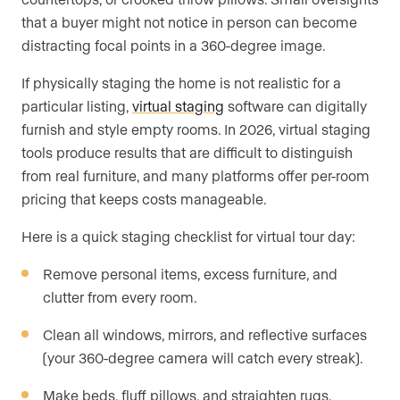
that a buyer might not notice in person can become
distracting focal points in a 360-degree image.
If physically staging the home is not realistic for a
particular listing,
virtual staging
software can digitally
furnish and style empty rooms. In 2026, virtual staging
tools produce results that are difficult to distinguish
from real furniture, and many platforms offer per-room
pricing that keeps costs manageable.
Here is a quick staging checklist for virtual tour day:
Remove personal items, excess furniture, and
clutter from every room.
Clean all windows, mirrors, and reflective surfaces
(your 360-degree camera will catch every streak).
Make beds, fluff pillows, and straighten rugs.