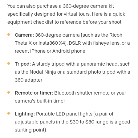
You can also purchase a 360-degree camera kit
specifically designed for virtual tours. Here is a quick
equipment checklist to reference before your shoot:
Camera:
360-degree camera (such as the Ricoh
Theta X or Insta360 X4), DSLR with fisheye lens, or a
recent iPhone or Android phone
Tripod:
A sturdy tripod with a panoramic head, such
as the Nodal Ninja or a standard photo tripod with a
360 adapter
Remote or timer:
Bluetooth shutter remote or your
camera’s built-in timer
Lighting:
Portable LED panel lights (a pair of
adjustable panels in the $30 to $80 range is a good
starting point)