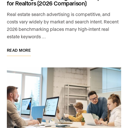
for Realtors (2026 Comparison)
Real estate search advertising is competitive, and
costs vary widely by market and search intent. Recent
2026 benchmarking places many high-intent real
estate keywords …
READ MORE