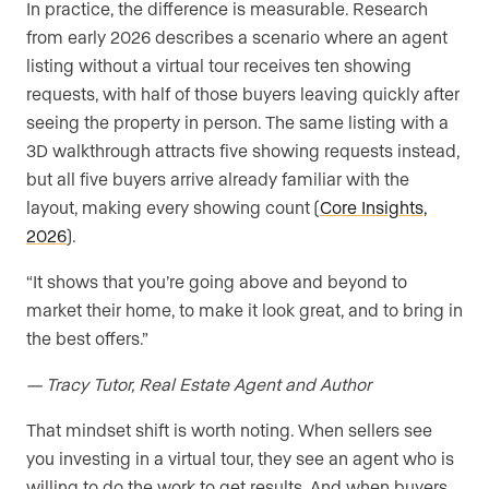
In practice, the difference is measurable. Research
from early 2026 describes a scenario where an agent
listing without a virtual tour receives ten showing
requests, with half of those buyers leaving quickly after
seeing the property in person. The same listing with a
3D walkthrough attracts five showing requests instead,
but all five buyers arrive already familiar with the
layout, making every showing count (
Core Insights,
2026
).
“It shows that you’re going above and beyond to
market their home, to make it look great, and to bring in
the best offers.”
— Tracy Tutor, Real Estate Agent and Author
That mindset shift is worth noting. When sellers see
you investing in a virtual tour, they see an agent who is
willing to do the work to get results. And when buyers