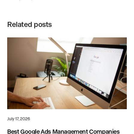
Related posts
July 17, 2026
Best Google Ads Management Companies