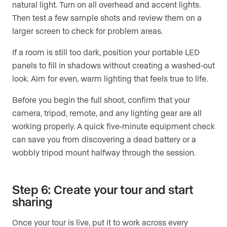
natural light. Turn on all overhead and accent lights.
Then test a few sample shots and review them on a
larger screen to check for problem areas.
If a room is still too dark, position your portable LED
panels to fill in shadows without creating a washed-out
look. Aim for even, warm lighting that feels true to life.
Before you begin the full shoot, confirm that your
camera, tripod, remote, and any lighting gear are all
working properly. A quick five-minute equipment check
can save you from discovering a dead battery or a
wobbly tripod mount halfway through the session.
Step 6: Create your tour and start
sharing
Once your tour is live, put it to work across every