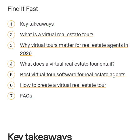
Find It Fast
Key takeaways
What is a virtual real estate tour?
Why virtual tours matter for real estate agents in
2026
What does a virtual real estate tour entail?
Best virtual tour software for real estate agents
How to create a virtual real estate tour
FAQs
Key takeaways