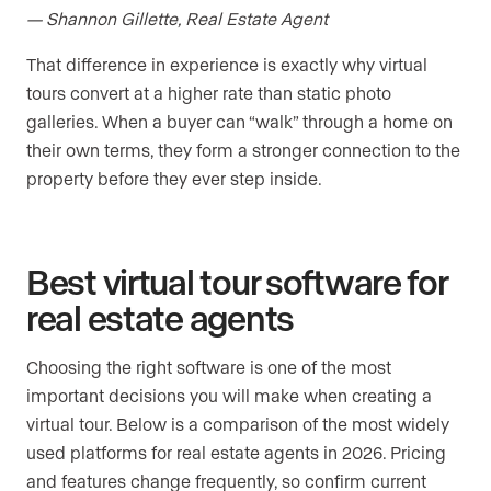
— Shannon Gillette, Real Estate Agent
That difference in experience is exactly why virtual
tours convert at a higher rate than static photo
galleries. When a buyer can “walk” through a home on
their own terms, they form a stronger connection to the
property before they ever step inside.
Best virtual tour software for
real estate agents
Choosing the right software is one of the most
important decisions you will make when creating a
virtual tour. Below is a comparison of the most widely
used platforms for real estate agents in 2026. Pricing
and features change frequently, so confirm current