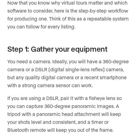
Now that you know why virtual tours matter and which
software to consider, here is the step-by-step workflow
for producing one. Think of this as a repeatable system
you can follow for every listing.
Step 1: Gather your equipment
You need a camera. Ideally, you will have a 360-degree
camera or a DSLR (digital single-lens reflex) camera,
but any quality digital camera or a recent smartphone
with a strong camera sensor can work.
If you are using a DSLR, pair it with a fisheye lens so
you can capture 360-degree panoramic images. A
tripod with a panoramic head attachment will keep
your shots level and consistent, and a timer or
Bluetooth remote will keep you out of the frame.