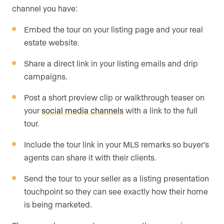
channel you have:
Embed the tour on your listing page and your real
estate website.
Share a direct link in your listing emails and drip
campaigns.
Post a short preview clip or walkthrough teaser on
your
social media channels
with a link to the full
tour.
Include the tour link in your MLS remarks so buyer’s
agents can share it with their clients.
Send the tour to your seller as a listing presentation
touchpoint so they can see exactly how their home
is being marketed.