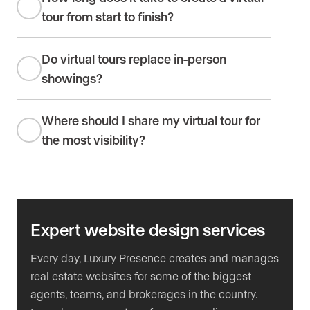
tour from start to finish?
Do virtual tours replace in-person
showings?
Where should I share my virtual tour for
the most visibility?
Expert website design services
Every day, Luxury Presence creates and manages
real estate websites for some of the biggest
agents, teams, and brokerages in the country.