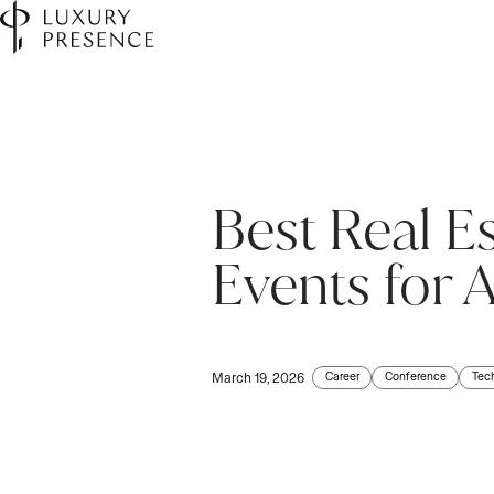
Best Real E
First name
*
Events for 
Last name
*
Career
Conference
Tec
March 19, 2026
Email
*