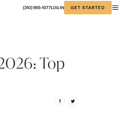
GET STARTED
(310) 955-1077
LOG IN
 2026: Top