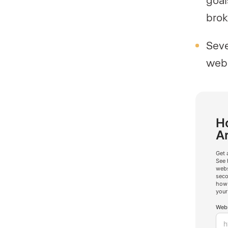
brok
Seve
webs
Ho
A
Get 
See 
webs
seco
how 
your
Webs