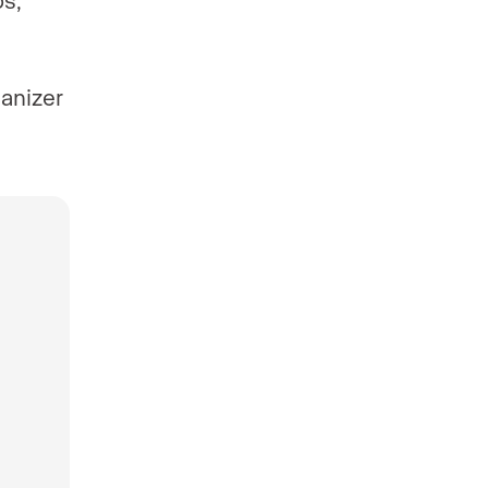
anizer