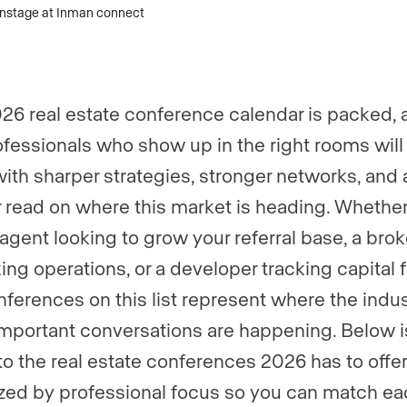
er
*
26 real estate conference calendar is packed, 
gent, team, or brokerage?
*
ofessionals who show up in the right rooms will
ith sharper strategies, stronger networks, and 
r read on where this market is heading. Whethe
ently a Luxury Presence customer?
 agent looking to grow your referral base, a brok
king operations, or a developer tracking capital 
 website (optional)
nferences on this list represent where the indus
mportant conversations are happening. Below i
to the real estate conferences 2026 has to offer
zed by professional focus so you can match ea