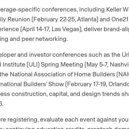
erage-specific conferences, including Keller W
ly Reunion (February 22-25, Atlanta) and One21
rience (April 14-17, Las Vegas), deliver brand-al
ning and peer networking.
loper and investor conferences such as the U
 Institute (ULI) Spring Meeting (May 5-7, Nashvil
the National Association of Home Builders (NA
rnational Builders’ Show (February 17-19, Orlando
ess construction, capital, and design trends s
6.
re registering, evaluate each event against you
s: continuing education credits, proptech demo