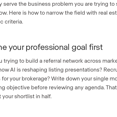
ly serve the business problem you are trying to 
ow. Here is how to narrow the field with real est
c criteria.
ne your professional goal first
u trying to build a referral network across mark
how AI is reshaping listing presentations? Recru
 for your brokerage? Write down your single m
ng objective before reviewing any agenda. That 
t your shortlist in half.