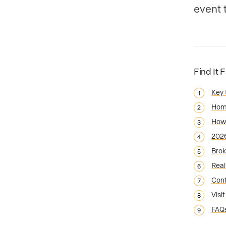
event 
Find It 
Key
Home
How 
2026
Brok
Real
Conf
Visi
FAQ