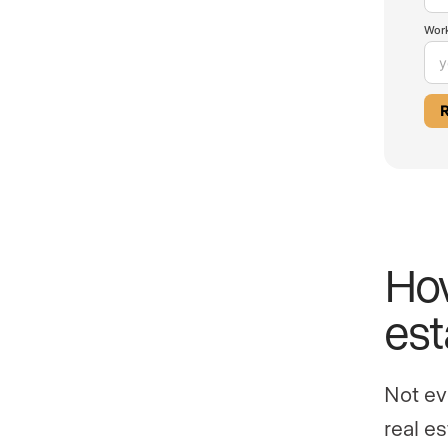
Work
How
est
Not ev
real e