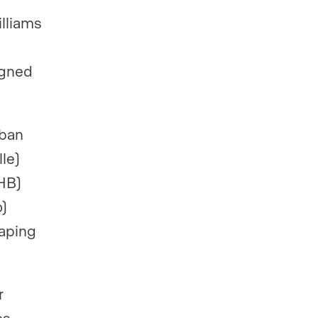
illiams
igned
rban
le)
HB)
)
haping
r
s,