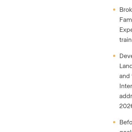
Brok
Fami
Expe
trai
Deve
Land
and 
Inte
addr
202
Befo
goal