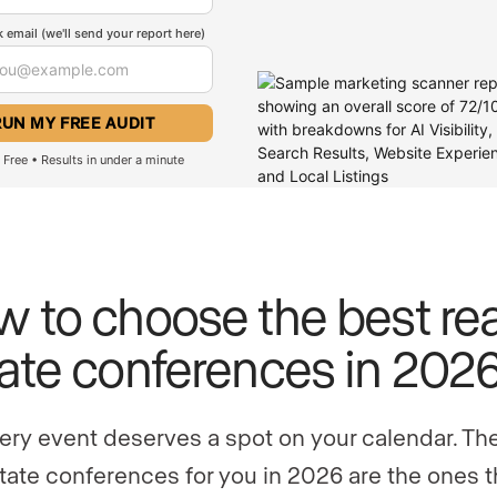
 email (we'll send your report here)
Free • Results in under a minute
 to choose the best rea
ate conferences in 202
ery event deserves a spot on your calendar. Th
state conferences for you in 2026 are the ones t