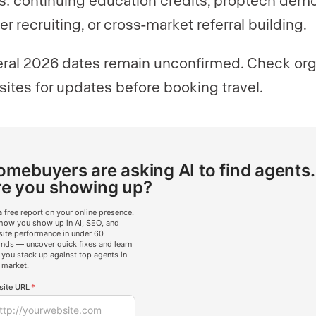
er recruiting, or cross-market referral building.
ral 2026 dates remain unconfirmed. Check org
ites for updates before booking travel.
mebuyers are asking AI to find agents.
re you showing up?
a free report on your online presence.
how you show up in AI, SEO, and
ite performance in under 60
nds — uncover quick fixes and learn
you stack up against top agents in
 market.
ite URL
*