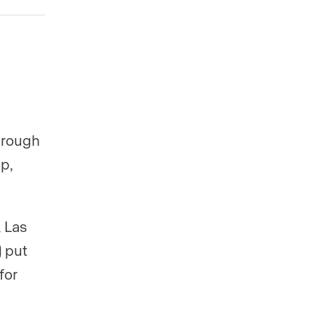
hrough
p,
 Las
 put
for