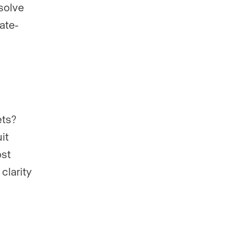
solve
ate-
ets?
it
ost
clarity