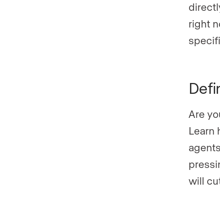
direct
right n
specifi
Defi
Are yo
Learn 
agents
pressi
will cu