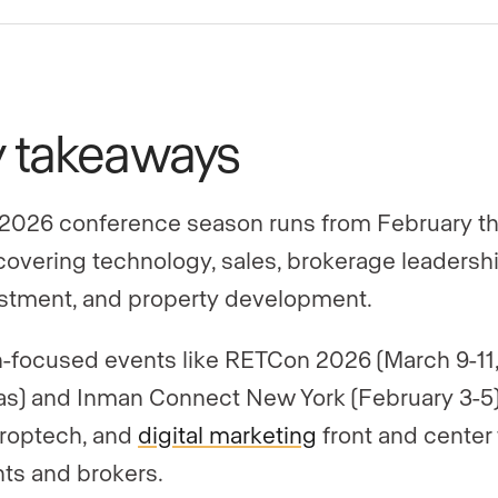
y takeaways
2026 conference season runs from February t
, covering technology, sales, brokerage leadershi
stment, and property development.
-focused events like RETCon 2026 (March 9-11,
s) and Inman Connect New York (February 3-5)
proptech, and
digital marketing
front and center 
ts and brokers.