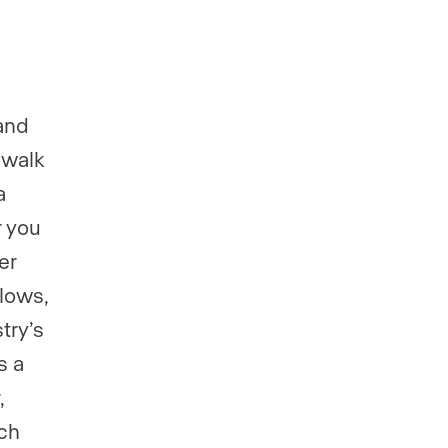
and
 walk
a
r you
er
flows,
try’s
s a
,
ch