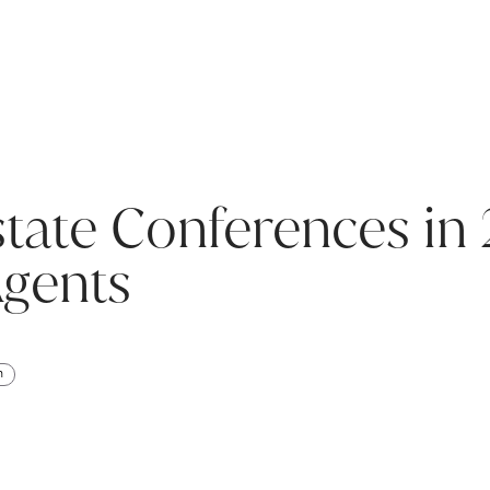
state Conferences in
Agents
h