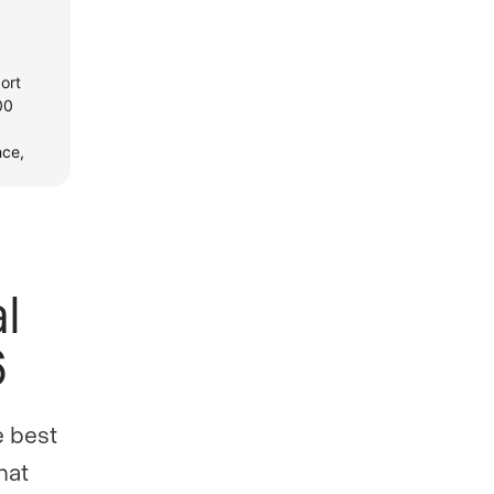
l
6
e best
hat