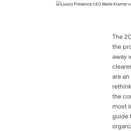
Phone numb
The 20
Are you an a
the pr
away w
cleare
Are you curr
are an
rethin
Your current
the co
most i
guide 
organi