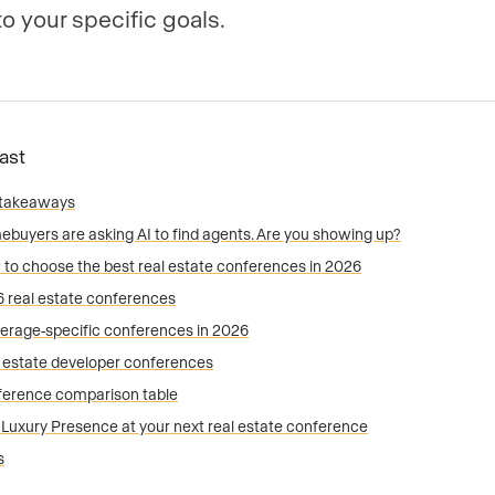
to your specific goals.
Fast
 takeaways
buyers are asking AI to find agents. Are you showing up?
to choose the best real estate conferences in 2026
 real estate conferences
erage-specific conferences in 2026
 estate developer conferences
erence comparison table
t Luxury Presence at your next real estate conference
s