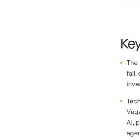
Ke
The 
fall
inve
Tech
Vega
AI, 
agen