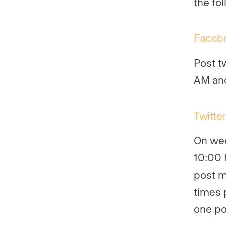
the fol
Faceb
Post t
AM and
Twitter
On wee
10:00 
post m
times 
one po