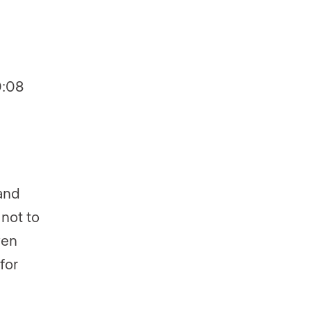
0:08
and
not to
ven
for