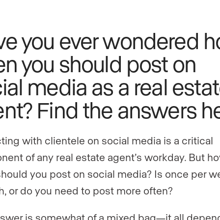
ve you ever wondered 
en you should post on
ial media as a real esta
nt? Find the answers he
ting with clientele on social media is a critical
ent of any real estate agent’s workday. But h
should you post on social media? Is once per w
, or do you need to post more often?
swer is somewhat of a mixed bag—it all depen