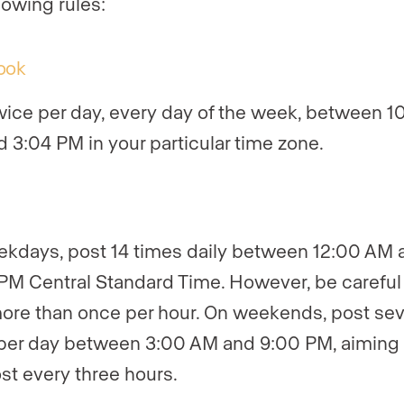
lowing rules:
ook
wice per day, every day of the week, between 1
 3:04 PM in your particular time zone.
kdays, post 14 times daily between 12:00 AM 
PM Central Standard Time. However, be careful 
ore than once per hour. On weekends, post se
per day between 3:00 AM and 9:00 PM, aiming 
st every three hours.