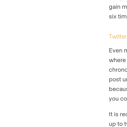
gain m
six ti
Twitter
Even m
where 
chrono
post un
becaus
you co
It is 
up to 