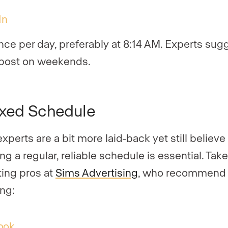
In
nce per day, preferably at 8:14 AM. Experts sug
 post on weekends.
xed Schedule
xperts are a bit more laid-back yet still believe
ng a regular, reliable schedule is essential. Tak
ing pros at
Sims Advertising
, who recommend 
ing:
ook