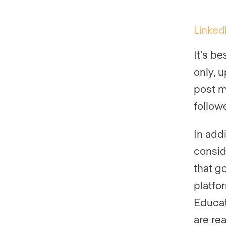
Linked
It’s b
only, 
post m
followe
In add
consid
that go
platfo
Educat
are re