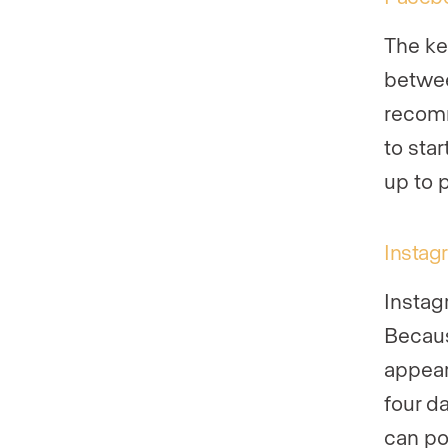
The ke
betwee
recomm
to sta
up to 
Instag
Instag
Because
appear
four d
can po