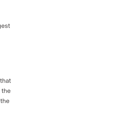
gest
 that
e the
the