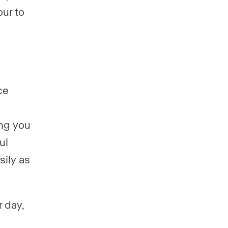
our to
ce
ing you
ul
sily as
 day,