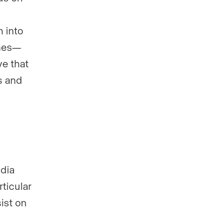
 into
ines—
ve that
s and
edia
ticular
ist on