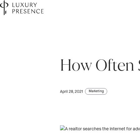
How Often S
Marketing
April 28, 2021