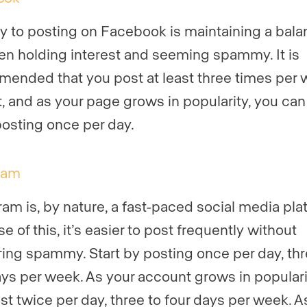
y to posting on Facebook is maintaining a bal
n holding interest and seeming spammy. It is
ended that you post at least three times per
rt, and as your page grows in popularity, you can
posting once per day.
ram
ram is, by nature, a fast-paced social media pla
 of this, it’s easier to post frequently without
ing spammy. Start by posting once per day, thr
ays per week. As your account grows in populari
st twice per day, three to four days per week. A