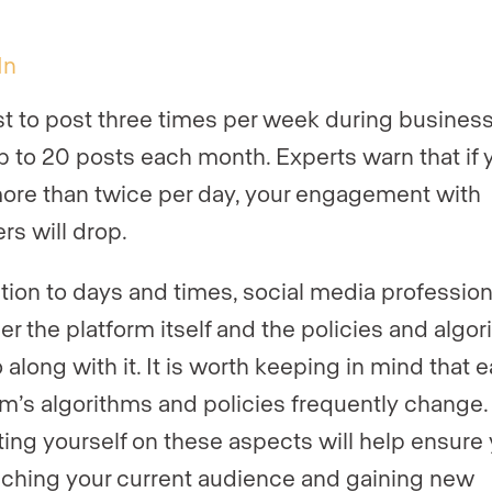
In
est to post three times per week during busines
up to 20 posts each month. Experts warn that if 
ore than twice per day, your engagement with
rs will drop.
ition to days and times, social media profession
er the platform itself and the policies and algo
 along with it. It is worth keeping in mind that 
rm’s algorithms and policies frequently change.
ing yourself on these aspects will help ensure
aching your current audience and gaining new