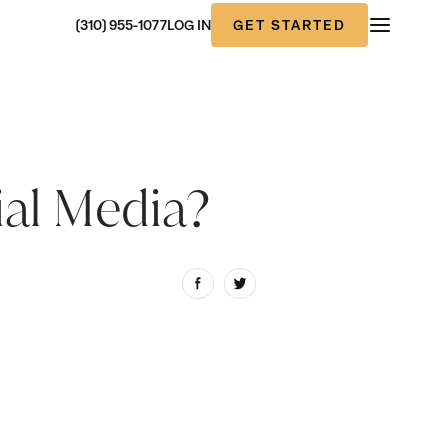
GET STARTED
(310) 955-1077
LOG IN
ial Media?