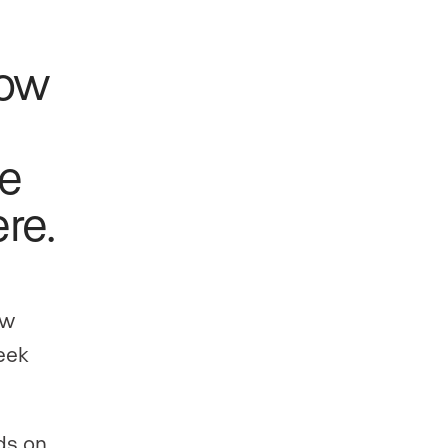
how
te
re.
ow
eek
ds on