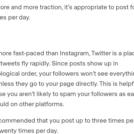
ore and more traction, it’s appropriate to post f
mes per day.
ore fast-paced than Instagram, Twitter is a pla
tweets fly rapidly. Since posts show up in
logical order, your followers won’t see everyth
less they go to your page directly. This is helpf
e you aren’t likely to spam your followers as ea
uld on other platforms.
recommended that you post up to three times per
twenty times per day.