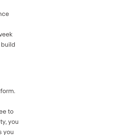
ance
 week
 build
tform.
ee to
ty, you
s you