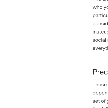
who yo
partic
consid
instead
social
everyt
Prec
Those 
depend
set of