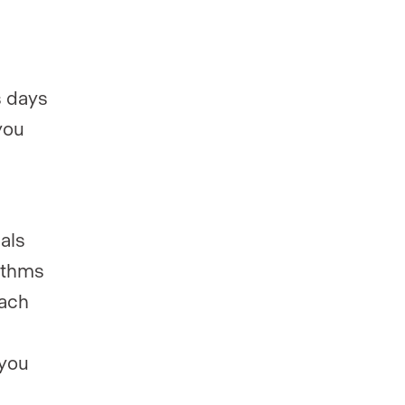
s days
you
als
rithms
each
 you