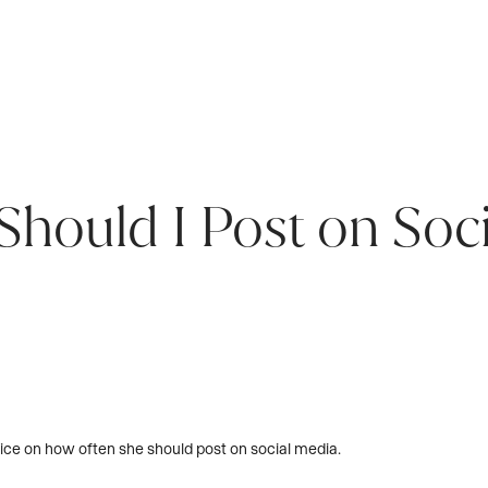
hould I Post on Soc