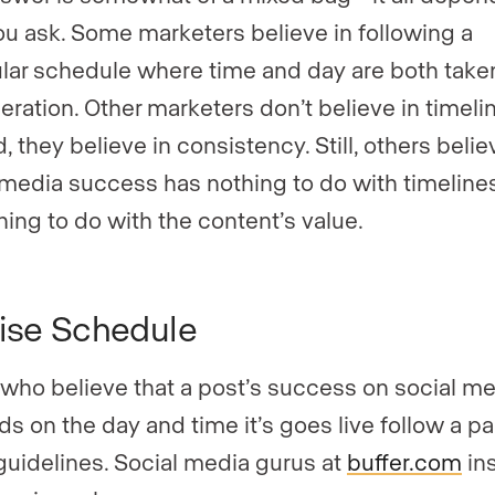
u ask. Some marketers believe in following a
ular schedule where time and day are both taken
eration. Other marketers don’t believe in timel
, they believe in consistency. Still, others belie
 media success has nothing to do with timeline
hing to do with the content’s value.
ise Schedule
who believe that a post’s success on social m
s on the day and time it’s goes live follow a par
 guidelines. Social media gurus at
buffer.com
ins