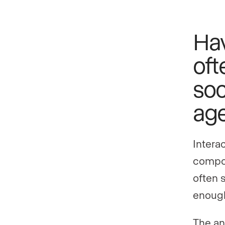
Ha
oft
soc
age
Interac
compon
often 
enough
The an