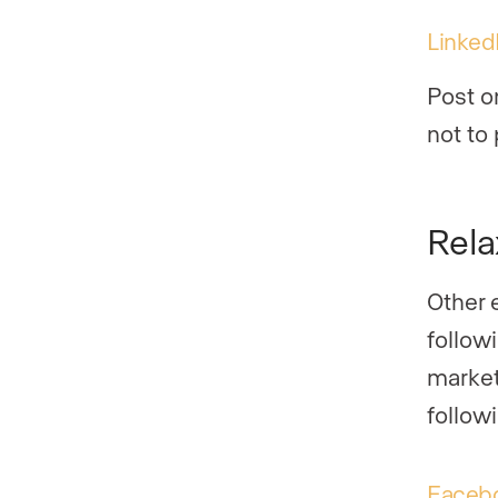
Linked
Post o
not to
Rela
Other e
followi
market
follow
Faceb