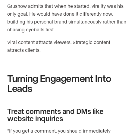
Grushow admits that when he started, virality was his
only goal. He would have done it differently now,
building his personal brand simultaneously rather than
chasing eyeballs first.
Viral content attracts viewers. Strategic content
attracts clients.
Turning Engagement Into
Leads
Treat comments and DMs like
website inquiries
“If you get a comment, you should immediately