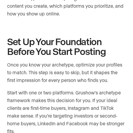
content you create, which platforms you prioritize, and
how you show up online.
Set Up Your Foundation
Before You Start Posting
Once you know your archetype, optimize your profiles
to match. This step is easy to skip, but it shapes the
first impression for every person who finds you.
Start with one or two platforms. Grushow’s archetype
framework makes this decision for you. If your ideal
clients are first-time buyers, Instagram and TikTok
make sense. If you’re targeting investors or second-
home buyers, LinkedIn and Facebook may be stronger
fits.