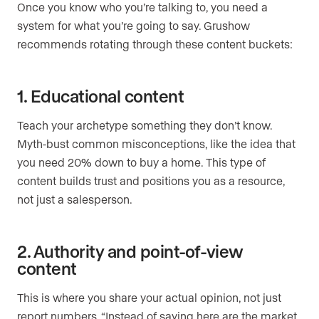
Once you know who you’re talking to, you need a
system for what you’re going to say. Grushow
recommends rotating through these content buckets:
1. Educational content
Teach your archetype something they don’t know.
Myth-bust common misconceptions, like the idea that
you need 20% down to buy a home. This type of
content builds trust and positions you as a resource,
not just a salesperson.
2. Authority and point-of-view
content
This is where you share your actual opinion, not just
report numbers. “Instead of saying here are the market