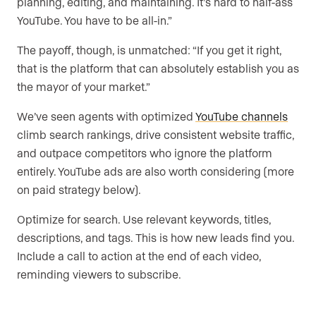
planning, editing, and maintaining. It’s hard to half-ass
YouTube. You have to be all-in.”
The payoff, though, is unmatched: “If you get it right,
that is the platform that can absolutely establish you as
the mayor of your market.”
We’ve seen agents with optimized
YouTube channels
climb search rankings, drive consistent website traffic,
and outpace competitors who ignore the platform
entirely. YouTube ads are also worth considering (more
on paid strategy below).
Optimize for search. Use relevant keywords, titles,
descriptions, and tags. This is how new leads find you.
Include a call to action at the end of each video,
reminding viewers to subscribe.