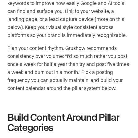
keywords to improve how easily Google and AI tools
can find and surface you. Link to your website, a
landing page, or a lead capture device (more on this
below). Keep your visual style consistent across
platforms so your brand is immediately recognizable.
Plan your content rhythm. Grushow recommends
consistency over volume: “I’d so much rather you post
once a week for half a year than try and post five times
a week and burn out in a month.” Pick a posting
frequency you can actually maintain, and build your
content calendar around the pillar system below.
Build Content Around Pillar
Categories