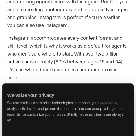
are amazing opportunities with Instagram Reels. If you
are into creating photography and high-quality images
and graphics, Instagram is perfect. If you’re a writer,
you can also use Instagram.”
Instagram accommodates every content format and
skill level, which is why it works as a default for agents
who aren’t sure where to start. With over
two billion
active users
monthly (60% between ages 18 and 34),
it’s also where brand awareness compounds over
time.
Make your grid intentional. Keep your static grid
We value your privacy
curated and evergreen. Use Reels, Stories, and Live for
We use cookies and similar technologies to improve your experience, 
more personal, spontaneous content. Use Live during
analyze site traffic, and personalize content. You can accept all, reject non-
open houses. Shoot informal Reels as you walk through
essential, or customize your choices. Strictly necessary items are always 
on.
properties. Your audience wants the professional
property imagery, but they also want to get to know