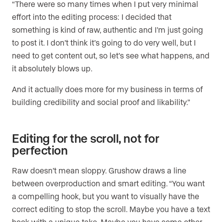
“There were so many times when I put very minimal
effort into the editing process: I decided that
something is kind of raw, authentic and I’m just going
to post it. I don’t think it’s going to do very well, but I
need to get content out, so let’s see what happens, and
it absolutely blows up.
And it actually does more for my business in terms of
building credibility and social proof and likability.”
Editing for the scroll, not for
perfection
Raw doesn’t mean sloppy. Grushow draws a line
between overproduction and smart editing. “You want
a compelling hook, but you want to visually have the
correct editing to stop the scroll. Maybe you have a text
hook with a unique take. Maybe you have some other