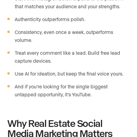
that matches your audience and your strengths.
Authenticity outperforms polish.
Consistency, even once a week, outperforms
volume.
Treat every comment like a lead. Build free lead
capture devices.
Use AI for ideation, but keep the final voice yours.
And if you’re looking for the single biggest
untapped opportunity, it’s YouTube.
Why Real Estate Social
Media Marketing Matters