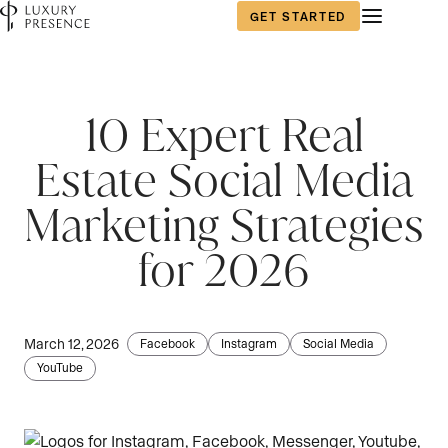
GET STARTED
10 Expert Real
Estate Social Media
Marketing Strategies
for 2026
March 12, 2026
Facebook
Instagram
Social Media
YouTube