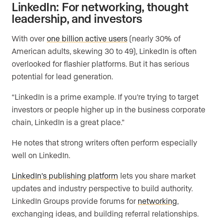
LinkedIn: For networking, thought
leadership, and investors
With over
one billion active users
(nearly 30% of
American adults, skewing 30 to 49), LinkedIn is often
overlooked for flashier platforms. But it has serious
potential for lead generation.
“LinkedIn is a prime example. If you’re trying to target
investors or people higher up in the business corporate
chain, LinkedIn is a great place.”
He notes that strong writers often perform especially
well on LinkedIn.
LinkedIn’s publishing platform
lets you share market
updates and industry perspective to build authority.
LinkedIn Groups provide forums for
networking
,
exchanging ideas, and building referral relationships.