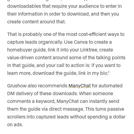
downloadables that require your audience to enter in
their information in order to download, and then you
create content around that.
That is probably one of the most cost-efficient ways to
capture leads organically. Use Canva to create a
homebuyer guide, link it into your Linktree, create
value-driven content around some of the talking points
in that guide, and your call to action is: if you want to
learn more, download the guide, link in my bio.”
Grushow also recommends
ManyChat
for automated
DM delivery of these downloads. When someone
comments a keyword, ManyChat can instantly send
them the guide via direct message. This turns passive
scrollers into captured leads without spending a dollar
on ads.