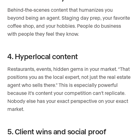
Behind-the-scenes content that humanizes you
beyond being an agent. Staging day prep, your favorite
coffee shop, and your hobbies. People do business
with people they feel they know.
4. Hyperlocal content
Restaurants, events, hidden gems in your market. “That
positions you as the local expert, not just the real estate
agent who sells there.” This is especially powerful
because it’s content your competition can’t replicate.
Nobody else has your exact perspective on your exact
market.
5. Client wins and social proof