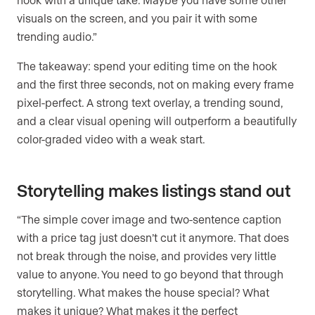
visuals on the screen, and you pair it with some
trending audio.”
The takeaway: spend your editing time on the hook
and the first three seconds, not on making every frame
pixel-perfect. A strong text overlay, a trending sound,
and a clear visual opening will outperform a beautifully
color-graded video with a weak start.
Storytelling makes listings stand out
“The simple cover image and two-sentence caption
with a price tag just doesn’t cut it anymore. That does
not break through the noise, and provides very little
value to anyone. You need to go beyond that through
storytelling. What makes the house special? What
makes it unique? What makes it the perfect