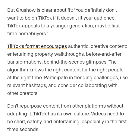
But Grushow is clear about fit: “You definitely don’t
want to be on TikTok if it doesn’t fit your audience.
TikTok appeals to a younger generation, maybe first-
time homebuyers.”
TikTok’s format encourages
authentic, creative content:
entertaining property walkthroughs, before-and-after
transformations, behind-the-scenes glimpses. The
algorithm knows the right content for the right people
at the right time. Participate in trending challenges, use
relevant hashtags, and consider collaborating with
other creators.
Don’t repurpose content from other platforms without
adapting it. TikTok has its own culture. Videos need to
be short, catchy, and entertaining, especially in the first
three seconds.