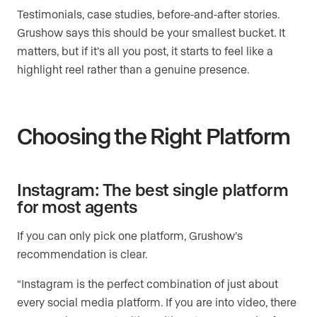
Testimonials, case studies, before-and-after stories.
Grushow says this should be your smallest bucket. It
matters, but if it’s all you post, it starts to feel like a
highlight reel rather than a genuine presence.
Choosing the Right Platform
Instagram: The best single platform
for most agents
If you can only pick one platform, Grushow’s
recommendation is clear.
“Instagram is the perfect combination of just about
every social media platform. If you are into video, there