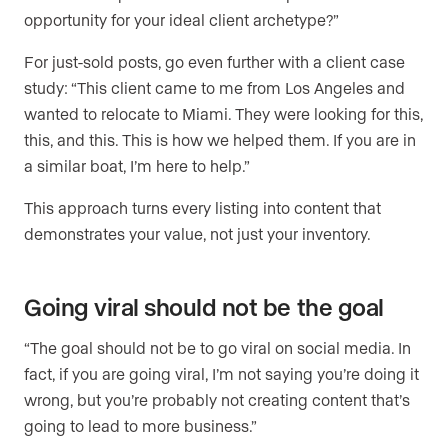
opportunity for your ideal client archetype?”
For just-sold posts, go even further with a client case
study: “This client came to me from Los Angeles and
wanted to relocate to Miami. They were looking for this,
this, and this. This is how we helped them. If you are in
a similar boat, I’m here to help.”
This approach turns every listing into content that
demonstrates your value, not just your inventory.
Going viral should not be the goal
“The goal should not be to go viral on social media. In
fact, if you are going viral, I’m not saying you’re doing it
wrong, but you’re probably not creating content that’s
going to lead to more business.”