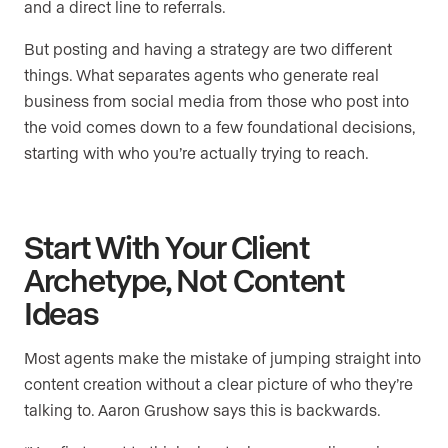
and a direct line to referrals.
But posting and having a strategy are two different
things. What separates agents who generate real
business from social media from those who post into
the void comes down to a few foundational decisions,
starting with who you’re actually trying to reach.
Start With Your Client
Archetype, Not Content
Ideas
Most agents make the mistake of jumping straight into
content creation without a clear picture of who they’re
talking to. Aaron Grushow says this is backwards.