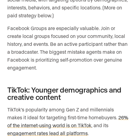
interests, behaviors, and specific locations. (More on
paid strategy below.)
Facebook Groups are especially valuable. Join or
create local groups focused on your community, local
history, and events. Be an active participant rather than
a broadcaster. The biggest mistake agents make on
Facebook is prioritizing self-promotion over genuine
engagement.
TikTok: Younger demographics and
creative content
TikTok’s popularity among Gen Z and millennials
makes it ideal for targeting first-time homebuyers.
26%
of the internet-using world is on TikTok
, and its
engagement rates lead all platforms
.