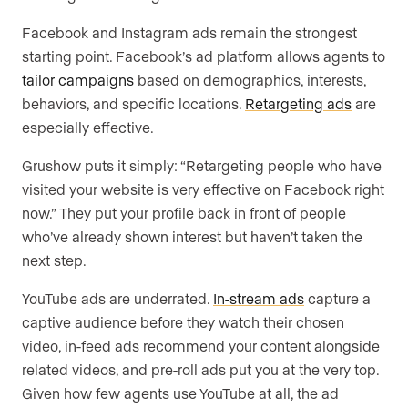
Facebook and Instagram ads remain the strongest
starting point. Facebook’s ad platform allows agents to
tailor campaigns
based on demographics, interests,
behaviors, and specific locations.
Retargeting ads
are
especially effective.
Grushow puts it simply: “Retargeting people who have
visited your website is very effective on Facebook right
now.” They put your profile back in front of people
who’ve already shown interest but haven’t taken the
next step.
YouTube ads are underrated.
In-stream ads
capture a
captive audience before they watch their chosen
video, in-feed ads recommend your content alongside
related videos, and pre-roll ads put you at the very top.
Given how few agents use YouTube at all, the ad