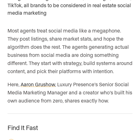
Most agents treat social media like a megaphone.
They post listings, share market stats, and hope the
algorithm does the rest. The agents generating actual
business from social media are doing something
different. They start with strategy, build systems around
content, and pick their platforms with intention.
Here,
Aaron Grushow
, Luxury Presence’s Senior Social
Media Marketing Manager and a creator who’s built his
own audience from zero, shares exactly how.
Find It Fast