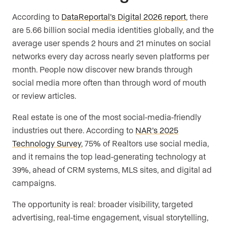
According to
DataReportal’s Digital 2026 report
, there
are 5.66 billion social media identities globally, and the
average user spends 2 hours and 21 minutes on social
networks every day across nearly seven platforms per
month. People now discover new brands through
social media more often than through word of mouth
or review articles.
Real estate is one of the most social-media-friendly
industries out there. According to
NAR’s 2025
Technology Survey
, 75% of Realtors use social media,
and it remains the top lead-generating technology at
39%, ahead of CRM systems, MLS sites, and digital ad
campaigns.
The opportunity is real: broader visibility, targeted
advertising, real-time engagement, visual storytelling,