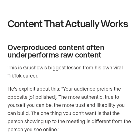
Content That Actually Works
Overproduced content often
underperforms raw content
This is Grushow’s biggest lesson from his own viral
TikTok career:
He’s explicit about this: “Your audience prefers the
opposite [of polished]. The more authentic, true to
yourself you can be, the more trust and likability you
can build. The one thing you don’t want is that the
person showing up to the meeting is different from the
person you see online.”