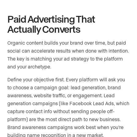
Paid Advertising That
Actually Converts
Organic content builds your brand over time, but paid
social can accelerate results when done with intention.
The key is matching your ad strategy to the platform
and your archetype.
Define your objective first. Every platform will ask you
to choose a campaign goal: lead generation, brand
awareness, website traffic, or engagement. Lead
generation campaigns (like Facebook Lead Ads, which
capture contact info without sending people off-
platform) are the most direct path to new business.
Brand awareness campaigns work best when you’re
building name recognition in a new market.