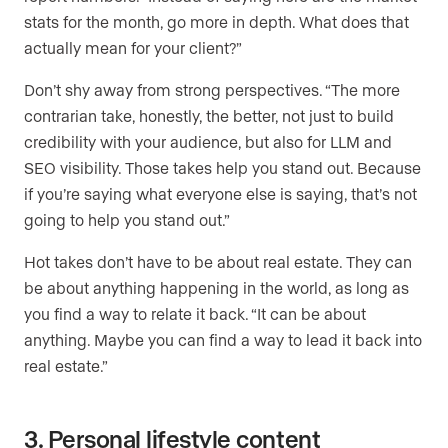
stats for the month, go more in depth. What does that
actually mean for your client?”
Don’t shy away from strong perspectives. “The more
contrarian take, honestly, the better, not just to build
credibility with your audience, but also for LLM and
SEO visibility. Those takes help you stand out. Because
if you’re saying what everyone else is saying, that’s not
going to help you stand out.”
Hot takes don’t have to be about real estate. They can
be about anything happening in the world, as long as
you find a way to relate it back. “It can be about
anything. Maybe you can find a way to lead it back into
real estate.”
3. Personal lifestyle content