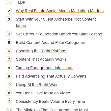
TLDR
Why Real Estate Social Media Marketing Matters
Start With Your Client Archetype, Not Content
Ideas
Set Up Your Foundation Before You Start Posting
Build Content Around Pillar Categories
Choosing the Right Platform
Content That Actually Works
Turning Engagement Into Leads
Paid Advertising That Actually Converts
Using AI the Right Way
You Don’t Have to Be on Video
Consistency Beats Volume Every Time
The Mistakes That Cost Agents the Most