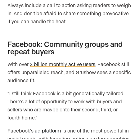
Always include a call to action asking readers to weigh
in. And don’t be afraid to share something provocative
if you can handle the heat.
Facebook: Community groups and
repeat buyers
With over
3 billion monthly active users
, Facebook still
offers unparalleled reach, and Grushow sees a specific
audience fit.
“I still think Facebook is a bit generationally-tailored.
There’s a lot of opportunity to work with buyers and
sellers who are maybe onto their second, third, or
fourth home.”
Facebook’s
ad platform
is one of the most powerful in
social media, with targeting options by demographics,