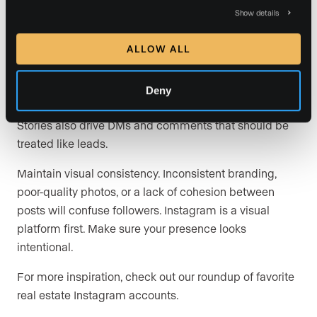
you as a person.
Show details
Stories are massively underused. “Stories are a pretty
ALLOW ALL
under-leveraged part of Instagram. It’s great that you
can capture everyday moments without needing to
structure things and plan for them. There are so many
Deny
cool things you can do, like polls and other Q&As.”
Stories also drive DMs and comments that should be
treated like leads.
Maintain visual consistency. Inconsistent branding,
poor-quality photos, or a lack of cohesion between
posts will confuse followers. Instagram is a visual
platform first. Make sure your presence looks
intentional.
For more inspiration, check out our roundup of favorite
real estate Instagram accounts.