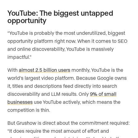
YouTube: The biggest untapped
opportunity
“YouTube is probably the most underutilized, biggest
opportunity platform right now. When it comes to SEO
and online discoverability, YouTube is massively
impactful.”
With
almost 2.5 billion users
monthly, YouTube is the
world’s largest video platform. Because Google owns
it, titles and descriptions feed directly into search
discoverability and LLM results. Only
9% of small
businesses
use YouTube actively, which means the
competition is thin.
But Grushow is direct about the commitment required:
“It does require the most amount of effort and