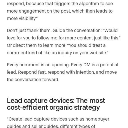
respond, because that triggers the algorithm to see
more engagement on the post, which then leads to
more visibility.”
Don’t just thank them. Guide the conversation: “Would
love for you to follow me for more content just like this.”
Or direct them to learn more. “You should treat a
comment kind of like an inquiry on your website.”
Every comment is an opening. Every DM is a potential
lead. Respond fast, respond with intention, and move
the conversation forward.
Lead capture devices: The most
cost-efficient organic strategy
“Create lead capture devices such as homebuyer
guides and seller guides, different types of