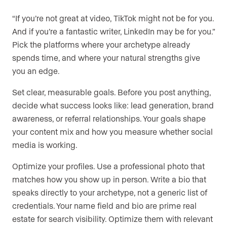
“If you’re not great at video, TikTok might not be for you.
And if you’re a fantastic writer, LinkedIn may be for you.”
Pick the platforms where your archetype already
spends time, and where your natural strengths give
you an edge.
Set clear, measurable goals. Before you post anything,
decide what success looks like: lead generation, brand
awareness, or referral relationships. Your goals shape
your content mix and how you measure whether social
media is working.
Optimize your profiles. Use a professional photo that
matches how you show up in person. Write a bio that
speaks directly to your archetype, not a generic list of
credentials. Your name field and bio are prime real
estate for search visibility. Optimize them with relevant