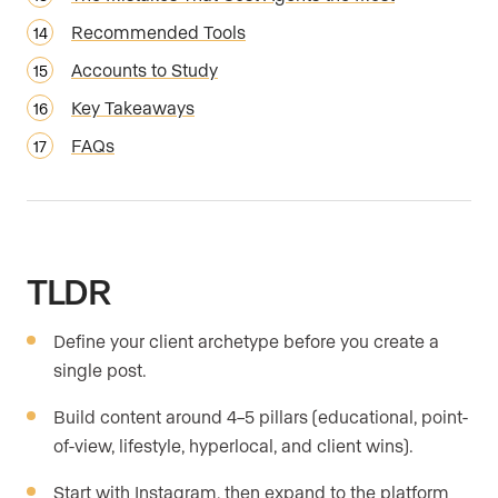
Recommended Tools
Accounts to Study
Key Takeaways
FAQs
TLDR
Define your client archetype before you create a
single post.
Build content around 4–5 pillars (educational, point-
of-view, lifestyle, hyperlocal, and client wins).
Start with Instagram, then expand to the platform