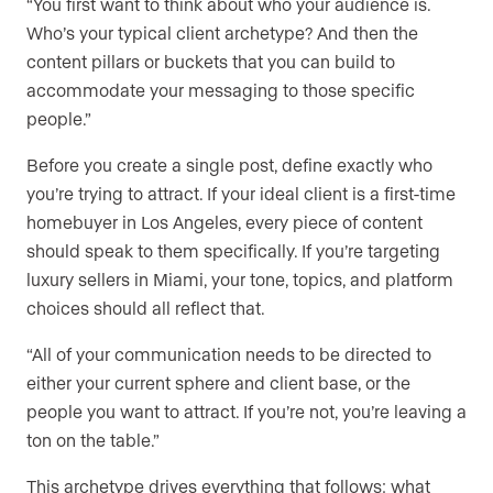
“You first want to think about who your audience is.
Who’s your typical client archetype? And then the
content pillars or buckets that you can build to
accommodate your messaging to those specific
people.”
Before you create a single post, define exactly who
you’re trying to attract. If your ideal client is a first-time
homebuyer in Los Angeles, every piece of content
should speak to them specifically. If you’re targeting
luxury sellers in Miami, your tone, topics, and platform
choices should all reflect that.
“All of your communication needs to be directed to
either your current sphere and client base, or the
people you want to attract. If you’re not, you’re leaving a
ton on the table.”
This archetype drives everything that follows: what