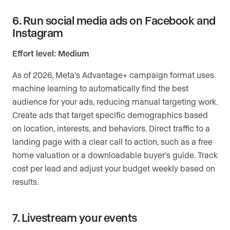
6. Run social media ads on Facebook and
Instagram
Effort level: Medium
As of 2026, Meta’s Advantage+ campaign format uses
machine learning to automatically find the best
audience for your ads, reducing manual targeting work.
Create ads that target specific demographics based
on location, interests, and behaviors. Direct traffic to a
landing page with a clear call to action, such as a free
home valuation or a downloadable buyer’s guide. Track
cost per lead and adjust your budget weekly based on
results.
7. Livestream your events