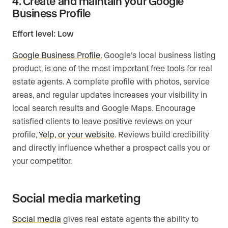
4. Create and maintain your Google
Business Profile
Effort level: Low
Google Business Profile
, Google’s local business listing
product, is one of the most important free tools for real
estate agents. A complete profile with photos, service
areas, and regular updates increases your visibility in
local search results and Google Maps. Encourage
satisfied clients to leave positive reviews on your
profile,
Yelp, or your website
. Reviews build credibility
and directly influence whether a prospect calls you or
your competitor.
Social media marketing
Social media
gives real estate agents the ability to