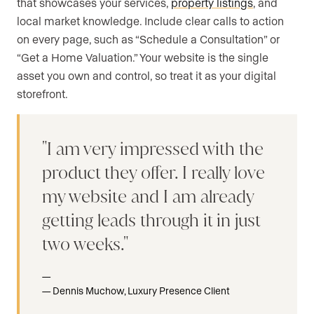
that showcases your services,
property listings
, and
local market knowledge. Include clear calls to action
on every page, such as “Schedule a Consultation” or
“Get a Home Valuation.” Your website is the single
asset you own and control, so treat it as your digital
storefront.
I am very impressed with the
product they offer. I really love
my website and I am already
getting leads through it in just
two weeks.
Dennis Muchow, Luxury Presence Client