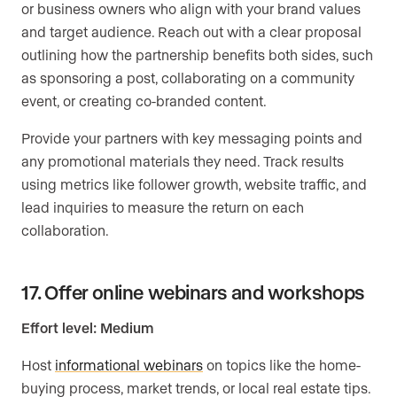
or business owners who align with your brand values
and target audience. Reach out with a clear proposal
outlining how the partnership benefits both sides, such
as sponsoring a post, collaborating on a community
event, or creating co-branded content.
Provide your partners with key messaging points and
any promotional materials they need. Track results
using metrics like follower growth, website traffic, and
lead inquiries to measure the return on each
collaboration.
17. Offer online webinars and workshops
Effort level: Medium
Host
informational webinars
on topics like the home-
buying process, market trends, or local real estate tips.