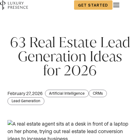
GET STARTED
First name
*
63 Real Estate Lead
Generation Ideas
Last name
*
for 2026
Email
*
February 27, 2026
Artificial Intelligence
CRMs
Lead Generation
Phone number
*