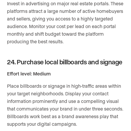
Invest in advertising on major real estate portals. These
platforms attract a large number of active homebuyers
and sellers, giving you access to a highly targeted
audience. Monitor your cost per lead on each portal
monthly and shift budget toward the platform
producing the best results.
24. Purchase local billboards and signage
Effort level: Medium
Place billboards or signage in high-traffic areas within
your target neighborhoods. Display your contact
information prominently and use a compelling visual
that communicates your brand in under three seconds.
Billboards work best as a brand awareness play that
supports your digital campaigns.