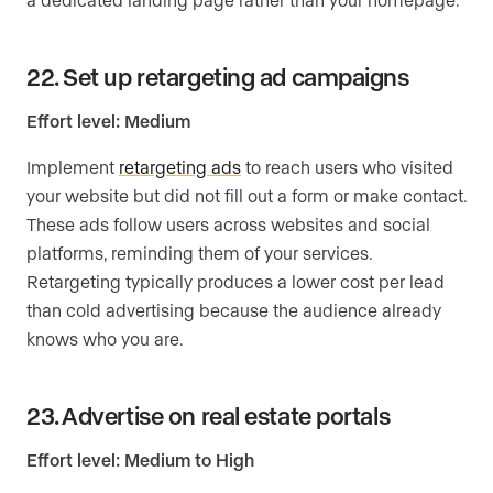
22. Set up retargeting ad campaigns
Effort level: Medium
Implement
retargeting ads
to reach users who visited
your website but did not fill out a form or make contact.
These ads follow users across websites and social
platforms, reminding them of your services.
Retargeting typically produces a lower cost per lead
than cold advertising because the audience already
knows who you are.
23. Advertise on real estate portals
Effort level: Medium to High