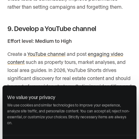
rather than setting campaigns and forgetting them.
9. Develop a YouTube channel
Effort level: Medium to High
Create a
YouTube channel
and post
engaging video
content
such as property tours, market analyses, and
local area guides. In 2026, YouTube Shorts drives
significant discovery for real estate content and should
be part of your video strategy. Optimize video titles and
descriptions for search, and share across your other
We value your privacy
social platforms.
We use cookies and similar technologies to improve your experience, 
analyze site traffic, and personalize content. You can accept all, reject non-
essential, or customize your choices. Strictly necessary items are always 
10. Host Q&A sessions
on.
Effort level: Low