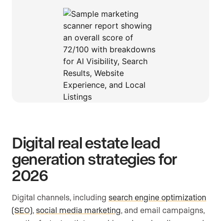
Digital real estate lead
generation strategies for
2026
Digital channels, including
search engine optimization
(SEO)
,
social media marketing
, and email campaigns,