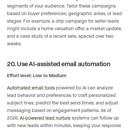
segments of your audience. Tailor these campaigns
based on buyer preferences, geographic areas, or lead
stages. For example, a drip campaign for seller leads
might include a home valuation offer, a market update,
and a case study of a recent sale, spaced over two
weeks.
20. Use AI-assisted email automation
Effort level: Low to Medium
Automated email tools
powered by AI can analyze
lead behavior and preferences to craft personalized
subject lines, predict the best send times, and adjust
messaging based on engagement patterns. As of
2026,
AI-powered lead nurture
systems can follow up
with new leads within minutes, keeping your response