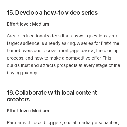
15. Develop a how-to video series
Effort level: Medium
Create educational videos that answer questions your
target audience is already asking. A series for first-time
homebuyers could cover mortgage basics, the closing
process, and how to make a competitive offer. This
builds trust and attracts prospects at every stage of the
buying journey.
16. Collaborate with local content
creators
Effort level: Medium
Partner with local bloggers, social media personalities,