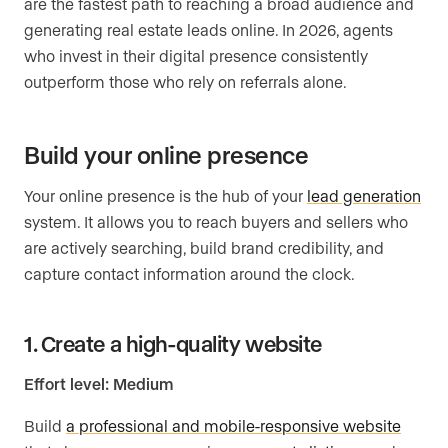
are the fastest path to reaching a broad audience and
generating real estate leads online. In 2026, agents
who invest in their digital presence consistently
outperform those who rely on referrals alone.
Build your online presence
Your online presence is the hub of your
lead generation
system. It allows you to reach buyers and sellers who
are actively searching, build brand credibility, and
capture contact information around the clock.
1. Create a high-quality website
Effort level: Medium
Build
a professional and mobile-responsive website