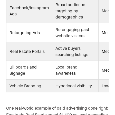
Broad audience
Facebook/Instagram
targeting by
Mediu
Ads
demographics
Re-engaging past
Retargeting Ads
Mediu
website visitors
Active buyers
Real Estate Portals
Medium
searching listings
Billboards and
Local brand
Mediu
Signage
awareness
Vehicle Branding
Hyperlocal visibility
Low
One real-world example of paid advertising done right:
Frontgate Real Estate spent $1,400 on lead generation