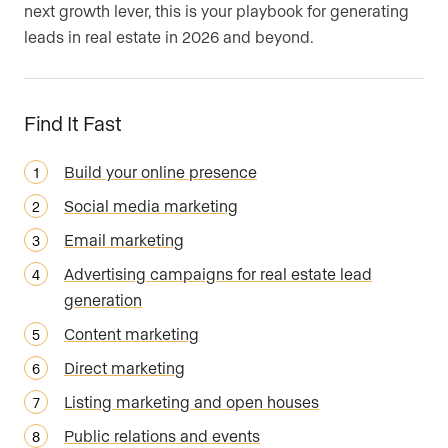
next growth lever, this is your playbook for generating
leads in real estate in 2026 and beyond.
Find It Fast
Build your online presence
Social media marketing
Email marketing
Advertising campaigns for real estate lead
generation
Content marketing
Direct marketing
Listing marketing and open houses
Public relations and events