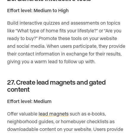
Effort level: Medium to High
Build interactive quizzes and assessments on topics
like “What type of home fits your lifestyle?” or “Are you
ready to buy?” Promote these tools on your website
and social media. When users participate, they provide
their contact information in exchange for their results,
giving you a warm lead to follow up with.
27. Create lead magnets and gated
content
Effort level: Medium
Offer valuable
lead magnets
such as e-books,
neighborhood guides, or homebuyer checklists as
downloadable content on your website. Users provide