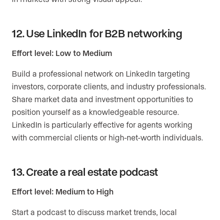
12. Use LinkedIn for B2B networking
Effort level: Low to Medium
Build a professional network on LinkedIn targeting
investors, corporate clients, and industry professionals.
Share market data and investment opportunities to
position yourself as a knowledgeable resource.
LinkedIn is particularly effective for agents working
with commercial clients or high-net-worth individuals.
13. Create a real estate podcast
Effort level: Medium to High
Start a podcast to discuss market trends, local