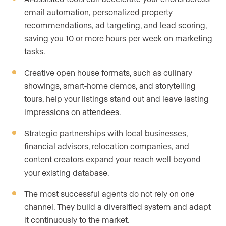
email automation, personalized property
recommendations, ad targeting, and lead scoring,
saving you 10 or more hours per week on marketing
tasks.
Creative open house formats, such as culinary
showings, smart-home demos, and storytelling
tours, help your listings stand out and leave lasting
impressions on attendees.
Strategic partnerships with local businesses,
financial advisors, relocation companies, and
content creators expand your reach well beyond
your existing database.
The most successful agents do not rely on one
channel. They build a diversified system and adapt
it continuously to the market.