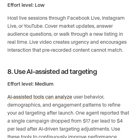
Effort level: Low
Host live sessions through Facebook Live, Instagram
Live, or YouTube. Cover market updates, answer
audience questions, or walk through a new listing in
real time. Live video creates urgency and encourages
interaction that pre-recorded content cannot match.
8. Use AI-assisted ad targeting
Effort level: Medium
AI-assisted tools can analyze
user behavior,
demographics, and engagement patterns to refine
your ad targeting after launch. One agent reported that
a single campaign dropped from $17 per lead to $4
per lead after AI-driven targeting adjustments. Use
these tools to continuously improve performance