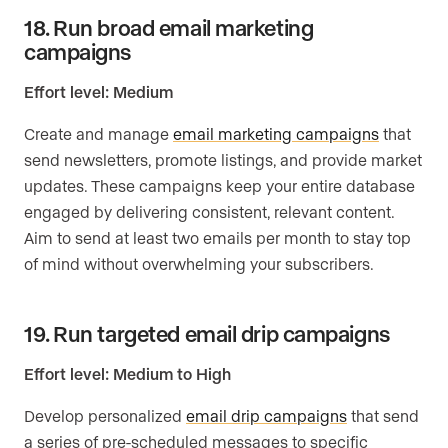
18. Run broad email marketing
campaigns
Effort level: Medium
Create and manage
email marketing campaigns
that
send newsletters, promote listings, and provide market
updates. These campaigns keep your entire database
engaged by delivering consistent, relevant content.
Aim to send at least two emails per month to stay top
of mind without overwhelming your subscribers.
19. Run targeted email drip campaigns
Effort level: Medium to High
Develop personalized
email drip campaigns
that send
a series of pre-scheduled messages to specific