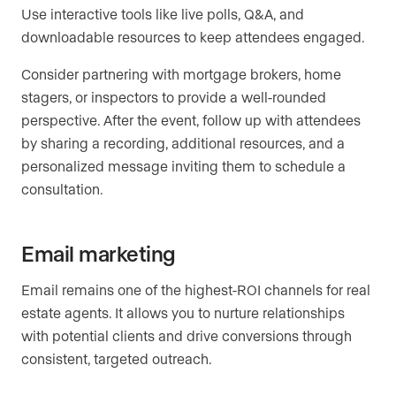
Use interactive tools like live polls, Q&A, and
downloadable resources to keep attendees engaged.
Consider partnering with mortgage brokers, home
stagers, or inspectors to provide a well-rounded
perspective. After the event, follow up with attendees
by sharing a recording, additional resources, and a
personalized message inviting them to schedule a
consultation.
Email marketing
Email remains one of the highest-ROI channels for real
estate agents. It allows you to nurture relationships
with potential clients and drive conversions through
consistent, targeted outreach.