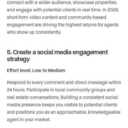
connect with a wider audience, showcase properties,
and engage with potential clients in real time. In 2026,
short-form video content and community-based
engagement are driving the highest returns for agents
who show up consistently.
5. Create a social media engagement
strategy
Effort level: Low to Medium
Respond to every comment and direct message within
24 hours. Participate in local community groups and
real estate conversations. Building a consistent social
media presence keeps you visible to potential clients
and positions you as an approachable, knowledgeable
agent in your market.