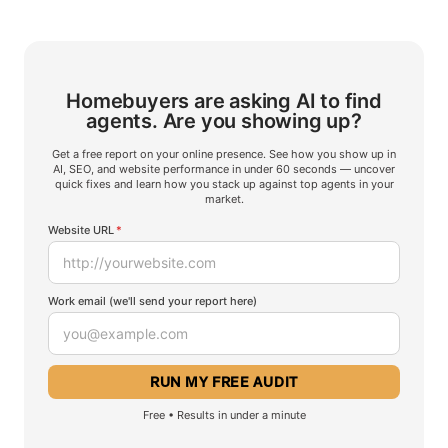
Homebuyers are asking AI to find
agents.
Are you showing up?
Get a free report on your online presence. See how you show up in
AI, SEO, and website performance in under 60 seconds — uncover
quick fixes and learn how you stack up against top agents in your
market.
Website URL
*
Work email (we'll send your report here)
Free • Results in under a minute