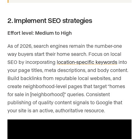
2. Implement SEO strategies
Effort level: Medium to High
As of 2026, search engines remain the number-one
way buyers start their home search. Focus on local
SEO by incorporating
location-specific keywords
into
your page titles, meta descriptions, and body content.
Build backlinks from reputable local websites, and
create neighborhood-level pages that target “homes
for sale in [neighborhood]” queries. Consistent
publishing of quality content signals to Google that
your site is an active, authoritative resource.