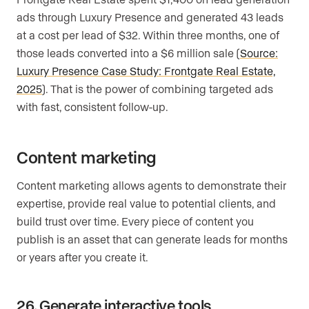
ads through Luxury Presence and generated 43 leads
at a cost per lead of $32. Within three months, one of
those leads converted into a $6 million sale (
Source:
Luxury Presence Case Study: Frontgate Real Estate,
2025
). That is the power of combining targeted ads
with fast, consistent follow-up.
Content marketing
Content marketing allows agents to demonstrate their
expertise, provide real value to potential clients, and
build trust over time. Every piece of content you
publish is an asset that can generate leads for months
or years after you create it.
26. Generate interactive tools