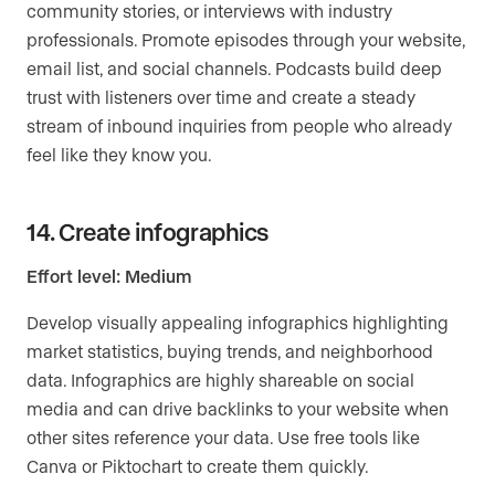
community stories, or interviews with industry
professionals. Promote episodes through your website,
email list, and social channels. Podcasts build deep
trust with listeners over time and create a steady
stream of inbound inquiries from people who already
feel like they know you.
14. Create infographics
Effort level: Medium
Develop visually appealing infographics highlighting
market statistics, buying trends, and neighborhood
data. Infographics are highly shareable on social
media and can drive backlinks to your website when
other sites reference your data. Use free tools like
Canva or Piktochart to create them quickly.