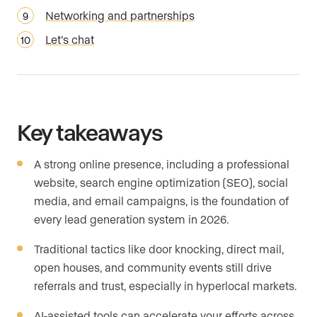
Networking and partnerships
Let’s chat
Key takeaways
A strong online presence, including a professional
website, search engine optimization (SEO), social
media, and email campaigns, is the foundation of
every lead generation system in 2026.
Traditional tactics like door knocking, direct mail,
open houses, and community events still drive
referrals and trust, especially in hyperlocal markets.
AI-assisted tools can accelerate your efforts across