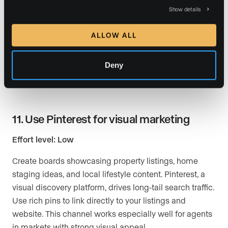
Show details
Use live streaming features to host Q&A sessions
where you answer common real estate questions.
ALLOW ALL
Cover topics like “How much home can I afford?” or
“What should I know before selling in 2026?” These
Deny
sessions build authority and give viewers a reason to
subscribe and reach out for a private consultation.
11. Use Pinterest for visual marketing
Effort level: Low
Create boards showcasing property listings, home
staging ideas, and local lifestyle content. Pinterest, a
visual discovery platform, drives long-tail search traffic.
Use rich pins to link directly to your listings and
website. This channel works especially well for agents
in markets with strong visual appeal.