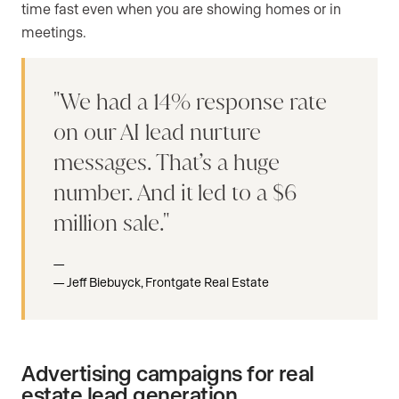
time fast even when you are showing homes or in
meetings.
We had a 14% response rate
on our AI lead nurture
messages. That’s a huge
number. And it led to a $6
million sale.
Jeff Biebuyck, Frontgate Real Estate
Advertising campaigns for real
estate lead generation