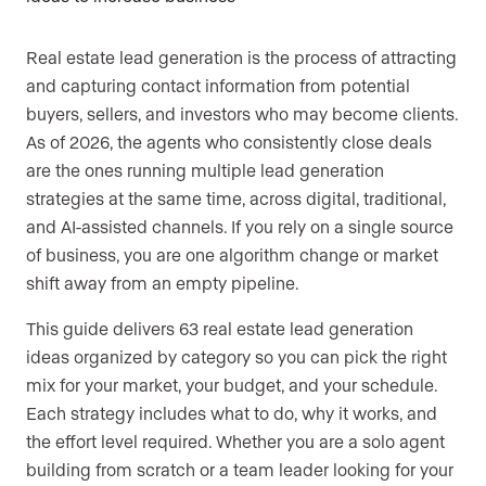
Are you an agent, team, or brokerage?
*
Real estate lead generation is the process of attracting
and capturing contact information from potential
buyers, sellers, and investors who may become clients.
Are you currently a Luxury Presence
As of 2026, the agents who consistently close deals
customer?
are the ones running multiple lead generation
strategies at the same time, across digital, traditional,
and AI-assisted channels. If you rely on a single source
of business, you are one algorithm change or market
Your current website (optional)
shift away from an empty pipeline.
This guide delivers 63 real estate lead generation
ideas organized by category so you can pick the right
mix for your market, your budget, and your schedule.
Each strategy includes what to do, why it works, and
the effort level required. Whether you are a solo agent
building from scratch or a team leader looking for your