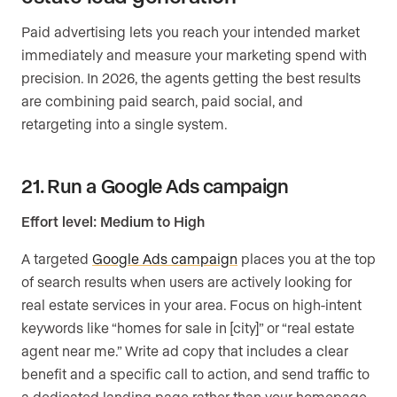
Paid advertising lets you reach your intended market
immediately and measure your marketing spend with
precision. In 2026, the agents getting the best results
are combining paid search, paid social, and
retargeting into a single system.
21. Run a Google Ads campaign
Effort level: Medium to High
A targeted
Google Ads campaign
places you at the top
of search results when users are actively looking for
real estate services in your area. Focus on high-intent
keywords like “homes for sale in [city]” or “real estate
agent near me.” Write ad copy that includes a clear
benefit and a specific call to action, and send traffic to
a dedicated landing page rather than your homepage.