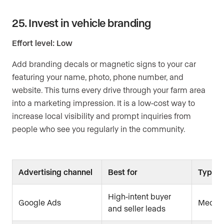
25. Invest in vehicle branding
Effort level: Low
Add branding decals or magnetic signs to your car
featuring your name, photo, phone number, and
website. This turns every drive through your farm area
into a marketing impression. It is a low-cost way to
increase local visibility and prompt inquiries from
people who see you regularly in the community.
Advertising channel
Best for
Typical
High-intent buyer
Google Ads
Medium
and seller leads