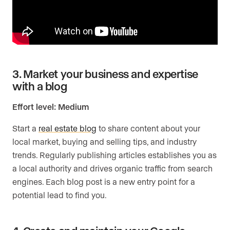
3. Market your business and expertise
with a blog
Effort level: Medium
Start a
real estate blog
to share content about your
local market, buying and selling tips, and industry
trends. Regularly publishing articles establishes you as
a local authority and drives organic traffic from search
engines. Each blog post is a new entry point for a
potential lead to find you.