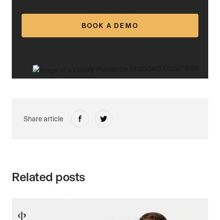
BOOK A DEMO
Share article
Related posts