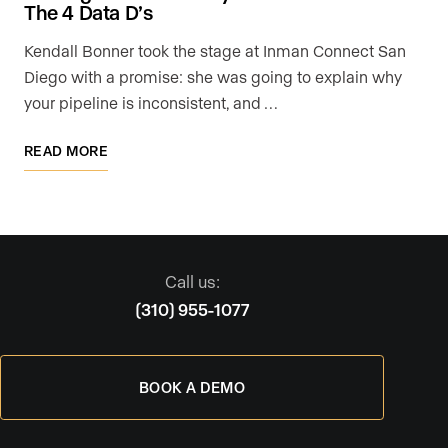
The 4 Data D’s
Kendall Bonner took the stage at Inman Connect San
Diego with a promise: she was going to explain why
your pipeline is inconsistent, and …
READ MORE
Call us:
(310) 955-1077
BOOK A DEMO