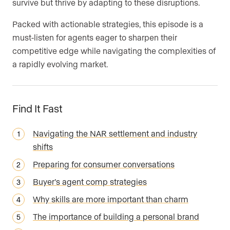
survive but thrive by adapting to these disruptions.
Packed with actionable strategies, this episode is a
must-listen for agents eager to sharpen their
competitive edge while navigating the complexities of
a rapidly evolving market.
Find It Fast
Navigating the NAR settlement and industry
shifts
Preparing for consumer conversations
Buyer’s agent comp strategies
Why skills are more important than charm
The importance of building a personal brand