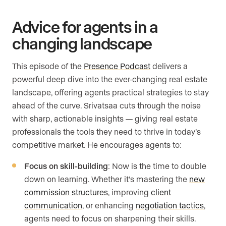
Advice for agents in a
changing landscape
This episode of the
Presence Podcast
delivers a
powerful deep dive into the ever-changing real estate
landscape, offering agents practical strategies to stay
ahead of the curve. Srivatsaa cuts through the noise
with sharp, actionable insights — giving real estate
professionals the tools they need to thrive in today’s
competitive market. He encourages agents to:
Focus on skill-building
: Now is the time to double
down on learning. Whether it’s mastering the
new
commission structures
, improving
client
communication
, or enhancing
negotiation tactics
,
agents need to focus on sharpening their skills.