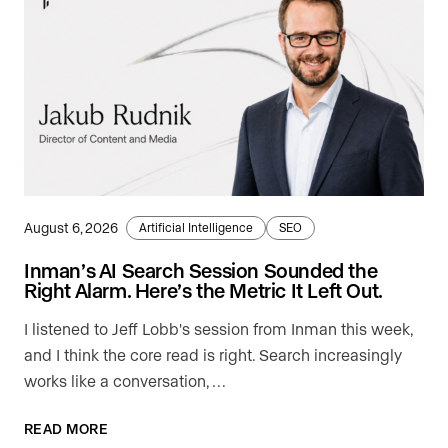
August 6, 2026
Artificial Intelligence
SEO
Inman’s AI Search Session Sounded the
Right Alarm. Here’s the Metric It Left Out.
I listened to Jeff Lobb's session from Inman this week,
and I think the core read is right. Search increasingly
works like a conversation, …
READ MORE