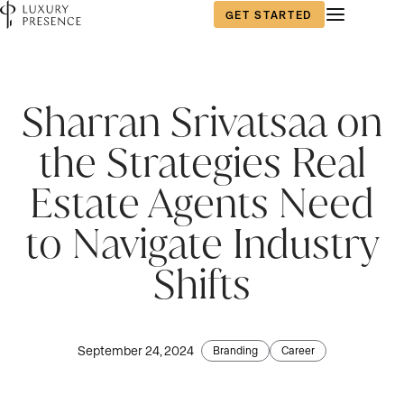
GET STARTED
First name
First name
First name
*
*
*
Sharran Srivatsaa on
the Strategies Real
Last name
Last name
Last name
*
*
*
Estate Agents Need
to Navigate Industry
Email
Email
Email
*
*
*
Shifts
Phone number
Phone number
Phone number
*
*
*
September 24, 2024
Branding
Career