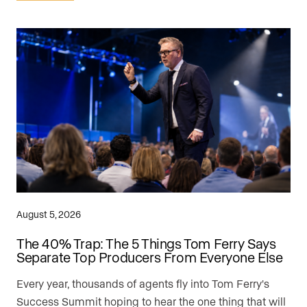
August 5, 2026
The 40% Trap: The 5 Things Tom Ferry Says
Separate Top Producers From Everyone Else
Every year, thousands of agents fly into Tom Ferry's
Success Summit hoping to hear the one thing that will