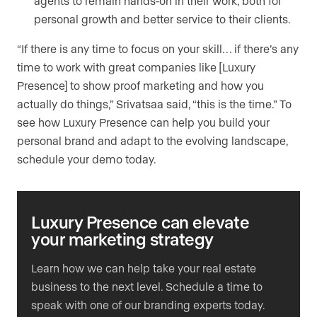
agents to remain hands-on in their work, both for
personal growth and better service to their clients.
“If there is any time to focus on your skill… if there’s any
time to work with great companies like [Luxury
Presence] to show proof marketing and how you
actually do things,” Srivatsaa said, “this is the time.” To
see how Luxury Presence can help you build your
personal brand and adapt to the evolving landscape,
schedule your demo today.
Luxury Presence can elevate
your marketing strategy
Learn how we can help take your real estate
business to the next level. Schedule a time to
speak with one of our branding experts today.