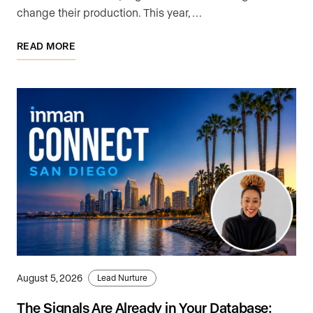
change their production. This year, …
READ MORE
August 5, 2026
Lead Nurture
The Signals Are Already in Your Database: