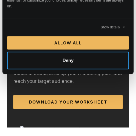
building efforts. He argued that
personal branding
on.
helps with conversion: “You can have less skill and a
bigger brand, and conversion becomes significantly
easier.”
Show details
ALLOW ALL
Rewrite your brand strategy
Deny
Our free resources can help you define your
personal brand, level up your marketing plan, and
reach your target audience.
DOWNLOAD YOUR WORKSHEET