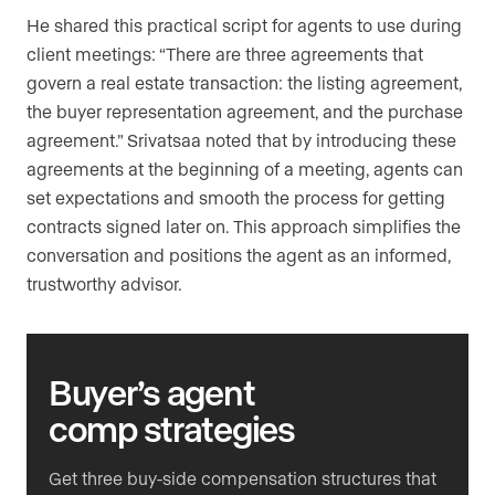
He shared this practical script for agents to use during
client meetings: “There are three agreements that
govern a real estate transaction: the listing agreement,
the buyer representation agreement, and the purchase
agreement.” Srivatsaa noted that by introducing these
agreements at the beginning of a meeting, agents can
set expectations and smooth the process for getting
contracts signed later on. This approach simplifies the
conversation and positions the agent as an informed,
trustworthy advisor.
Buyer’s agent
comp strategies
Get three buy-side compensation structures that