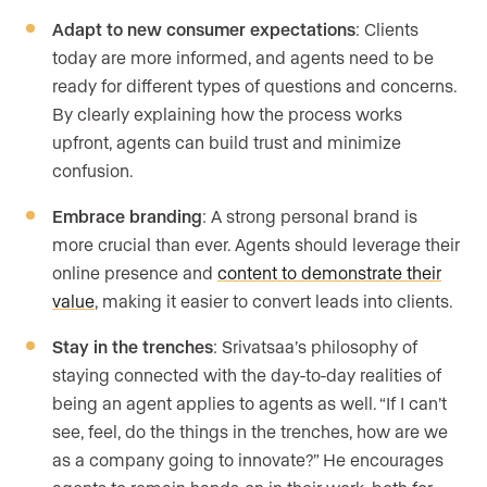
Adapt to new consumer expectations
: Clients
today are more informed, and agents need to be
ready for different types of questions and concerns.
By clearly explaining how the process works
upfront, agents can build trust and minimize
confusion.
Embrace branding
: A strong personal brand is
more crucial than ever. Agents should leverage their
online presence and
content to demonstrate their
value
, making it easier to convert leads into clients.
Stay in the trenches
: Srivatsaa’s philosophy of
staying connected with the day-to-day realities of
being an agent applies to agents as well. “If I can’t
see, feel, do the things in the trenches, how are we
as a company going to innovate?” He encourages