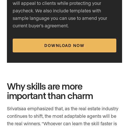
will appeal to clients while protecting your
paycheck. We also include templates with
sample language you can use to amend your
current buyer’s agreement.
DOWNLOAD NOW
Why skills are more
important than charm
Srivatsaa emphasized that, as the real estate industry
continues to shift, the most adaptable agents will be
the real winners. “Whoever can learn the skill faster is