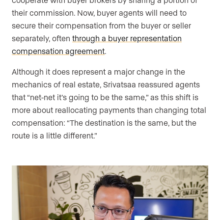
their commission. Now, buyer agents will need to
secure their compensation from the buyer or seller
separately, often
through a buyer representation
compensation agreement
.
Although it does represent a major change in the
mechanics of real estate, Srivatsaa reassured agents
that “net-net it’s going to be the same,” as this shift is
more about reallocating payments than changing total
compensation: “The destination is the same, but the
route is a little different.”