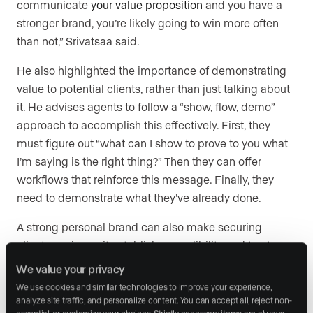
communicate
your value proposition
and you have a
stronger brand, you’re likely going to win more often
than not,” Srivatsaa said.
He also highlighted the importance of demonstrating
value to potential clients, rather than just talking about
it. He advises agents to follow a “show, flow, demo”
approach to accomplish this effectively. First, they
must figure out “what can I show to prove to you what
I’m saying is the right thing?” Then they can offer
workflows that reinforce this message. Finally, they
need to demonstrate what they’ve already done.
A strong personal brand can also make securing
clients easier, as it establishes credibility and trust
before an agent even walks into a meeting. For agents
We value your privacy
looking to secure more business, Srivatsaa
We use cookies and similar technologies to improve your experience, 
encouraged consistent content creation and brand-
analyze site traffic, and personalize content. You can accept all, reject non-
essential, or customize your choices. Strictly necessary items are always 