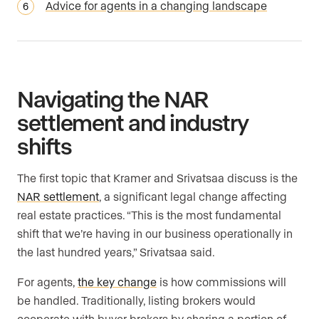
Advice for agents in a changing landscape
Navigating the NAR
settlement and industry
shifts
The first topic that Kramer and Srivatsaa discuss is the
NAR settlement
, a significant legal change affecting
real estate practices. “This is the most fundamental
shift that we’re having in our business operationally in
the last hundred years,” Srivatsaa said.
For agents,
the key change
is how commissions will
be handled. Traditionally, listing brokers would
cooperate with buyer brokers by sharing a portion of