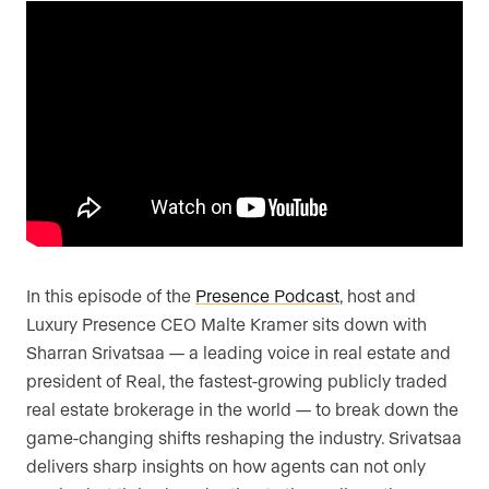
Are you an agent, team, or brokerage?
*
Are you currently a Luxury Presence
customer?
Your current website (optional)
In this episode of the
Presence Podcast
, host and
Luxury Presence CEO Malte Kramer sits down with
Sharran Srivatsaa — a leading voice in real estate and
president of Real, the fastest-growing publicly traded
real estate brokerage in the world — to break down the
game-changing shifts reshaping the industry. Srivatsaa
delivers sharp insights on how agents can not only