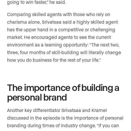
going to win faster,” he said.
Comparing skilled agents with those who rely on
charisma alone, Srivatsaa said a highly skilled agent
has the upper hand in a competitive or challenging
market. He encouraged agents to see the current
environment as a learning opportunity: “The next two,
three, four months of skill-building will literally change
how you do business for the rest of your life.”
The importance of building a
personal brand
Another key differentiator Srivatsaa and Kramer
discussed in the episode is the importance of personal
branding during times of industry change. “If you can