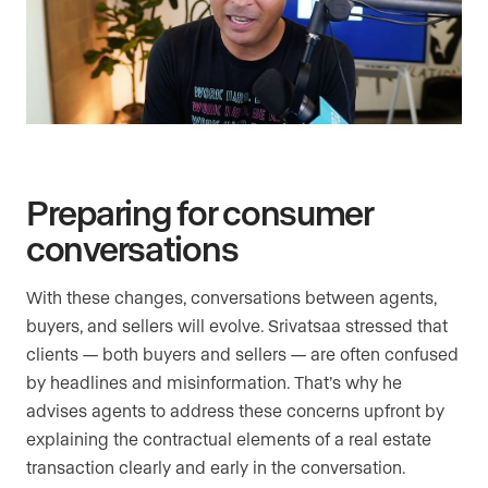
Preparing for consumer
conversations
With these changes, conversations between agents,
buyers, and sellers will evolve. Srivatsaa stressed that
clients — both buyers and sellers — are often confused
by headlines and misinformation. That’s why he
advises agents to address these concerns upfront by
explaining the contractual elements of a real estate
transaction clearly and early in the conversation.