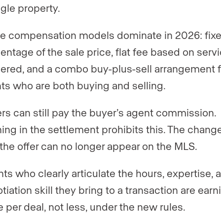
ngle property.
e compensation models dominate in 2026: fix
entage of the sale price, flat fee based on serv
ered, and a combo buy-plus-sell arrangement f
nts who are both buying and selling.
ers can still pay the buyer’s agent commission.
ing in the settlement prohibits this. The change
 the offer can no longer appear on the MLS.
ts who clearly articulate the hours, expertise, 
tiation skill they bring to a transaction are earn
 per deal, not less, under the new rules.