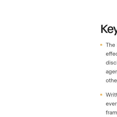
Ke
The 
effe
disc
agen
othe
Writ
ever
fram