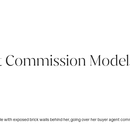
t Commission Model