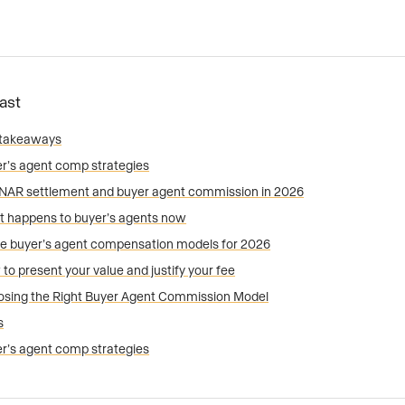
Fast
 takeaways
r’s agent comp strategies
NAR settlement and buyer agent commission in 2026
 happens to buyer’s agents now
e buyer’s agent compensation models for 2026
to present your value and justify your fee
sing the Right Buyer Agent Commission Model
s
r’s agent comp strategies