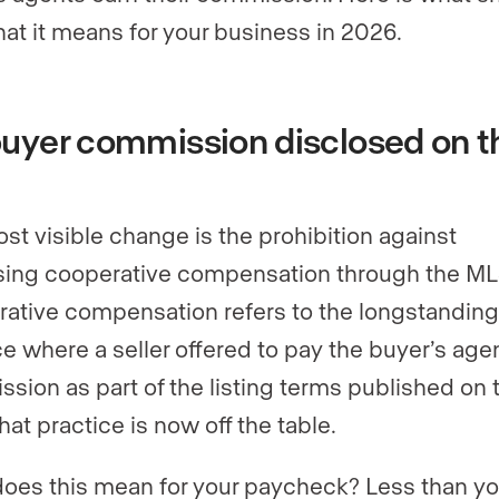
at it means for your business in 2026.
uyer commission disclosed on t
st visible change is the prohibition against
sing cooperative compensation through the ML
ative compensation refers to the longstanding
ce where a seller offered to pay the buyer’s age
sion as part of the listing terms published on 
hat practice is now off the table.
oes this mean for your paycheck? Less than y