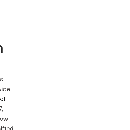
n
rs
wide
of
7,
how
ifted