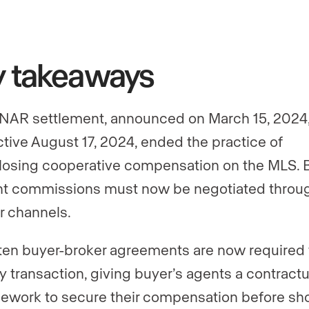
y takeaways
NAR settlement, announced on March 15, 2024
ctive August 17, 2024, ended the practice of
losing cooperative compensation on the MLS. 
t commissions must now be negotiated throu
r channels.
ten buyer-broker agreements are now required 
y transaction, giving buyer’s agents a contractu
ework to secure their compensation before s