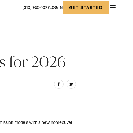
GET STARTED
(310) 955-1077
LOG IN
s for 2026