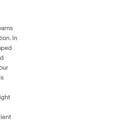
earns
ion. In
haped
nd
our
is
ight
lient