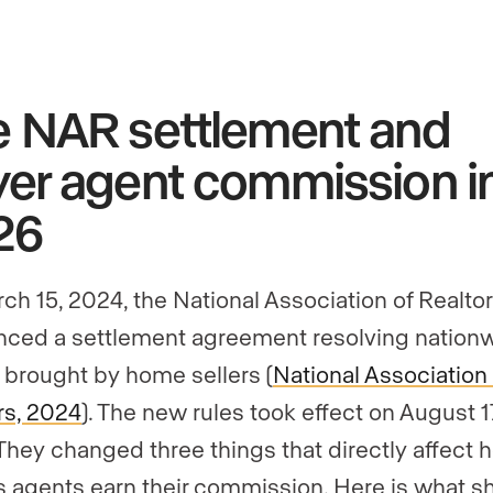
e NAR settlement and
er agent commission i
26
ch 15, 2024, the National Association of Realto
ced a settlement agreement resolving nation
 brought by home sellers (
National Association 
rs, 2024
). The new rules took effect on August 1
They changed three things that directly affect 
s agents earn their commission. Here is what sh