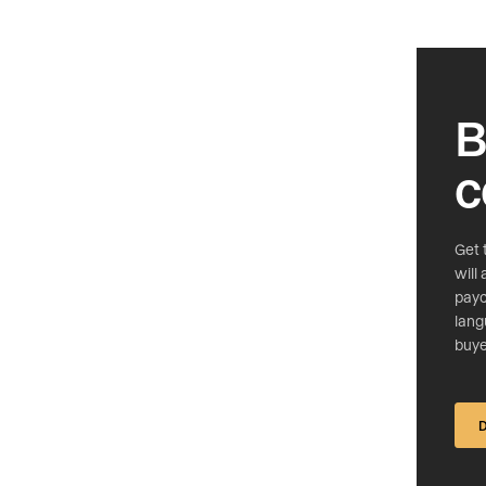
B
c
Get 
will
payc
lang
buye