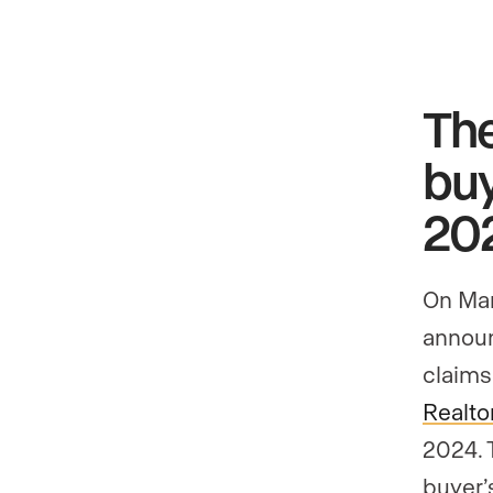
Th
buy
20
On Mar
announ
claims
Realto
2024. 
buyer’