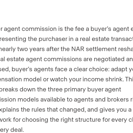
er
er
*
*
r agent commission is the fee a buyer’s agent 
resenting the purchaser in a real estate transact
nearly two years after the NAR settlement res
al estate agent commissions are negotiated a
sed, buyer’s agents face a clear choice: adapt y
sation model or watch your income shrink. Th
breaks down the three primary buyer agent
sion models available to agents and brokers r
xplains the rules that changed, and gives you a
ork for choosing the right structure for every c
ery deal.