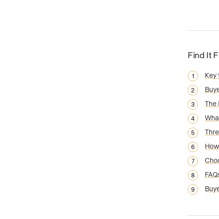
Find It 
Key
Buye
The 
What
Thre
How 
Choo
FAQ
Buye