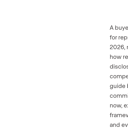
Phone numb
Phone numb
A buye
for rep
2026, 
how re
disclo
compen
guide 
commis
now, e
framew
and ev