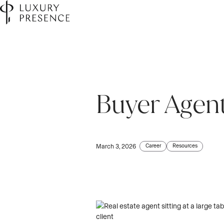
Buyer Agen
First name
First name
*
*
Last name
Last name
*
*
Career
Resources
March 3, 2026
Email
Email
*
*