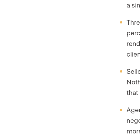
a si
Thre
perc
rend
clie
Sell
Noth
that
Agen
nego
more