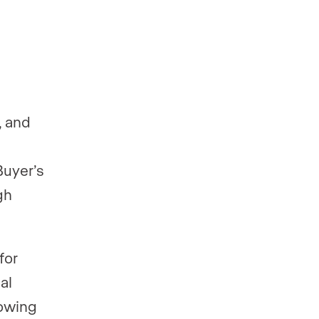
, and
Buyer’s
gh
for
al
howing