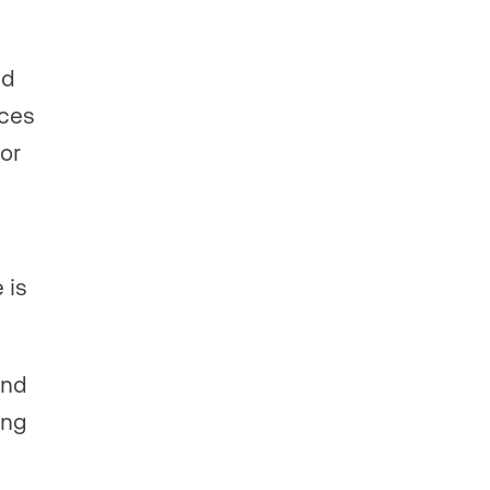
ed
ices
or
 is
and
ing