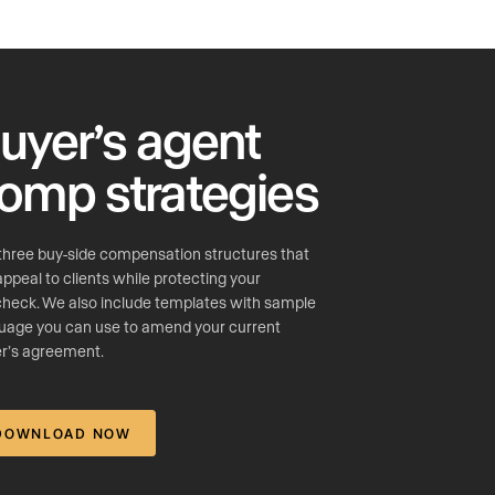
uyer’s agent
omp strategies
three buy-side compensation structures that
 appeal to clients while protecting your
heck. We also include templates with sample
uage you can use to amend your current
r’s agreement.
DOWNLOAD NOW