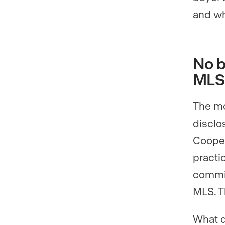
and wh
No b
MLS
The mo
disclo
Cooper
practi
commis
MLS. T
What d