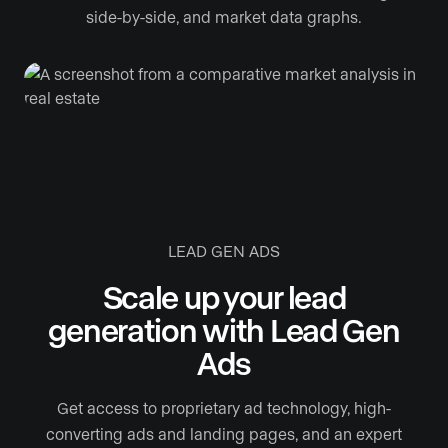
side-by-side, and market data graphs.
LEAD GEN ADS
Scale up your lead
generation with Lead Gen
Ads
Get access to proprietary ad technology, high-
converting ads and landing pages, and an expert