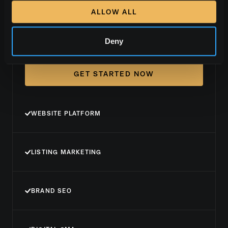
ALLOW ALL
Brand+
Deny
GET STARTED NOW
WEBSITE PLATFORM
LISTING MARKETING
BRAND SEO