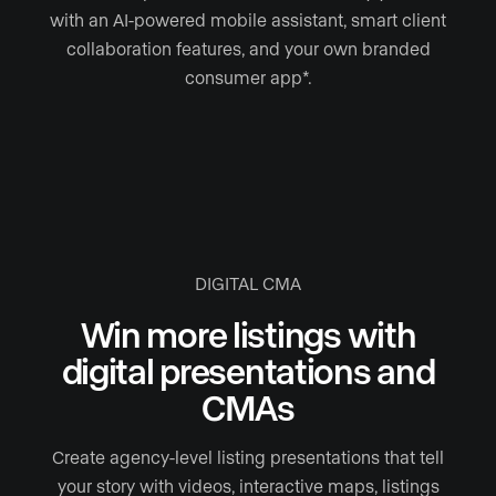
with an AI-powered mobile assistant, smart client
collaboration features, and your own branded
consumer app*.
DIGITAL CMA
Win more listings with
digital presentations and
CMAs
Create agency-level listing presentations that tell
your story with videos, interactive maps, listings