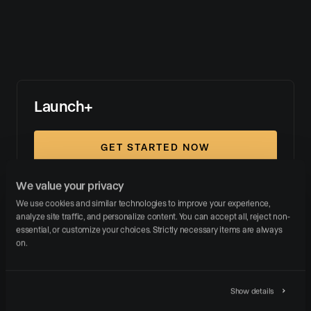
Launch+
GET STARTED NOW
We value your privacy
WEBSITE PLATFORM
We use cookies and similar technologies to improve your experience, 
analyze site traffic, and personalize content. You can accept all, reject non-
essential, or customize your choices. Strictly necessary items are always 
on.
LISTING MARKETING
Show details
SUPPORT