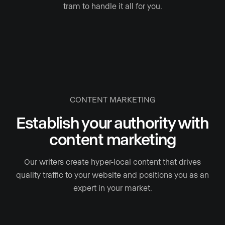
tram to handle it all for you.
CONTENT MARKETING
Establish your authority with
content marketing
Our writers create hyper-local content that drives
quality traffic to your website and positions you as an
expert in your market.