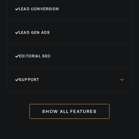
LEAD CONVERSION
LEAD GEN ADS
EDITORIAL SEO
SUPPORT
SHOW ALL FEATURES