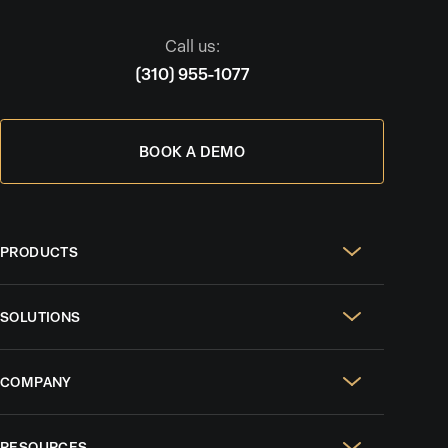
Call us:
(310) 955-1077
BOOK A DEMO
PRODUCTS
Real Estate Websites
SOLUTIONS
SEO & GEO
For Solo Agents
Social Media Management
COMPANY
For Celebrity Agents
Paid Ads Management
Case Studies
For Growing Teams
AI CRM
RESOURCES