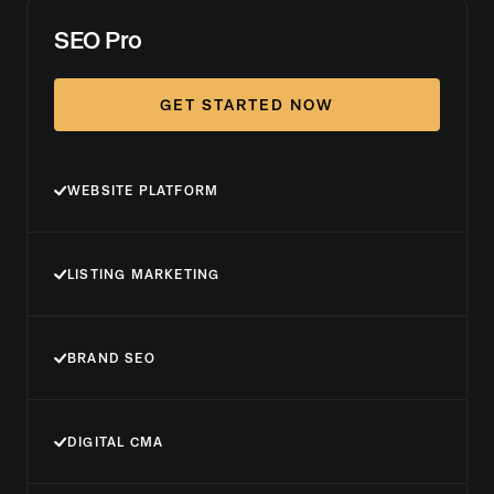
SEO Pro
GET STARTED NOW
WEBSITE PLATFORM
LISTING MARKETING
BRAND SEO
DIGITAL CMA