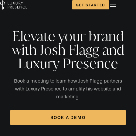
GET STARTED
Elevate your brand
with Josh Flagg and
Luxury Presence
Book a meeting to learn how Josh Flagg partners
with Luxury Presence to amplify his website and
marketing.
BOOK A DEMO