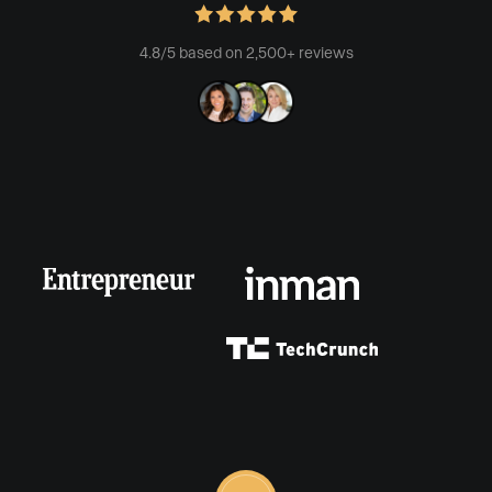
4.8/5 based on 2,500+ reviews