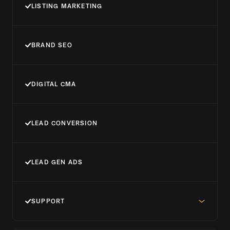
LISTING MARKETING
BRAND SEO
DIGITAL CMA
LEAD CONVERSION
LEAD GEN ADS
SUPPORT