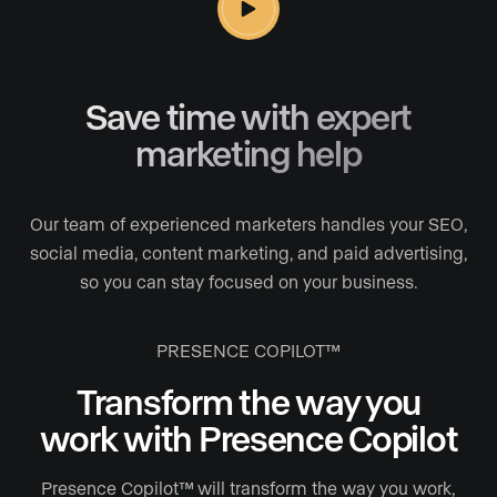
Save time with expert
marketing help
Our team of experienced marketers handles your SEO,
social media, content marketing, and paid advertising,
so you can stay focused on your business.
PRESENCE COPILOT™
Transform the way you
work
with Presence Copilot
Presence Copilot™ will transform the way you work,