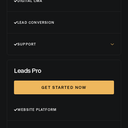
DIGITAL CMA
LEAD CONVERSION
SUPPORT
Leads Pro
GET STARTED NOW
WEBSITE PLATFORM