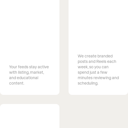
Save Time
Managing
Stay
Social Media
recognized in
We create branded
your market
posts and Reels each
Your feeds stay active
week, so you can
with listing, market,
spend just a few
and educational
minutes reviewing and
content.
scheduling.