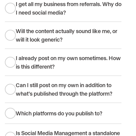
I get all my business from referrals. Why do
I need social media?
Will the content actually sound like me, or
will it look generic?
I already post on my own sometimes. How
is this different?
Can I still post on my own in addition to
what’s published through the platform?
Which platforms do you publish to?
Is Social Media Management a standalone