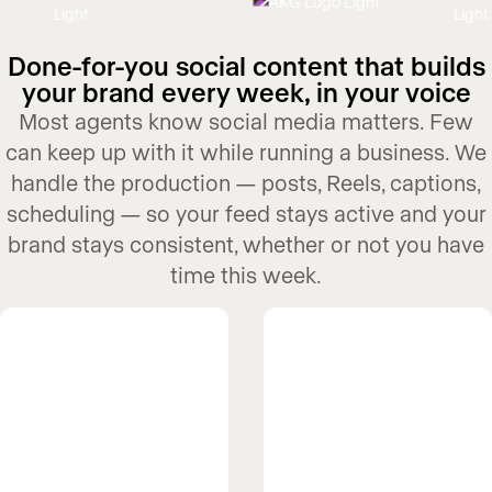
Done-for-you social content that builds
your brand every week, in your voice
Most agents know social media matters. Few
can keep up with it while running a business. We
handle the production — posts, Reels, captions,
scheduling — so your feed stays active and your
brand stays consistent, whether or not you have
time this week.