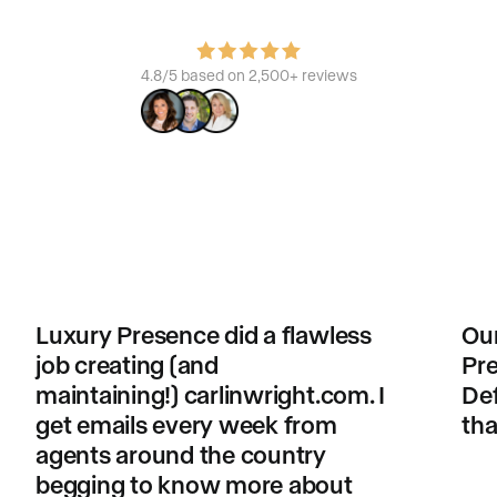
4.8/5 based on 2,500+ reviews
Luxury Presence did a flawless
Our
job creating (and
Pre
maintaining!) carlinwright.com. I
Def
get emails every week from
tha
agents around the country
begging to know more about