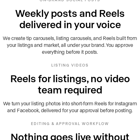
Weekly posts and Reels
delivered in your voice
We create tip carousels, listing carousels, and Reels built from
your listings and market, all under your brand. You approve
everything before it posts.
LISTING VIDEOS
Reels for listings, no video
team required
We turn your listing photos into short-form Reels for Instagram
and Facebook, delivered for your approval before posting.
EDITING & APPROVAL WORKFLOW
Nothing goes live without