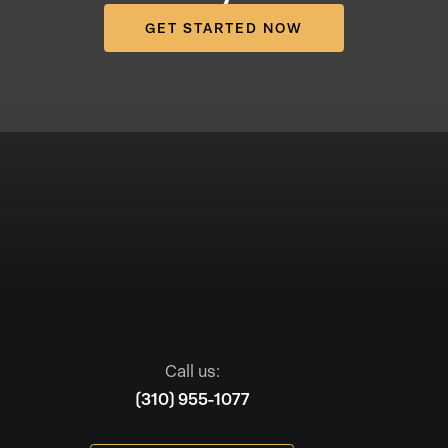
GET STARTED NOW
Call us:
(310) 955-1077