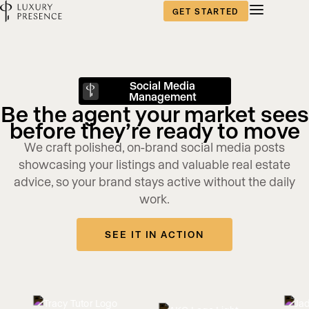
GET STARTED
Social Media
Management
Be the agent your market sees
before they’re ready to move
We craft polished, on-brand social media posts
showcasing your listings and valuable real estate
advice, so your brand stays active without the daily
work.
SEE IT IN ACTION