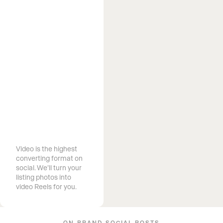
Market Your
Listings With
Video
Video is the highest
converting format on
social. We’ll turn your
listing photos into
video Reels for you.
ON-BRAND SOCIAL POSTS