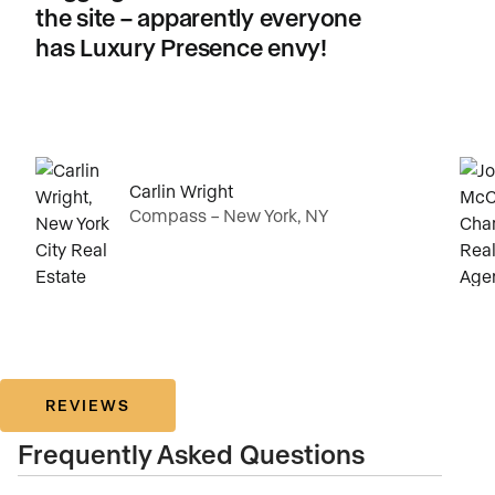
the site – apparently everyone
has Luxury Presence envy!
Carlin Wright
Compass – New York, NY
REVIEWS
Frequently Asked Questions