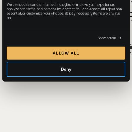
Experiences With a Digital-First
of 
We use cookies and similar technologies to improve your experience, 
Approach
analyze site traffic, and personalize content. You can accept all, reject non-
+3
essential, or customize your choices. Strictly necessary items are always 
on.
#1
websit
Most-followed real estate brand in the world
Show details
Gavi
Ryan Serhant
Simp
ALLOW ALL
SERHANT.
Deny