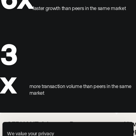
faster growth than peers in the same market
3
x
more transaction volume than peers in the same
market
SERHANT. & Luxury Presence:
How
Redefining Real Estate Web
Pro
We value your privacy