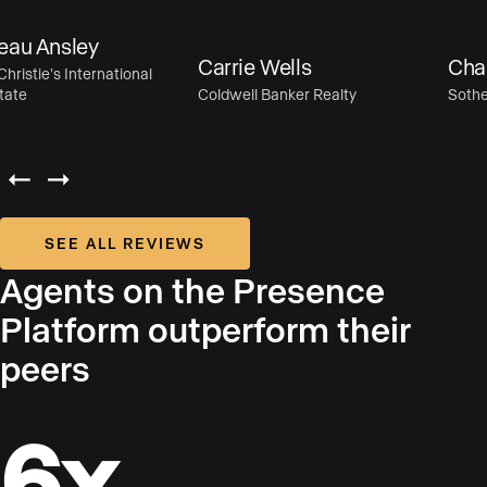
u Ansley
Carrie Wells
Chase
istie’s International
te
Coldwell Banker Realty
Sotheby’
SEE ALL REVIEWS
Agents on the Presence
Platform outperform their
peers
6x