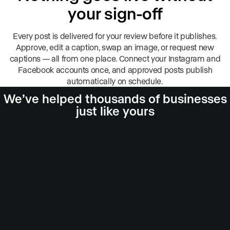
your sign-off
Every post is delivered for your review before it publishes.
Approve, edit a caption, swap an image, or request new
captions — all from one place. Connect your Instagram and
Facebook accounts once, and approved posts publish
automatically on schedule.
We’ve helped thousands of businesses
just like yours