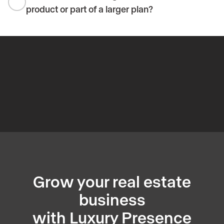
product or part of a larger plan?
Grow your real estate
business
with Luxury Presence