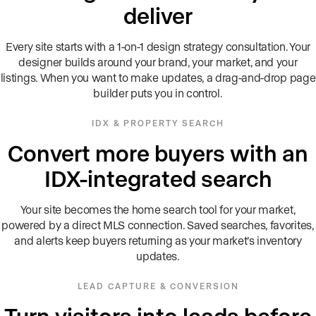
deliver
Every site starts with a 1-on-1 design strategy consultation. Your
designer builds around your brand, your market, and your
listings. When you want to make updates, a drag-and-drop page
builder puts you in control.
IDX & PROPERTY SEARCH
Convert more buyers with an
IDX-integrated search
Your site becomes the home search tool for your market,
powered by a direct MLS connection. Saved searches, favorites,
and alerts keep buyers returning as your market’s inventory
updates.
LEAD CAPTURE & CONVERSION
Turn visitors into leads before