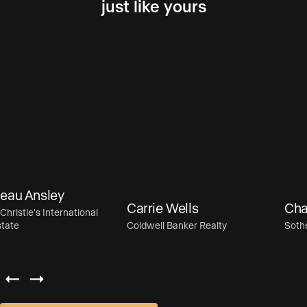
just like yours
u Ansley
Carrie Wells
Chase
istie’s International
te
Coldwell Banker Realty
Sotheby