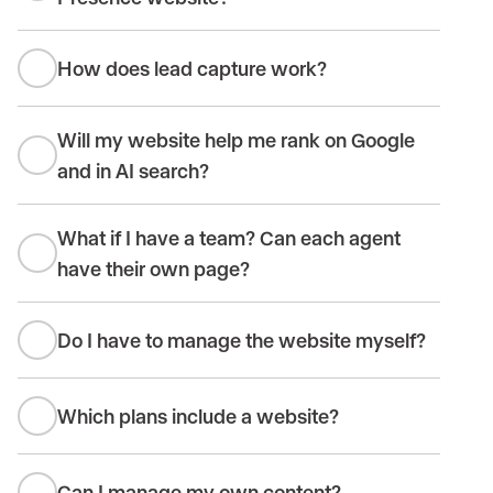
How does lead capture work?
Will my website help me rank on Google
and in AI search?
What if I have a team? Can each agent
have their own page?
Do I have to manage the website myself?
Which plans include a website?
Can I manage my own content?