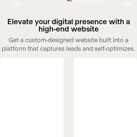
Elevate your digital presence with a
high-end website
Get a custom-designed website built into a
platform that captures leads and self-optimizes.