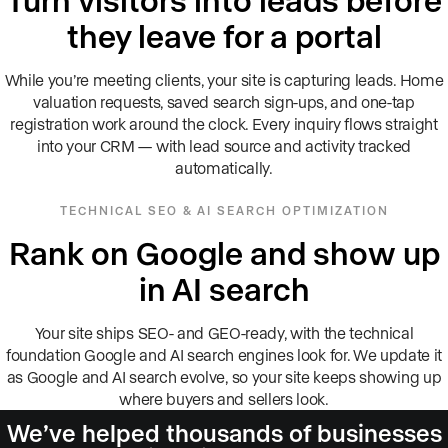
they leave for a portal
While you’re meeting clients, your site is capturing leads. Home
valuation requests, saved search sign-ups, and one-tap
registration work around the clock. Every inquiry flows straight
into your CRM — with lead source and activity tracked
automatically.
TECHNICAL SEO & AI SEARCH OPTIMIZATION
Rank on Google and show up
in AI search
Your site ships SEO- and GEO-ready, with the technical
foundation Google and AI search engines look for. We update it
as Google and AI search evolve, so your site keeps showing up
where buyers and sellers look.
We’ve helped thousands of businesses