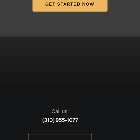
GET STARTED NOW
Call us:
(310) 955-1077