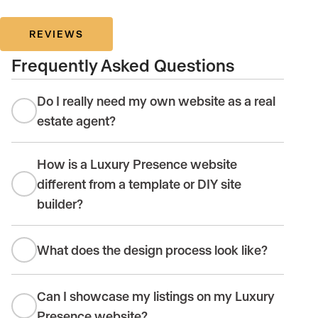
REVIEWS
Frequently Asked Questions
Do I really need my own website as a real
estate agent?
How is a Luxury Presence website
different from a template or DIY site
builder?
What does the design process look like?
Can I showcase my listings on my Luxury
Presence website?