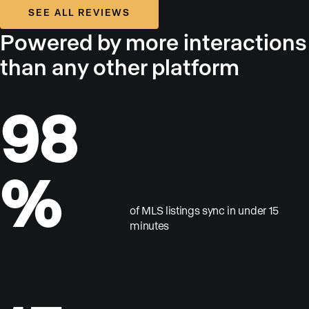
SEE ALL REVIEWS
Powered by more interactions
than any other platform
98
%
of MLS listings sync in under 15
minutes