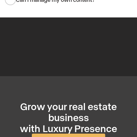
Grow your real estate
business
with Luxury Presence