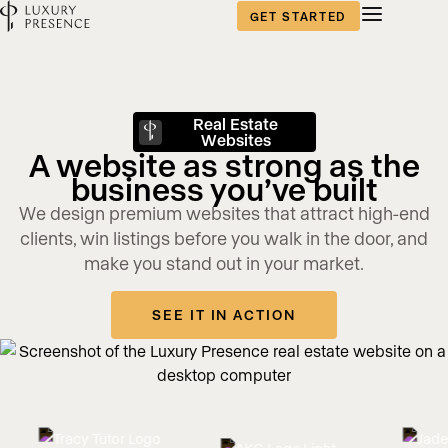
GET STARTED
Real Estate
Websites
A website as strong as the
business you’ve built
We design premium websites that attract high-end
clients, win listings before you walk in the door, and
make you stand out in your market.
SEE IT IN ACTION