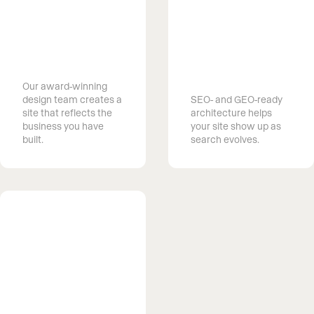
Get found on
Launch your
Google and AI
dream website
search
Our award-winning
design team creates a
SEO- and GEO-ready
site that reflects the
architecture helps
business you have
your site show up as
built.
search evolves.