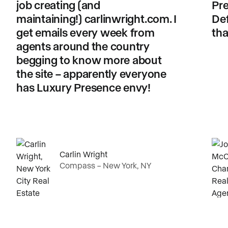
job creating (and
Pre
maintaining!) carlinwright.com. I
Def
get emails every week from
tha
agents around the country
begging to know more about
the site – apparently everyone
has Luxury Presence envy!
Carlin Wright
Compass – New York, NY