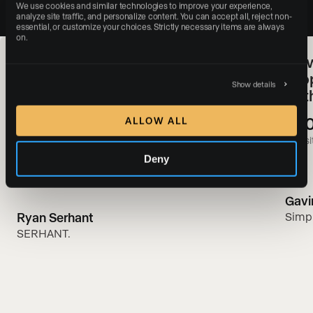
We use cookies and similar technologies to improve your experience, 
analyze site traffic, and personalize content. You can accept all, reject non-
essential, or customize your choices. Strictly necessary items are always 
on.
SERHANT. & Luxury Presence:
How
Redefining Real Estate Web
Pro
Show details
Experiences With a Digital-First
of 
Approach
+3
ALLOW ALL
#1
websit
Most-followed real estate brand in the world
Deny
Gavi
Ryan Serhant
Simp
SERHANT.