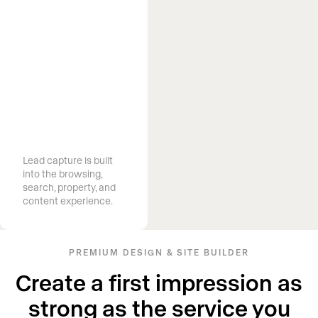
Capture more
high-end
clients
Lead capture is built
into the browsing,
search, property, and
content experience.
PREMIUM DESIGN & SITE BUILDER
Create a first impression as
strong as the service you