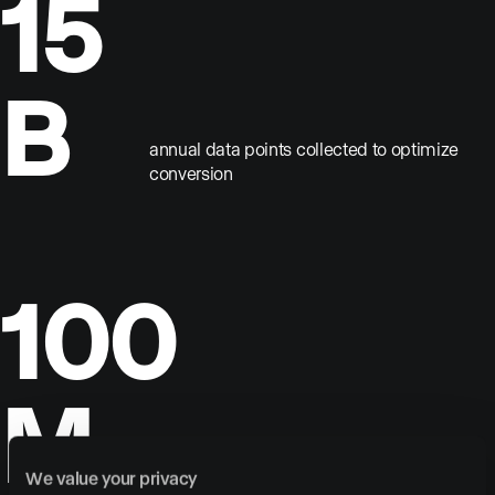
15
B
annual data points collected to optimize
conversion
100
M
annual visitors across our clients’
We value your privacy
websites