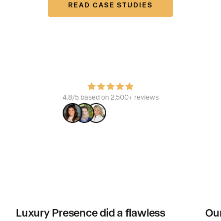
READ CASE STUDIES
Join the platform that powers the best
Learn how we build brands, increase ROI, and enhance the
consumer experience.
4.8/5 based on 2,500+ reviews
Luxury Presence did a flawless
Our