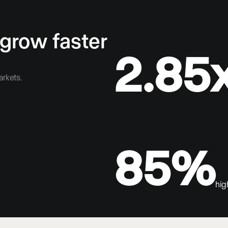
 grow faster
2.85
arkets.
85%
hig