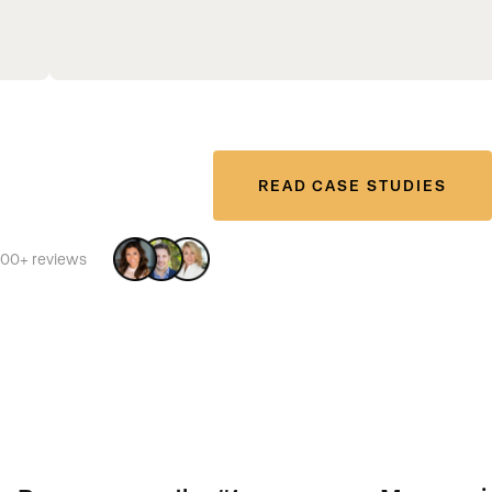
READ CASE STUDIES
500+ reviews