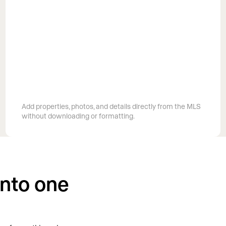
Pull listings straight from your MLS
Add properties, photos, and details directly from the MLS
without downloading or formatting.
into one