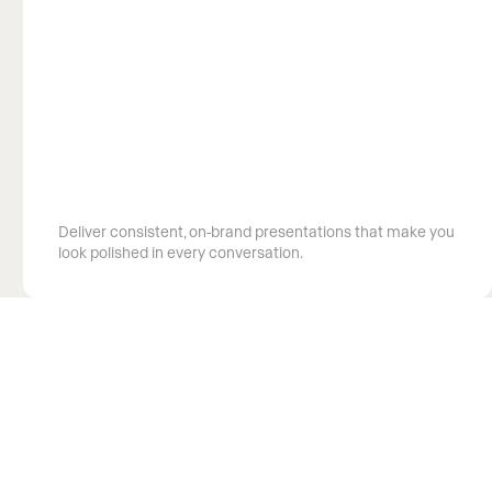
Showcase your expertise
Deliver consistent, on-brand presentations that make you
look polished in every conversation.