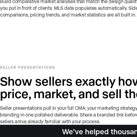
Build comparative market analyses that match the design quality
you put in front of clients. MLS data populates automatically. Sid
comparisons, pricing trends, and market statistics are all built in.
SELLER PRESENTATIONS
Show sellers exactly how
price, market, and sell t
Seller presentations pull in your full CMA, your marketing strategy
branding in one polished deliverable. Share a branded link befo
sellers arrive already familiar with your process.
We’ve helped thousand