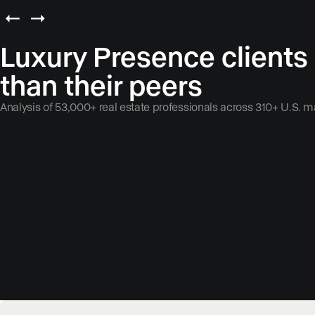
Luxury Presence clients
than their peers
Analysis of 53,000+ real estate professionals across 310+ U.S. m