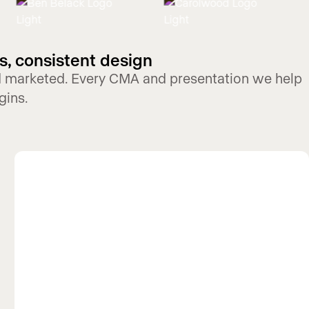
s, consistent design
nd marketed. Every CMA and presentation we help
gins.