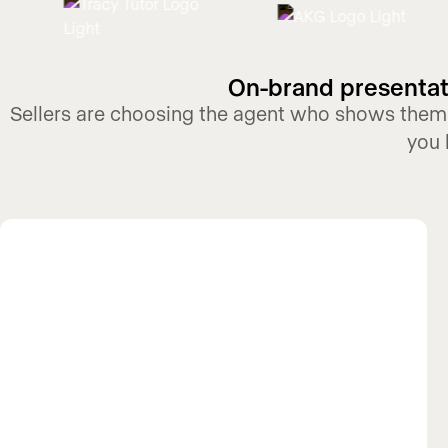
On-brand presentati
Sellers are choosing the agent who shows them,
you 