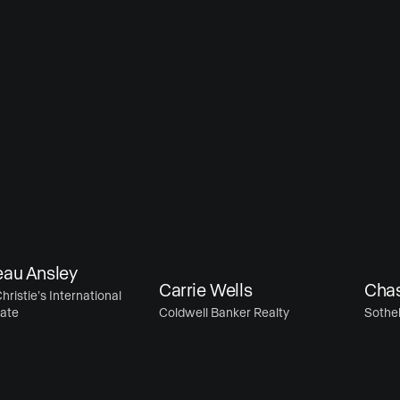
 Ansley
Carrie Wells
Chase M
ie’s International
Coldwell Banker Realty
Sotheby’s 