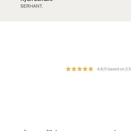
SERHANT.
4.8/5 based on 2,
sumer experience.