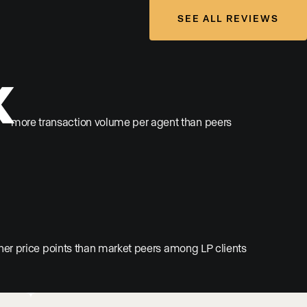
SEE ALL REVIEWS
x
more transaction volume per agent than peers
her price points than market peers among LP clients