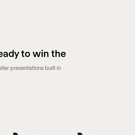
eady to win the
er presentations built in