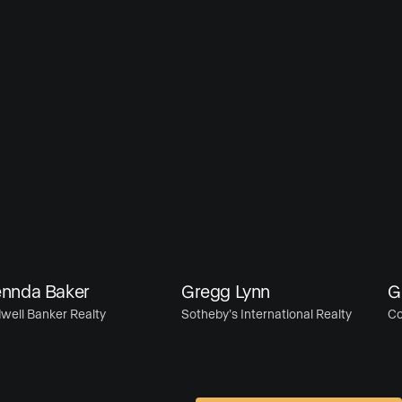
da Baker
Gregg Lynn
Gret
 Banker Realty
Sotheby’s International Realty
Comp