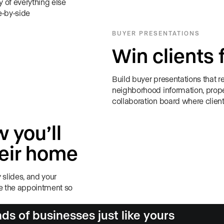
 of everything else
e-by-side
BUYER PRESENTATIONS
Win clients 
Build buyer presentations that re
neighborhood information, prope
collaboration board where client
 you’ll
heir home
 slides, and your
re the appointment so
s of businesses just like yours