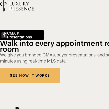
CMA &
Presentations
Walk into every appointment r
room
We give you branded CMAs, buyer presentations, and sell
minutes using real-time MLS data.
SEE HOW IT WORKS