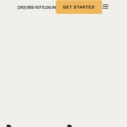
GET STARTED
(310) 955-1077
LOG IN