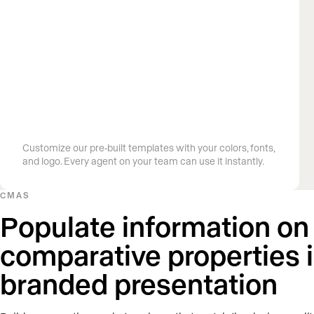
Build on-brand presentations in
minutes
Customize our pre-built templates with your colors, fonts,
and logo. Every agent on your team can use it instantly.
CMAS
Populate information on
comparative properties 
branded presentation