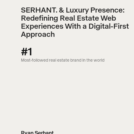
SERHANT. & Luxury Presence:
Redefining Real Estate Web
Experiences With a Digital-First
Approach
#1
Most-followed real estate brand in the world
Ryan Serhant