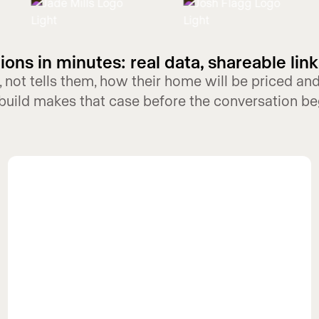
ons in minutes: real data, shareable link
 not tells them, how their home will be priced a
build makes that case before the conversation be