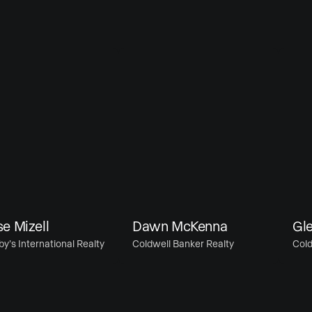
izell
Dawn McKenna
Glenn
International Realty
Coldwell Banker Realty
Coldwell