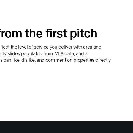
from the first pitch
flect the level of service you deliver with area and
rty slides populated from MLS data, and a
s can like, dislike, and comment on properties directly.