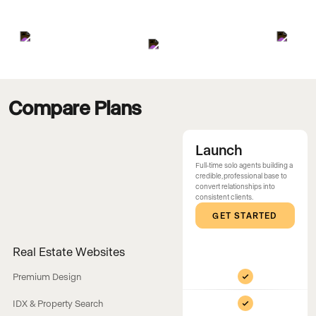
Compare Plans
Launch
Full-time solo agents building a
credible, professional base to
convert relationships into
consistent clients.
GET STARTED
Real Estate Websites
Premium Design
IDX & Property Search