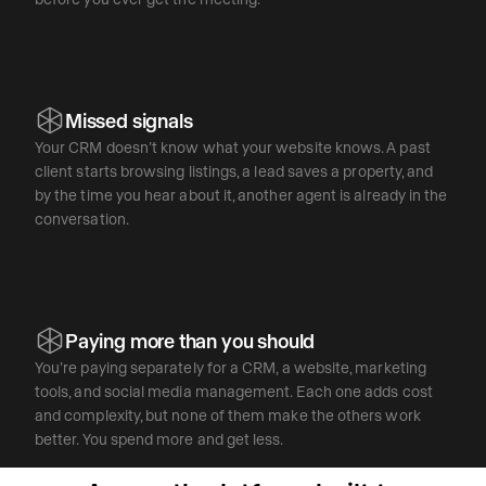
Missed signals
Your CRM doesn’t know what your website knows. A past
client starts browsing listings, a lead saves a property, and
by the time you hear about it, another agent is already in the
conversation.
Paying more than you should
You’re paying separately for a CRM, a website, marketing
tools, and social media management. Each one adds cost
and complexity, but none of them make the others work
better. You spend more and get less.