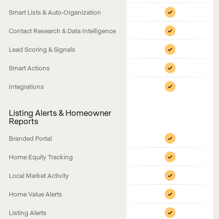
Smart Lists & Auto-Organization
Contact Research & Data Intelligence
Lead Scoring & Signals
Smart Actions
Integrations
Listing Alerts & Homeowner
Reports
Branded Portal
Home Equity Tracking
Local Market Activity
Home Value Alerts
Listing Alerts