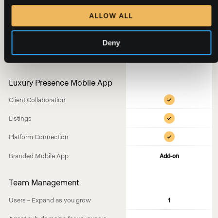
CMAs
ALLOW ALL
Buyer Presentations
Seller Presentations
Deny
Brand Controls
Luxury Presence Mobile App
Client Collaboration
Listings
Platform Connection
Branded Mobile App
Add-on
Team Management
Users – Expand as you grow
1
—