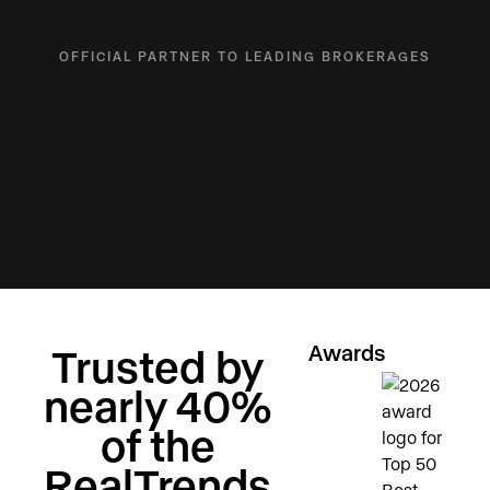
OFFICIAL PARTNER TO LEADING BROKERAGES
Awards
Trusted by
nearly 40%
of the
RealTrends