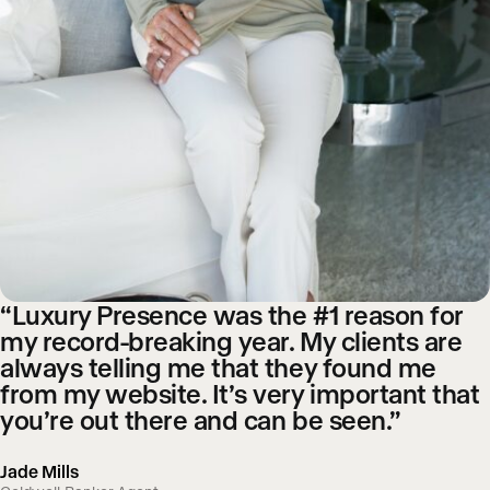
“Luxury Presence was the #1 reason for
my record-breaking year. My clients are
always telling me that they found me
from my website. It’s very important that
you’re out there and can be seen.”
Jade Mills