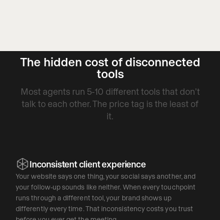
The hidden cost of disconnected
tools
Most agents run 5-10 different tools that don’t
talk to each other. The price tag is the least of
it.
Inconsistent client experience
Your website says one thing, your social says another, and
your follow-up sounds like neither. When every touchpoint
runs through a different tool, your brand shows up
differently every time. That inconsistency costs you trust
before you ever get the meeting.