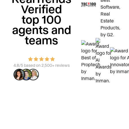
Verified
top 100
agents and
teams
4.8/5 based on 2,500+ reviews