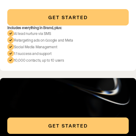
GET STARTED
Includes everything in Brand, plus:
AI lead nurture via SMS
Retargeting ads on Google and Meta
Social Media Management
1:1 success and support
10,000 contacts, up to 10 users
All In
Lead in your market
GET STARTED