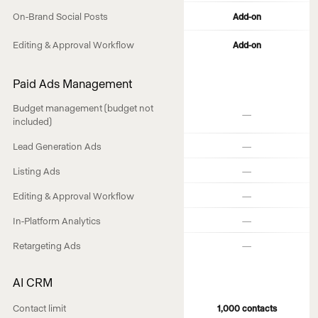
On-Brand Social Posts
Add-on
Editing & Approval Workflow
Add-on
Paid Ads Management
Budget management (budget not
—
included)
—
Lead Generation Ads
—
Listing Ads
—
Editing & Approval Workflow
—
In-Platform Analytics
—
Retargeting Ads
AI CRM
Contact limit
1,000 contacts