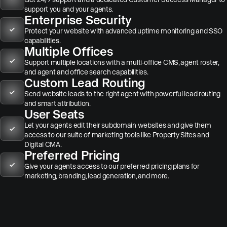
support you and your agents.
Enterprise Security
Protect your website with advanced uptime monitoring and SSO
capabilities.
Multiple Offices
Support multiple locations with a multi-office CMS, agent roster,
and agent and office search capabilities.
Custom Lead Routing
Send website leads to the right agent with powerful lead routing
and smart attribution.
User Seats
Let your agents edit their subdomain websites and give them
access to our suite of marketing tools like Property Sites and
Digital CMA.
Preferred Pricing
Give your agents access to our preferred pricing plans for
marketing, branding, lead generation, and more.