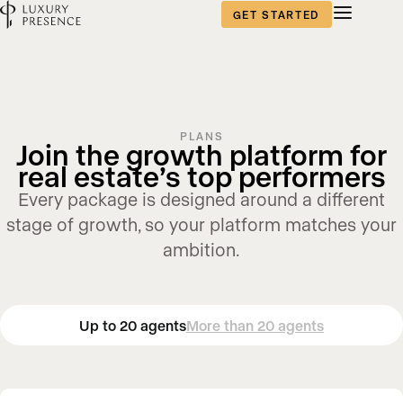
GET STARTED
PLANS
Join the growth platform for
real estate’s top performers
Every package is designed around a different
stage of growth, so your platform matches your
ambition.
Up to 20 agents
More than 20 agents