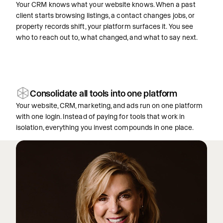
Your CRM knows what your website knows. When a past
client starts browsing listings, a contact changes jobs, or
property records shift, your platform surfaces it. You see
who to reach out to, what changed, and what to say next.
Consolidate all tools into one platform
Your website, CRM, marketing, and ads run on one platform
with one login. Instead of paying for tools that work in
isolation, everything you invest compounds in one place.