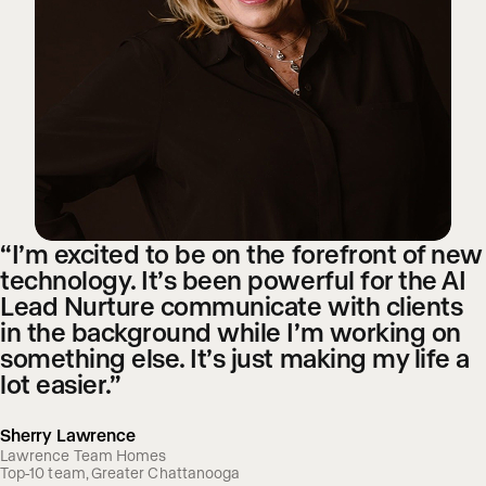
“I’m excited to be on the forefront of new
technology. It’s been powerful for the AI
Lead Nurture communicate with clients
in the background while I’m working on
something else. It’s just making my life a
lot easier.”
Sherry Lawrence
Lawrence Team Homes
Top-10 team, Greater Chattanooga