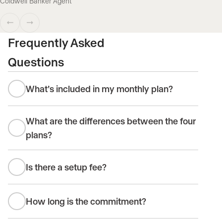
Coldwell Banker Agent
Frequently Asked
Questions
What’s included in my monthly plan?
What are the differences between the four
plans?
Is there a setup fee?
How long is the commitment?