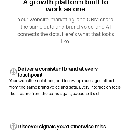
A growth platform built to
work as one
Your website, marketing, and CRM share
the same data and brand voice, and AI
connects the dots. Here’s what that looks
like.
Deliver a consistent brand at every
touchpoint
Your website, social, ads, and follow-up messages all pull
from the same brand voice and data. Every interaction feels
like it came from the same agent, because it did.
Discover signals you’d otherwise miss