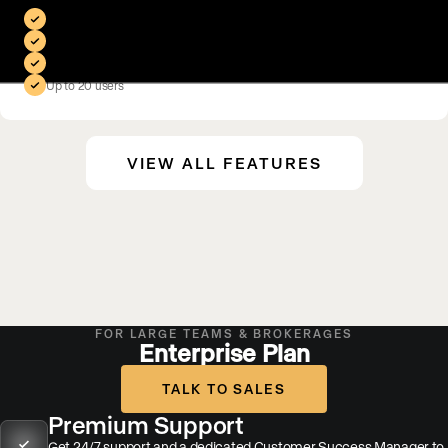
Includes everything in Scale, plus:
Branded mobile app
Premium SEO & AI search program
50,000 contacts
Up to 20 users
VIEW ALL FEATURES
FOR LARGE TEAMS & BROKERAGES
Enterprise Plan
TALK TO SALES
Premium Support
Get 24/7 support and a dedicated Customer Success Manager to