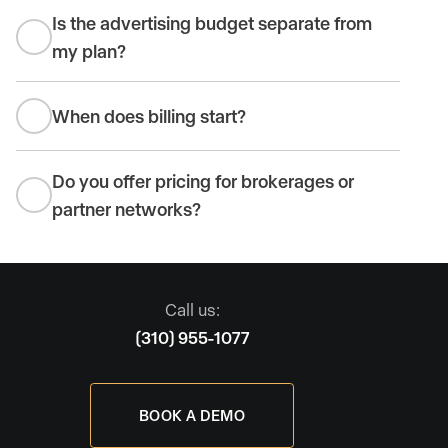
Is the advertising budget separate from
my plan?
When does billing start?
Do you offer pricing for brokerages or
partner networks?
Call us:
(310) 955-1077
BOOK A DEMO