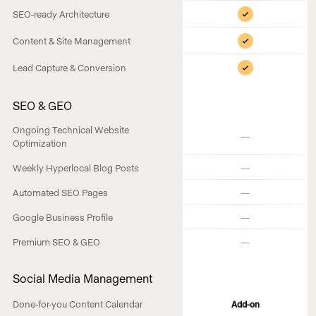
SEO-ready Architecture
Content & Site Management
Lead Capture & Conversion
SEO & GEO
Ongoing Technical Website
—
Optimization
—
Weekly Hyperlocal Blog Posts
—
Automated SEO Pages
—
Google Business Profile
—
Premium SEO & GEO
Social Media Management
Done-for-you Content Calendar
Add-on