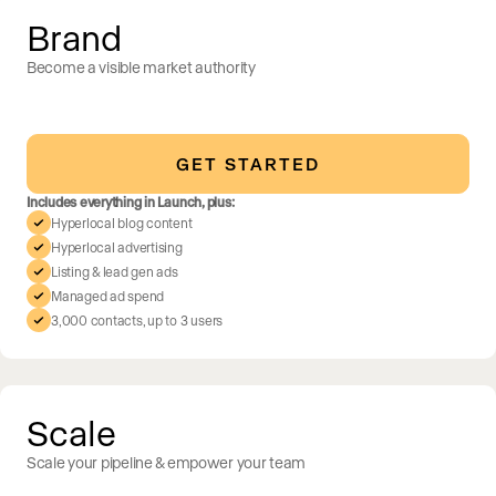
Brand
Become a visible market authority
GET STARTED
Includes everything in Launch, plus:
Hyperlocal blog content
Hyperlocal advertising
Listing & lead gen ads
Managed ad spend
3,000 contacts, up to 3 users
Scale
Scale your pipeline & empower your team