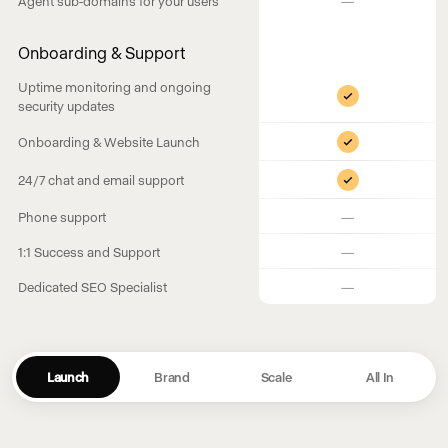
Agent sub-domains for your users
Onboarding & Support
Uptime monitoring and ongoing
security updates
Onboarding & Website Launch
24/7 chat and email support
—
Phone support
—
1:1 Success and Support
—
Dedicated SEO Specialist
Launch
Brand
Scale
All In