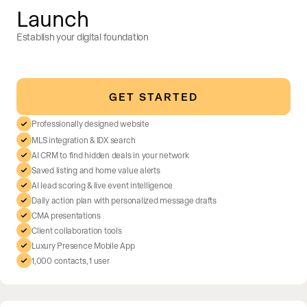
Launch
Establish your digital foundation
GET STARTED
Professionally designed website
MLS integration & IDX search
AI CRM to find hidden deals in your network
Saved listing and home value alerts
AI lead scoring & live event intelligence
Daily action plan with personalized message drafts
CMA presentations
Client collaboration tools
Luxury Presence Mobile App
1,000 contacts, 1 user