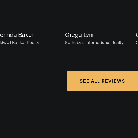
nda Baker
Gregg Lynn
Gre
ll Banker Realty
Sotheby’s International Realty
Com
SEE ALL REVIEWS