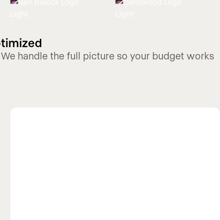
ptimized
 We handle the full picture so your budget works