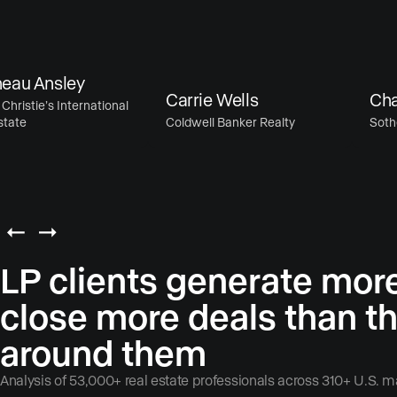
 Ansley
Carrie Wells
Chase 
stie’s International
e
Coldwell Banker Realty
Sotheby’s
LP clients generate mor
close more deals than t
around them
Analysis of 53,000+ real estate professionals across 310+ U.S. m