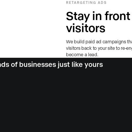
RETARGETING ADS
Stay in front
visitors
We build paid ad campaigns tha
visitors back to your site to re-e
become a lead.
s of businesses just like yours