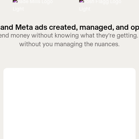
and Meta ads created, managed, and o
pend money without knowing what they’re getting.
without you managing the nuances.