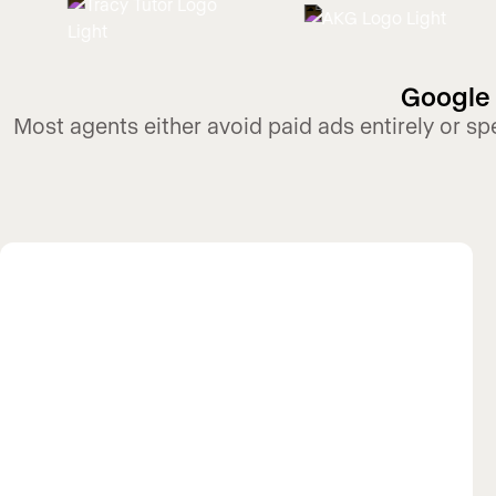
Google 
Most agents either avoid paid ads entirely or s