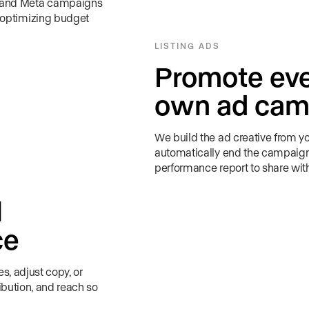
e and Meta campaigns
 optimizing budget
LISTING ADS
Promote ever
own ad cam
We build the ad creative from you
automatically end the campaign 
performance report to share with 
l
ce
s, adjust copy, or
ibution, and reach so