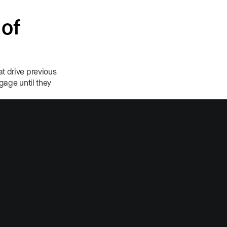
 of
t drive previous
ngage until they