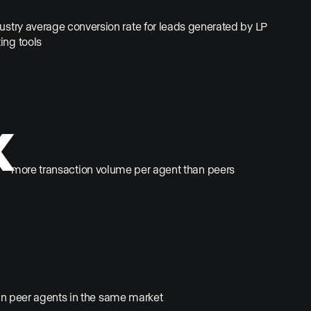
dustry average conversion rate for leads generated by LP
ing tools
x
more transaction volume per agent than peers
an peer agents in the same market