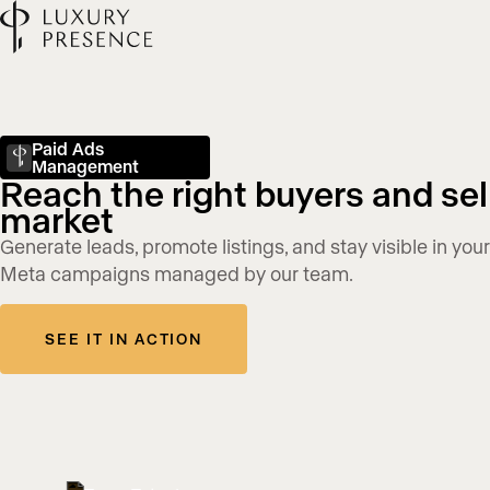
Paid Ads
Management
Reach the right buyers and sell
market
Generate leads, promote listings, and stay visible in yo
Meta campaigns managed by our team.
SEE IT IN ACTION