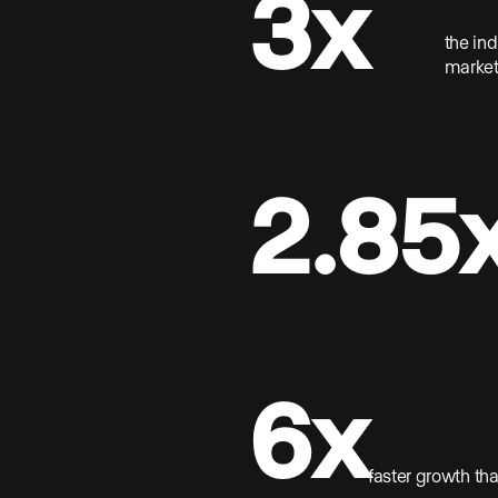
3x
the in
market
2.85
6x
faster growth th