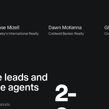
Mizell
Dawn McKenna
Glen
 International Realty
Coldwell Banker Realty
Coldwe
e leads and
2-
he agents
arkets.