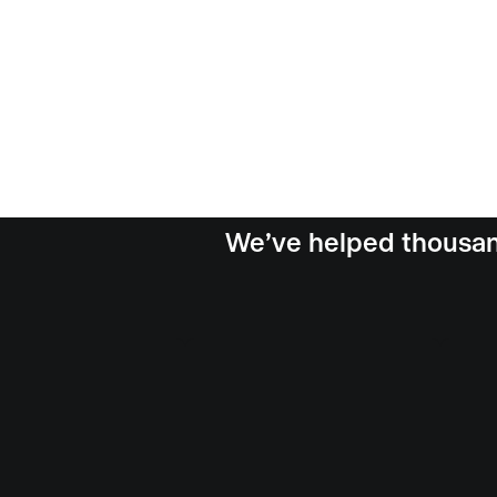
We’ve helped thousand