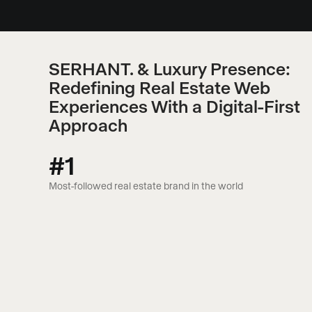
SERHANT. & Luxury Presence:
Redefining Real Estate Web
Experiences With a Digital-First
Approach
#1
Most-followed real estate brand in the world