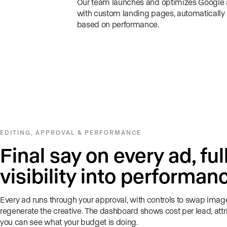
Our team launches and optimizes Googl
with custom landing pages, automatically
based on performance.
EDITING, APPROVAL & PERFORMANCE
Final say on every ad, ful
visibility into performan
Every ad runs through your approval, with controls to swap image
regenerate the creative. The dashboard shows cost per lead, attr
you can see what your budget is doing.