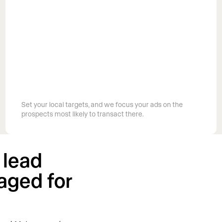
Target the exact markets you work in
Set your local targets, and we focus your ads on the
prospects most likely to transact there.
 lead
aged for