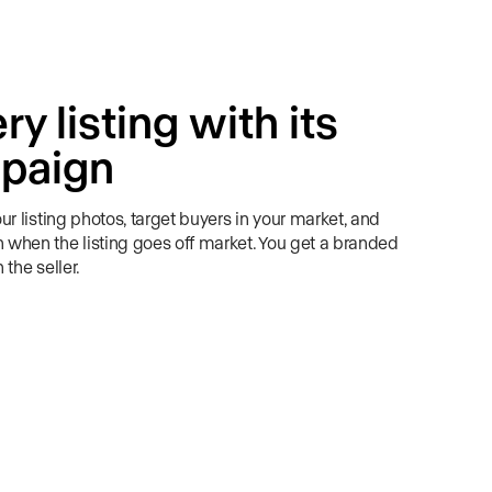
y listing with its
paign
r listing photos, target buyers in your market, and
when the listing goes off market. You get a branded
the seller.