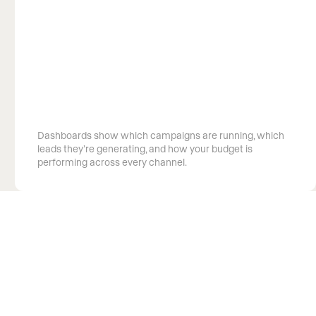
See exactly what your budget is doing
Dashboards show which campaigns are running, which
leads they’re generating, and how your budget is
performing across every channel.