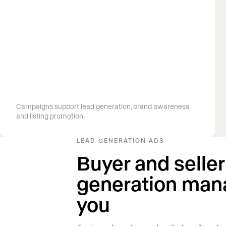
G
row your pipeline and visibility
Campaigns support lead generation, brand awareness,
and listing promotion.
LEAD GENERATION ADS
Buyer and seller
generation man
you