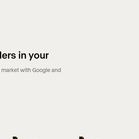
ers in your
ur market with Google and