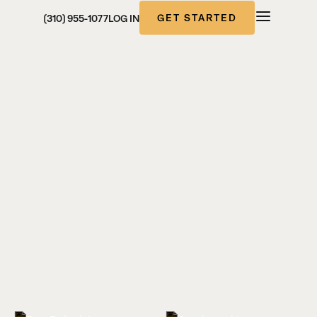
GET STARTED
(310) 955-1077
LOG IN