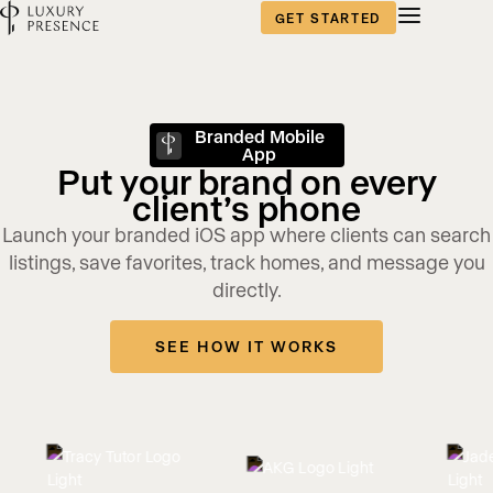
GET STARTED
Branded Mobile
App
Put your brand on every
client’s phone
Launch your branded iOS app where clients can search
listings, save favorites, track homes, and message you
directly.
SEE HOW IT WORKS