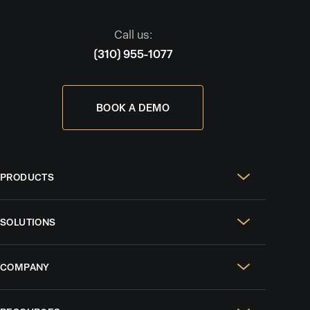
Call us:
(310) 955-1077
BOOK A DEMO
PRODUCTS
Real Estate Websites
SOLUTIONS
SEO & GEO
For Solo Agents
Social Media Management
COMPANY
For Celebrity Agents
Paid Ads Management
Case Studies
For Growing Teams
AI CRM