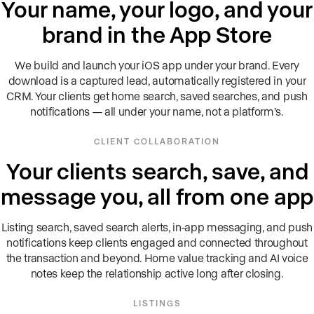
Your name, your logo, and your
brand in the App Store
We build and launch your iOS app under your brand. Every
download is a captured lead, automatically registered in your
CRM. Your clients get home search, saved searches, and push
notifications — all under your name, not a platform’s.
CLIENT COLLABORATION
Your clients search, save, and
message you, all from one app
Listing search, saved search alerts, in-app messaging, and push
notifications keep clients engaged and connected throughout
the transaction and beyond. Home value tracking and AI voice
notes keep the relationship active long after closing.
LISTINGS