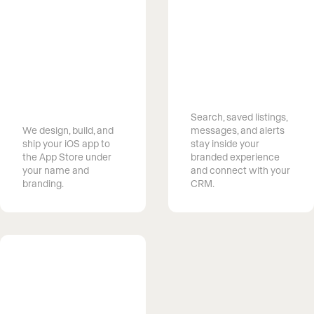
Capture
searches
Launch a
happening on
branded app
your clients’
without
phones
building one
Search, saved listings,
We design, build, and
messages, and alerts
ship your iOS app to
stay inside your
the App Store under
branded experience
your name and
and connect with your
branding.
CRM.