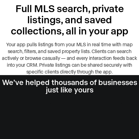
Full MLS search, private
listings, and saved
collections, all in your app
Your app pulls listings from your MLS in real time with map
search, filters, and saved property lists. Clients can search
actively or browse casually — and every interaction feeds back
into your CRM. Private listings can be shared securely with
specific clients directly through the app.
We’ve helped thousands of businesses
just like yours