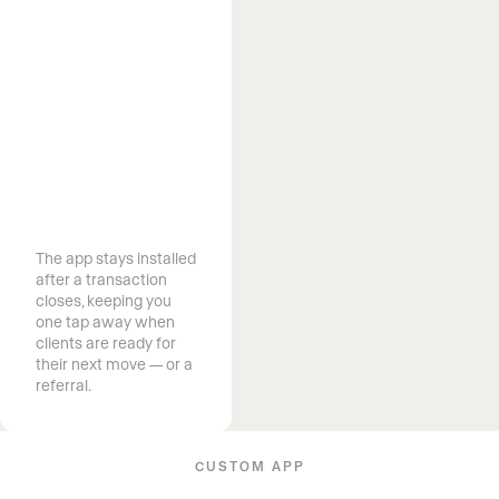
Stay on your
clients’ home
screen long
after closing
The app stays installed
after a transaction
closes, keeping you
one tap away when
clients are ready for
their next move — or a
referral.
CUSTOM APP