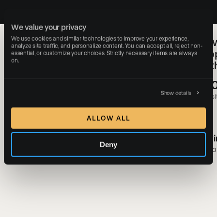
We value your privacy
We use cookies and similar technologies to improve your experience, 
SERHANT. & Luxury Presence:
How
analyze site traffic, and personalize content. You can accept all, reject non-
Redefining Real Estate Web
Pro
essential, or customize your choices. Strictly necessary items are always 
on.
Experiences With a Digital-First
of 
Approach
+3
#1
Show details
websit
Most-followed real estate brand in the world
ALLOW ALL
Gavi
Deny
Ryan Serhant
Simp
SERHANT.