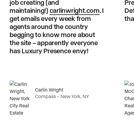
job creating (and
Pre
maintaining!)
carlinwright.com
. I
Def
get emails every week from
tha
agents around the country
begging to know more about
the site – apparently everyone
has Luxury Presence envy!
Carlin Wright
Compass – New York, NY