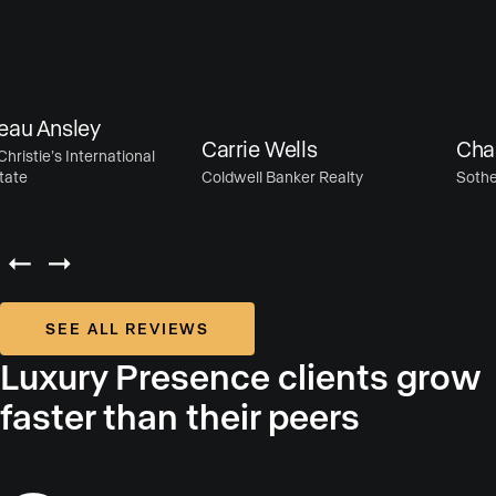
u Ansley
Carrie Wells
Chase
istie’s International
te
Coldwell Banker Realty
Sotheby’
SEE ALL REVIEWS
Luxury Presence clients grow
faster than their peers