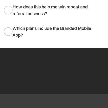
How does this help me win repeat and
referral business?
Which plans include the Branded Mobile
App?