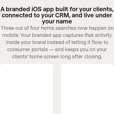
A branded iOS app built for your clients,
connected to your CRM, and live under
your name
Three out of four home searches now happen on
mobile. Your branded app captures that activity
inside your brand instead of letting it flow to
consumer portals — and keeps you on your
clients’ home screen long after closing.