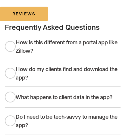
REVIEWS
Frequently Asked Questions
How is this different from a portal app like
Zillow?
How do my clients find and download the
app?
What happens to client data in the app?
Do I need to be tech-savvy to manage the
app?