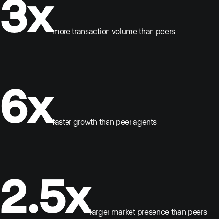
3x
more transaction volume than peers
6x
faster growth than peer agents
2.5x
larger market presence than peers