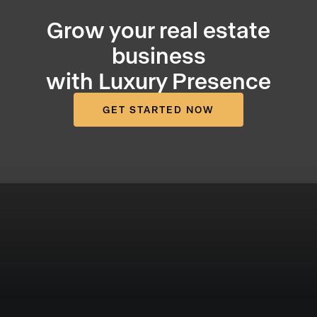
Grow your real estate
business
with Luxury Presence
GET STARTED NOW