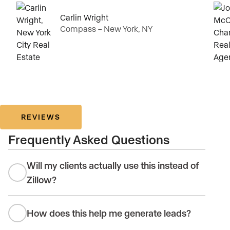
Carlin Wright
Compass – New York, NY
REVIEWS
Frequently Asked Questions
Will my clients actually use this instead of
Zillow?
How does this help me generate leads?