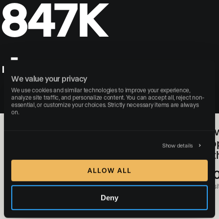
847K
+
leads captured through the
We value your privacy
search portal
We use cookies and similar technologies to improve your experience, 
analyze site traffic, and personalize content. You can accept all, reject non-
essential, or customize your choices. Strictly necessary items are always 
on.
SERHANT. & Luxury Presence:
How
Redefining Real Estate Web
Pro
Show details
Experiences With a Digital-First
of 
Approach
ALLOW ALL
+3
#1
websit
Deny
Most-followed real estate brand in the world