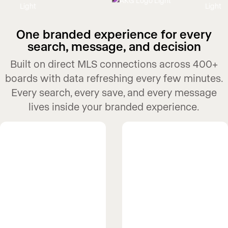
One branded experience for every
search, message, and decision
Built on direct MLS connections across 400+
boards with data refreshing every few minutes.
Every search, every save, and every message
lives inside your branded experience.