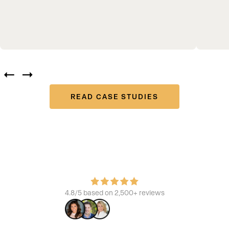
READ CASE STUDIES
Join the platform that powers the best
Learn how we build brands, increase ROI, and enhance the
consumer experience.
4.8/5 based on 2,500+ reviews