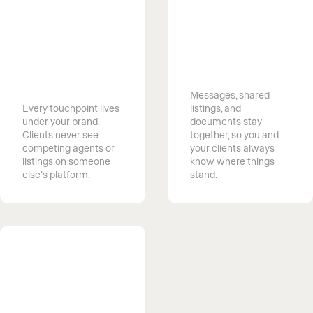
Own the client
relationship
Keep every
from first
conversation in
search to next
one place
move
Messages, shared
Every touchpoint lives
listings, and
under your brand.
documents stay
Clients never see
together, so you and
competing agents or
your clients always
listings on someone
know where things
else’s platform.
stand.