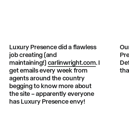
Luxury Presence did a flawless
Our
job creating (and
Pre
maintaining!)
carlinwright.com
. I
Def
get emails every week from
tha
agents around the country
begging to know more about
the site – apparently everyone
has Luxury Presence envy!