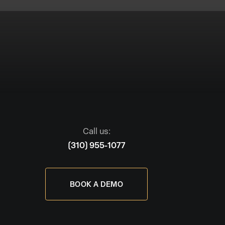
Call us:
(310) 955-1077
BOOK A DEMO