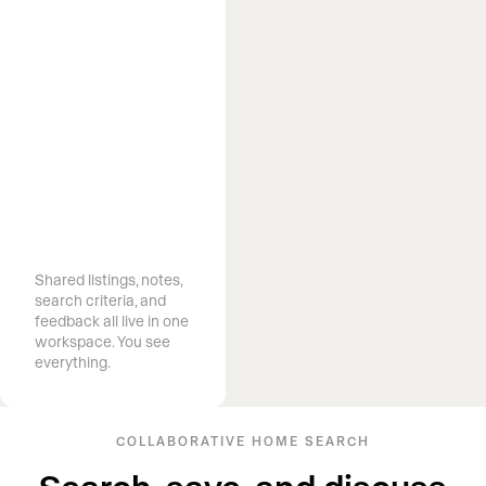
Know what
clients want
before they ask
Shared listings, notes,
search criteria, and
feedback all live in one
workspace. You see
everything.
COLLABORATIVE HOME SEARCH