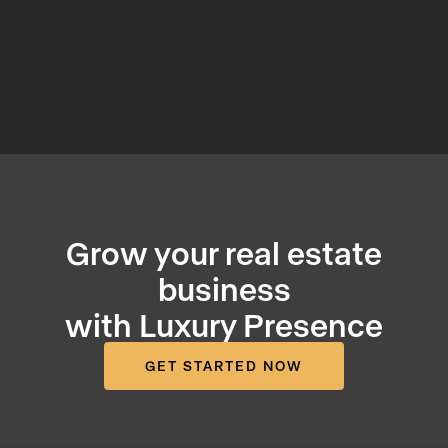
Grow your real estate
business
with Luxury Presence
GET STARTED NOW