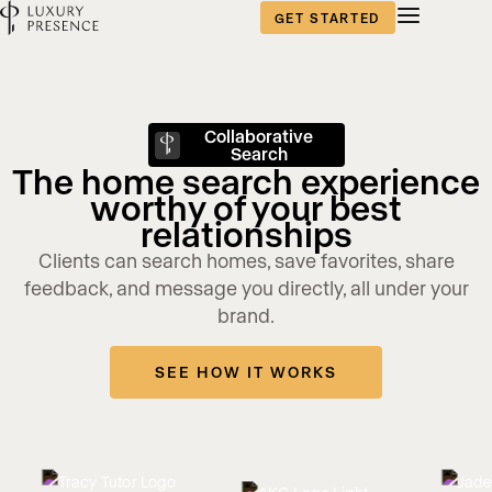
GET STARTED
Collaborative
Search
The home search experience
worthy of your best
relationships
Clients can search homes, save favorites, share
feedback, and message you directly, all under your
brand.
SEE HOW IT WORKS