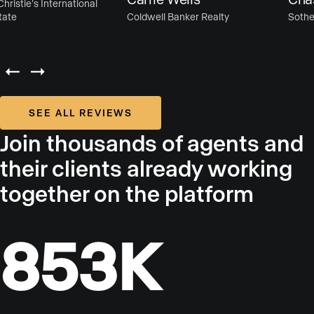
istie’s International
te
Coldwell Banker Realty
Sotheby’
SEE ALL REVIEWS
Join thousands of agents and
their clients already working
together on the platform
853K