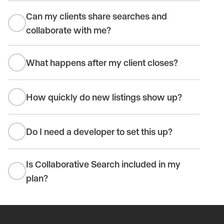
Can my clients share searches and
collaborate with me?
What happens after my client closes?
How quickly do new listings show up?
Do I need a developer to set this up?
Is Collaborative Search included in my
plan?