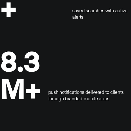
+
saved searches with active
alerts
8.3
M+
push notifications delivered to clients
through branded mobile apps