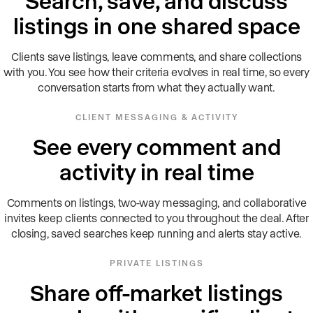
Search, save, and discuss
listings in one shared space
Clients save listings, leave comments, and share collections
with you. You see how their criteria evolves in real time, so every
conversation starts from what they actually want.
CLIENT MESSAGING & ACTIVITY
See every comment and
activity in real time
Comments on listings, two-way messaging, and collaborative
invites keep clients connected to you throughout the deal. After
closing, saved searches keep running and alerts stay active.
PRIVATE LISTINGS
Share off-market listings