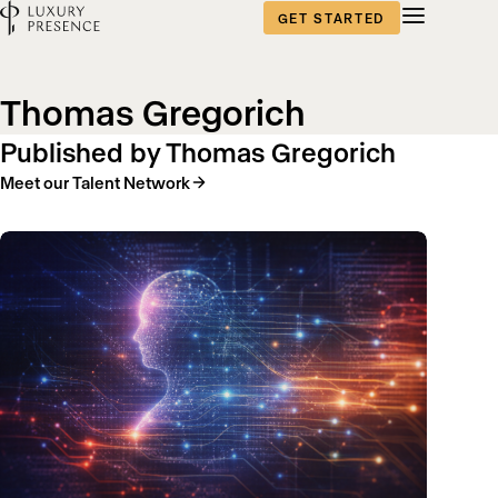
GET STARTED
Blog
Thomas Gregorich
content
Published by Thomas Gregorich
Meet our Talent Network
published
by