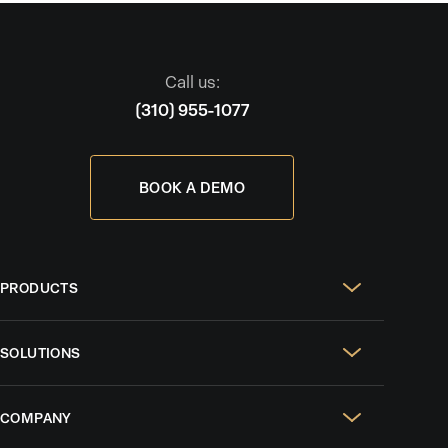
Call us:
(310) 955-1077
BOOK A DEMO
PRODUCTS
Real Estate Websites
SOLUTIONS
SEO & GEO
For Solo Agents
Social Media Management
COMPANY
For Celebrity Agents
Paid Ads Management