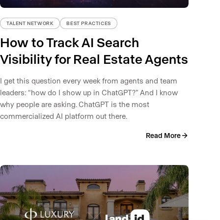
TALENT NETWORK
BEST PRACTICES
How to Track AI Search
Visibility for Real Estate Agents
I get this question every week from agents and team
leaders: “how do I show up in ChatGPT?” And I know
why people are asking. ChatGPT is the most
commercialized AI platform out there.
Read More