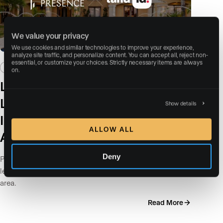
We value your privacy
We use cookies and similar technologies to improve your experience, 
analyze site traffic, and personalize content. You can accept all, reject non-
essential, or customize your choices. Strictly necessary items are always 
NEWS / PRESS
on.
Luxury Presence Partners with
Land id™ to Bring Data-driven,
Show details
Interactive Property Maps to
ALLOW ALL
Agent Websites
Deny
Property listings often show what a home looks like but
leave out key details about the land and surrounding
area.
Read More