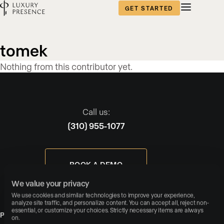
GET STARTED
Blog
tomek
content
Nothing from this contributor yet.
published
by
Call us:
(310) 955-1077
BOOK A DEMO
We value your privacy
We use cookies and similar technologies to improve your experience, 
analyze site traffic, and personalize content. You can accept all, reject non-
essential, or customize your choices. Strictly necessary items are always 
PRODUCTS
on.