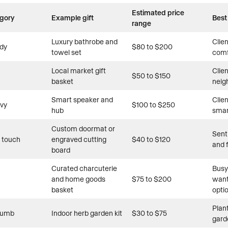
Estimated price
egory
Example gift
Best
range
Luxury bathrobe and
Clie
dy
$80 to $200
towel set
comf
Local market gift
Clie
$50 to $150
basket
neig
Smart speaker and
Clie
vvy
$100 to $250
hub
smar
Custom doormat or
Sent
 touch
engraved cutting
$40 to $120
and 
board
Curated charcuterie
Busy
and home goods
$75 to $200
want
basket
opti
Plan
humb
Indoor herb garden kit
$30 to $75
gard