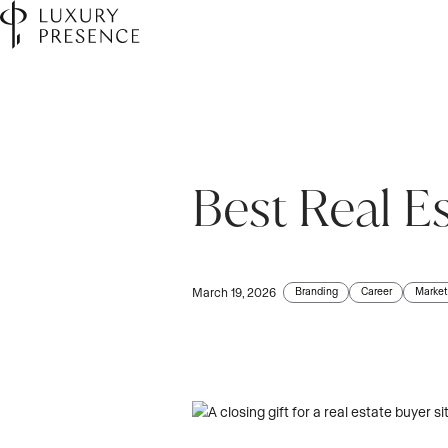
Best Real E
First name
*
Last name
*
Branding
Career
Market
March 19, 2026
Email
*