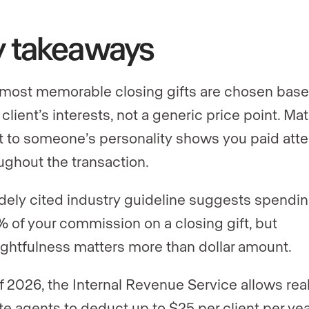
y takeaways
most memorable closing gifts are chosen bas
 client’s interests, not a generic price point. Ma
ft to someone’s personality shows you paid atte
ughout the transaction.
dely cited industry guideline suggests spendi
% of your commission on a closing gift, but
ghtfulness matters more than dollar amount.
f 2026, the Internal Revenue Service allows rea
te agents to deduct up to $25 per client per yea