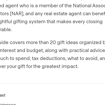
ed agent who is a member of the National Assoc
ltors (NAR), and any real estate agent can benef
ghtful gifting system that makes every closing
able.
uide covers more than 20 gift ideas organized 
 interest and budget, along with practical advic
ch to spend, tax deductions, what to avoid, a
ver your gift for the greatest impact.
Fast
 takeaways