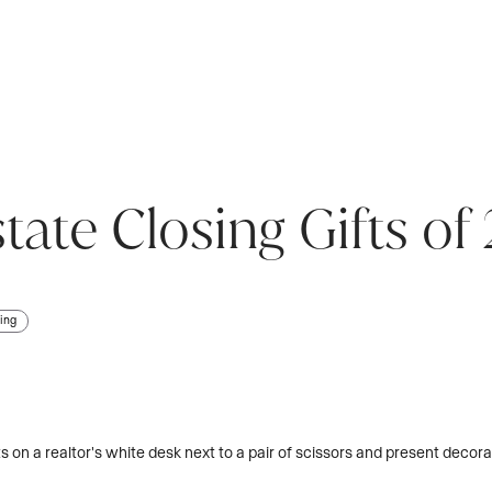
state Closing Gifts o
ing