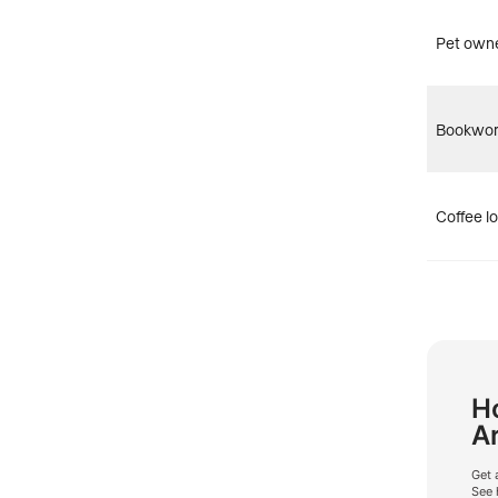
Pet own
Bookwo
Coffee l
Ho
A
Get 
See 