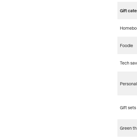
Gift cat
Homebo
Foodie
Tech sa
Personal
Gift sets
Green t