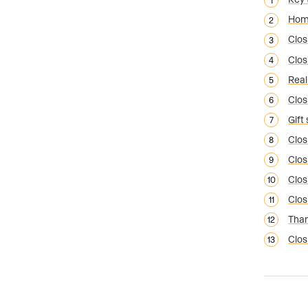
Home
Clos
Clos
Real
Clos
Gift
Clos
Clos
Clos
Clos
Than
Clos