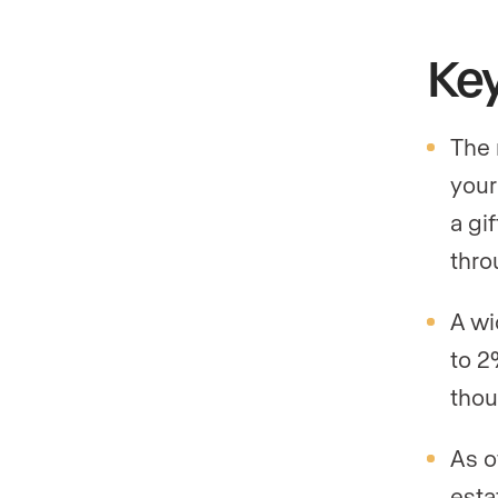
Ke
The 
your
a gi
thro
A wi
to 2
thou
As o
esta