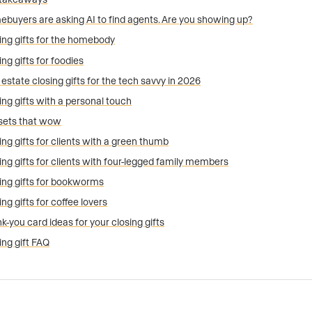
buyers are asking AI to find agents. Are you showing up?
ing gifts for the homebody
ing gifts for foodies
 estate closing gifts for the tech savvy in 2026
ing gifts with a personal touch
 sets that wow
ing gifts for clients with a green thumb
ing gifts for clients with four-legged family members
ing gifts for bookworms
ing gifts for coffee lovers
k-you card ideas for your closing gifts
ing gift FAQ