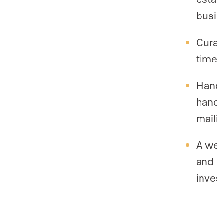
busi
Cura
time
Hand
hand
maili
A we
and 
inve