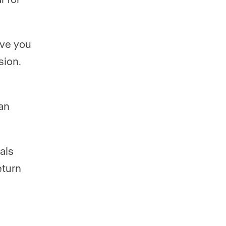
ave you
sion.
an
als
eturn