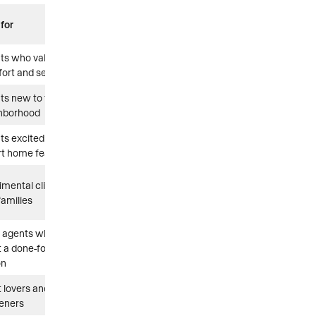
 for
nts who value
ort and self-care
nts new to the
hborhood
nts excited about
t home features
imental clients
families
 agents who
 a done-for-you
on
t lovers and home
eners