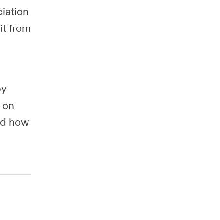
iation
it from
by
e on
nd how