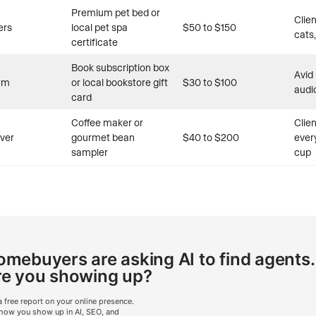
Premium pet bed or
Clie
ers
local pet spa
$50 to $150
cats,
certificate
Book subscription box
Avid
rm
or local bookstore gift
$30 to $100
audi
card
Coffee maker or
Clie
over
gourmet bean
$40 to $200
ever
sampler
cup
mebuyers are asking AI to find agents.
re you showing up?
a free report on your online presence.
how you show up in AI, SEO, and