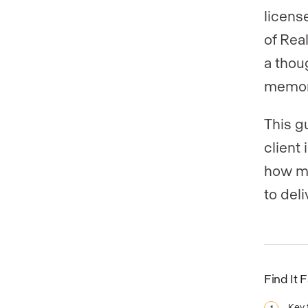
licens
of Rea
a thou
memor
This g
client
how mu
to deli
Find It 
Key