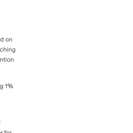
ed on
tching
ntion
ng 1%
l
r for