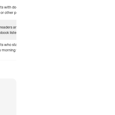
nts with dogs,
 or other pets
 readers and
obook listeners
nts who start
y morning with a