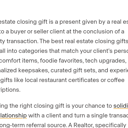
er
*
estate closing gift is a present given by a real e
o a buyer or seller client at the conclusion of a
gent, team, or brokerage?
*
y transaction. The best real estate closing gifts
ll into categories that match your client’s perso
omfort items, foodie favorites, tech upgrades,
ently a Luxury Presence customer?
alized keepsakes, curated gift sets, and exper
ifts like local restaurant certificates or coffee
iptions.
 website (optional)
ng the right closing gift is your chance to
solid
elationship
with a client and turn a single transa
long-term referral source. A Realtor, specifically