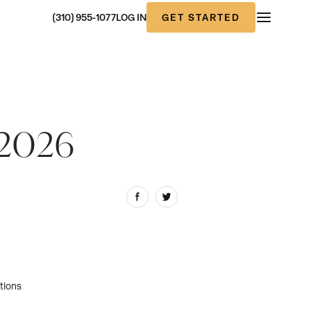
GET STARTED
(310) 955-1077
LOG IN
f 2026