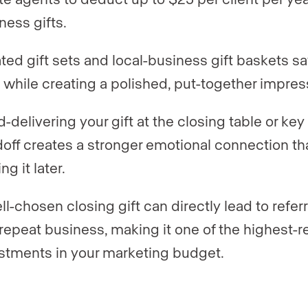
ness gifts.
ted gift sets and local-business gift baskets s
 while creating a polished, put-together impres
-delivering your gift at the closing table or key
off creates a stronger emotional connection th
ng it later.
ll-chosen closing gift can directly lead to referr
repeat business, making it one of the highest-r
stments in your marketing budget.